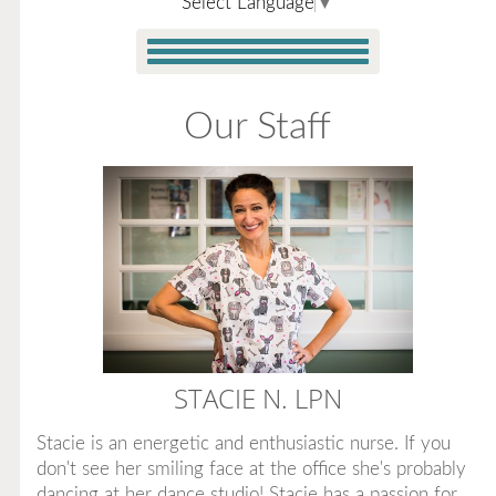
Select Language
▼
Our Staff
STACIE N.
LPN
Stacie is an energetic and enthusiastic nurse. If you
don't see her smiling face at the office she's probably
dancing at her dance studio! Stacie has a passion for