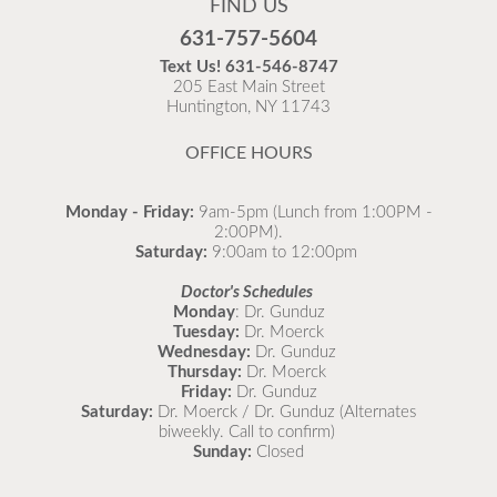
FIND US
Flu is widespread at this time and it is highly
631-757-5604
recommended to come in for your flu vaccine as soon
Text Us!
631-546-8747
as possible.
205 East Main Street
Huntington, NY 11743
READ MORE
OFFICE HOURS
Monday - Friday:
9am-5pm (Lunch from 1:00PM -
2:00PM).
Saturday:
9:00am to 12:00pm
Doctor's Schedules
Monday
: Dr. Gunduz
Tuesday:
Dr. Moerck
Wednesday:
Dr. Gunduz
Thursday:
Dr. Moerck
Friday:
Dr. Gunduz
Saturday:
Dr. Moerck / Dr. Gunduz (Alternates
biweekly. Call to confirm)
Sunday:
Closed