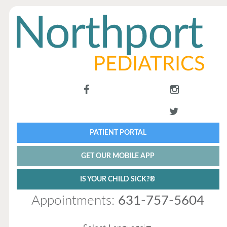
PATIENT PORTAL
GET OUR MOBILE APP
IS YOUR CHILD SICK?®
Appointments:
631-757-5604