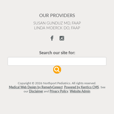
OUR PROVIDERS
SUSAN GUNDUZ MD, FAAP
LINDA MOERCK DO, FAAP
Search our site for:
Copyright © 2026 Northport Pediatrics. All rights reserved.
Medical Web Design by Remedy
Connect
.
Powered by Kentico CMS
.
See
our
Disclaimer
and
Privacy Policy
.
Website Admin