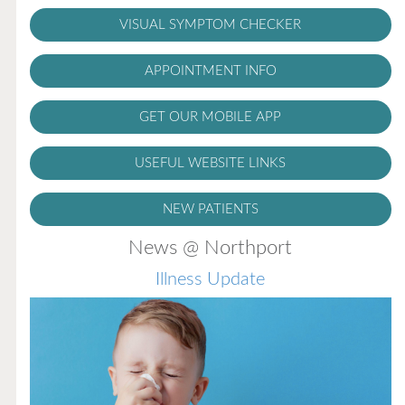
VISUAL SYMPTOM CHECKER
APPOINTMENT INFO
GET OUR MOBILE APP
USEFUL WEBSITE LINKS
NEW PATIENTS
News @ Northport
Illness Update