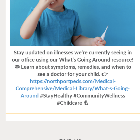
Stay updated on illnesses we’re currently seeing in
our office using our What’s Going Around resource!
🦠 Learn about symptoms, remedies, and when to
see a doctor for your child. 👉
https://northportpeds.com/Medical-
Comprehensive/Medical-Library/What-s-Going-
Around
#StayHealthy #CommunityWellness
#Childcare 💪
Flu Vaccines
Flu Vaccines are available now!