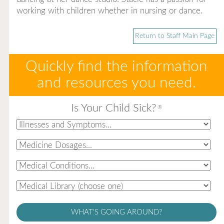
working with children whether in nursing or dance.
Return to Staff Main Page
Quickly find the information
and resources you need.
Is Your Child Sick?
®
WHAT'S GOING AROUND?