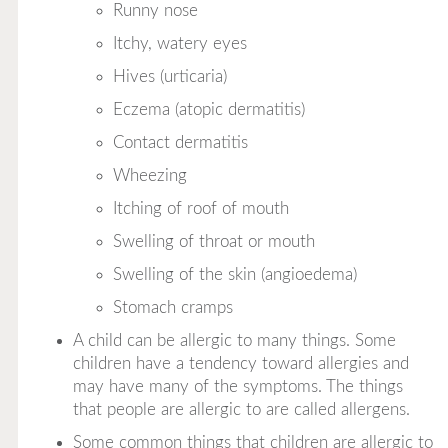
Runny nose
Itchy, watery eyes
Hives (urticaria)
Eczema (atopic dermatitis)
Contact dermatitis
Wheezing
Itching of roof of mouth
Swelling of throat or mouth
Swelling of the skin (angioedema)
Stomach cramps
A child can be allergic to many things. Some
children have a tendency toward allergies and
may have many of the symptoms. The things
that people are allergic to are called
allergens.
Some common things that children are allergic to