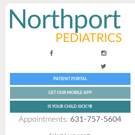
PATIENT PORTAL
GET OUR MOBILE APP
IS YOUR CHILD SICK?®
Appointments:
631-757-5604