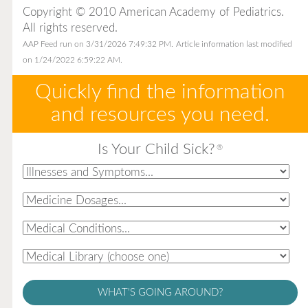
Copyright © 2010 American Academy of Pediatrics.
All rights reserved.
AAP Feed run on 3/31/2026 7:49:32 PM.
Article information last modified
on 1/24/2022 6:59:22 AM.
Quickly find the information
and resources you need.
Is Your Child Sick?
®
WHAT'S GOING AROUND?