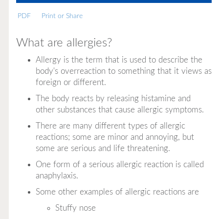
PDF
Print or Share
What are allergies?
Allergy
is the term that is used to describe the
body's overreaction to something that it views as
foreign or different.
The body reacts by releasing histamine and
other substances that cause allergic symptoms.
There are many different types of allergic
reactions; some are minor and annoying, but
some are serious and life threatening.
One form of a serious allergic reaction is called
anaphylaxis.
Some other examples of allergic reactions are
Stuffy nose