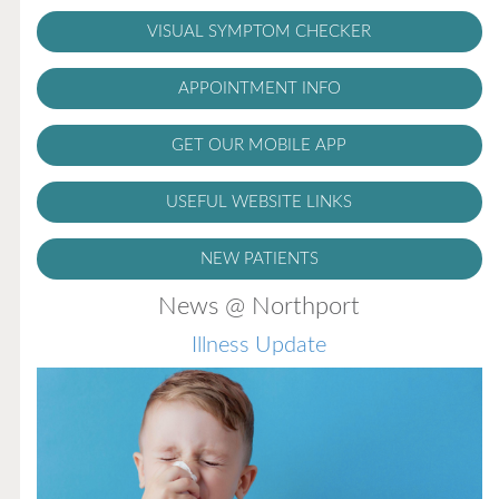
VISUAL SYMPTOM CHECKER
APPOINTMENT INFO
GET OUR MOBILE APP
USEFUL WEBSITE LINKS
NEW PATIENTS
News @ Northport
Illness Update