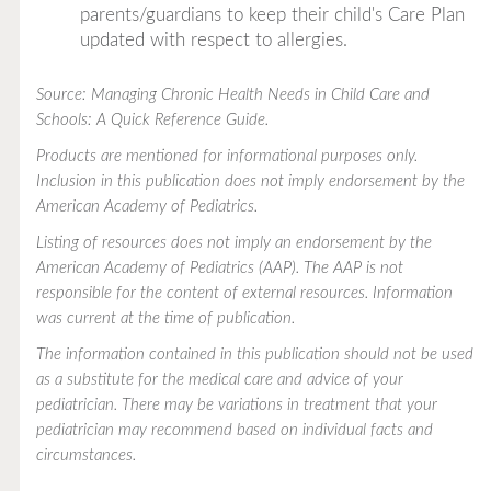
parents/guardians to keep their child's Care Plan
updated with respect to allergies.
Source: Managing Chronic Health Needs in Child Care and
Schools: A Quick Reference Guide.
Products are mentioned for informational purposes only.
Inclusion in this publication does not imply endorsement by the
American Academy of Pediatrics.
Listing of resources does not imply an endorsement by the
American Academy of Pediatrics (AAP). The AAP is not
responsible for the content of external resources. Information
was current at the time of publication.
The information contained in this publication should not be used
as a substitute for the medical care and advice of your
pediatrician. There may be variations in treatment that your
pediatrician may recommend based on individual facts and
circumstances.