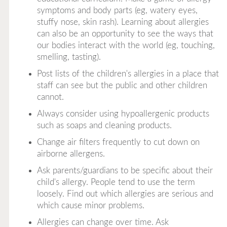
symptoms and body parts (eg, watery eyes,
stuffy nose, skin rash). Learning about allergies
can also be an opportunity to see the ways that
our bodies interact with the world (eg, touching,
smelling, tasting).
Post lists of the children's allergies in a place that
staff can see but the public and other children
cannot.
Always consider using hypoallergenic products
such as soaps and cleaning products.
Change air filters frequently to cut down on
airborne allergens.
Ask parents/guardians to be specific about their
child's allergy. People tend to use the term
loosely. Find out which allergies are serious and
which cause minor problems.
Allergies can change over time. Ask