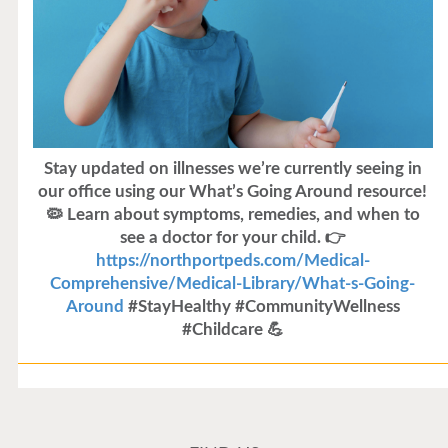
Stay updated on illnesses we’re currently seeing in
our office using our What’s Going Around resource!
🦠 Learn about symptoms, remedies, and when to
see a doctor for your child. 👉
https://northportpeds.com/Medical-
Comprehensive/Medical-Library/What-s-Going-
Around
#StayHealthy #CommunityWellness
#Childcare 💪
Flu Vaccines
Flu Vaccines are available now!