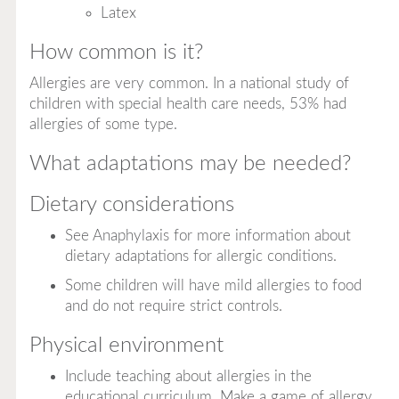
Latex
How common is it?
Allergies are very common. In a national study of
children with special health care needs, 53% had
allergies of some type.
What adaptations may be needed?
Dietary considerations
See Anaphylaxis for more information about
dietary adaptations for allergic conditions.
Some children will have mild allergies to food
and do not require strict controls.
Physical environment
Include teaching about allergies in the
educational curriculum. Make a game of allergy