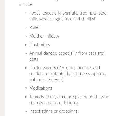
include
Foods, especially peanuts, tree nuts, soy,
milk, wheat, eggs, fish, and shellfish
Pollen
Mold or mildew
Dust mites
Animal dander, especially from cats and
dogs
Inhaled scents (Perfume, incense, and
smoke are irritants that cause symptoms,
but not allergens.)
Medications
Topicals (things that are placed on the skin
such as creams or lotions)
Insect stings or droppings