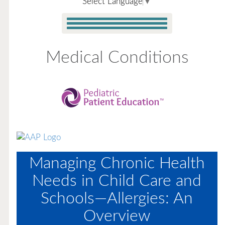
Select Language
▼
Medical Conditions
Managing Chronic Health
Needs in Child Care and
Schools—Allergies: An
Overview