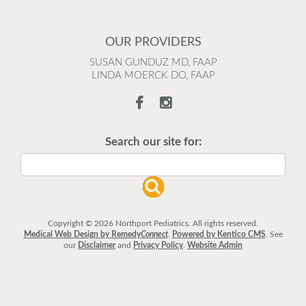
OUR PROVIDERS
SUSAN GUNDUZ MD, FAAP
LINDA MOERCK DO, FAAP
Search our site for:
Copyright © 2026 Northport Pediatrics. All rights reserved.
Medical Web Design by Remedy
Connect
.
Powered by Kentico CMS
.
See
our
Disclaimer
and
Privacy Policy
.
Website Admin