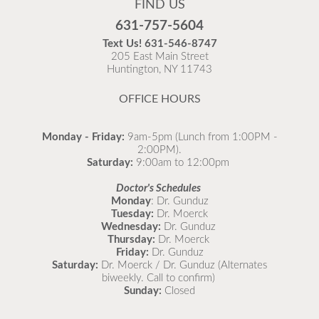
FIND US
Flu is widespread at this time and it is highly
631-757-5604
recommended to come in for your flu vaccine as soon
Text Us!
631-546-8747
as possible.
205 East Main Street
Huntington, NY 11743
READ MORE
OFFICE HOURS
Monday - Friday:
9am-5pm (Lunch from 1:00PM -
2:00PM).
Saturday:
9:00am to 12:00pm
Doctor's Schedules
Monday
: Dr. Gunduz
Tuesday:
Dr. Moerck
Wednesday:
Dr. Gunduz
Thursday:
Dr. Moerck
Friday:
Dr. Gunduz
Saturday:
Dr. Moerck / Dr. Gunduz (Alternates
biweekly. Call to confirm)
Sunday:
Closed