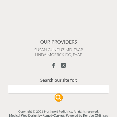
OUR PROVIDERS
SUSAN GUNDUZ MD, FAAP
LINDA MOERCK DO, FAAP
Search our site for:
Copyright © 2026 Northport Pediatrics. All rights reserved.
Medical Web Design by Remedy
Connect
.
Powered by Kentico CMS
.
See