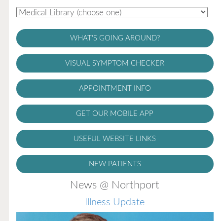
WHAT'S GOING AROUND?
VISUAL SYMPTOM CHECKER
APPOINTMENT INFO
GET OUR MOBILE APP
USEFUL WEBSITE LINKS
NEW PATIENTS
News @ Northport
Illness Update