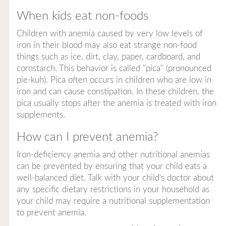
When kids eat non-foods
​Children with anemia caused by very low levels of
iron in their blood may also eat strange non-food
things such as ice, dirt, clay, paper, cardboard, and
cornstarch. This behavior is called "pica" (pronounced
pie-kuh). Pica often occurs in children who are low in
iron and can cause constipation. In these children, the
pica usually stops after the anemia is treated with iron
supplements.
How can I prevent anemia?
Iron-deficiency anemia and other nutritional anemias
can be prevented by ensuring that your child eats a
well-balanced diet. Talk with your child's doctor about
any specific dietary restrictions in your household as
your child
may
require a nutritional supplementation
to prevent anemia.