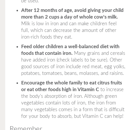
be used.
After 12 months of age, avoid giving your child
more than 2 cups a day of whole cow's milk.
Milk is low in iron and can make children feel
full, which can decrease the amount of other
iron-rich foods they eat.
Feed older children a well-balanced diet with
foods that contain iron.
Many grains and cereals
have added iron (check labels to be sure). Other
good sources of iron include red meat, egg yolks,
potatoes, tomatoes, beans, molasses, and raisins.
Encourage the whole family to eat citrus fruits
or eat other foods high in Vitamin C
to increase
the body's absorption of iron. Although green
vegetables contain lots of iron, the iron from
many vegetables comes in a form that is difficult
for your body to absorb, but Vitamin C can help!
Remember