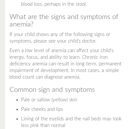
blood loss, perhaps in the stool.
What are the signs and symptoms of
anemia?
If your child shows any of the following signs or
symptoms, please see your child's doctor.
Even a low level of anemia can affect your child's
energy, focus, and ability to learn. Chronic iron
deficiency anemia can result in long term, permanent
impairment of development. In most cases, a simple
blood count can diagnose anemia.
Common sign and symptoms
Pale or sallow (yellow) skin
Pale cheeks and lips
Lining of the eyelids and the nail beds may look
less pink than normal