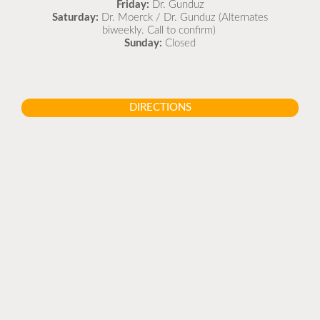
Friday:
Dr. Gunduz
Saturday:
Dr. Moerck / Dr. Gunduz (Alternates
biweekly. Call to confirm)
Sunday:
Closed
DIRECTIONS