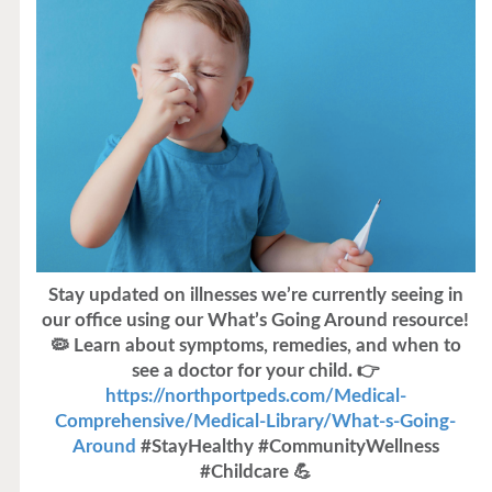
Stay updated on illnesses we’re currently seeing in
our office using our What’s Going Around resource!
🦠 Learn about symptoms, remedies, and when to
see a doctor for your child. 👉
https://northportpeds.com/Medical-
Comprehensive/Medical-Library/What-s-Going-
Around
#StayHealthy #CommunityWellness
#Childcare 💪