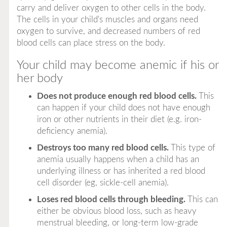
carry and deliver oxygen to other cells in the body.
The cells in your child's muscles and organs need
oxygen to survive, and decreased numbers of red
blood cells can place stress on the body.
Your child may become anemic if his or
her body
Does not produce enough red blood cells.
This
can happen if your child does not have enough
iron or other nutrients in their diet (e.g. iron-
deficiency anemia).
Destroys too many red blood cells.
This type of
anemia usually happens when a child has an
underlying illness or has inherited a red blood
cell disorder (eg, sickle-cell anemia).
Loses red blood cells through bleeding.
This can
either be obvious blood loss, such as heavy
menstrual bleeding, or long-term low-grade