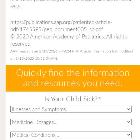
FAQs
.
https://publications.aap.org/patiented/article-
pdf/1745595/peo_document005_sp.pdf
© 2020 American Academy of Pediatrics. All rights
reserved.
AAP Feed run on 3/31/2026 7:49:04 PM.
Article information last modified
on 1/13/2025 10:52:34 AM.
Quickly find the information
and resources you need.
Is Your Child Sick?
®