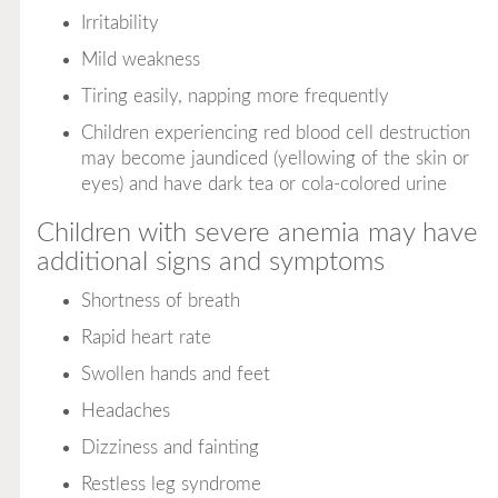
Irritability
Mild weakness
Tiring easily, napping more frequently
Children experiencing red blood cell destruction
may become jaundiced (yellowing of the skin or
eyes) and have dark tea or cola-colored urine
Children with severe anemia may have
additional signs and symptoms
Shortness of breath
Rapid heart rate
Swollen hands and feet
Headaches
Dizziness and fainting
Restless leg syndrome