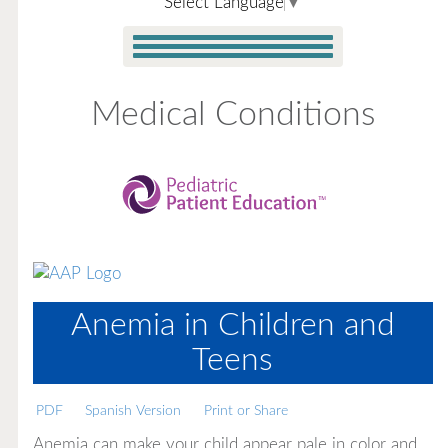
Select Language
▼
Medical Conditions
Anemia in Children and
Teens
PDF
Spanish Version
Print or Share
Anemia can make your child appear pale in color and