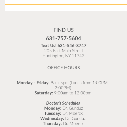
Flu Vaccines
Flu Vaccines are available now!
FIND US
Flu is widespread at this time and it is highly
631-757-5604
recommended to come in for your flu vaccine as soon
Text Us!
631-546-8747
as possible.
205 East Main Street
Huntington, NY 11743
READ MORE
OFFICE HOURS
Monday - Friday:
9am-5pm (Lunch from 1:00PM -
2:00PM).
Saturday:
9:00am to 12:00pm
Doctor's Schedules
Monday
: Dr. Gunduz
Tuesday:
Dr. Moerck
Wednesday:
Dr. Gunduz
Thursday:
Dr. Moerck