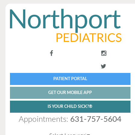
PATIENT PORTAL
GET OUR MOBILE APP
IS YOUR CHILD SICK?®
Appointments:
631-757-5604