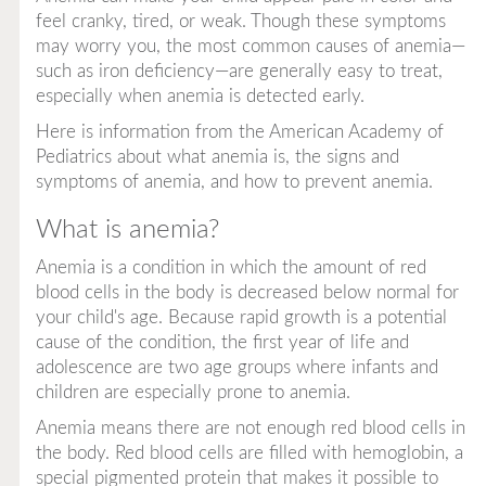
feel cranky, tired, or weak. Though these symptoms
may worry you, the most common causes of anemia—
such as iron deficiency—are generally easy to treat,
especially when anemia is detected early.
Here is information from the American Academy of
Pediatrics about what anemia is, the signs and
symptoms of anemia, and how to prevent anemia.
What is anemia?
Anemia is a condition in which the amount of red
blood cells in the body is decreased below normal for
your child's age. Because rapid growth is a potential
cause of the condition, the first year of life and
adolescence are two age groups where infants and
children are especially prone to anemia.
Anemia means there are not enough red blood cells in
the body. Red blood cells are filled with hemoglobin, a
special pigmented protein that makes it possible to