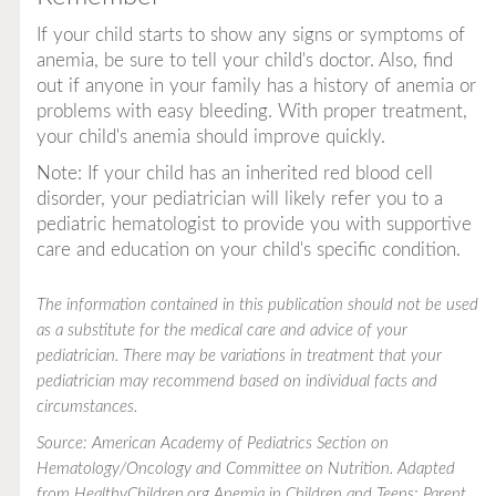
If your child starts to show any signs or symptoms of
anemia, be sure to tell your child's doctor. Also, find
out if anyone in your family has a history of anemia or
problems with easy bleeding. With proper treatment,
your child's anemia should improve quickly.
Note: If your child has an inherited red blood cell
disorder, your pediatrician will likely refer you to a
pediatric hematologist to provide you with supportive
care and education on your child's specific condition.
The information contained in this publication should not be used
as a substitute for the medical care and advice of your
pediatrician. There may be variations in treatment that your
pediatrician may recommend based on individual facts and
circumstances.
Source: American Academy of Pediatrics Section on
Hematology/Oncology and Committee on Nutrition. Adapted
from HealthyChildren.org
Anemia in Children and Teens: Parent