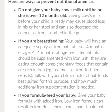
Here are ways to prevent nutritional anemias.
Do not give your baby cow's milk until he or
she is over 12 months old.
Giving cow's milk
before your child is ready may cause blood loss
in his or her stool and can also decrease the
amount of iron absorbed in the gut.
If you are breastfeeding:
Your baby will have an
adequate supply of iron until at least 4 months
of age. At 4 months of age breastfed infants
should be supplemented with iron until they are
eating enough complementary foods that contain
are rich in iron (eg, red meat or iron-fortified
cereals). Talk with your child's doctor about foods
best suited for this purpose, and how much
additional iron supplementation is needed.
If you formula-feed your baby:
Give your baby
formula with added iron. Low-iron formula can
result in iron-deficiency anemia and should not