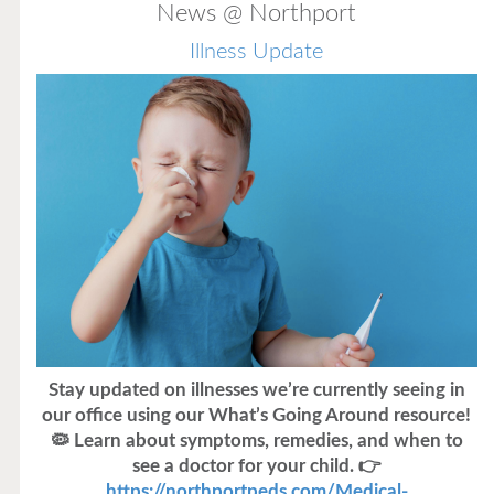
News @ Northport
Illness Update
Stay updated on illnesses we’re currently seeing in
our office using our What’s Going Around resource!
🦠 Learn about symptoms, remedies, and when to
see a doctor for your child. 👉
https://northportpeds.com/Medical-