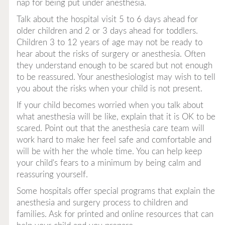
nap
for being put under anesthesia.
Talk about the hospital visit 5 to 6 days ahead for
older children and 2 or 3 days ahead for toddlers.
Children 3 to 12 years of age may not be ready to
hear about the risks of surgery or anesthesia. Often
they understand enough to be scared but not enough
to be reassured. Your anesthesiologist may wish to tell
you about the risks when your child is not present.
If your child becomes worried when you talk about
what anesthesia will be like, explain that it is OK to be
scared. Point out that the anesthesia care team will
work hard to make her feel safe and comfortable and
will be with her the whole time. You can help keep
your child's fears to a minimum by being calm and
reassuring yourself.
Some hospitals offer special programs that explain the
anesthesia and surgery process to children and
families. Ask for printed and online resources that can