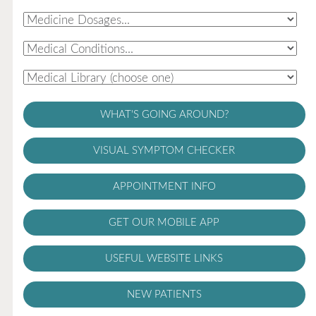
WHAT'S GOING AROUND?
VISUAL SYMPTOM CHECKER
APPOINTMENT INFO
GET OUR MOBILE APP
USEFUL WEBSITE LINKS
NEW PATIENTS