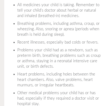
All medicines your child is taking. Remember to
tell your child's doctor about herbal or natural
and inhaled (breathed-in) medicines.
Breathing problems, including asthma, croup, or
wheezing. Also, snoring or apnea (periods when
breath is held during sleep).
Recent illnesses, especially bad colds or fevers.
Problems your child had as a newborn, such as
preterm birth, breathing problems such as croup
or asthma, staying in a neonatal intensive care
unit, or birth defects.
Heart problems, including holes between the
heart chambers. Also, valve problems, heart
murmurs, or irregular heartbeats.
Other medical problems your child has or has
had, especially if they required a doctor visit or
hospital stay.