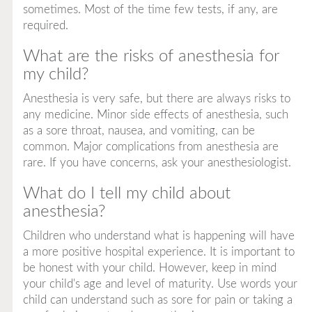
sometimes. Most of the time few tests, if any, are
required.
What are the risks of anesthesia for
my child?
Anesthesia is very safe, but there are always risks to
any medicine. Minor side effects of anesthesia, such
as a sore throat, nausea, and vomiting, can be
common. Major complications from anesthesia are
rare. If you have concerns, ask your anesthesiologist.
What do I tell my child about
anesthesia?
Children who understand what is happening will have
a more positive hospital experience. It is important to
be honest with your child. However, keep in mind
your child's age and level of maturity. Use words your
child can understand such as
sore
for pain or
taking a