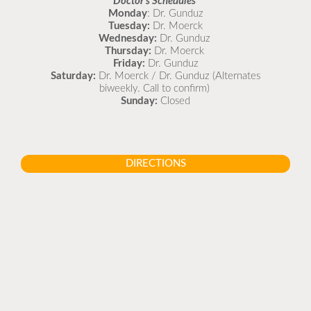
Doctor's Schedules
Monday
: Dr. Gunduz
Tuesday:
Dr. Moerck
Wednesday:
Dr. Gunduz
Thursday:
Dr. Moerck
Friday:
Dr. Gunduz
Saturday:
Dr. Moerck / Dr. Gunduz (Alternates
biweekly. Call to confirm)
Sunday:
Closed
DIRECTIONS