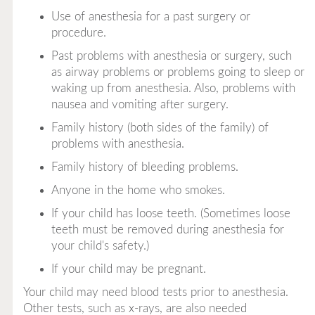
Use of anesthesia for a past surgery or
procedure.
Past problems with anesthesia or surgery, such
as airway problems or problems going to sleep or
waking up from anesthesia. Also, problems with
nausea and vomiting after surgery.
Family history (both sides of the family) of
problems with anesthesia.
Family history of bleeding problems.
Anyone in the home who smokes.
If your child has loose teeth. (Sometimes loose
teeth must be removed during anesthesia for
your child's safety.)
If your child may be pregnant.
Your child may need blood tests prior to anesthesia.
Other tests, such as x-rays, are also needed