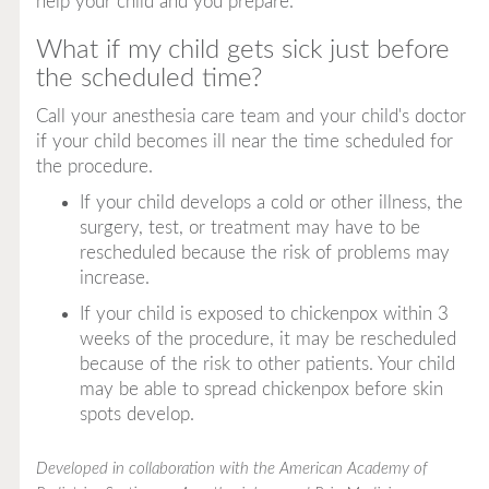
help your child and you prepare.
What if my child gets sick just before
the scheduled time?
Call your anesthesia care team and your child's doctor
if your child becomes ill near the time scheduled for
the procedure.
If your child develops a cold or other illness, the
surgery, test, or treatment may have to be
rescheduled because the risk of problems may
increase.
If your child is exposed to chickenpox within 3
weeks of the procedure, it may be rescheduled
because of the risk to other patients. Your child
may be able to spread chickenpox before skin
spots develop.
Developed in collaboration with the American Academy of