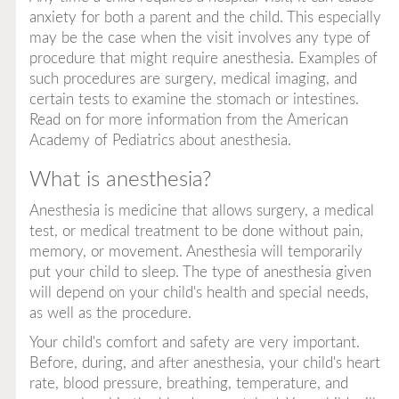
anxiety for both a parent and the child. This especially
may be the case when the visit involves any type of
procedure that might require anesthesia. Examples of
such procedures are surgery, medical imaging, and
certain tests to examine the stomach or intestines.
Read on for more information from the American
Academy of Pediatrics about anesthesia.
What is anesthesia?
Anesthesia is medicine that allows surgery, a medical
test, or medical treatment to be done without pain,
memory, or movement. Anesthesia will temporarily
put your child to sleep. The type of anesthesia given
will depend on your child's health and special needs,
as well as the procedure.
Your child's comfort and safety are very important.
Before, during, and after anesthesia, your child's heart
rate, blood pressure, breathing, temperature, and