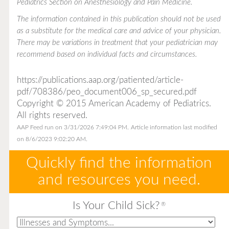
Pediatrics Section on Anesthesiology and Pain Medicine.
The information contained in this publication should not be used
as a substitute for the medical care and advice of your physician.
There may be variations in treatment that your pediatrician may
recommend based on individual facts and circumstances.
https://publications.aap.org/patiented/article-
pdf/708386/peo_document006_sp_secured.pdf
Copyright © 2015 American Academy of Pediatrics.
All rights reserved.
AAP Feed run on 3/31/2026 7:49:04 PM.
Article information last modified
on 8/6/2023 9:02:20 AM.
Quickly find the information
and resources you need.
Is Your Child Sick?
®