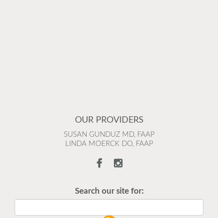
OUR PROVIDERS
SUSAN GUNDUZ MD, FAAP
LINDA MOERCK DO, FAAP
Search our site for: