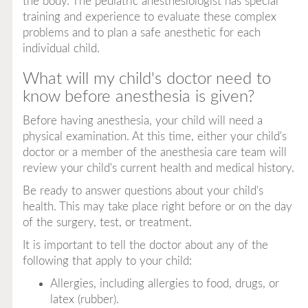
the body. The pediatric anesthesiologist has special
training and experience to evaluate these complex
problems and to plan a safe anesthetic for each
individual child.
What will my child's doctor need to
know before anesthesia is given?
Before having anesthesia, your child will need a
physical examination. At this time, either your child's
doctor or a member of the anesthesia care team will
review your child's current health and medical history.
Be ready to answer questions about your child's
health. This may take place right before or on the day
of the surgery, test, or treatment.
It is important to tell the doctor about any of the
following that apply to your child:
Allergies, including allergies to food, drugs, or
latex (rubber).