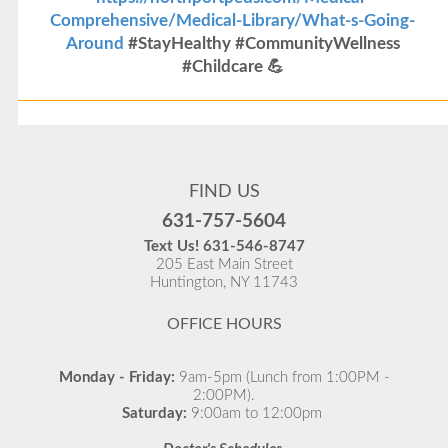
Comprehensive/Medical-Library/What-s-Going-
Around
#StayHealthy #CommunityWellness
#Childcare 💪
Flu Vaccines
Flu Vaccines are available now!
FIND US
Flu is widespread at this time and it is highly
631-757-5604
recommended to come in for your flu vaccine as soon
Text Us!
631-546-8747
as possible.
205 East Main Street
Huntington, NY 11743
READ MORE
OFFICE HOURS
Monday - Friday:
9am-5pm (Lunch from 1:00PM -
2:00PM).
Saturday:
9:00am to 12:00pm