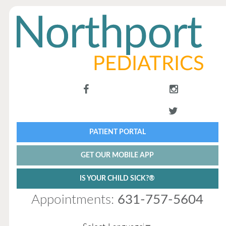
PATIENT PORTAL
GET OUR MOBILE APP
IS YOUR CHILD SICK?®
Appointments:
631-757-5604