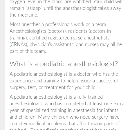
oxygen level in the blood are watched. Your child will
remain "asleep" until the anesthesiologist takes away
the medicine.
Most anesthesia professionals work as a team.
Anesthesiologists (doctors), residents (doctors in
training), certified registered nurse anesthetists
(CRNAs), physician's assistants, and nurses may all be
part of this team.
What is a pediatric anesthesiologist?
A pediatric anesthesiologist is a doctor who has the
experience and training to help ensure a successful
surgery, test, or treatment for your child.
A pediatric anesthesiologist is a fully trained
anesthesiologist who has completed at least one extra
year of specialized training in anesthesia for infants
and children. Many children who need surgery have
complex medical problems that affect many parts of