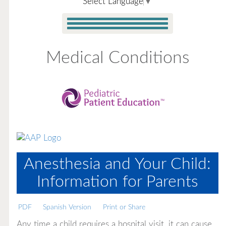
Select Language
▼
Medical Conditions
Anesthesia and Your Child:
Information for Parents
PDF
Spanish Version
Print or Share
Any time a child requires a hospital visit, it can cause