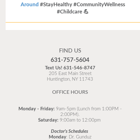
Around
#StayHealthy #CommunityWellness
#Childcare 💪
Flu Vaccines
Flu Vaccines are available now!
FIND US
Flu is widespread at this time and it is highly
631-757-5604
recommended to come in for your flu vaccine as soon
Text Us!
631-546-8747
as possible.
205 East Main Street
Huntington, NY 11743
READ MORE
OFFICE HOURS
Monday - Friday:
9am-5pm (Lunch from 1:00PM -
2:00PM).
Saturday:
9:00am to 12:00pm
Doctor's Schedules
Monday
: Dr. Gunduz