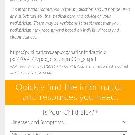
The information contained in this publication should not be used
as a substitute for the medical care and advice of your
pediatrician. There may be variations in treatment that your
pediatrician may recommend based on individual facts and
circumstances.
https://publications.aap.org/patiented/article-
pdf/708472/peo_document007_sp.pdf
AAP Feed run on 3/31/2026 7:49:05 PM.
Article information last modified
on 3/31/2026 7:49:04 PM.
Quickly find the information
and resources you need.
Is Your Child Sick?
®