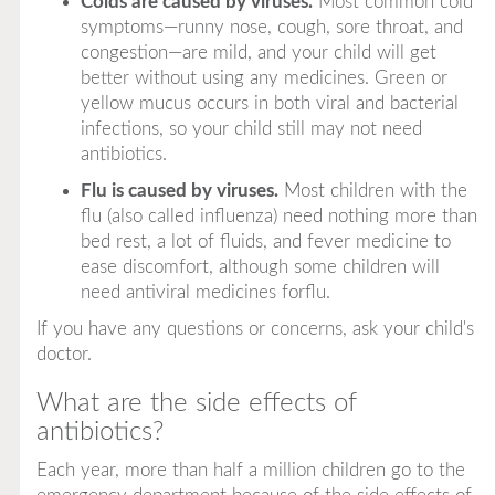
Colds are caused by viruses.
Most common cold
symptoms—runny nose, cough, sore throat, and
congestion—are mild, and your child will get
better without using any medicines. Green or
yellow mucus occurs in both viral and bacterial
infections, so your child still may not need
antibiotics.
Flu is caused by viruses.
Most children with the
flu (also called influenza) need nothing more than
bed rest, a lot of fluids, and fever medicine to
ease discomfort, although some children will
need antiviral medicines forflu.
If you have any questions or concerns, ask your child's
doctor.
What are the side effects of
antibiotics?
Each year, more than half a million children go to the