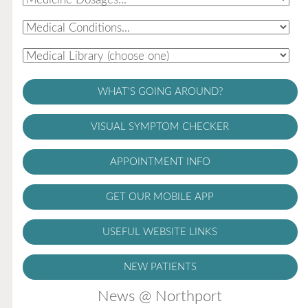
WHAT'S GOING AROUND?
VISUAL SYMPTOM CHECKER
APPOINTMENT INFO
GET OUR MOBILE APP
USEFUL WEBSITE LINKS
NEW PATIENTS
News @ Northport