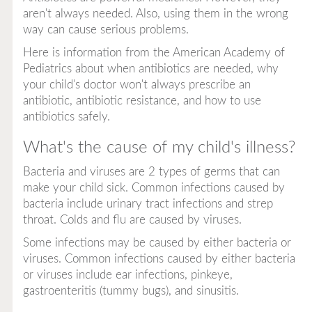
aren't always needed. Also, using them in the wrong
way can cause serious problems.
Here is information from the American Academy of
Pediatrics about when antibiotics are needed, why
your child's doctor won't always prescribe an
antibiotic, antibiotic resistance, and how to use
antibiotics safely.
What's the cause of my child's illness?
Bacteria and viruses are 2 types of germs that can
make your child sick. Common infections caused by
bacteria include urinary tract infections and strep
throat. Colds and flu are caused by viruses.
Some infections may be caused by either bacteria or
viruses. Common infections caused by either bacteria
or viruses include ear infections, pinkeye,
gastroenteritis (tummy bugs), and sinusitis.