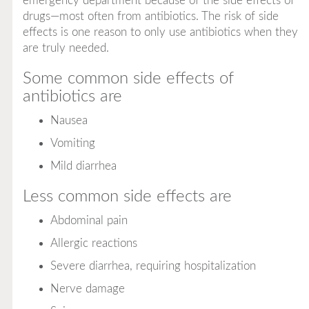
emergency department because of the side effects of
drugs—most often from antibiotics. The risk of side
effects is one reason to only use antibiotics when they
are truly needed.
Some common side effects of
antibiotics are
Nausea
Vomiting
Mild diarrhea
Less common side effects are
Abdominal pain
Allergic reactions
Severe diarrhea, requiring hospitalization
Nerve damage