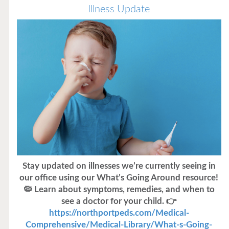
Illness Update
Stay updated on illnesses we’re currently seeing in
our office using our What’s Going Around resource!
🦠 Learn about symptoms, remedies, and when to
see a doctor for your child. 👉
https://northportpeds.com/Medical-
Comprehensive/Medical-Library/What-s-Going-