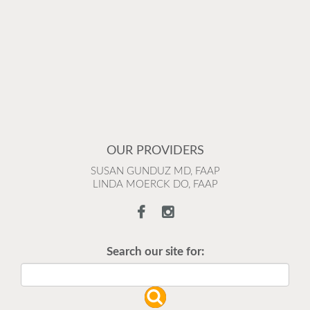
OUR PROVIDERS
SUSAN GUNDUZ MD, FAAP
LINDA MOERCK DO, FAAP
Search our site for: