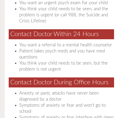
You want an urgent psych exam for your child
You think your child needs to be seen, and the
problem is urgent (or call 988, the Suicide and
Crisis Lifeline)
Contact Doctor Within 24 Hours
You want a referral to a mental health counselor
Patient takes psych meds and you have med
questions
You think your child needs to be seen, but the
problem is not urgent
Contact Doctor During Office Hours
Anxiety or panic attacks have never been
diagnosed by a doctor
Symptoms of anxiety or fear and won't go to
school
Symptoms of anxiety or fear interfere with sleep