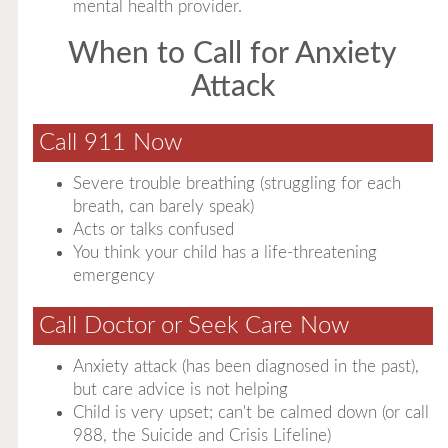
mental health provider.
When to Call for Anxiety
Attack
Call 911 Now
Severe trouble breathing (struggling for each
breath, can barely speak)
Acts or talks confused
You think your child has a life-threatening
emergency
Call Doctor or Seek Care Now
Anxiety attack (has been diagnosed in the past),
but care advice is not helping
Child is very upset; can't be calmed down (or call
988, the Suicide and Crisis Lifeline)