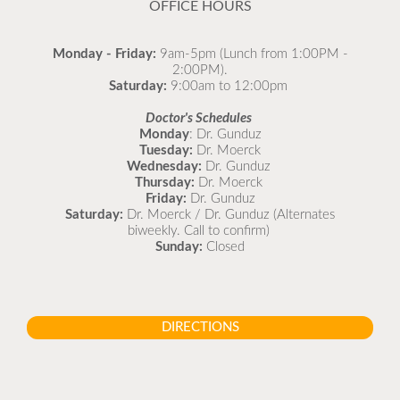
OFFICE HOURS
Monday - Friday:
9am-5pm (Lunch from 1:00PM -
2:00PM).
Saturday:
9:00am to 12:00pm
Doctor's Schedules
Monday
: Dr. Gunduz
Tuesday:
Dr. Moerck
Wednesday:
Dr. Gunduz
Thursday:
Dr. Moerck
Friday:
Dr. Gunduz
Saturday:
Dr. Moerck / Dr. Gunduz (Alternates
biweekly. Call to confirm)
Sunday:
Closed
DIRECTIONS