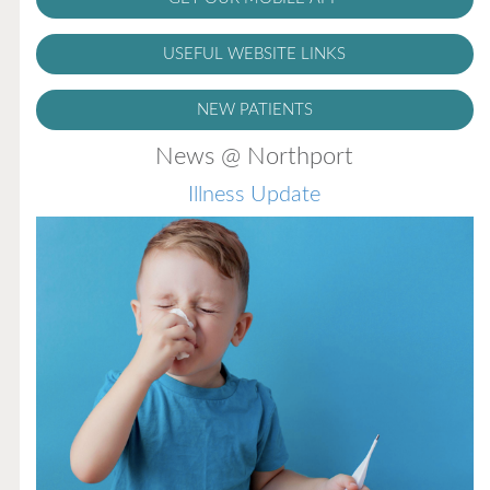
USEFUL WEBSITE LINKS
NEW PATIENTS
News @ Northport
Illness Update