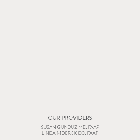
OUR PROVIDERS
SUSAN GUNDUZ MD, FAAP
LINDA MOERCK DO, FAAP