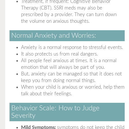
Treatment, if frequent: Cognitive Behavior
Therapy (CBT). SSRI meds may also be
prescribed by a provider. They can turn down
the volume on anxious thoughts.
Normal Anxiety and Worries:
Anxiety is a normal response to stressful events.
It also protects us from real dangers.
All people feel anxious at times. It is a normal
emotion that will always be part of you.
But, anxiety can be managed so that it does not
keep you from doing normal things.
When your child is anxious or worried, help them
talk about their feelings.
Behavior Scale: How to Judge
Severity
Mild Symptoms:
symptoms do not keep the child