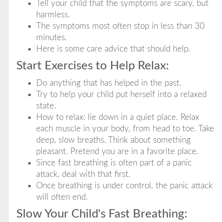
Tell your child that the symptoms are scary, but
harmless.
The symptoms most often stop in less than 30
minutes.
Here is some care advice that should help.
Start Exercises to Help Relax:
Do anything that has helped in the past.
Try to help your child put herself into a relaxed
state.
How to relax: lie down in a quiet place. Relax
each muscle in your body, from head to toe. Take
deep, slow breaths. Think about something
pleasant. Pretend you are in a favorite place.
Since fast breathing is often part of a panic
attack, deal with that first.
Once breathing is under control, the panic attack
will often end.
Slow Your Child's Fast Breathing: