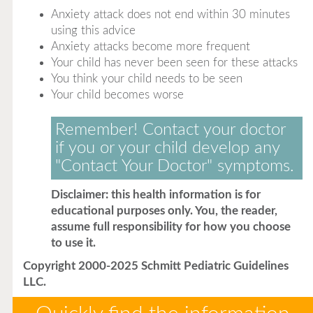
Anxiety attack does not end within 30 minutes
using this advice
Anxiety attacks become more frequent
Your child has never been seen for these attacks
You think your child needs to be seen
Your child becomes worse
Remember! Contact your doctor
if you or your child develop any
"Contact Your Doctor" symptoms.
Disclaimer: this health information is for
educational purposes only. You, the reader,
assume full responsibility for how you choose
to use it.
Copyright 2000-2025 Schmitt Pediatric Guidelines
LLC.