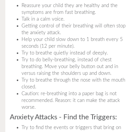
Reassure your child they are healthy and the
symptoms are from fast breathing.
Talk in a calm voice.
Getting control of their breathing will often stop
the anxiety attack.
Help your child slow down to 1 breath every 5
seconds (12 per minute).
Try to breathe quietly instead of deeply.
Try to do belly-breathing, instead of chest
breathing. Move your belly button out and in
versus raising the shoulders up and down.
Try to breathe through the nose with the mouth
closed.
Caution: re-breathing into a paper bag is not
recommended. Reason: it can make the attack
worse.
Anxiety Attacks - Find the Triggers:
Try to find the events or triggers that bring on