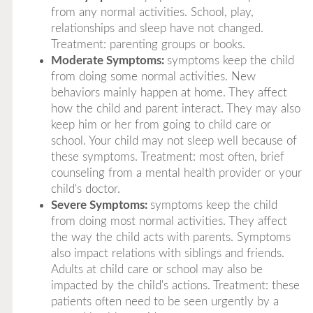
from any normal activities. School, play,
relationships and sleep have not changed.
Treatment: parenting groups or books.
Moderate Symptoms:
symptoms keep the child
from doing some normal activities. New
behaviors mainly happen at home. They affect
how the child and parent interact. They may also
keep him or her from going to child care or
school. Your child may not sleep well because of
these symptoms. Treatment: most often, brief
counseling from a mental health provider or your
child's doctor.
Severe Symptoms:
symptoms keep the child
from doing most normal activities. They affect
the way the child acts with parents. Symptoms
also impact relations with siblings and friends.
Adults at child care or school may also be
impacted by the child's actions. Treatment: these
patients often need to be seen urgently by a