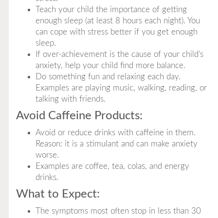
Teach your child the importance of getting
enough sleep (at least 8 hours each night). You
can cope with stress better if you get enough
sleep.
If over-achievement is the cause of your child's
anxiety, help your child find more balance.
Do something fun and relaxing each day.
Examples are playing music, walking, reading, or
talking with friends.
Avoid Caffeine Products:
Avoid or reduce drinks with caffeine in them.
Reason: it is a stimulant and can make anxiety
worse.
Examples are coffee, tea, colas, and energy
drinks.
What to Expect:
The symptoms most often stop in less than 30