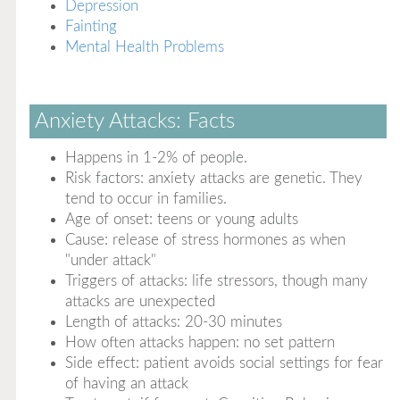
Depression
Fainting
Mental Health Problems
Anxiety Attacks: Facts
Happens in 1-2% of people.
Risk factors: anxiety attacks are genetic. They
tend to occur in families.
Age of onset: teens or young adults
Cause: release of stress hormones as when
"under attack"
Triggers of attacks: life stressors, though many
attacks are unexpected
Length of attacks: 20-30 minutes
How often attacks happen: no set pattern
Side effect: patient avoids social settings for fear
of having an attack