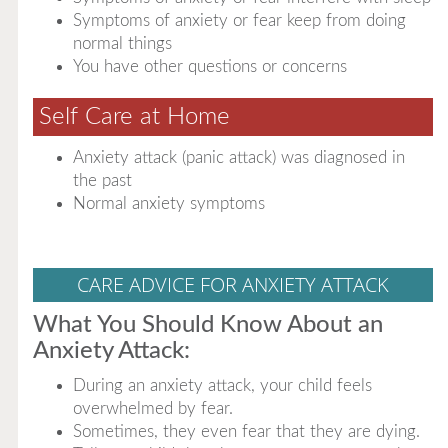
Symptoms of anxiety or fear keep from doing
normal things
You have other questions or concerns
Self Care at Home
Anxiety attack (panic attack) was diagnosed in
the past
Normal anxiety symptoms
CARE ADVICE FOR ANXIETY ATTACK
What You Should Know About an
Anxiety Attack:
During an anxiety attack, your child feels
overwhelmed by fear.
Sometimes, they even fear that they are dying.