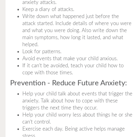
anxiety attacks.
Keep a diary of attacks.
Write down what happened just before the
attack started. Include details of where you were
and what you were doing. Also write down the
main symptoms, how long it lasted, and what
helped.
Look for patterns.
Avoid events that make your child anxious.
If it can't be avoided, teach your child how to
cope with those times.
Prevention - Reduce Future Anxiety:
Help your child talk about events that trigger the
anxiety. Talk about how to cope with these
triggers the next time they occur.
Help your child worry less about things he or she
can't control.
Exercise each day. Being active helps manage
stress.