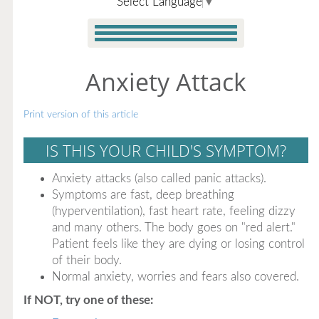
Select Language
▼
Anxiety Attack
Print version of this article
IS THIS YOUR CHILD'S SYMPTOM?
Anxiety attacks (also called panic attacks).
Symptoms are fast, deep breathing
(hyperventilation), fast heart rate, feeling dizzy
and many others. The body goes on "red alert."
Patient feels like they are dying or losing control
of their body.
Normal anxiety, worries and fears also covered.
If NOT, try one of these: