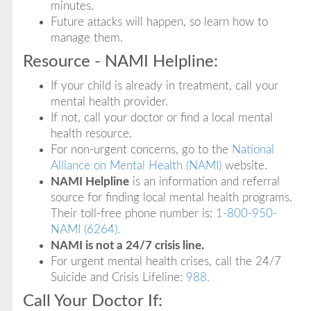
minutes.
Future attacks will happen, so learn how to
manage them.
Resource - NAMI Helpline:
If your child is already in treatment, call your
mental health provider.
If not, call your doctor or find a local mental
health resource.
For non-urgent concerns, go to the
National
Alliance on Mental Health (NAMI)
website.
NAMI Helpline
is an information and referral
source for finding local mental health programs.
Their toll-free phone number is:
1-800-950-
NAMI (6264).
NAMI is not a 24/7 crisis line.
For urgent mental health crises, call the 24/7
Suicide and Crisis Lifeline:
988.
Call Your Doctor If: