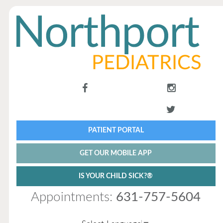
PATIENT PORTAL
GET OUR MOBILE APP
IS YOUR CHILD SICK?®
Appointments:
631-757-5604