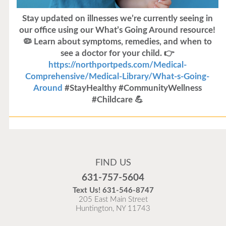
Stay updated on illnesses we’re currently seeing in
our office using our What’s Going Around resource!
🦠 Learn about symptoms, remedies, and when to
see a doctor for your child. 👉
https://northportpeds.com/Medical-
Comprehensive/Medical-Library/What-s-Going-
Around
#StayHealthy #CommunityWellness
#Childcare 💪
Flu Vaccines
Flu Vaccines are available now!
FIND US
Flu is widespread at this time and it is highly
631-757-5604
recommended to come in for your flu vaccine as soon
Text Us!
631-546-8747
as possible.
205 East Main Street
Huntington, NY 11743
READ MORE