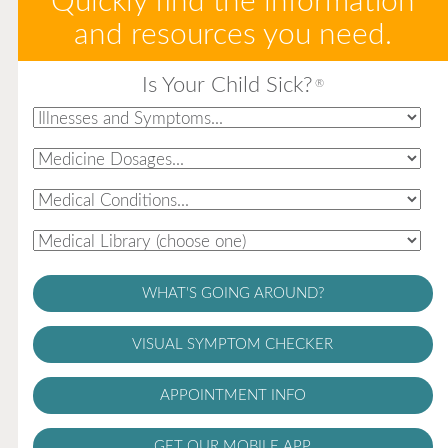
Quickly find the information
and resources you need.
Is Your Child Sick?
®
WHAT'S GOING AROUND?
VISUAL SYMPTOM CHECKER
APPOINTMENT INFO
GET OUR MOBILE APP