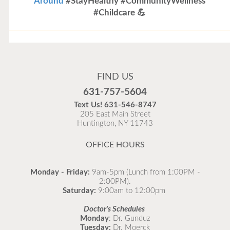
Around
#StayHealthy #CommunityWellness
#Childcare 💪
Flu Vaccines
Flu Vaccines are available now!
FIND US
Flu is widespread at this time and it is highly
631-757-5604
recommended to come in for your flu vaccine as soon
Text Us!
631-546-8747
as possible.
205 East Main Street
Huntington, NY 11743
READ MORE
OFFICE HOURS
Monday - Friday:
9am-5pm (Lunch from 1:00PM -
2:00PM).
Saturday:
9:00am to 12:00pm
Doctor's Schedules
Monday
: Dr. Gunduz
Tuesday:
Dr. Moerck