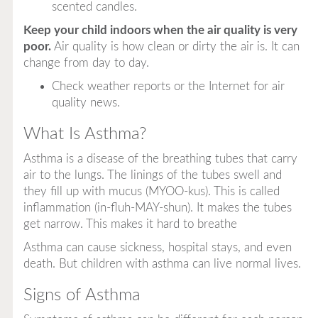
scented candles.
Keep your child indoors when the air quality is very
poor.
Air quality is how clean or dirty the air is. It can
change from day to day.
Check weather reports or the Internet for air
quality news.
What Is Asthma?
Asthma is a disease of the breathing tubes that carry
air to the lungs. The linings of the tubes swell and
they fill up with mucus (MYOO-kus). This is called
inflammation (in-fluh-MAY-shun). It makes the tubes
get narrow. This makes it hard to breathe
Asthma can cause sickness, hospital stays, and even
death. But children with asthma can live normal lives.
Signs of Asthma