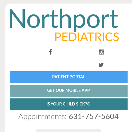
PATIENT PORTAL
GET OUR MOBILE APP
IS YOUR CHILD SICK?®
Appointments:
631-757-5604