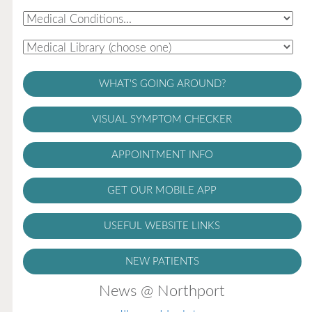
WHAT'S GOING AROUND?
VISUAL SYMPTOM CHECKER
APPOINTMENT INFO
GET OUR MOBILE APP
USEFUL WEBSITE LINKS
NEW PATIENTS
News @ Northport