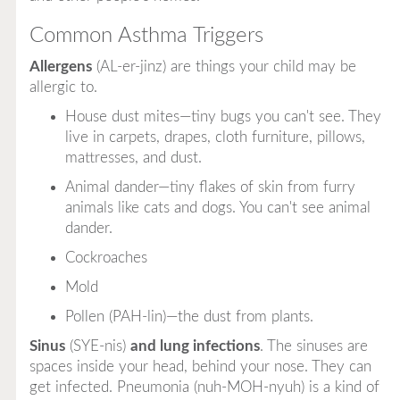
Common Asthma Triggers
Allergens
(AL-er-jinz) are things your child may be
allergic to.
House dust mites—tiny bugs you can't see. They
live in carpets, drapes, cloth furniture, pillows,
mattresses, and dust.
Animal dander—tiny flakes of skin from furry
animals like cats and dogs. You can't see animal
dander.
Cockroaches
Mold
Pollen (PAH-lin)—the dust from plants.
Sinus
(SYE-nis)
and lung infections
. The sinuses are
spaces inside your head, behind your nose. They can
get infected. Pneumonia (nuh-MOH-nyuh) is a kind of