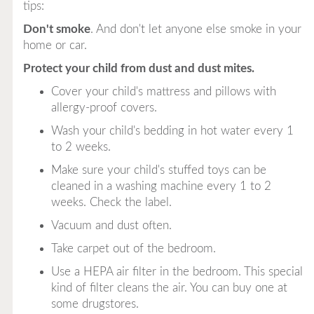
tips:
Don't smoke
. And don't let anyone else smoke in your
home or car.
Protect your child from dust and dust mites.
Cover your child's mattress and pillows with
allergy-proof covers.
Wash your child's bedding in hot water every 1
to 2 weeks.
Make sure your child's stuffed toys can be
cleaned in a washing machine every 1 to 2
weeks. Check the label.
Vacuum and dust often.
Take carpet out of the bedroom.
Use a HEPA air filter in the bedroom. This special
kind of filter cleans the air. You can buy one at
some drugstores.