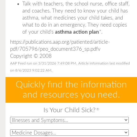
Talk with teachers, the school nurse, office staff,
and coaches. They need to know your child has
asthma, what medicines your child takes, and
what to do in an emergency. They need copies
of your child's
asthma action plan
*
.
https://publications.aap.org/patiented/article-
pdf/705796/peo_document376_sp.pdfv
Copyright © 2008
AAP Feed run on 3/31/2026 7:49:08 PM.
Article information last modified
on 8/6/2023 9:02:22 AM.
Quickly find the information
and resources you need.
Is Your Child Sick?
®