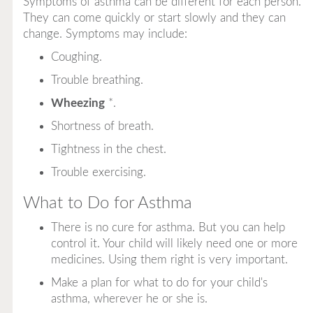
Symptoms of asthma can be different for each person.
They can come quickly or start slowly and they can
change. Symptoms may include:
Coughing.
Trouble breathing.
Wheezing
*
.
Shortness of breath.
Tightness in the chest.
Trouble exercising.
What to Do for Asthma
There is no cure for asthma. But you can help
control it. Your child will likely need one or more
medicines. Using them right is very important.
Make a plan for what to do for your child's
asthma, wherever he or she is.