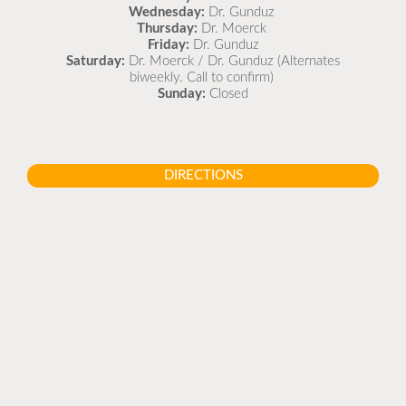
Wednesday:
Dr. Gunduz
Thursday:
Dr. Moerck
Friday:
Dr. Gunduz
Saturday:
Dr. Moerck / Dr. Gunduz (Alternates
biweekly. Call to confirm)
Sunday:
Closed
DIRECTIONS