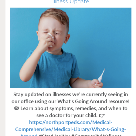
Illness Update
Stay updated on illnesses we’re currently seeing in
our office using our What’s Going Around resource!
🦠 Learn about symptoms, remedies, and when to
see a doctor for your child. 👉
https://northportpeds.com/Medical-
Comprehensive/Medical-Library/What-s-Going-