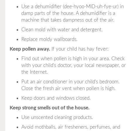
Use a dehumidifier (dee-hyoo-MID-uh-fye-ur) in
damp parts of the house. A dehumidifier is a
machine that takes dampness out of the air.
Clean mold with water and detergent.
Replace moldy wallboards.
Keep pollen away.
If your child has hay fever:
Find out when pollen is high in your area. Check
with your child's doctor, your local newspaper, or
the Internet.
Put an air conditioner in your child's bedroom.
Close the fresh air vent when pollen is high.
Keep doors and windows closed.
Keep strong smells out of the house.
Use unscented cleaning products.
Avoid mothballs, air fresheners, perfumes, and