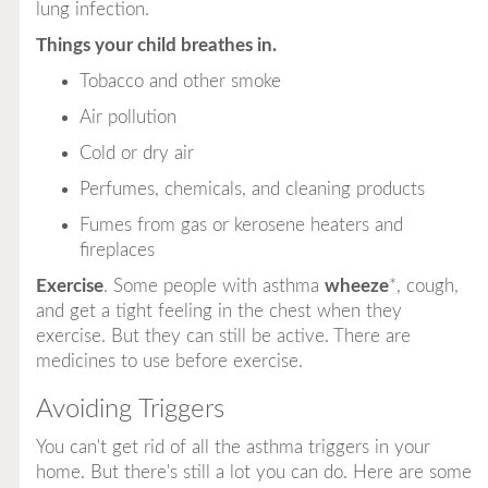
lung infection.
Things your child breathes in.
Tobacco and other smoke
Air pollution
Cold or dry air
Perfumes, chemicals, and cleaning products
Fumes from gas or kerosene heaters and
fireplaces
Exercise
. Some people with asthma
wheeze
*, cough,
and get a tight feeling in the chest when they
exercise. But they can still be active. There are
medicines to use before exercise.
Avoiding Triggers
You
can't
get rid of
all
the asthma triggers in your
home. But there's still a lot you
can
do. Here are some