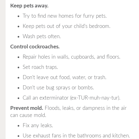
Keep pets away.
Try to find new homes for furry pets.
Keep pets out of your child's bedroom.
Wash pets often.
Control cockroaches.
Repair holes in walls, cupboards, and floors.
Set roach traps.
Don't leave out food, water, or trash.
Don't use bug sprays or bombs.
Call an exterminator (ex-TUR-muh-nay-tur).
Prevent mold.
Floods, leaks, or dampness in the air
can cause mold.
Fix any leaks.
Use exhaust fans in the bathrooms and kitchen.