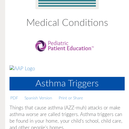
Medical Conditions
Asthma Triggers
PDF
Spanish Version
Print or Share
Things that cause asthma (AZZ-muh) attacks or make
asthma worse are called triggers. Asthma triggers can
be found in your home, your child's school, child care,
and other people's homes.