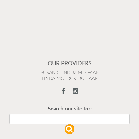
OUR PROVIDERS
SUSAN GUNDUZ MD, FAAP
LINDA MOERCK DO, FAAP
Search our site for: