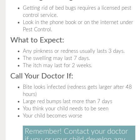
Getting rid of bed bugs requires a licensed pest
control service.
Look in the phone book or on the internet under
Pest Control.
What to Expect:
Any pinkness or redness usually lasts 3 days.
The swelling may last 7 days.
The itch may last for 2 weeks.
Call Your Doctor If:
Bite looks infected (redness gets larger after 48
hours)
Large red bumps last more than 7 days
You think your child needs to be seen
Your child becomes worse
Remember! Contact your doctor
if you or your child develop any