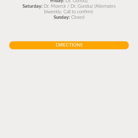
Friday:
Dr. Gunduz
Saturday:
Dr. Moerck / Dr. Gunduz (Alternates
biweekly. Call to confirm)
Sunday:
Closed
DIRECTIONS