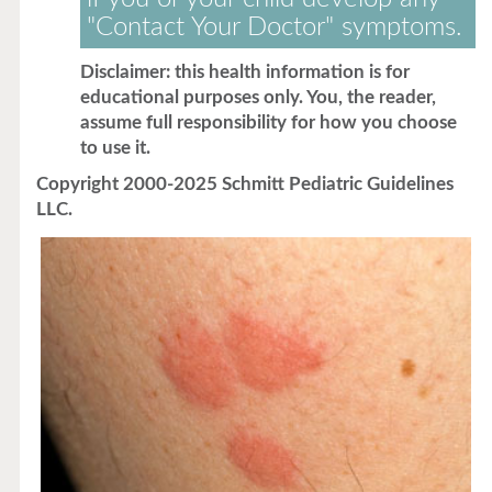
"Contact Your Doctor" symptoms.
Disclaimer: this health information is for
educational purposes only. You, the reader,
assume full responsibility for how you choose
to use it.
Copyright 2000-2025 Schmitt Pediatric Guidelines
LLC.