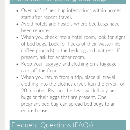
Over half of bed bug infestations within homes
start after recent travel.
Avoid hotels and hostels where bed bugs have
been reported.
When you check into a hotel room, look for signs
of bed bugs. Look for flecks of their waste (like
coffee grounds) in the bedding and mattress. If
present, ask for another room.
Keep your luggage and clothing on a luggage
rack off the floor.
When you return from a trip, place all travel
clothing into the clothes dryer. Run the dryer for
20 minutes. Reason: the heat will kill any bed
bugs or their eggs that are present. One
pregnant bed bug can spread bed bugs to an
entire house.
Frequent Questions (FAQs)