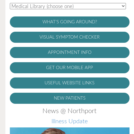
WHAT'S GOING AROUND?
VISUAL SYMPTOM CHECKER
APPOINTMENT INFO
GET OUR MOBILE APP
USEFUL WEBSITE LINKS
NEW PATIENTS
News @ Northport
Illness Update