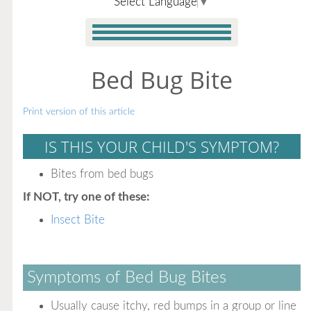
Select Language
▼
Bed Bug Bite
Print version of this article
IS THIS YOUR CHILD'S SYMPTOM?
Bites from bed bugs
If NOT, try one of these:
Insect Bite
Symptoms of Bed Bug Bites
Usually cause itchy, red bumps in a group or line