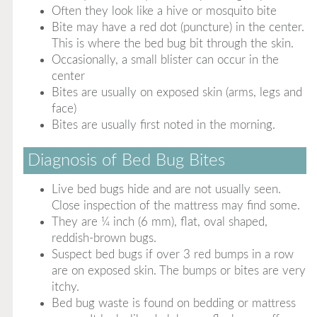
Often they look like a hive or mosquito bite
Bite may have a red dot (puncture) in the center.
This is where the bed bug bit through the skin.
Occasionally, a small blister can occur in the
center
Bites are usually on exposed skin (arms, legs and
face)
Bites are usually first noted in the morning.
Diagnosis of Bed Bug Bites
Live bed bugs hide and are not usually seen.
Close inspection of the mattress may find some.
They are ¼ inch (6 mm), flat, oval shaped,
reddish-brown bugs.
Suspect bed bugs if over 3 red bumps in a row
are on exposed skin. The bumps or bites are very
itchy.
Bed bug waste is found on bedding or mattress