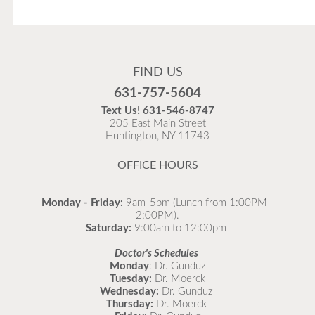
Flu Vaccines
Flu Vaccines are available now!
FIND US
Flu is widespread at this time and it is highly
631-757-5604
recommended to come in for your flu vaccine as soon
Text Us!
631-546-8747
as possible.
205 East Main Street
Huntington, NY 11743
READ MORE
OFFICE HOURS
Monday - Friday:
9am-5pm (Lunch from 1:00PM -
2:00PM).
Saturday:
9:00am to 12:00pm
Doctor's Schedules
Monday
: Dr. Gunduz
Tuesday:
Dr. Moerck
Wednesday:
Dr. Gunduz
Thursday:
Dr. Moerck