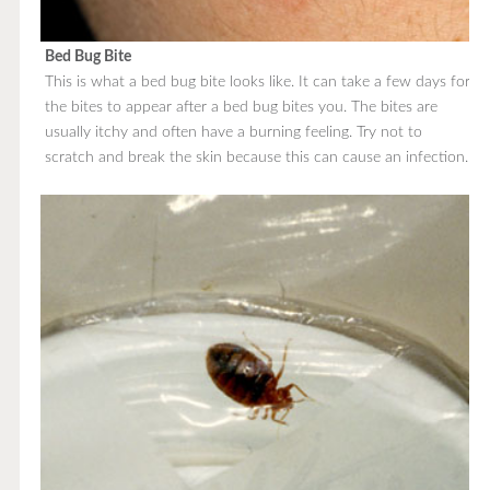
Bed Bug Bite
This is what a bed bug bite looks like. It can take a few days for
the bites to appear after a bed bug bites you. The bites are
usually itchy and often have a burning feeling. Try not to
scratch and break the skin because this can cause an infection.