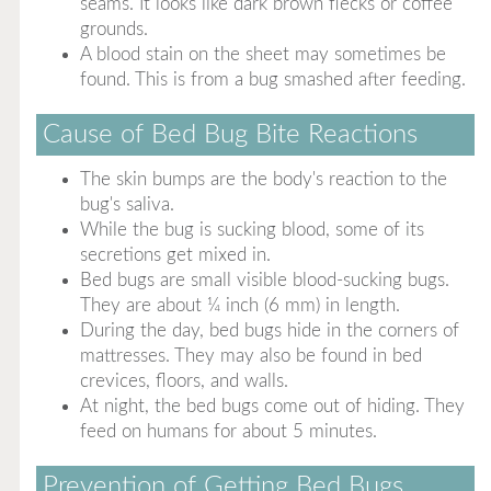
seams. It looks like dark brown flecks or coffee
grounds.
A blood stain on the sheet may sometimes be
found. This is from a bug smashed after feeding.
Cause of Bed Bug Bite Reactions
The skin bumps are the body's reaction to the
bug's saliva.
While the bug is sucking blood, some of its
secretions get mixed in.
Bed bugs are small visible blood-sucking bugs.
They are about ¼ inch (6 mm) in length.
During the day, bed bugs hide in the corners of
mattresses. They may also be found in bed
crevices, floors, and walls.
At night, the bed bugs come out of hiding. They
feed on humans for about 5 minutes.
Prevention of Getting Bed Bugs