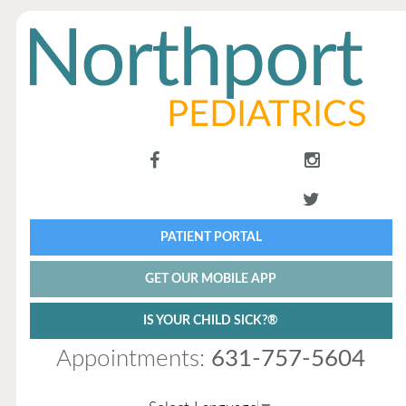
PATIENT PORTAL
GET OUR MOBILE APP
IS YOUR CHILD SICK?®
Appointments:
631-757-5604