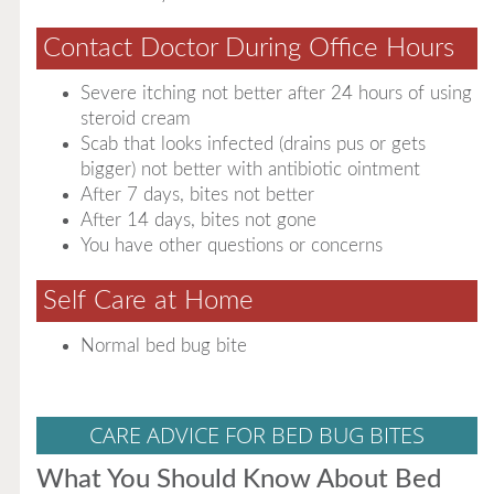
Contact Doctor During Office Hours
Severe itching not better after 24 hours of using
steroid cream
Scab that looks infected (drains pus or gets
bigger) not better with antibiotic ointment
After 7 days, bites not better
After 14 days, bites not gone
You have other questions or concerns
Self Care at Home
Normal bed bug bite
CARE ADVICE FOR BED BUG BITES
What You Should Know About Bed