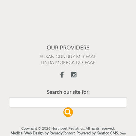
OUR PROVIDERS
SUSAN GUNDUZ MD, FAAP
LINDA MOERCK DO, FAAP
Search our site for:
Copyright © 2026 Northport Pediatrics. All rights reserved.
Medical Web Design by Remedy
Connect
.
Powered by Kentico CMS
.
See