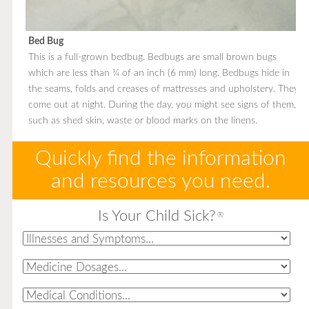
Bed Bug
This is a full-grown bedbug. Bedbugs are small brown bugs
which are less than ¼ of an inch (6 mm) long. Bedbugs hide in
the seams, folds and creases of mattresses and upholstery. They
come out at night. During the day, you might see signs of them,
such as shed skin, waste or blood marks on the linens.
Quickly find the information
and resources you need.
Is Your Child Sick?
®