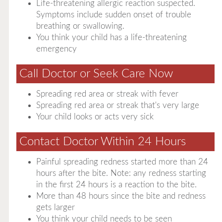
Life-threatening allergic reaction suspected.
Symptoms include sudden onset of trouble
breathing or swallowing.
You think your child has a life-threatening
emergency
Call Doctor or Seek Care Now
Spreading red area or streak with fever
Spreading red area or streak that's very large
Your child looks or acts very sick
Contact Doctor Within 24 Hours
Painful spreading redness started more than 24
hours after the bite. Note: any redness starting
in the first 24 hours is a reaction to the bite.
More than 48 hours since the bite and redness
gets larger
You think your child needs to be seen