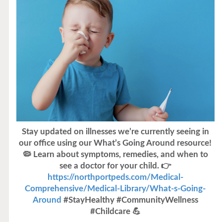
Stay updated on illnesses we’re currently seeing in
our office using our What’s Going Around resource!
🦠 Learn about symptoms, remedies, and when to
see a doctor for your child. 👉
https://northportpeds.com/Medical-
Comprehensive/Medical-Library/What-s-Going-
Around
#StayHealthy #CommunityWellness
#Childcare 💪