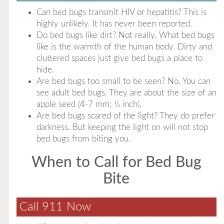
Can bed bugs transmit HIV or hepatitis? This is
highly unlikely. It has never been reported.
Do bed bugs like dirt? Not really. What bed bugs
like is the warmth of the human body. Dirty and
cluttered spaces just give bed bugs a place to
hide.
Are bed bugs too small to be seen? No. You can
see adult bed bugs. They are about the size of an
apple seed (4-7 mm; ¼ inch).
Are bed bugs scared of the light? They do prefer
darkness. But keeping the light on will not stop
bed bugs from biting you.
When to Call for Bed Bug
Bite
Call 911 Now