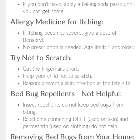
If you don't have, apply a baking soda paste until
you can get some.
Allergy Medicine for Itching:
If itching becomes severe, give a dose of
Benadryl.
No prescription is needed. Age limit: 1 and older.
Try Not to Scratch:
Cut the fingernails short.
Help your child not to scratch.
Reason: prevent a skin infection at the bite site.
Bed Bug Repellents - Not Helpful:
Insect repellents do not keep bed bugs from
biting.
Repellents containing DEET (used on skin) and
permethrin (used on clothing) do not help.
Removing Bed Bugs from Your Home: