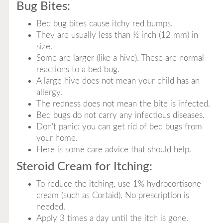
Bug Bites:
Bed bug bites cause itchy red bumps.
They are usually less than ½ inch (12 mm) in
size.
Some are larger (like a hive). These are normal
reactions to a bed bug.
A large hive does not mean your child has an
allergy.
The redness does not mean the bite is infected.
Bed bugs do not carry any infectious diseases.
Don't panic: you can get rid of bed bugs from
your home.
Here is some care advice that should help.
Steroid Cream for Itching:
To reduce the itching, use 1% hydrocortisone
cream (such as Cortaid). No prescription is
needed.
Apply 3 times a day until the itch is gone.