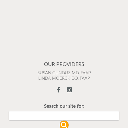
OUR PROVIDERS
SUSAN GUNDUZ MD, FAAP
LINDA MOERCK DO, FAAP
Search our site for: