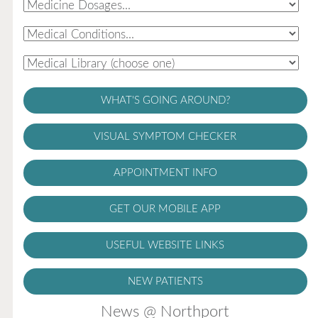
WHAT'S GOING AROUND?
VISUAL SYMPTOM CHECKER
APPOINTMENT INFO
GET OUR MOBILE APP
USEFUL WEBSITE LINKS
NEW PATIENTS
News @ Northport