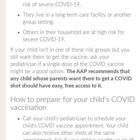
risk of severe COVID-19.
They live in a long-term care facility or another
group setting.
Others in their household are at high risk for
severe COVID-19.
If your child isn't in one of these risk groups but you
still want them to get the vaccine, ask your
pediatrician if a single dose of the COVID vaccine
might be a good option.
The AAP recommends that
any child whose parents want them to get a COVID
shot should have easy, free access to it.
How to prepare for your child's COVID
vaccination
Call your child's pediatrician to schedule your
child's COVID vaccine appointment. Your child
can also receive other shots at the same