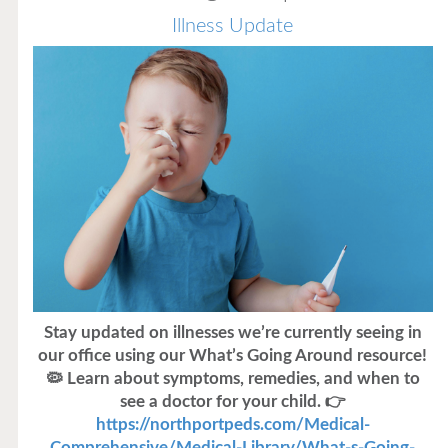
Illness Update
Stay updated on illnesses we’re currently seeing in
our office using our What’s Going Around resource!
🦠 Learn about symptoms, remedies, and when to
see a doctor for your child. 👉
https://northportpeds.com/Medical-
Comprehensive/Medical-Library/What-s-Going-