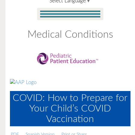
Select Language
▼
Medical Conditions
COVID: How to Prepare for
Your Child’s COVID
Vaccination
PDF
Spanish Version
Print or Share