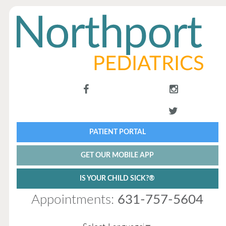
PATIENT PORTAL
GET OUR MOBILE APP
IS YOUR CHILD SICK?®
Appointments:
631-757-5604