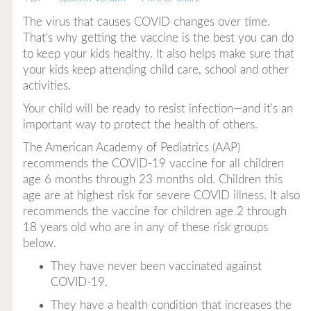
The virus that causes COVID changes over time.
That's why getting the vaccine is the best you can do
to keep your kids healthy. It also helps make sure that
your kids keep attending child care, school and other
activities.
Your child will be ready to resist infection—and it's an
important way to protect the health of others.
The American Academy of Pediatrics (AAP)
recommends the COVID-19 vaccine for all children
age 6 months through 23 months old. Children this
age are at highest risk for severe COVID illness. It also
recommends the vaccine for children age 2 through
18 years old who are in any of these risk groups
below.
They have never been vaccinated against
COVID-19.
They have a health condition that increases the