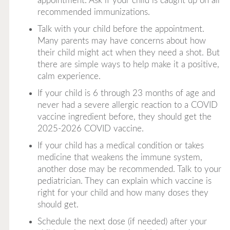
appointment. Ask if your child is caught up on all
recommended immunizations.
Talk with your child before the appointment.
Many parents may have concerns about how
their child might act when they need a shot. But
there are simple ways to help make it a positive,
calm experience.
If your child is 6 through 23 months of age and
never had a severe allergic reaction to a COVID
vaccine ingredient before, they should get the
2025-2026 COVID vaccine.
If your child has a medical condition or takes
medicine that weakens the immune system,
another dose may be recommended. Talk to your
pediatrician. They can explain which vaccine is
right for your child and how many doses they
should get.
Schedule the next dose (if needed) after your