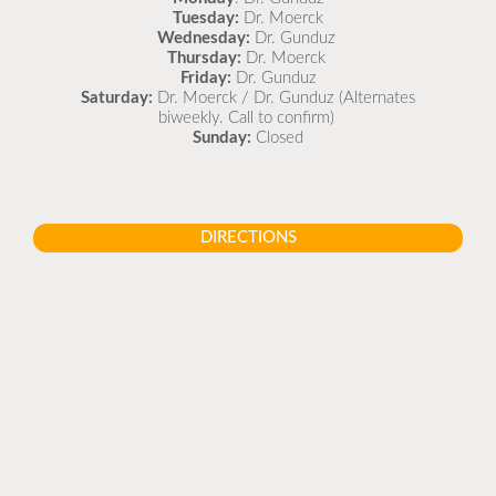
Tuesday:
Dr. Moerck
Wednesday:
Dr. Gunduz
Thursday:
Dr. Moerck
Friday:
Dr. Gunduz
Saturday:
Dr. Moerck / Dr. Gunduz (Alternates
biweekly. Call to confirm)
Sunday:
Closed
DIRECTIONS