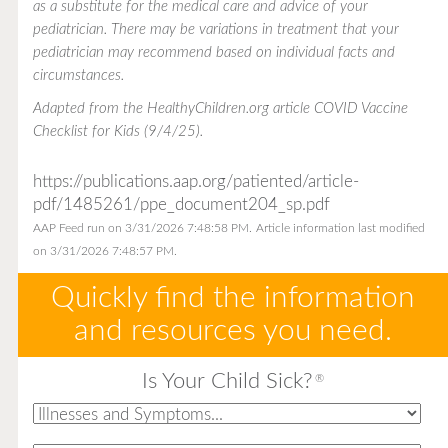
as a substitute for the medical care and advice of your
pediatrician. There may be variations in treatment that your
pediatrician may recommend based on individual facts and
circumstances.
Adapted from the
HealthyChildren.org
article COVID Vaccine
Checklist for Kids (9/4/25).
https://publications.aap.org/patiented/article-
pdf/1485261/ppe_document204_sp.pdf
AAP Feed run on 3/31/2026 7:48:58 PM.
Article information last modified
on 3/31/2026 7:48:57 PM.
Quickly find the information
and resources you need.
Is Your Child Sick?
®