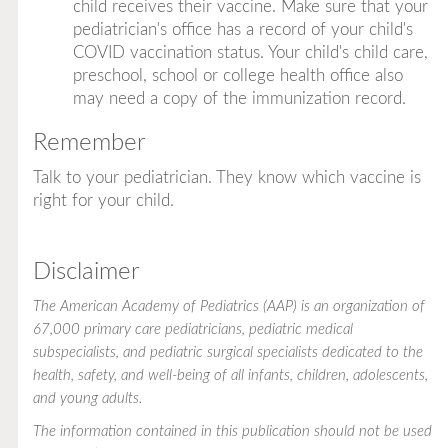
child receives their vaccine. Make sure that your
pediatrician's office has a record of your child's
COVID vaccination status. Your child's child care,
preschool, school or college health office also
may need a copy of the immunization record.
Remember
Talk to your pediatrician. They know which vaccine is
right for your child.
Disclaimer
The American Academy of Pediatrics (AAP) is an organization of
67,000 primary care pediatricians, pediatric medical
subspecialists, and pediatric surgical specialists dedicated to the
health, safety, and well-being of all infants, children, adolescents,
and young adults.
The information contained in this publication should not be used