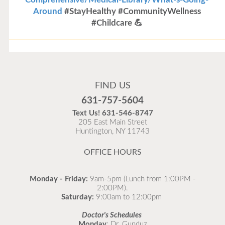
Around
#StayHealthy #CommunityWellness
#Childcare 💪
Flu Vaccines
Flu Vaccines are available now!
FIND US
Flu is widespread at this time and it is highly
631-757-5604
recommended to come in for your flu vaccine as soon
Text Us!
631-546-8747
as possible.
205 East Main Street
Huntington, NY 11743
READ MORE
OFFICE HOURS
Monday - Friday:
9am-5pm (Lunch from 1:00PM -
2:00PM).
Saturday:
9:00am to 12:00pm
Doctor's Schedules
Monday
: Dr. Gunduz