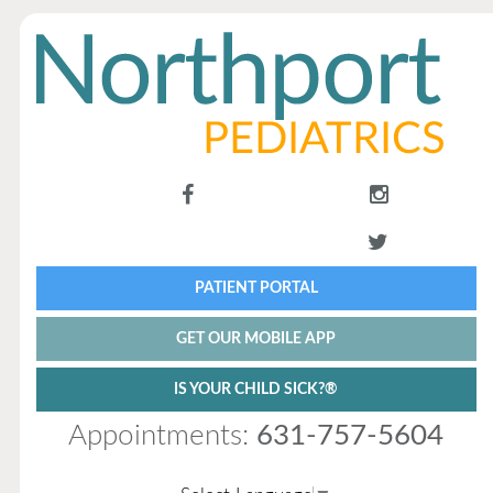
PATIENT PORTAL
GET OUR MOBILE APP
IS YOUR CHILD SICK?®
Appointments:
631-757-5604