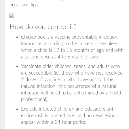
nose, and lips.
How do you control it?
Chickenpox is a vaccine-preventable infection.
Immunize according to the current schedule—
when a child is 12 to 15 months of age and with
a second dose at 4 to 6 years of age.
Vaccinate older children, teens, and adults who
are susceptible (ie, those who have not received
2 doses of vaccine or who have not had the
natural infection—the occurrence of a natural
infection will need to be determined by a health
professional).
Exclude infected children and educators until
entire rash is crusted over and no new lesions
appear within a 24-hour period.