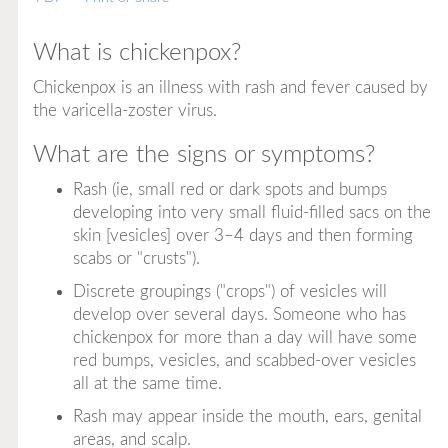
What is chickenpox?
Chickenpox is an illness with rash and fever caused by
the varicella-zoster virus.
What are the signs or symptoms?
Rash (ie, small red or dark spots and bumps
developing into very small fluid-filled sacs on the
skin [vesicles] over 3–4 days and then forming
scabs or "crusts").
Discrete groupings ("crops") of vesicles will
develop over several days. Someone who has
chickenpox for more than a day will have some
red bumps, vesicles, and scabbed-over vesicles
all at the same time.
Rash may appear inside the mouth, ears, genital
areas, and scalp.