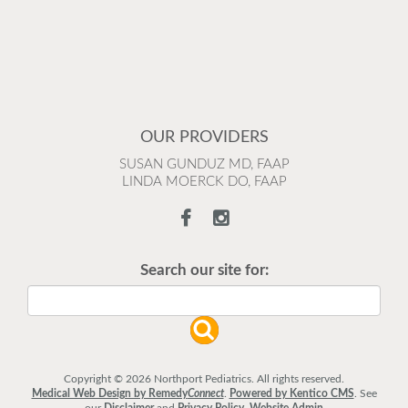
OUR PROVIDERS
SUSAN GUNDUZ MD, FAAP
LINDA MOERCK DO, FAAP
Search our site for:
Copyright © 2026 Northport Pediatrics. All rights reserved.
Medical Web Design by Remedy
Connect
.
Powered by Kentico CMS
.
See
our
Disclaimer
and
Privacy Policy
.
Website Admin