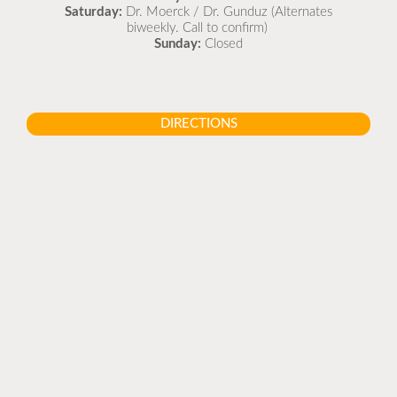
Saturday:
Dr. Moerck / Dr. Gunduz (Alternates
biweekly. Call to confirm)
Sunday:
Closed
DIRECTIONS