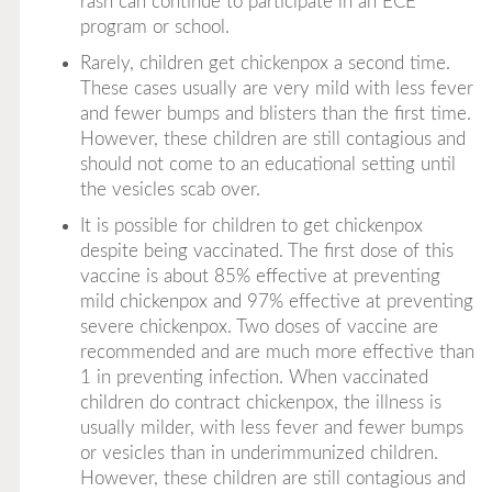
rash can continue to participate in an ECE
program or school.
Rarely, children get chickenpox a second time.
These cases usually are very mild with less fever
and fewer bumps and blisters than the first time.
However, these children are still contagious and
should not come to an educational setting until
the vesicles scab over.
It is possible for children to get chickenpox
despite being vaccinated. The first dose of this
vaccine is about 85% effective at preventing
mild chickenpox and 97% effective at preventing
severe chickenpox. Two doses of vaccine are
recommended and are much more effective than
1 in preventing infection. When vaccinated
children do contract chickenpox, the illness is
usually milder, with less fever and fewer bumps
or vesicles than in underimmunized children.
However, these children are still contagious and