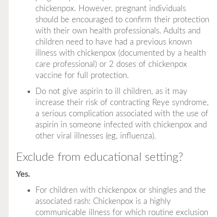
chickenpox. However, pregnant individuals
should be encouraged to confirm their protection
with their own health professionals. Adults and
children need to have had a previous known
illness with chickenpox (documented by a health
care professional) or 2 doses of chickenpox
vaccine for full protection.
Do not give aspirin to ill children, as it may
increase their risk of contracting Reye syndrome,
a serious complication associated with the use of
aspirin in someone infected with chickenpox and
other viral illnesses (eg, influenza).
Exclude from educational setting?
Yes.
For children with chickenpox or shingles and the
associated rash: Chickenpox is a highly
communicable illness for which routine exclusion