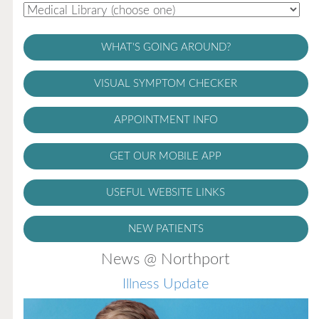
WHAT'S GOING AROUND?
VISUAL SYMPTOM CHECKER
APPOINTMENT INFO
GET OUR MOBILE APP
USEFUL WEBSITE LINKS
NEW PATIENTS
News @ Northport
Illness Update