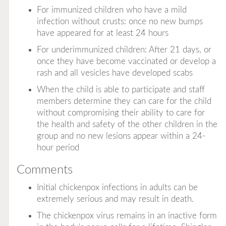
For immunized children who have a mild
infection without crusts: once no new bumps
have appeared for at least 24 hours
For underimmunized children: After 21 days, or
once they have become vaccinated or develop a
rash and all vesicles have developed scabs
When the child is able to participate and staff
members determine they can care for the child
without compromising their ability to care for
the health and safety of the other children in the
group and no new lesions appear within a 24-
hour period
Comments
Initial chickenpox infections in adults can be
extremely serious and may result in death.
The chickenpox virus remains in an inactive form