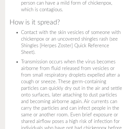
person can have a mild form of chickenpox,
which is contagious.
How is it spread?
Contact with the skin vesicles of someone with
chickenpox or an uncovered shingles rash (see
Shingles [Herpes Zoster] Quick Reference
Sheet).
Transmission occurs when the virus becomes
airborne from fluid released from vesicles or
from small respiratory droplets expelled after a
cough or sneeze. These germ-containing
particles can quickly dry out in the air and settle
onto surfaces, later attaching to dust particles
and becoming airborne again. Air currents can
carry the particles and can infect people in the
same or another room. Even brief exposure or
shared airflow poses a high risk of infection for
individuals who have not had chickenpox before,