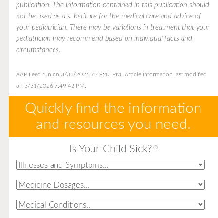
publication. The information contained in this publication should
not be used as a substitute for the medical care and advice of
your pediatrician. There may be variations in treatment that your
pediatrician may recommend based on individual facts and
circumstances.
AAP Feed run on 3/31/2026 7:49:43 PM.
Article information last modified
on 3/31/2026 7:49:42 PM.
Quickly find the information
and resources you need.
Is Your Child Sick?
®