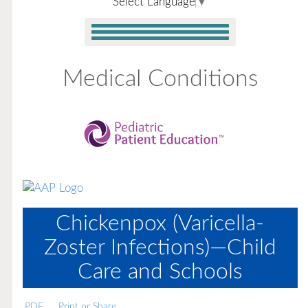
Select Language
▼
Medical Conditions
Chickenpox (Varicella-
Zoster Infections)—Child
Care and Schools
PDF
Print or Share