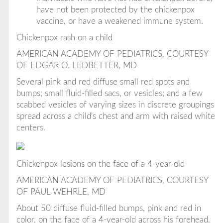
have not been protected by the chickenpox
vaccine, or have a weakened immune system.
Chickenpox rash on a child
AMERICAN ACADEMY OF PEDIATRICS, COURTESY
OF EDGAR O. LEDBETTER, MD
Several pink and red diffuse small red spots and
bumps; small fluid-filled sacs, or vesicles; and a few
scabbed vesicles of varying sizes in discrete groupings
spread across a child's chest and arm with raised white
centers.
Chickenpox lesions on the face of a 4-year-old
AMERICAN ACADEMY OF PEDIATRICS, COURTESY
OF PAUL WEHRLE, MD
About 50 diffuse fluid-filled bumps, pink and red in
color, on the face of a 4-year-old across his forehead,