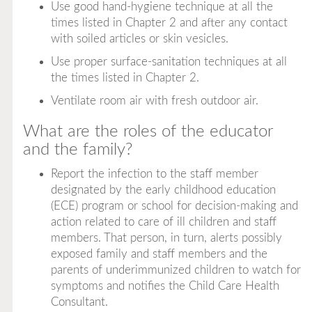
Use good hand-hygiene technique at all the
times listed in Chapter 2 and after any contact
with soiled articles or skin vesicles.
Use proper surface-sanitation techniques at all
the times listed in Chapter 2.
Ventilate room air with fresh outdoor air.
What are the roles of the educator
and the family?
Report the infection to the staff member
designated by the early childhood education
(ECE) program or school for decision-making and
action related to care of ill children and staff
members. That person, in turn, alerts possibly
exposed family and staff members and the
parents of underimmunized children to watch for
symptoms and notifies the Child Care Health
Consultant.