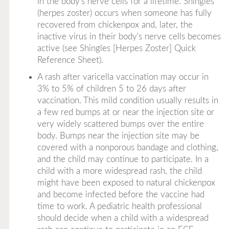
in the body's nerve cells for a lifetime. Shingles
(herpes zoster) occurs when someone has fully
recovered from chickenpox and, later, the
inactive virus in their body's nerve cells becomes
active (see Shingles [Herpes Zoster] Quick
Reference Sheet).
A rash after varicella vaccination may occur in
3% to 5% of children 5 to 26 days after
vaccination. This mild condition usually results in
a few red bumps at or near the injection site or
very widely scattered bumps over the entire
body. Bumps near the injection site may be
covered with a nonporous bandage and clothing,
and the child may continue to participate. In a
child with a more widespread rash, the child
might have been exposed to natural chickenpox
and become infected before the vaccine had
time to work. A pediatric health professional
should decide when a child with a widespread