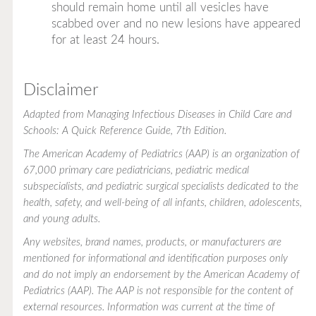
should remain home until all vesicles have
scabbed over and no new lesions have appeared
for at least 24 hours.
Disclaimer
Adapted from
Managing Infectious Diseases in Child Care and
Schools: A Quick Reference Guide
, 7th Edition.
The American Academy of Pediatrics (AAP) is an organization of
67,000 primary care pediatricians, pediatric medical
subspecialists, and pediatric surgical specialists dedicated to the
health, safety, and well-being of all infants, children, adolescents,
and young adults.
Any websites, brand names, products, or manufacturers are
mentioned for informational and identification purposes only
and do not imply an endorsement by the American Academy of
Pediatrics (AAP). The AAP is not responsible for the content of
external resources. Information was current at the time of