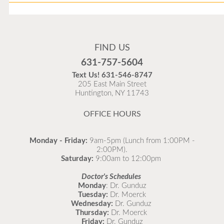
Flu Vaccines
Flu Vaccines are available now!
FIND US
Flu is widespread at this time and it is highly
631-757-5604
recommended to come in for your flu vaccine as soon
Text Us!
631-546-8747
as possible.
205 East Main Street
Huntington, NY 11743
READ MORE
OFFICE HOURS
Monday - Friday:
9am-5pm (Lunch from 1:00PM -
2:00PM).
Saturday:
9:00am to 12:00pm
Doctor's Schedules
Monday
: Dr. Gunduz
Tuesday:
Dr. Moerck
Wednesday:
Dr. Gunduz
Thursday:
Dr. Moerck
Friday:
Dr. Gunduz