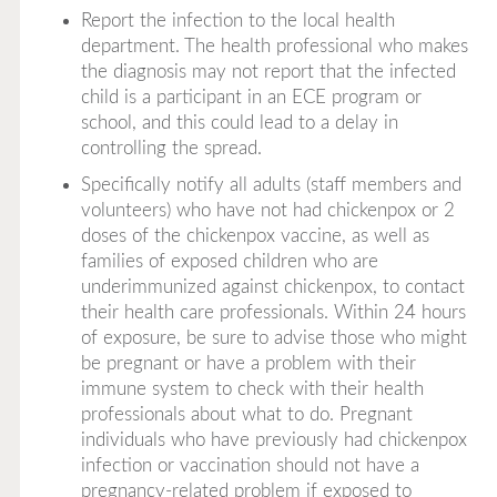
Report the infection to the local health
department. The health professional who makes
the diagnosis may not report that the infected
child is a participant in an ECE program or
school, and this could lead to a delay in
controlling the spread.
Specifically notify all adults (staff members and
volunteers) who have not had chickenpox or 2
doses of the chickenpox vaccine, as well as
families of exposed children who are
underimmunized against chickenpox, to contact
their health care professionals. Within 24 hours
of exposure, be sure to advise those who might
be pregnant or have a problem with their
immune system to check with their health
professionals about what to do. Pregnant
individuals who have previously had chickenpox
infection or vaccination should not have a
pregnancy-related problem if exposed to