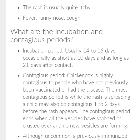
The rash is usually quite itchy.
Fever, runny nose, cough.
What are the incubation and
contagious periods?
Incubation period: Usually 14 to 16 days;
occasionally as short as 10 days and as long as
21 days after contact.
Contagious period: Chickenpox is highly
contagious to people who have not previously
been vaccinated or had the disease. The most
contagious period is while the rash is spreading;
a child may also be contagious 1 to 2 days
before the rash appears. The contagious period
ends when all the vesicles have scabbed or
crusted over and no new vesicles are forming.
Although uncommon, a previously immunized