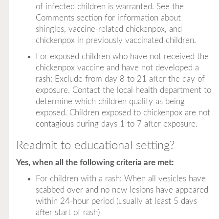
of infected children is warranted. See the
Comments section for information about
shingles, vaccine-related chickenpox, and
chickenpox in previously vaccinated children.
For exposed children who have not received the
chickenpox vaccine and have not developed a
rash: Exclude from day 8 to 21 after the day of
exposure. Contact the local health department to
determine which children qualify as being
exposed. Children exposed to chickenpox are not
contagious during days 1 to 7 after exposure.
Readmit to educational setting?
Yes, when all the following criteria are met:
For children with a rash: When all vesicles have
scabbed over and no new lesions have appeared
within 24-hour period (usually at least 5 days
after start of rash)