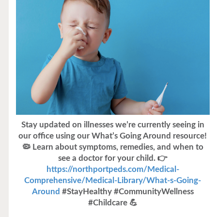
Stay updated on illnesses we’re currently seeing in
our office using our What’s Going Around resource!
🦠 Learn about symptoms, remedies, and when to
see a doctor for your child. 👉
https://northportpeds.com/Medical-
Comprehensive/Medical-Library/What-s-Going-
Around
#StayHealthy #CommunityWellness
#Childcare 💪