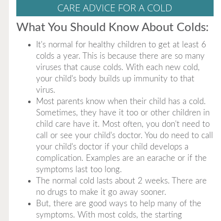
CARE ADVICE FOR A COLD
What You Should Know About Colds:
It's normal for healthy children to get at least 6
colds a year. This is because there are so many
viruses that cause colds. With each new cold,
your child's body builds up immunity to that
virus.
Most parents know when their child has a cold.
Sometimes, they have it too or other children in
child care have it. Most often, you don't need to
call or see your child's doctor. You do need to call
your child's doctor if your child develops a
complication. Examples are an earache or if the
symptoms last too long.
The normal cold lasts about 2 weeks. There are
no drugs to make it go away sooner.
But, there are good ways to help many of the
symptoms. With most colds, the starting