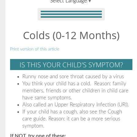
Select Language
▼
Colds (0-12 Months)
Print version of this article
IS THIS YOUR CHILD'S SYMPTOM?
Runny nose and sore throat caused by a virus
You think your child has a cold. Reason: family
members, friends or other children in child care
have same symptoms.
Also called an Upper Respiratory Infection (URI).
If your child has a cough, also see the Cough
care guide. Reason: it can be a more serious
symptom.
If NOT, try one of these: