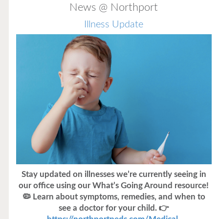
News @ Northport
Illness Update
Stay updated on illnesses we’re currently seeing in
our office using our What’s Going Around resource!
🦠 Learn about symptoms, remedies, and when to
see a doctor for your child. 👉