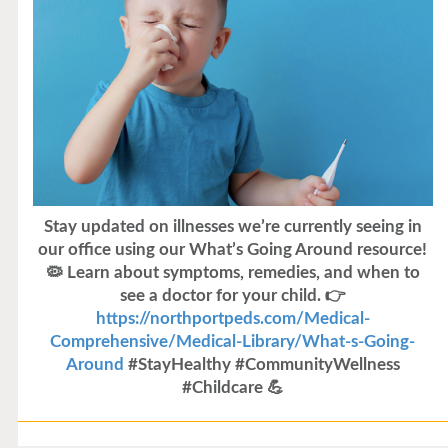
Stay updated on illnesses we’re currently seeing in
our office using our What’s Going Around resource!
🦠 Learn about symptoms, remedies, and when to
see a doctor for your child. 👉
https://northportpeds.com/Medical-
Comprehensive/Medical-Library/What-s-Going-
Around
#StayHealthy #CommunityWellness
#Childcare 💪