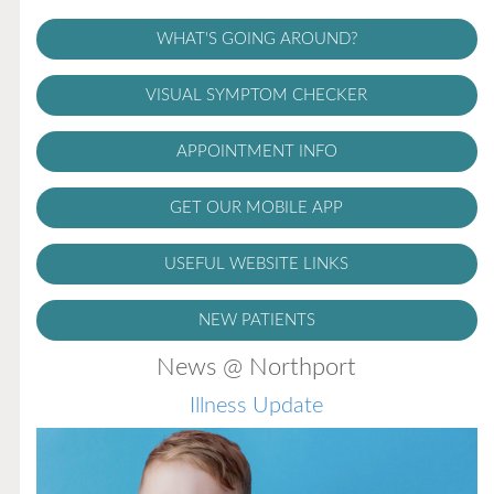
WHAT'S GOING AROUND?
VISUAL SYMPTOM CHECKER
APPOINTMENT INFO
GET OUR MOBILE APP
USEFUL WEBSITE LINKS
NEW PATIENTS
News @ Northport
Illness Update