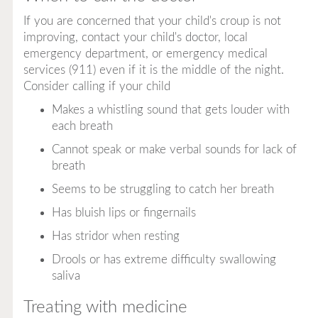
If you are concerned that your child's croup is not
improving, contact your child's doctor, local
emergency department, or emergency medical
services (911) even if it is the middle of the night.
Consider calling if your child
Makes a whistling sound that gets louder with
each breath
Cannot speak or make verbal sounds for lack of
breath
Seems to be struggling to catch her breath
Has bluish lips or fingernails
Has stridor when resting
Drools or has extreme difficulty swallowing
saliva
Treating with medicine