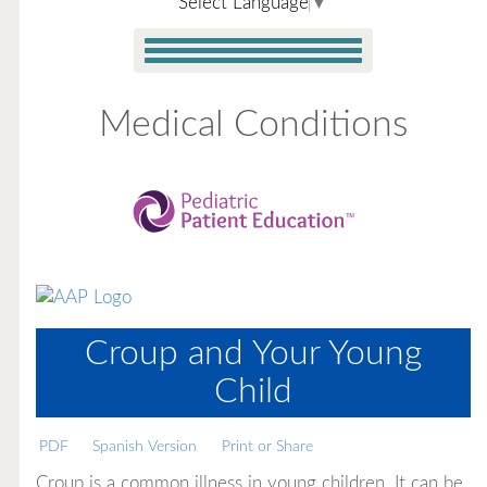
Select Language
▼
Medical Conditions
Croup and Your Young
Child
PDF
Spanish Version
Print or Share
Croup is a common illness in young children. It can be