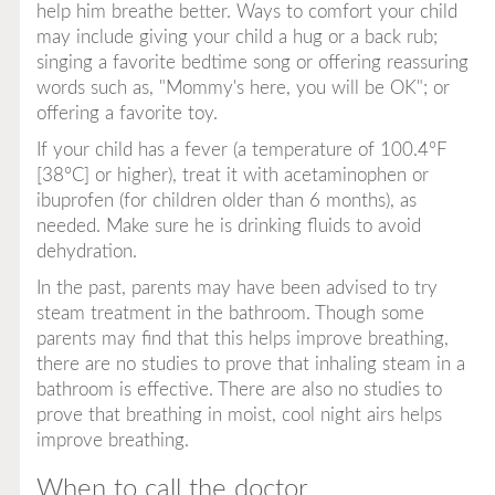
help him breathe better. Ways to comfort your child
may include giving your child a hug or a back rub;
singing a favorite bedtime song or offering reassuring
words such as, "Mommy's here, you will be OK"; or
offering a favorite toy.
If your child has a fever (a temperature of 100.4°F
[38°C] or higher), treat it with acetaminophen or
ibuprofen (for children older than 6 months), as
needed. Make sure he is drinking fluids to avoid
dehydration.
In the past, parents may have been advised to try
steam treatment in the bathroom. Though some
parents may find that this helps improve breathing,
there are no studies to prove that inhaling steam in a
bathroom is effective. There are also no studies to
prove that breathing in moist, cool night airs helps
improve breathing.
When to call the doctor