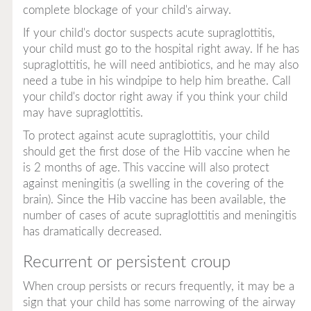
complete blockage of your child's airway.
If your child's doctor suspects acute supraglottitis,
your child must go to the hospital right away. If he has
supraglottitis, he will need antibiotics, and he may also
need a tube in his windpipe to help him breathe. Call
your child's doctor right away if you think your child
may have supraglottitis.
To protect against acute supraglottitis, your child
should get the first dose of the Hib vaccine when he
is 2 months of age. This vaccine will also protect
against meningitis (a swelling in the covering of the
brain). Since the Hib vaccine has been available, the
number of cases of acute supraglottitis and meningitis
has dramatically decreased.
Recurrent or persistent croup
When croup persists or recurs frequently, it may be a
sign that your child has some narrowing of the airway