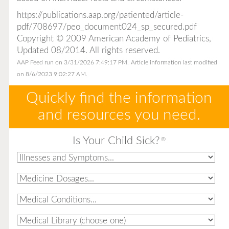
https://publications.aap.org/patiented/article-
pdf/708697/peo_document024_sp_secured.pdf
Copyright © 2009 American Academy of Pediatrics,
Updated 08/2014. All rights reserved.
AAP Feed run on 3/31/2026 7:49:17 PM.
Article information last modified
on 8/6/2023 9:02:27 AM.
Quickly find the information
and resources you need.
Is Your Child Sick?
®