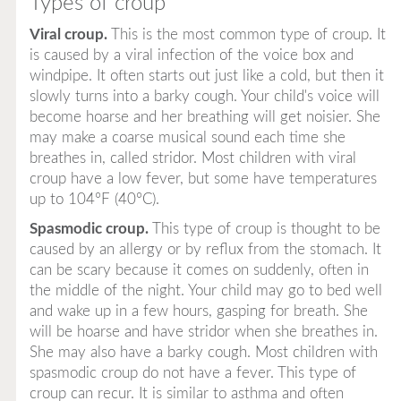
Types of croup
Viral croup.
This is the most common type of croup. It
is caused by a viral infection of the voice box and
windpipe. It often starts out just like a cold, but then it
slowly turns into a barky cough. Your child's voice will
become hoarse and her breathing will get noisier. She
may make a coarse musical sound each time she
breathes in, called stridor. Most children with viral
croup have a low fever, but some have temperatures
up to 104°F (40°C).
Spasmodic croup.
This type of croup is thought to be
caused by an allergy or by reflux from the stomach. It
can be scary because it comes on suddenly, often in
the middle of the night. Your child may go to bed well
and wake up in a few hours, gasping for breath. She
will be hoarse and have stridor when she breathes in.
She may also have a barky cough. Most children with
spasmodic croup do not have a fever. This type of
croup can recur. It is similar to asthma and often