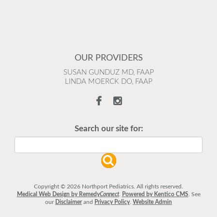
OUR PROVIDERS
SUSAN GUNDUZ MD, FAAP
LINDA MOERCK DO, FAAP
Search our site for:
Copyright © 2026 Northport Pediatrics. All rights reserved.
Medical Web Design by Remedy
Connect
.
Powered by Kentico CMS
.
See
our
Disclaimer
and
Privacy Policy
.
Website Admin