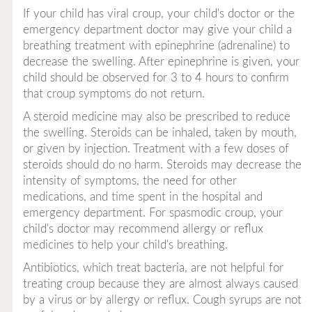
If your child has viral croup, your child's doctor or the
emergency department doctor may give your child a
breathing treatment with epinephrine (adrenaline) to
decrease the swelling. After epinephrine is given, your
child should be observed for 3 to 4 hours to confirm
that croup symptoms do not return.
A steroid medicine may also be prescribed to reduce
the swelling. Steroids can be inhaled, taken by mouth,
or given by injection. Treatment with a few doses of
steroids should do no harm. Steroids may decrease the
intensity of symptoms, the need for other
medications, and time spent in the hospital and
emergency department. For spasmodic croup, your
child's doctor may recommend allergy or reflux
medicines to help your child's breathing.
Antibiotics, which treat bacteria, are not helpful for
treating croup because they are almost always caused
by a virus or by allergy or reflux. Cough syrups are not