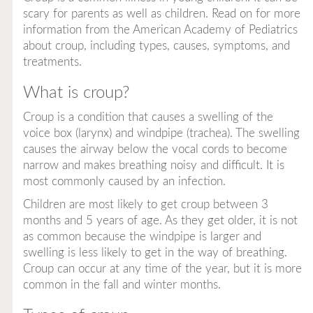
scary for parents as well as children. Read on for more
information from the American Academy of Pediatrics
about croup, including types, causes, symptoms, and
treatments.
What is croup?
Croup is a condition that causes a swelling of the
voice box (larynx) and windpipe (trachea). The swelling
causes the airway below the vocal cords to become
narrow and makes breathing noisy and difficult. It is
most commonly caused by an infection.
Children are most likely to get croup between 3
months and 5 years of age. As they get older, it is not
as common because the windpipe is larger and
swelling is less likely to get in the way of breathing.
Croup can occur at any time of the year, but it is more
common in the fall and winter months.