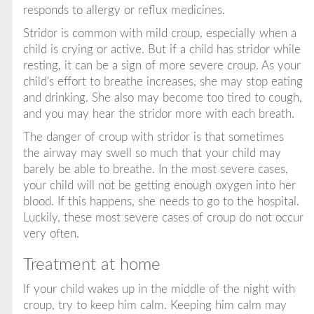
responds to allergy or reflux medicines.
Stridor is common with mild croup, especially when a
child is crying or active. But if a child has stridor while
resting, it can be a sign of more severe croup. As your
child's effort to breathe increases, she may stop eating
and drinking. She also may become too tired to cough,
and you may hear the stridor more with each breath.
The danger of croup with stridor is that sometimes
the airway may swell so much that your child may
barely be able to breathe. In the most severe cases,
your child will not be getting enough oxygen into her
blood. If this happens, she needs to go to the hospital.
Luckily, these most severe cases of croup do not occur
very often.
Treatment at home
If your child wakes up in the middle of the night with
croup, try to keep him calm. Keeping him calm may