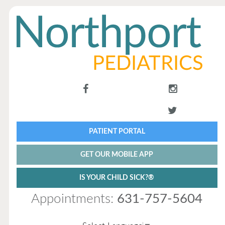
PATIENT PORTAL
GET OUR MOBILE APP
IS YOUR CHILD SICK?®
Appointments:
631-757-5604