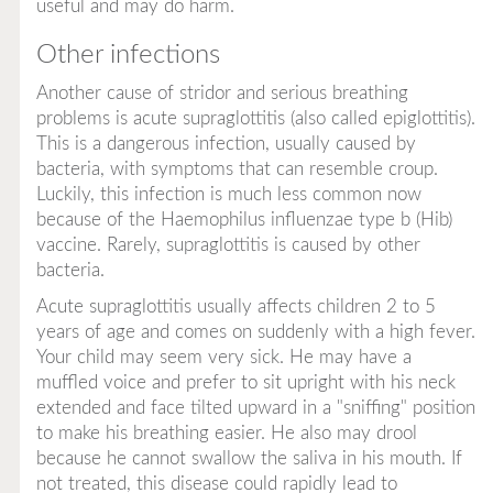
useful and may do harm.
Other infections
Another cause of stridor and serious breathing
problems is acute supraglottitis (also called epiglottitis).
This is a dangerous infection, usually caused by
bacteria, with symptoms that can resemble croup.
Luckily, this infection is much less common now
because of the
Haemophilus influenzae
type b (Hib)
vaccine. Rarely, supraglottitis is caused by other
bacteria.
Acute supraglottitis usually affects children 2 to 5
years of age and comes on suddenly with a high fever.
Your child may seem very sick. He may have a
muffled voice and prefer to sit upright with his neck
extended and face tilted upward in a "sniffing" position
to make his breathing easier. He also may drool
because he cannot swallow the saliva in his mouth. If
not treated, this disease could rapidly lead to