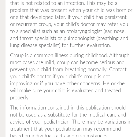
that is not related to an infection. This may be a
problem that was present when your child was born or
one that developed later. If your child has persistent
or recurrent croup, your child's doctor may refer you
to a specialist such as an otolaryngologist (ear, nose,
and throat specialist) or pulmonologist (breathing and
lung disease specialist) for further evaluation.
Croup is a common illness during childhood. Although
most cases are mild, croup can become serious and
prevent your child from breathing normally. Contact
your child's doctor if your child's croup is not
improving or if you have other concerns. He or she
will make sure your child is evaluated and treated
properly.
The information contained in this publication should
not be used as a substitute for the medical care and
advice of your pediatrician. There may be variations in
treatment that your pediatrician may recommend
based on individual facts and circumstances.