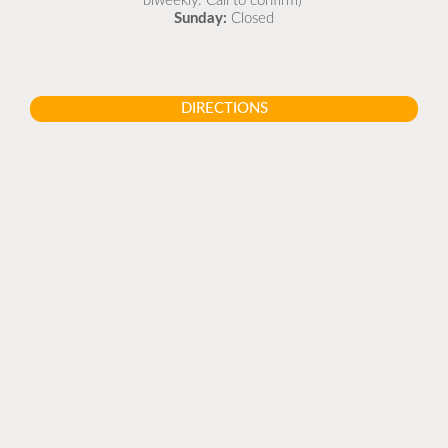
biweekly. Call to confirm)
Sunday:
Closed
DIRECTIONS