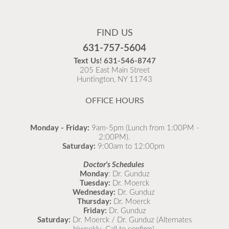
Flu Vaccines
Flu Vaccines are available now!
FIND US
Flu is widespread at this time and it is highly
631-757-5604
recommended to come in for your flu vaccine as soon
Text Us!
631-546-8747
as possible.
205 East Main Street
Huntington, NY 11743
READ MORE
OFFICE HOURS
Monday - Friday:
9am-5pm (Lunch from 1:00PM -
2:00PM).
Saturday:
9:00am to 12:00pm
Doctor's Schedules
Monday
: Dr. Gunduz
Tuesday:
Dr. Moerck
Wednesday:
Dr. Gunduz
Thursday:
Dr. Moerck
Friday:
Dr. Gunduz
Saturday:
Dr. Moerck / Dr. Gunduz (Alternates