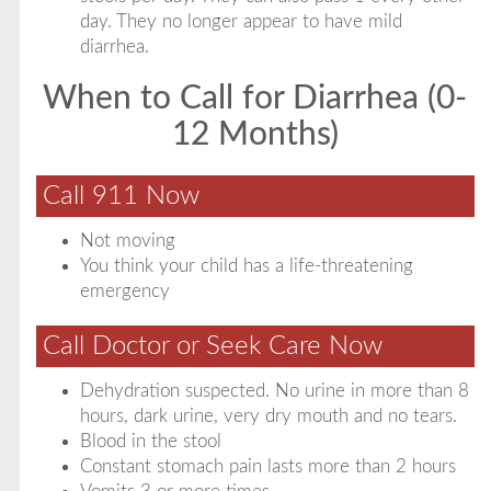
day. They no longer appear to have mild
diarrhea.
When to Call for Diarrhea (0-
12 Months)
Call 911 Now
Not moving
You think your child has a life-threatening
emergency
Call Doctor or Seek Care Now
Dehydration suspected. No urine in more than 8
hours, dark urine, very dry mouth and no tears.
Blood in the stool
Constant stomach pain lasts more than 2 hours