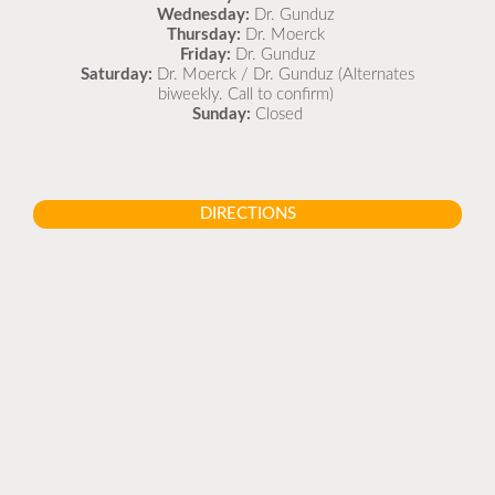
Wednesday:
Dr. Gunduz
Thursday:
Dr. Moerck
Friday:
Dr. Gunduz
Saturday:
Dr. Moerck / Dr. Gunduz (Alternates
biweekly. Call to confirm)
Sunday:
Closed
DIRECTIONS