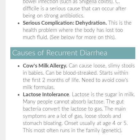
bowel infection (such as Shigella colitis). C.
difficile is a serious cause that can occur after
being on strong antibiotics.
Serious Complication: Dehydration.
This is the
health problem where the body has lost too
much fluid. (See below for more on this).
Causes of Recurrent Diarrhea
Cow's Milk Allergy.
Can cause loose, slimy stools
in babies. Can be blood-streaked. Starts within
the first 2 months of life. Need to avoid cow's
milk formulas.
Lactose Intolerance
. Lactose is the sugar in milk.
Many people cannot absorb lactose. The gut
bacteria convert the lactose to gas. The main
symptoms are a lot of gas, loose stools and
stomach bloating. Onset usually at age 4 or 5.
This most often runs in the family (genetic).