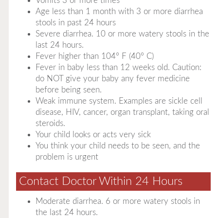
Vomits 3 or more times
Age less than 1 month with 3 or more diarrhea
stools in past 24 hours
Severe diarrhea. 10 or more watery stools in the
last 24 hours.
Fever higher than 104° F (40° C)
Fever in baby less than 12 weeks old. Caution:
do NOT give your baby any fever medicine
before being seen.
Weak immune system. Examples are sickle cell
disease, HIV, cancer, organ transplant, taking oral
steroids.
Your child looks or acts very sick
You think your child needs to be seen, and the
problem is urgent
Contact Doctor Within 24 Hours
Moderate diarrhea. 6 or more watery stools in
the last 24 hours.