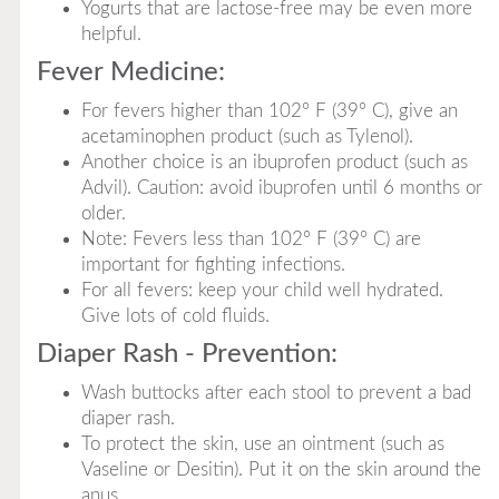
Yogurts that are lactose-free may be even more
helpful.
Fever Medicine:
For fevers higher than 102° F (39° C), give an
acetaminophen product (such as Tylenol).
Another choice is an ibuprofen product (such as
Advil). Caution: avoid ibuprofen until 6 months or
older.
Note: Fevers less than 102° F (39° C) are
important for fighting infections.
For all fevers: keep your child well hydrated.
Give lots of cold fluids.
Diaper Rash - Prevention:
Wash buttocks after each stool to prevent a bad
diaper rash.
To protect the skin, use an ointment (such as
Vaseline or Desitin). Put it on the skin around the
anus.