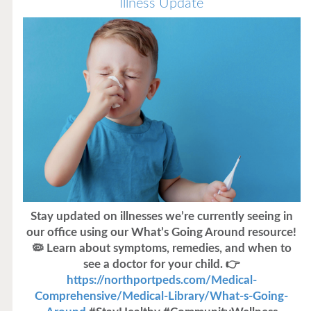
Illness Update
Stay updated on illnesses we’re currently seeing in
our office using our What’s Going Around resource!
🦠 Learn about symptoms, remedies, and when to
see a doctor for your child. 👉
https://northportpeds.com/Medical-
Comprehensive/Medical-Library/What-s-Going-