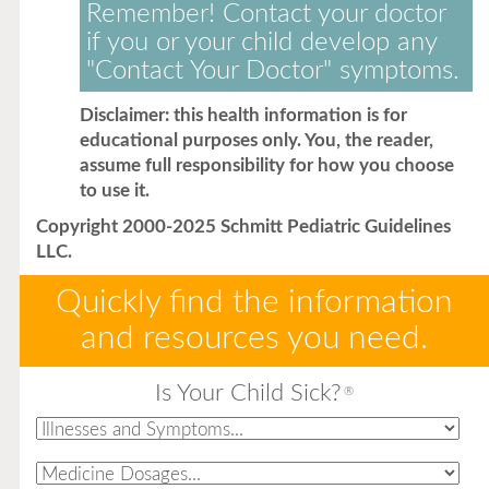
Remember! Contact your doctor
if you or your child develop any
"Contact Your Doctor" symptoms.
Disclaimer: this health information is for
educational purposes only. You, the reader,
assume full responsibility for how you choose
to use it.
Copyright 2000-2025 Schmitt Pediatric Guidelines
LLC.
Quickly find the information
and resources you need.
Is Your Child Sick?
®