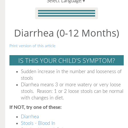
Select Language
▼
Diarrhea (0-12 Months)
Print version of this article
IS THIS YOUR CHILD'S SYMPTOM?
Sudden increase in the number and looseness of
stools
Diarrhea means 3 or more watery or very loose
stools. Reason: 1 or 2 loose stools can be normal
with changes in diet.
If NOT, try one of these:
Diarrhea
Stools - Blood In