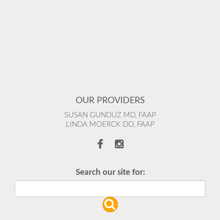
OUR PROVIDERS
SUSAN GUNDUZ MD, FAAP
LINDA MOERCK DO, FAAP
Search our site for: