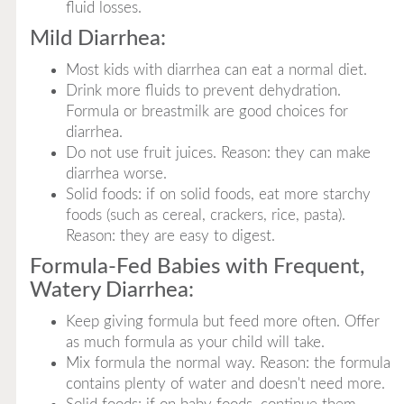
fluid losses.
Mild Diarrhea:
Most kids with diarrhea can eat a normal diet.
Drink more fluids to prevent dehydration.
Formula or breastmilk are good choices for
diarrhea.
Do not use fruit juices. Reason: they can make
diarrhea worse.
Solid foods: if on solid foods, eat more starchy
foods (such as cereal, crackers, rice, pasta).
Reason: they are easy to digest.
Formula-Fed Babies with Frequent,
Watery Diarrhea:
Keep giving formula but feed more often. Offer
as much formula as your child will take.
Mix formula the normal way. Reason: the formula
contains plenty of water and doesn't need more.