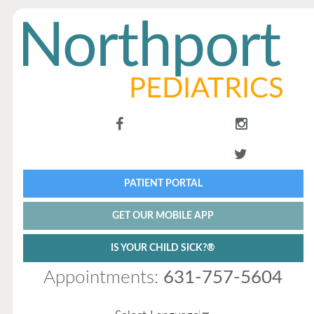
PATIENT PORTAL
GET OUR MOBILE APP
IS YOUR CHILD SICK?®
Appointments:
631-757-5604