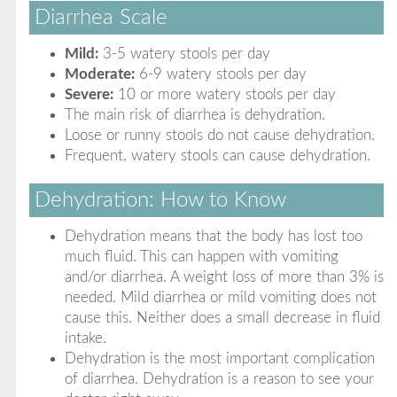
Diarrhea Scale
Mild:
3-5 watery stools per day
Moderate:
6-9 watery stools per day
Severe:
10 or more watery stools per day
The main risk of diarrhea is dehydration.
Loose or runny stools do not cause dehydration.
Frequent, watery stools can cause dehydration.
Dehydration: How to Know
Dehydration means that the body has lost too
much fluid. This can happen with vomiting
and/or diarrhea. A weight loss of more than 3% is
needed. Mild diarrhea or mild vomiting does not
cause this. Neither does a small decrease in fluid
intake.
Dehydration is the most important complication
of diarrhea. Dehydration is a reason to see your