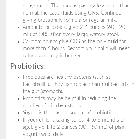
dehydrated. That means passing less urine than
normal. Increase fluids using ORS. Continue
giving breastmilk, formula or regular milk.
Amount: for babies, give 2-4 ounces (60-120
mL) of ORS after every large watery stool.
Caution: do not give ORS as the only fluid for
more than 6 hours. Reason: your child will need
calories and cry in hunger.
Probiotics:
Probiotics are healthy bacteria (such as
Lactobacilli). They can replace harmful bacteria in
the gut (stomach).
Probiotics may be helpful in reducing the
number of diarrhea stools.
Yogurt is the easiest source of probiotics.
If your child is taking solids (4 to 6 months of
age), give 1 to 2 ounces (30 - 60 mL) of plain
yogurt twice daily.