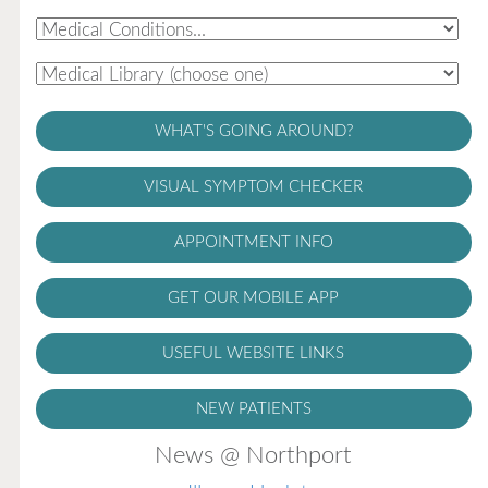
WHAT'S GOING AROUND?
VISUAL SYMPTOM CHECKER
APPOINTMENT INFO
GET OUR MOBILE APP
USEFUL WEBSITE LINKS
NEW PATIENTS
News @ Northport