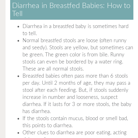
Diarrhea in Breastfed Babies: How to
Tell
Diarrhea in a breastfed baby is sometimes hard
to tell.
Normal breastfed stools are loose (often runny
and seedy). Stools are yellow, but sometimes can
be green. The green color is from bile. Runny
stools can even be bordered by a water ring.
These are all normal stools.
Breastfed babies often pass more than 6 stools
per day. Until 2 months of age, they may pass a
stool after each feeding. But, if stools suddenly
increase in number and looseness, suspect
diarrhea. If it lasts for 3 or more stools, the baby
has diarrhea.
If the stools contain mucus, blood or smell bad,
this points to diarrhea.
Other clues to diarrhea are poor eating, acting