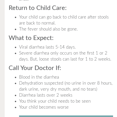
Return to Child Care:
Your child can go back to child care after stools
are back to normal.
The fever should also be gone.
What to Expect:
Viral diarrhea lasts 5-14 days.
Severe diarrhea only occurs on the first 1 or 2
days. But, loose stools can last for 1 to 2 weeks.
Call Your Doctor If:
Blood in the diarrhea
Dehydration suspected (no urine in over 8 hours,
dark urine, very dry mouth, and no tears)
Diarrhea lasts over 2 weeks
You think your child needs to be seen
Your child becomes worse