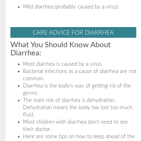
Mild diarrhea (probably caused by a virus)
CARE ADVICE FOR DIARRHEA
What You Should Know About
Diarrhea:
Most diarrhea is caused by a virus.
Bacterial infections as a cause of diarrhea are not
common.
Diarrhea is the body's way of getting rid of the
germs.
The main risk of diarrhea is dehydration.
Dehydration means the body has lost too much
fluid.
Most children with diarrhea don't need to see
their doctor.
Here are some tips on how to keep ahead of the