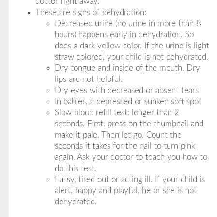
doctor right away.
These are signs of dehydration:
Decreased urine (no urine in more than 8
hours) happens early in dehydration. So
does a dark yellow color. If the urine is light
straw colored, your child is not dehydrated.
Dry tongue and inside of the mouth. Dry
lips are not helpful.
Dry eyes with decreased or absent tears
In babies, a depressed or sunken soft spot
Slow blood refill test: longer than 2
seconds. First, press on the thumbnail and
make it pale. Then let go. Count the
seconds it takes for the nail to turn pink
again. Ask your doctor to teach you how to
do this test.
Fussy, tired out or acting ill. If your child is
alert, happy and playful, he or she is not
dehydrated.