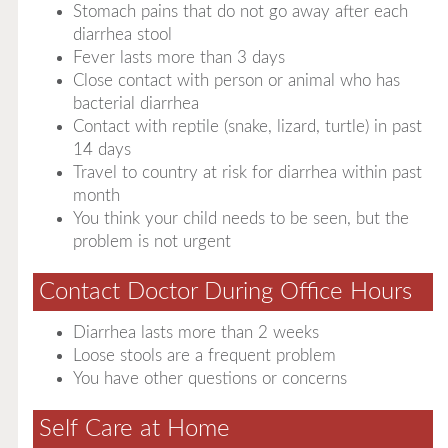
Stomach pains that do not go away after each
diarrhea stool
Fever lasts more than 3 days
Close contact with person or animal who has
bacterial diarrhea
Contact with reptile (snake, lizard, turtle) in past
14 days
Travel to country at risk for diarrhea within past
month
You think your child needs to be seen, but the
problem is not urgent
Contact Doctor During Office Hours
Diarrhea lasts more than 2 weeks
Loose stools are a frequent problem
You have other questions or concerns
Self Care at Home