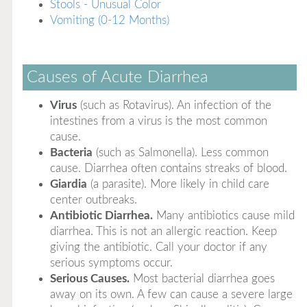
Stools - Unusual Color
Vomiting (0-12 Months)
Causes of Acute Diarrhea
Virus
(such as Rotavirus). An infection of the
intestines from a virus is the most common
cause.
Bacteria
(such as Salmonella). Less common
cause. Diarrhea often contains streaks of blood.
Giardia
(a parasite). More likely in child care
center outbreaks.
Antibiotic Diarrhea.
Many antibiotics cause mild
diarrhea. This is not an allergic reaction. Keep
giving the antibiotic. Call your doctor if any
serious symptoms occur.
Serious Causes.
Most bacterial diarrhea goes
away on its own. A few can cause a severe large