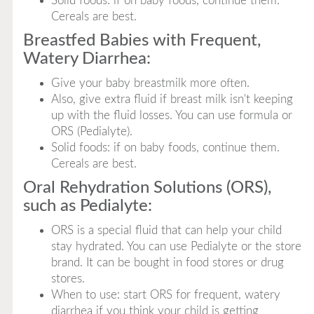
Solid foods: if on baby foods, continue them.
Cereals are best.
Breastfed Babies with Frequent,
Watery Diarrhea:
Give your baby breastmilk more often.
Also, give extra fluid if breast milk isn't keeping
up with the fluid losses. You can use formula or
ORS (Pedialyte).
Solid foods: if on baby foods, continue them.
Cereals are best.
Oral Rehydration Solutions (ORS),
such as Pedialyte:
ORS is a special fluid that can help your child
stay hydrated. You can use Pedialyte or the store
brand. It can be bought in food stores or drug
stores.
When to use: start ORS for frequent, watery
diarrhea if you think your child is getting