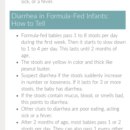
sick, or a fever.
Diarrhea in Formula-Fed Infants:
How to Tell
Formula-fed babies pass 1 to 8 stools per day
during the first week. Then it starts to slow down
to 1 to 4 per day. This lasts until 2 months of
age.
The stools are yellow in color and thick like
peanut butter.
Suspect diarrhea if the stools suddenly increase
in number or looseness. If it lasts for 3 or more
stools, the baby has diarrhea.
If the stools contain mucus, blood, or smells bad,
this points to diarrhea.
Other clues to diarrhea are poor eating, acting
sick or a fever.
After 2 months of age, most babies pass 1 or 2
stools per day. They can also pass 1 every other