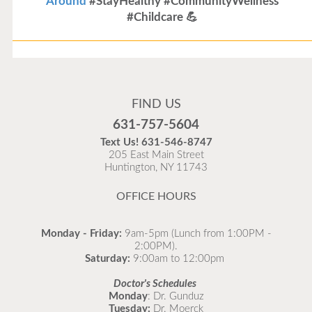
Around
#StayHealthy #CommunityWellness
#Childcare 💪
Flu Vaccines
Flu Vaccines are available now!
FIND US
Flu is widespread at this time and it is highly
631-757-5604
recommended to come in for your flu vaccine as soon
Text Us!
631-546-8747
as possible.
205 East Main Street
Huntington, NY 11743
READ MORE
OFFICE HOURS
Monday - Friday:
9am-5pm (Lunch from 1:00PM -
2:00PM).
Saturday:
9:00am to 12:00pm
Doctor's Schedules
Monday
: Dr. Gunduz
Tuesday:
Dr. Moerck