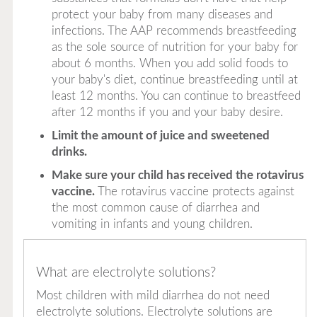
protect your baby from many diseases and
infections.
The AAP recommends breastfeeding
as the sole source of nutrition for your baby for
about 6 months. When you add solid foods to
your baby's diet, continue breastfeeding until at
least 12 months. You can continue to breastfeed
after 12 months if you and your baby desire.
Limit the amount of juice and sweetened
drinks.
Make sure your child has received the rotavirus
vaccine.
The rotavirus vaccine protects against
the most common cause of diarrhea and
vomiting in infants and young children.
What are electrolyte solutions?
Most children with mild diarrhea do not need
electrolyte solutions. Electrolyte solutions are