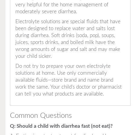
very helpful for the home management of
moderately severe diarrhea.
Electrolyte solutions are special fluids that have
been designed to replace water and salts lost
during diarrhea. Soft drinks (soda, pop), soups,
juices, sports drinks, and boiled milk have the
wrong amounts of sugar and salt and may make
your child sicker.
Do not try to prepare your own electrolyte
solutions at home. Use only commercially
available fluids—store brand and name brand
work the same. Your child's doctor or pharmacist
can tell you what products are available.
Common Questions
Q: Should a child with diarrhea fast (not eat)?