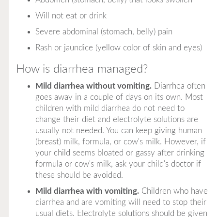
Will not eat or drink
Severe abdominal (stomach, belly) pain
Rash or jaundice (yellow color of skin and eyes)
How is diarrhea managed?
Mild diarrhea without vomiting.
Diarrhea often
goes away in a couple of days on its own. Most
children with mild diarrhea do not need to
change their diet and electrolyte solutions are
usually not needed. You can keep giving human
(breast) milk, formula, or cow's milk. However, if
your child seems bloated or gassy after drinking
formula or cow's milk, ask your child's doctor if
these should be avoided.
Mild diarrhea with vomiting.
Children who have
diarrhea and are vomiting will need to stop their
usual diets. Electrolyte solutions should be given