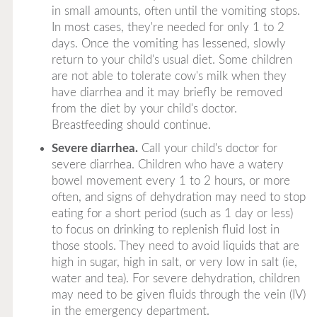
in small amounts, often until the vomiting stops.
In most cases, they're needed for only 1 to 2
days. Once the vomiting has lessened, slowly
return to your child's usual diet. Some children
are not able to tolerate cow's milk when they
have diarrhea and it may briefly be removed
from the diet by your child's doctor.
Breastfeeding should continue.
Severe diarrhea.
Call your child's doctor for
severe diarrhea. Children who have a watery
bowel movement every 1 to 2 hours, or more
often, and signs of dehydration may need to stop
eating for a short period (such as 1 day or less)
to focus on drinking to replenish fluid lost in
those stools. They need to avoid liquids that are
high in sugar, high in salt, or very low in salt (ie,
water and tea). For severe dehydration, children
may need to be given fluids through the vein (IV)
in the emergency department.