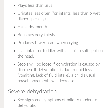
Plays less than usual.
Urinates less often (for infants, less than 6 wet
diapers per day).
Has a dry mouth.
Becomes very thirsty.
Produces fewer tears when crying.
Is an infant or toddler with a sunken soft spot on
the head.
Stools will be loose if dehydration is caused by
diarrhea. If dehydration is due to fluid loss
(vomiting, lack of fluid intake), a child's usual
bowel movements will decrease.
Severe dehydration
See signs and symptoms of mild to moderate
dehydration.