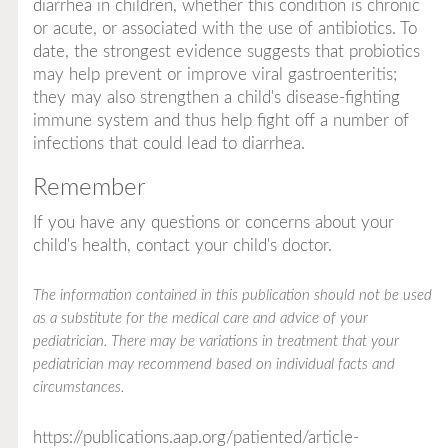
diarrhea in children, whether this condition is chronic
or acute, or associated with the use of antibiotics. To
date, the strongest evidence suggests that probiotics
may help prevent or improve viral gastroenteritis;
they may also strengthen a child's disease-fighting
immune system and thus help fight off a number of
infections that could lead to diarrhea.
Remember
If you have any questions or concerns about your
child's health, contact your child's doctor.
The information contained in this publication should not be used
as a substitute for the medical care and advice of your
pediatrician. There may be variations in treatment that your
pediatrician may recommend based on individual facts and
circumstances.
https://publications.aap.org/patiented/article-