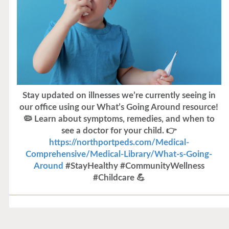
Stay updated on illnesses we’re currently seeing in
our office using our What’s Going Around resource!
🦠 Learn about symptoms, remedies, and when to
see a doctor for your child. 👉
https://northportpeds.com/Medical-
Comprehensive/Medical-Library/What-s-Going-
Around
#StayHealthy #CommunityWellness
#Childcare 💪
Flu Vaccines
Flu Vaccines are available now!