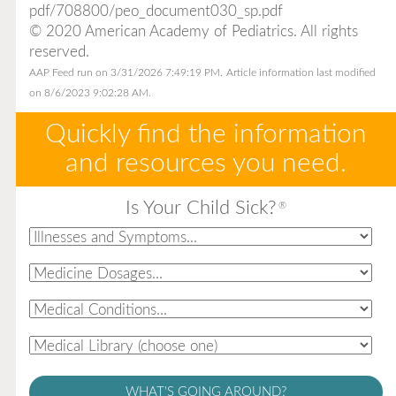
pdf/708800/peo_document030_sp.pdf
© 2020 American Academy of Pediatrics. All rights
reserved.
AAP Feed run on 3/31/2026 7:49:19 PM.
Article information last modified
on 8/6/2023 9:02:28 AM.
Quickly find the information
and resources you need.
Is Your Child Sick?
®
WHAT'S GOING AROUND?