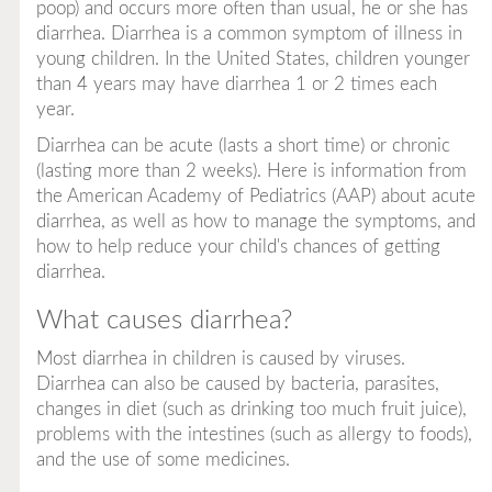
poop) and occurs more often than usual, he or she has
diarrhea. Diarrhea is a common symptom of illness in
young children. In the United States, children younger
than 4 years may have diarrhea 1 or 2 times each
year.
Diarrhea can be acute (lasts a short time) or chronic
(lasting more than 2 weeks). Here is information from
the American Academy of Pediatrics (AAP) about acute
diarrhea, as well as how to manage the symptoms, and
how to help reduce your child's chances of getting
diarrhea.
What causes diarrhea?
Most diarrhea in children is caused by viruses.
Diarrhea can also be caused by bacteria, parasites,
changes in diet (such as drinking too much fruit juice),
problems with the intestines (such as allergy to foods),
and the use of some medicines.