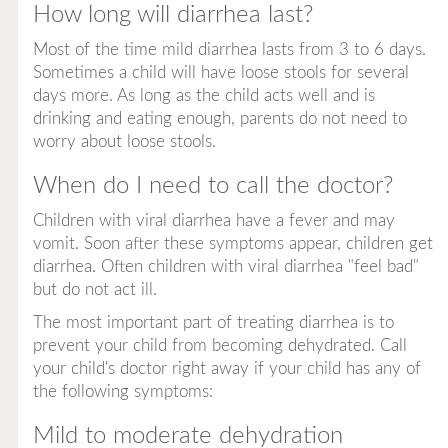
How long will diarrhea last?
Most of the time mild diarrhea lasts from 3 to 6 days.
Sometimes a child will have loose stools for several
days more. As long as the child acts well and is
drinking and eating enough, parents do not need to
worry about loose stools.
When do I need to call the doctor?
Children with viral diarrhea have a fever and may
vomit. Soon after these symptoms appear, children get
diarrhea. Often children with viral diarrhea "feel bad"
but do not act ill.
The most important part of treating diarrhea is to
prevent your child from becoming dehydrated. Call
your child's doctor right away if your child has any of
the following symptoms:
Mild to moderate dehydration