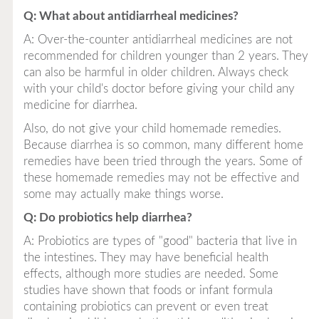
Q: What about antidiarrheal medicines?
A: Over-the-counter antidiarrheal medicines are not
recommended for children younger than 2 years. They
can also be harmful in older children. Always check
with your child's doctor before giving your child any
medicine for diarrhea.
Also, do not give your child homemade remedies.
Because diarrhea is so common, many different home
remedies have been tried through the years. Some of
these homemade remedies may not be effective and
some may actually make things worse.
Q: Do probiotics help diarrhea?
A: Probiotics are types of "good" bacteria that live in
the intestines. They may have beneficial health
effects, although more studies are needed. Some
studies have shown that foods or infant formula
containing probiotics can prevent or even treat