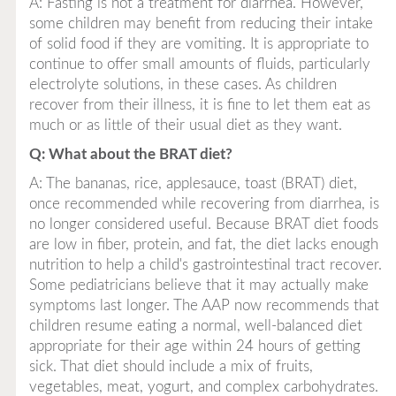
A: Fasting is not a treatment for diarrhea. However,
some children may benefit from reducing their intake
of solid food if they are vomiting. It is appropriate to
continue to offer small amounts of fluids, particularly
electrolyte solutions, in these cases. As children
recover from their illness, it is fine to let them eat as
much or as little of their usual diet as they want.
Q: What about the BRAT diet?
A: The bananas, rice, applesauce, toast (BRAT) diet,
once recommended while recovering from diarrhea, is
no longer considered useful. Because BRAT diet foods
are low in fiber, protein, and fat, the diet lacks enough
nutrition to help a child's gastrointestinal tract recover.
Some pediatricians believe that it may actually make
symptoms last longer. The AAP now recommends that
children resume eating a normal, well-balanced diet
appropriate for their age within 24 hours of getting
sick. That diet should include a mix of fruits,
vegetables, meat, yogurt, and complex carbohydrates.