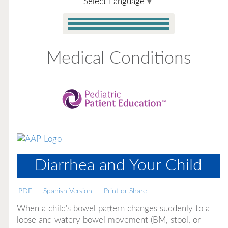
Select Language
▼
Medical Conditions
Diarrhea and Your Child
PDF
Spanish Version
Print or Share
When a child's bowel pattern changes suddenly to a
loose and watery bowel movement (BM, stool, or