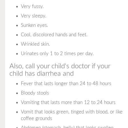
Very fussy.
Very sleepy.
Sunken eyes.
Cool, discolored hands and feet.
Wrinkled skin.
Urinates only 1 to 2 times per day.
Also, call your child's doctor if your
child has diarrhea and
Fever that lasts longer than 24 to 48 hours
Bloody stools
Vomiting that lasts more than 12 to 24 hours
Vomit that looks green, tinged with blood, or like
coffee grounds
Abdomen (stomach, belly) that looks swollen