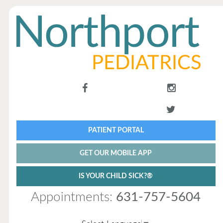
PATIENT PORTAL
GET OUR MOBILE APP
IS YOUR CHILD SICK?®
Appointments:
631-757-5604