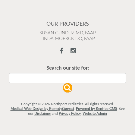
OUR PROVIDERS
SUSAN GUNDUZ MD, FAAP
LINDA MOERCK DO, FAAP
Search our site for:
Copyright © 2026 Northport Pediatrics. All rights reserved.
Medical Web Design by Remedy
Connect
.
Powered by Kentico CMS
.
See
our
Disclaimer
and
Privacy Policy
.
Website Admin