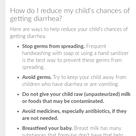
How do I reduce my child's chances of
getting diarrhea?
Here are ways to help reduce your child's chances of
getting diarrhea.
Stop germs from spreading.
Frequent
handwashing with soap or using a hand sanitizer
is the best way to prevent these germs from
spreading.
Avoid germs.
Try to keep your child away from
children who have diarrhea or are vomiting.
Do not give your child raw (unpasteurized) milk
or foods that may be contaminated.
Avoid medicines, especially antibiotics, if they
are not needed.
Breastfeed your baby.
Breast milk has many
substances that formulas don't have that help