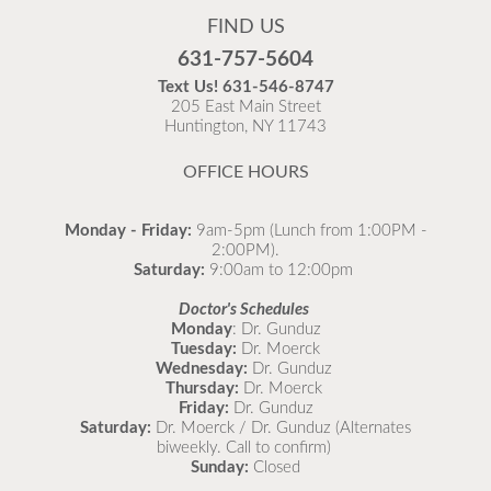
FIND US
Flu is widespread at this time and it is highly
631-757-5604
recommended to come in for your flu vaccine as soon
Text Us!
631-546-8747
as possible.
205 East Main Street
Huntington, NY 11743
READ MORE
OFFICE HOURS
Monday - Friday:
9am-5pm (Lunch from 1:00PM -
2:00PM).
Saturday:
9:00am to 12:00pm
Doctor's Schedules
Monday
: Dr. Gunduz
Tuesday:
Dr. Moerck
Wednesday:
Dr. Gunduz
Thursday:
Dr. Moerck
Friday:
Dr. Gunduz
Saturday:
Dr. Moerck / Dr. Gunduz (Alternates
biweekly. Call to confirm)
Sunday:
Closed