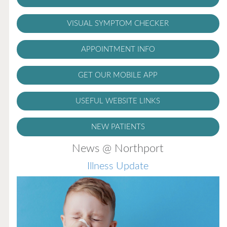
VISUAL SYMPTOM CHECKER
APPOINTMENT INFO
GET OUR MOBILE APP
USEFUL WEBSITE LINKS
NEW PATIENTS
News @ Northport
Illness Update