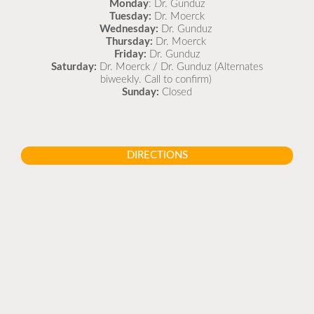
Monday
: Dr. Gunduz
Tuesday:
Dr. Moerck
Wednesday:
Dr. Gunduz
Thursday:
Dr. Moerck
Friday:
Dr. Gunduz
Saturday:
Dr. Moerck / Dr. Gunduz (Alternates
biweekly. Call to confirm)
Sunday:
Closed
DIRECTIONS