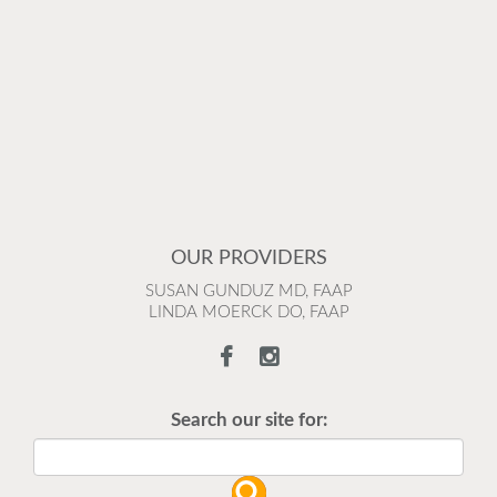
OUR PROVIDERS
SUSAN GUNDUZ MD, FAAP
LINDA MOERCK DO, FAAP
Search our site for: