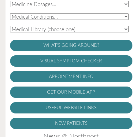
WHAT'S GOING AROUND?
VISUAL SYMPTOM CHECKER
APPOINTMENT INFO
GET OUR MOBILE APP
USEFUL WEBSITE LINKS
NEW PATIENTS
News @ Northport