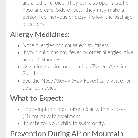
are another choice. They can also open a stuffy
nose and ears. Side effects: they may make a
person feel nervous or dizzy. Follow the package
directions.
Allergy Medicines:
Nose allergies can cause ear stuffiness.
If your child has hay fever or other allergies, give
an antihistamine.
Use a long-acting one, such as Zyrtec. Age limit:
2 and older.
See the Nose Allergy (Hay Fever) care guide for
detailed advice.
What to Expect:
The symptoms most often clear within 2 days
(48 hours) with treatment.
It's safe for your child to swim or fly.
Prevention During Air or Mountain