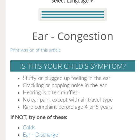
Select Language
▼
Ear - Congestion
Print version of this article
IS THIS YOUR CHILD'S SYMPTOM?
Stuffy or plugged up feeling in the ear
Crackling or popping noise in the ear
Hearing is often muffled
No ear pain, except with air-travel type
Rare complaint before age 4 or 5 years
If NOT, try one of these:
Colds
Ear - Discharge