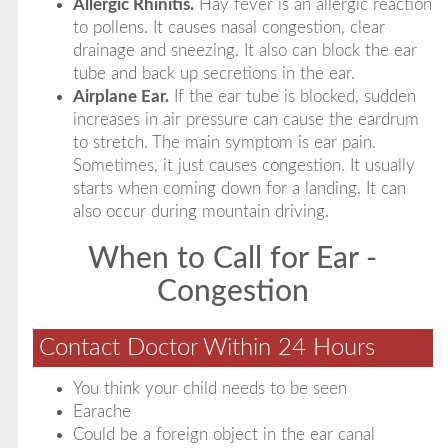
Allergic Rhinitis.
Hay fever is an allergic reaction
to pollens. It causes nasal congestion, clear
drainage and sneezing. It also can block the ear
tube and back up secretions in the ear.
Airplane Ear.
If the ear tube is blocked, sudden
increases in air pressure can cause the eardrum
to stretch. The main symptom is ear pain.
Sometimes, it just causes congestion. It usually
starts when coming down for a landing. It can
also occur during mountain driving.
When to Call for Ear -
Congestion
Contact Doctor Within 24 Hours
You think your child needs to be seen
Earache
Could be a foreign object in the ear canal