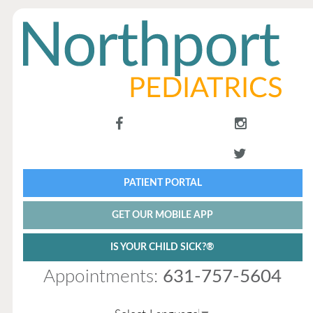
PATIENT PORTAL
GET OUR MOBILE APP
IS YOUR CHILD SICK?®
Appointments:
631-757-5604