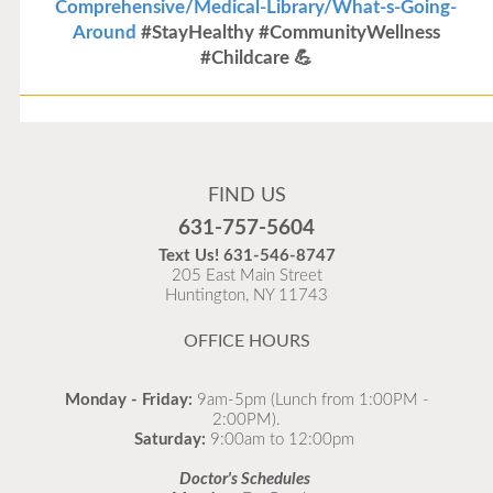
Comprehensive/Medical-Library/What-s-Going-
Around
#StayHealthy #CommunityWellness
#Childcare 💪
Flu Vaccines
Flu Vaccines are available now!
FIND US
Flu is widespread at this time and it is highly
631-757-5604
recommended to come in for your flu vaccine as soon
Text Us!
631-546-8747
as possible.
205 East Main Street
Huntington, NY 11743
READ MORE
OFFICE HOURS
Monday - Friday:
9am-5pm (Lunch from 1:00PM -
2:00PM).
Saturday:
9:00am to 12:00pm
Doctor's Schedules