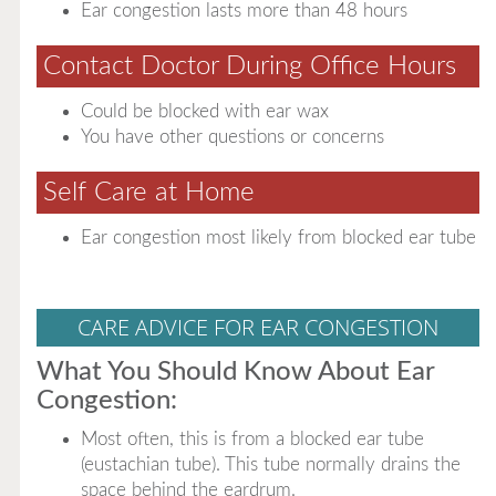
Ear congestion lasts more than 48 hours
Contact Doctor During Office Hours
Could be blocked with ear wax
You have other questions or concerns
Self Care at Home
Ear congestion most likely from blocked ear tube
CARE ADVICE FOR EAR CONGESTION
What You Should Know About Ear
Congestion:
Most often, this is from a blocked ear tube
(eustachian tube). This tube normally drains the
space behind the eardrum.