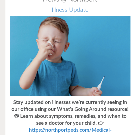
Illness Update
Stay updated on illnesses we’re currently seeing in
our office using our What’s Going Around resource!
🦠 Learn about symptoms, remedies, and when to
see a doctor for your child. 👉
https://northportpeds.com/Medical-