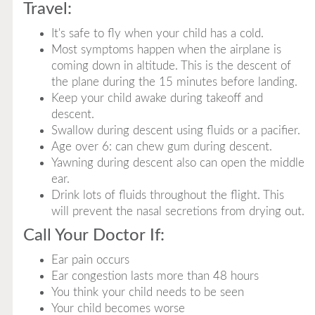
Travel:
It's safe to fly when your child has a cold.
Most symptoms happen when the airplane is
coming down in altitude. This is the descent of
the plane during the 15 minutes before landing.
Keep your child awake during takeoff and
descent.
Swallow during descent using fluids or a pacifier.
Age over 6: can chew gum during descent.
Yawning during descent also can open the middle
ear.
Drink lots of fluids throughout the flight. This
will prevent the nasal secretions from drying out.
Call Your Doctor If:
Ear pain occurs
Ear congestion lasts more than 48 hours
You think your child needs to be seen
Your child becomes worse