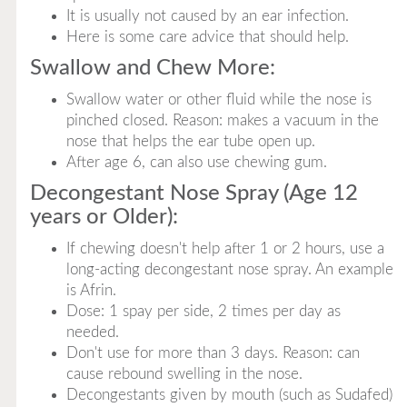
It is usually not caused by an ear infection.
Here is some care advice that should help.
Swallow and Chew More:
Swallow water or other fluid while the nose is
pinched closed. Reason: makes a vacuum in the
nose that helps the ear tube open up.
After age 6, can also use chewing gum.
Decongestant Nose Spray (Age 12
years or Older):
If chewing doesn't help after 1 or 2 hours, use a
long-acting decongestant nose spray. An example
is Afrin.
Dose: 1 spay per side, 2 times per day as
needed.
Don't use for more than 3 days. Reason: can
cause rebound swelling in the nose.
Decongestants given by mouth (such as Sudafed)