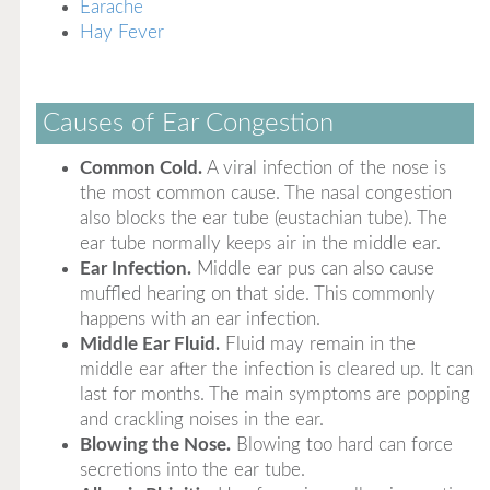
Earache
Hay Fever
Causes of Ear Congestion
Common Cold.
A viral infection of the nose is
the most common cause. The nasal congestion
also blocks the ear tube (eustachian tube). The
ear tube normally keeps air in the middle ear.
Ear Infection.
Middle ear pus can also cause
muffled hearing on that side. This commonly
happens with an ear infection.
Middle Ear Fluid.
Fluid may remain in the
middle ear after the infection is cleared up. It can
last for months. The main symptoms are popping
and crackling noises in the ear.
Blowing the Nose.
Blowing too hard can force
secretions into the ear tube.