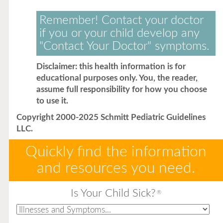
Remember! Contact your doctor
if you or your child develop any
"Contact Your Doctor" symptoms.
Disclaimer: this health information is for
educational purposes only. You, the reader,
assume full responsibility for how you choose
to use it.
Copyright 2000-2025 Schmitt Pediatric Guidelines
LLC.
Quickly find the information
and resources you need.
Is Your Child Sick?
®