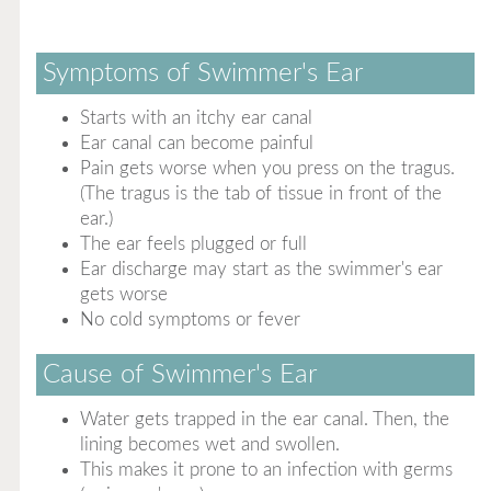
Symptoms of Swimmer's Ear
Starts with an itchy ear canal
Ear canal can become painful
Pain gets worse when you press on the tragus.
(The tragus is the tab of tissue in front of the
ear.)
The ear feels plugged or full
Ear discharge may start as the swimmer's ear
gets worse
No cold symptoms or fever
Cause of Swimmer's Ear
Water gets trapped in the ear canal. Then, the
lining becomes wet and swollen.
This makes it prone to an infection with germs