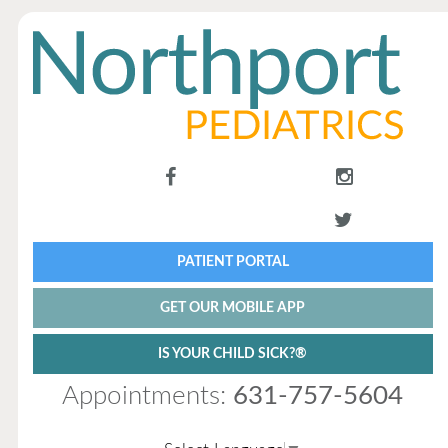
PATIENT PORTAL
GET OUR MOBILE APP
IS YOUR CHILD SICK?®
Appointments:
631-757-5604