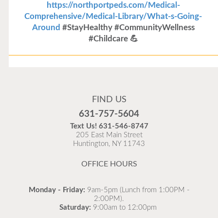
https://northportpeds.com/Medical-
Comprehensive/Medical-Library/What-s-Going-
Around
#StayHealthy #CommunityWellness
#Childcare 💪
Flu Vaccines
Flu Vaccines are available now!
FIND US
Flu is widespread at this time and it is highly
631-757-5604
recommended to come in for your flu vaccine as soon
Text Us!
631-546-8747
as possible.
205 East Main Street
Huntington, NY 11743
READ MORE
OFFICE HOURS
Monday - Friday:
9am-5pm (Lunch from 1:00PM -
2:00PM).
Saturday:
9:00am to 12:00pm