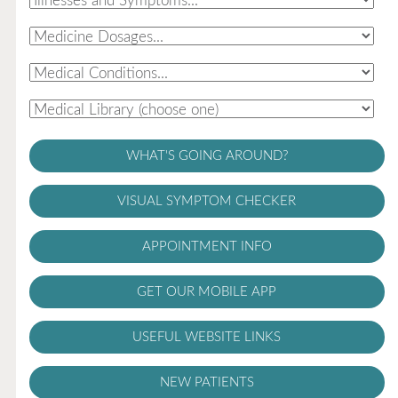
WHAT'S GOING AROUND?
VISUAL SYMPTOM CHECKER
APPOINTMENT INFO
GET OUR MOBILE APP
USEFUL WEBSITE LINKS
NEW PATIENTS