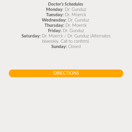
Doctor's Schedules
Monday
: Dr. Gunduz
Tuesday:
Dr. Moerck
Wednesday:
Dr. Gunduz
Thursday:
Dr. Moerck
Friday:
Dr. Gunduz
Saturday:
Dr. Moerck / Dr. Gunduz (Alternates
biweekly. Call to confirm)
Sunday:
Closed
DIRECTIONS