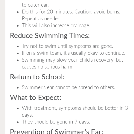
to outer ear.
Do this for 20 minutes. Caution: avoid burns.
Repeat as needed.
This will also increase drainage.
Reduce Swimming Times:
Try not to swim until symptoms are gone.
If on a swim team, it's usually okay to continue.
Swimming may slow your child's recovery, but
causes no serious harm.
Return to School:
Swimmer's ear cannot be spread to others.
What to Expect:
With treatment, symptoms should be better in 3
days.
They should be gone in 7 days.
Prevention of Swimmer's Ear: