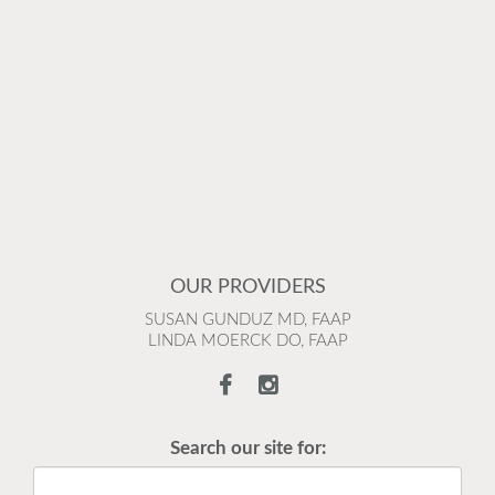
OUR PROVIDERS
SUSAN GUNDUZ MD, FAAP
LINDA MOERCK DO, FAAP
Search our site for: