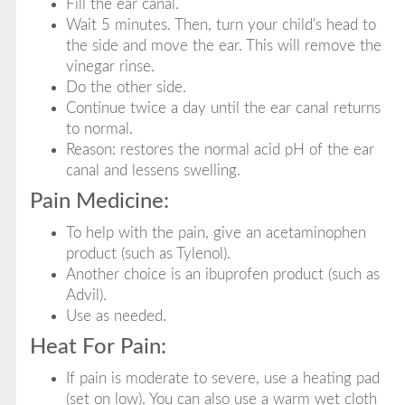
Fill the ear canal.
Wait 5 minutes. Then, turn your child's head to
the side and move the ear. This will remove the
vinegar rinse.
Do the other side.
Continue twice a day until the ear canal returns
to normal.
Reason: restores the normal acid pH of the ear
canal and lessens swelling.
Pain Medicine:
To help with the pain, give an acetaminophen
product (such as Tylenol).
Another choice is an ibuprofen product (such as
Advil).
Use as needed.
Heat For Pain:
If pain is moderate to severe, use a heating pad
(set on low). You can also use a warm wet cloth