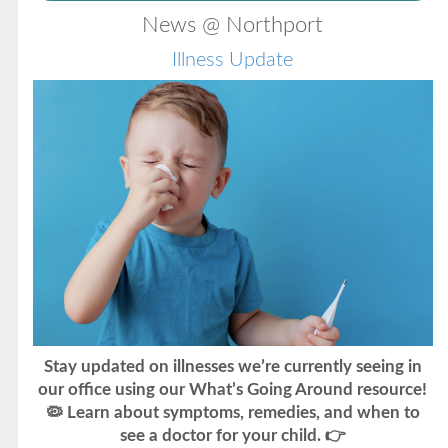
News @ Northport
Illness Update
Stay updated on illnesses we’re currently seeing in
our office using our What’s Going Around resource!
🦠 Learn about symptoms, remedies, and when to
see a doctor for your child. 👉