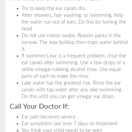
Try to keep the ear canals dry.
After showers, hair washing, or swimming, help
the water run out of ears. Do this by turning the
head.
Do not use cotton swabs. Reason: packs in the
earwax. The wax buildup then traps water behind
it.
If swimmer's ear is a frequent problem, rinse the
ear canals after swimming. Use a few drops of a
white vinegar-rubbing alcohol rinse. Use equal
parts of each to make the rinse.
Lake water has the greatest risk. Rinse the ear
canals with tap water after any lake swimming.
Do this until you can get vinegar ear drops.
Call Your Doctor If:
Ear pain becomes severe
Ear symptoms last over 7 days on treatment
You think your child needs to be seen