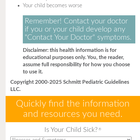
Your child becomes worse
Remember! Contact your doctor
if you or your child develop any
"Contact Your Doctor" symptoms.
Disclaimer: this health information is for
educational purposes only. You, the reader,
assume full responsibility for how you choose
to use it.
Copyright 2000-2025 Schmitt Pediatric Guidelines
LLC.
Quickly find the information
and resources you need.
Is Your Child Sick?
®