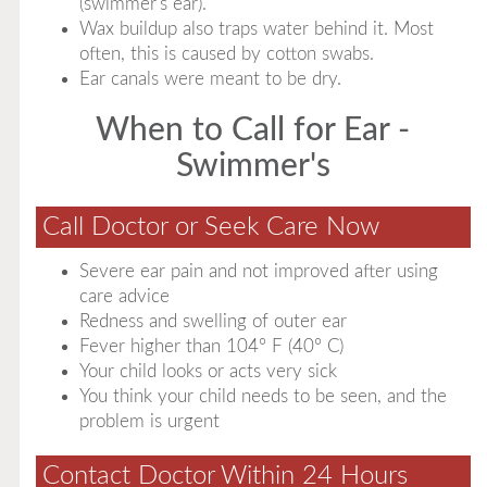
(swimmer's ear).
Wax buildup also traps water behind it. Most
often, this is caused by cotton swabs.
Ear canals were meant to be dry.
When to Call for Ear -
Swimmer's
Call Doctor or Seek Care Now
Severe ear pain and not improved after using
care advice
Redness and swelling of outer ear
Fever higher than 104° F (40° C)
Your child looks or acts very sick
You think your child needs to be seen, and the
problem is urgent
Contact Doctor Within 24 Hours