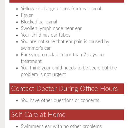
Yellow discharge or pus from ear canal
Fever
Blocked ear canal
Swollen lymph node near ear
Your child has ear tubes
You are not sure that ear pain is caused by
swimmer's ear
Ear symptoms last more than 7 days on
treatment
You think your child needs to be seen, but the
problem is not urgent
Contact Doctor During Office Hours
You have other questions or concerns
Self Care at Home
Swimmer's ear with no other problems