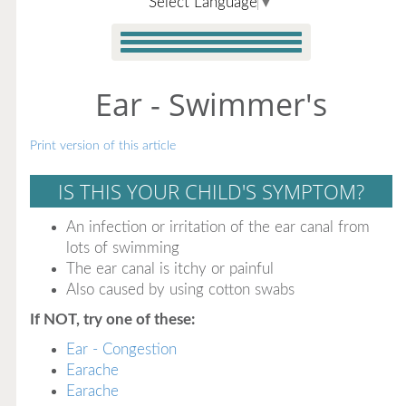
Select Language
▼
Ear - Swimmer's
Print version of this article
IS THIS YOUR CHILD'S SYMPTOM?
An infection or irritation of the ear canal from
lots of swimming
The ear canal is itchy or painful
Also caused by using cotton swabs
If NOT, try one of these:
Ear - Congestion
Earache
Earache