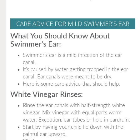
CARE ADVICE FOR MILD SWIMMER'S EAR
What You Should Know About
Swimmer's Ear:
Swimmer's ear is a mild infection of the ear
canal.
It's caused by water getting trapped in the ear
canal. Ear canals were meant to be dry.
Here is some care advice that should help.
White Vinegar Rinses:
Rinse the ear canals with half-strength white
vinegar. Mix vinegar with equal parts warm
water. Exception: ear tubes or hole in eardrum.
Start by having your child lie down with the
painful ear upward.