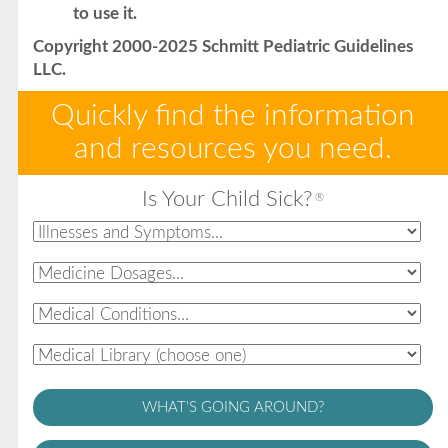
to use it.
Copyright 2000-2025 Schmitt Pediatric Guidelines
LLC.
Quickly find the information
and resources you need.
Is Your Child Sick?
®
WHAT'S GOING AROUND?