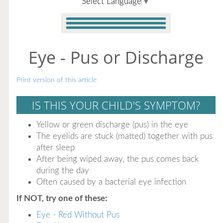
Select Language
▼
Eye - Pus or Discharge
Print version of this article
IS THIS YOUR CHILD'S SYMPTOM?
Yellow or green discharge (pus) in the eye
The eyelids are stuck (matted) together with pus
after sleep
After being wiped away, the pus comes back
during the day
Often caused by a bacterial eye infection
If NOT, try one of these:
Eye - Red Without Pus