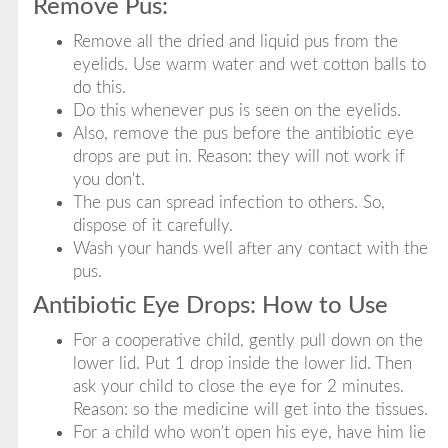
Remove Pus:
Remove all the dried and liquid pus from the
eyelids. Use warm water and wet cotton balls to
do this.
Do this whenever pus is seen on the eyelids.
Also, remove the pus before the antibiotic eye
drops are put in. Reason: they will not work if
you don't.
The pus can spread infection to others. So,
dispose of it carefully.
Wash your hands well after any contact with the
pus.
Antibiotic Eye Drops: How to Use
For a cooperative child, gently pull down on the
lower lid. Put 1 drop inside the lower lid. Then
ask your child to close the eye for 2 minutes.
Reason: so the medicine will get into the tissues.
For a child who won't open his eye, have him lie