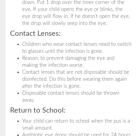
down. Put 1 drop over the inner corner of the
eye. If your child opens the eye or blinks, the
eye drop will flow in. If he doesn't open the eye,
the drop will slowly seep into the eye.
Contact Lenses:
Children who wear contact lenses need to switch
to glasses until the infection is gone.
Reason: to prevent damaging the eye and
making the infection worse.
Contact lenses that are not disposable should be
disinfected. Do this before wearing them again
after the infection is gone.
Disposable contact lenses should be thrown
away.
Return to School:
Your child can return to school when the pus is a
small amount.
Antibiotic eye drops should be used for 24 hours