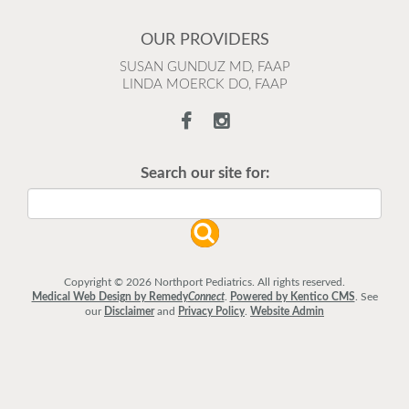
OUR PROVIDERS
SUSAN GUNDUZ MD, FAAP
LINDA MOERCK DO, FAAP
Search our site for:
Copyright © 2026 Northport Pediatrics. All rights reserved.
Medical Web Design by Remedy
Connect
.
Powered by Kentico CMS
.
See
our
Disclaimer
and
Privacy Policy
.
Website Admin