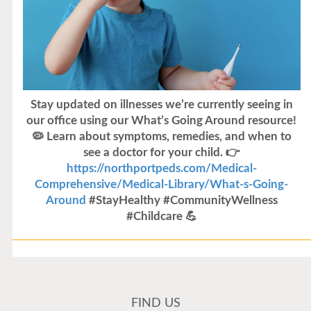
Stay updated on illnesses we’re currently seeing in
our office using our What’s Going Around resource!
🦠 Learn about symptoms, remedies, and when to
see a doctor for your child. 👉
https://northportpeds.com/Medical-
Comprehensive/Medical-Library/What-s-Going-
Around
#StayHealthy #CommunityWellness
#Childcare 💪
Flu Vaccines
Flu Vaccines are available now!
FIND US