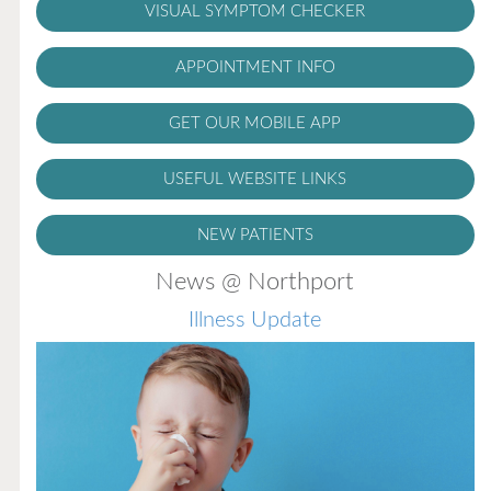
VISUAL SYMPTOM CHECKER
APPOINTMENT INFO
GET OUR MOBILE APP
USEFUL WEBSITE LINKS
NEW PATIENTS
News @ Northport
Illness Update