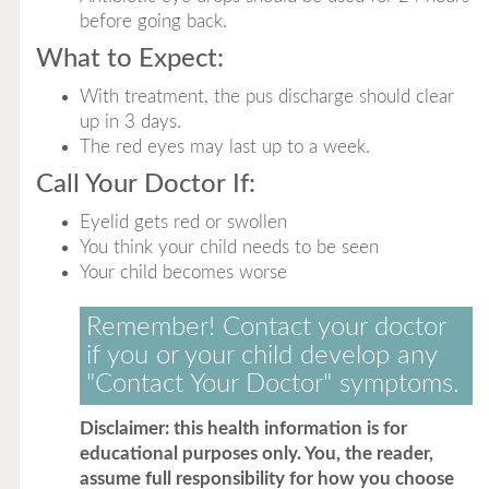
before going back.
What to Expect:
With treatment, the pus discharge should clear
up in 3 days.
The red eyes may last up to a week.
Call Your Doctor If:
Eyelid gets red or swollen
You think your child needs to be seen
Your child becomes worse
Remember! Contact your doctor
if you or your child develop any
"Contact Your Doctor" symptoms.
Disclaimer: this health information is for
educational purposes only. You, the reader,
assume full responsibility for how you choose