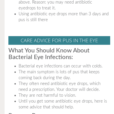
above. Reason: you may need antibiotic
eyedrops to treat it.
Using antibiotic eye drops more than 3 days and
pus is still there
CARE ADVICE FOR PUS IN THE EYE
What You Should Know About
Bacterial Eye Infections:
Bacterial eye infections can occur with colds.
The main symptom is lots of pus that keeps
coming back during the day.
They often need antibiotic eye drops, which
need a prescription. Your doctor will decide.
They are not harmful to vision.
Until you get some antibiotic eye drops, here is
some advice that should help.