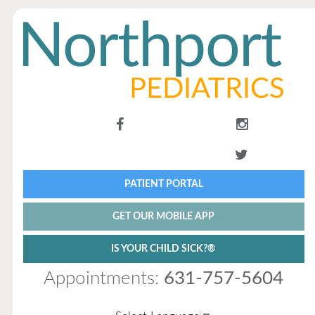
PATIENT PORTAL
GET OUR MOBILE APP
IS YOUR CHILD SICK?®
Appointments:
631-757-5604