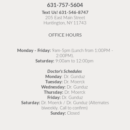
Flu is widespread at this time and it is highly
631-757-5604
recommended to come in for your flu vaccine as soon
Text Us!
631-546-8747
as possible.
205 East Main Street
Huntington, NY 11743
READ MORE
OFFICE HOURS
Monday - Friday:
9am-5pm (Lunch from 1:00PM -
2:00PM).
Saturday:
9:00am to 12:00pm
Doctor's Schedules
Monday
: Dr. Gunduz
Tuesday:
Dr. Moerck
Wednesday:
Dr. Gunduz
Thursday:
Dr. Moerck
Friday:
Dr. Gunduz
Saturday:
Dr. Moerck / Dr. Gunduz (Alternates
biweekly. Call to confirm)
Sunday:
Closed