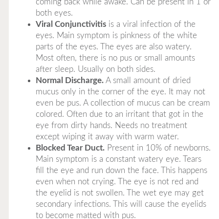
coming back while awake. Can be present in 1 or
both eyes.
Viral Conjunctivitis
is a viral infection of the
eyes. Main symptom is pinkness of the white
parts of the eyes. The eyes are also watery.
Most often, there is no pus or small amounts
after sleep. Usually on both sides.
Normal Discharge.
A small amount of dried
mucus only in the corner of the eye. It may not
even be pus. A collection of mucus can be cream
colored. Often due to an irritant that got in the
eye from dirty hands. Needs no treatment
except wiping it away with warm water.
Blocked Tear Duct.
Present in 10% of newborns.
Main symptom is a constant watery eye. Tears
fill the eye and run down the face. This happens
even when not crying. The eye is not red and
the eyelid is not swollen. The wet eye may get
secondary infections. This will cause the eyelids
to become matted with pus.