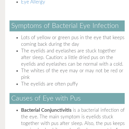
Eye Allergy
Symptoms of Bacterial Eye Infection
Lots of yellow or green pus in the eye that keeps
coming back during the day
The eyelids and eyelashes are stuck together
after sleep. Caution: a little dried pus on the
eyelids and eyelashes can be normal with a cold.
The whites of the eye may or may not be red or
pink
The eyelids are often puffy
Causes of Eye with Pus
Bacterial Conjunctivitis
is a bacterial infection of
the eye. The main symptom is eyelids stuck
together with pus after sleep. Also, the pus keeps