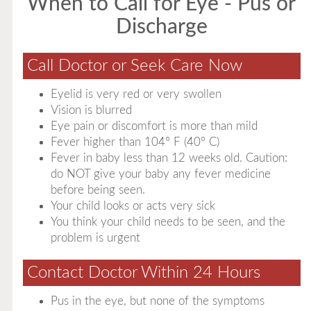
When to Call for Eye - Pus or
Discharge
Call Doctor or Seek Care Now
Eyelid is very red or very swollen
Vision is blurred
Eye pain or discomfort is more than mild
Fever higher than 104° F (40° C)
Fever in baby less than 12 weeks old. Caution:
do NOT give your baby any fever medicine
before being seen.
Your child looks or acts very sick
You think your child needs to be seen, and the
problem is urgent
Contact Doctor Within 24 Hours
Pus in the eye, but none of the symptoms