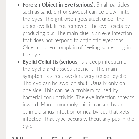
Foreign Object in Eye (serious).
Small particles
such as sand, dirt or sawdust can be blown into
the eyes. The grit often gets stuck under the
upper eyelid. If not removed, the eye reacts by
producing pus. The main clue is an eye infection
that does not respond to antibiotic eyedrops.
Older children complain of feeling something in
the eye.
Eyelid Cellulitis (serious)
is a deep infection of
the eyelid and tissues around it. The main
symptom is a red, swollen, very tender eyelid.
The eye can be swollen shut. Usually only on
one side. This can be a problem caused by
bacterial conjunctivitis. The eye infection spreads
inward. More commonly this is caused by an
ethmoid sinus infection or nearby cut that gets
infected. That type occurs without any pus in the
eye.