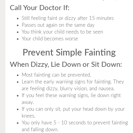
Call Your Doctor If:
Still feeling faint or dizzy after 15 minutes
Passes out again on the same day
You think your child needs to be seen
Your child becomes worse
Prevent Simple Fainting
When Dizzy, Lie Down or Sit Down:
Most fainting can be prevented.
Learn the early warning signs for fainting. They
are feeling dizzy, blurry vision, and nausea.
If you feel these warning signs, lie down right
away.
If you can only sit, put your head down by your
knees.
You only have 5 - 10 seconds to prevent fainting
and falling down.