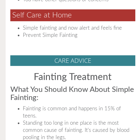
Self Care at Home
Simple fainting and now alert and feels fine
Prevent Simple Fainting
CARE ADVICE
Fainting Treatment
What You Should Know About Simple
Fainting:
Fainting is common and happens in 15% of
teens.
Standing too long in one place is the most
common cause of fainting. It's caused by blood
pooling in the legs.