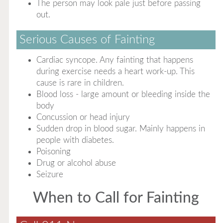
The person may look pale just before passing
out.
Serious Causes of Fainting
Cardiac syncope. Any fainting that happens
during exercise needs a heart work-up. This
cause is rare in children.
Blood loss - large amount or bleeding inside the
body
Concussion or head injury
Sudden drop in blood sugar. Mainly happens in
people with diabetes.
Poisoning
Drug or alcohol abuse
Seizure
When to Call for Fainting