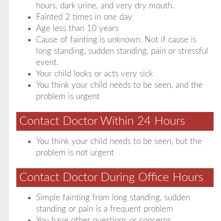
hours, dark urine, and very dry mouth.
Fainted 2 times in one day
Age less than 10 years
Cause of fainting is unknown. Not if cause is
long standing, sudden standing, pain or stressful
event.
Your child looks or acts very sick
You think your child needs to be seen, and the
problem is urgent
Contact Doctor Within 24 Hours
You think your child needs to be seen, but the
problem is not urgent
Contact Doctor During Office Hours
Simple fainting from long standing, sudden
standing or pain is a frequent problem
You have other questions or concerns