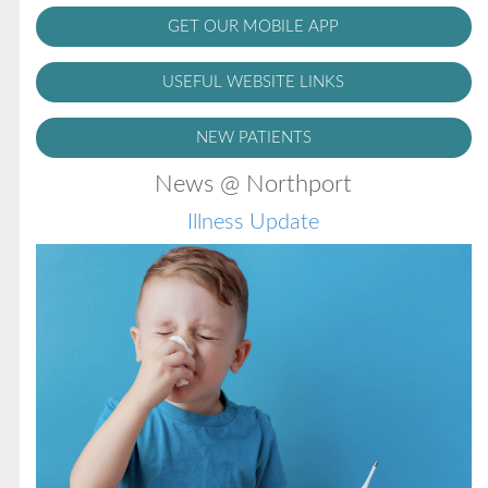
GET OUR MOBILE APP
USEFUL WEBSITE LINKS
NEW PATIENTS
News @ Northport
Illness Update