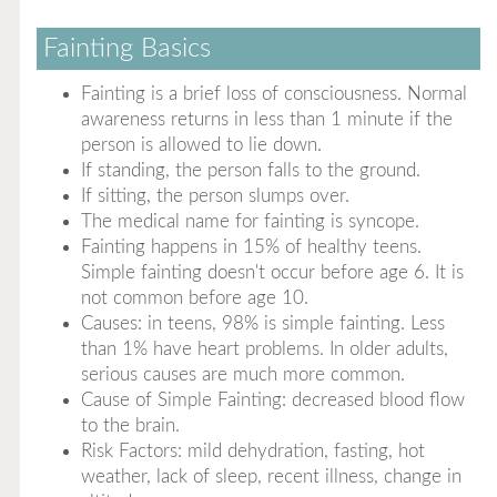
Fainting Basics
Fainting is a brief loss of consciousness. Normal
awareness returns in less than 1 minute if the
person is allowed to lie down.
If standing, the person falls to the ground.
If sitting, the person slumps over.
The medical name for fainting is syncope.
Fainting happens in 15% of healthy teens.
Simple fainting doesn't occur before age 6. It is
not common before age 10.
Causes: in teens, 98% is simple fainting. Less
than 1% have heart problems. In older adults,
serious causes are much more common.
Cause of Simple Fainting: decreased blood flow
to the brain.
Risk Factors: mild dehydration, fasting, hot
weather, lack of sleep, recent illness, change in