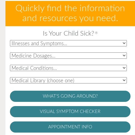
Quickly find the information
and resources you need.
Is Your Child Sick?
®
WHAT'S GOING AROUND?
VISUAL SYMPTOM CHECKER
APPOINTMENT INFO