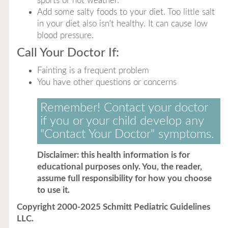
sports or hot weather.
Add some salty foods to your diet. Too little salt
in your diet also isn't healthy. It can cause low
blood pressure.
Call Your Doctor If:
Fainting is a frequent problem
You have other questions or concerns
Remember! Contact your doctor
if you or your child develop any
"Contact Your Doctor" symptoms.
Disclaimer: this health information is for
educational purposes only. You, the reader,
assume full responsibility for how you choose
to use it.
Copyright 2000-2025 Schmitt Pediatric Guidelines
LLC.