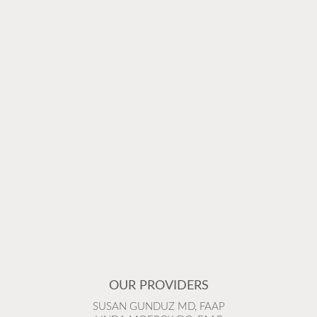
OUR PROVIDERS
SUSAN GUNDUZ MD, FAAP