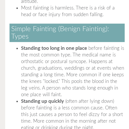
altitude.
Most fainting is harmless. There is a risk of a
head or face injury from sudden falling.
Simple Fainting (Benign Fainting):
Types
Standing too long in one place
before fainting is
the most common type. The medical name is
orthostatic or postural syncope. Happens at
church, graduations, weddings or at events when
standing a long time. More common if one keeps
the knees "locked." This pools the blood in the
leg veins. A person who stands long enough in
one place will faint.
Standing up quickly
(often after lying down)
before fainting is a less common cause. Often
this just causes a person to feel dizzy for a short
time. More common in the morning after not
eating or drinking during the night.