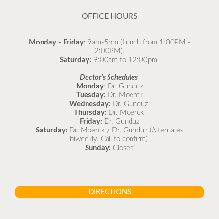
READ MORE
OFFICE HOURS
Monday - Friday:
9am-5pm (Lunch from 1:00PM -
2:00PM).
Saturday:
9:00am to 12:00pm
Doctor's Schedules
Monday
: Dr. Gunduz
Tuesday:
Dr. Moerck
Wednesday:
Dr. Gunduz
Thursday:
Dr. Moerck
Friday:
Dr. Gunduz
Saturday:
Dr. Moerck / Dr. Gunduz (Alternates
biweekly. Call to confirm)
Sunday:
Closed
DIRECTIONS