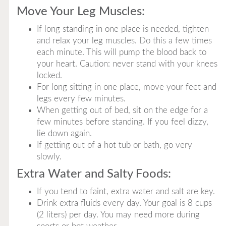
Move Your Leg Muscles:
If long standing in one place is needed, tighten
and relax your leg muscles. Do this a few times
each minute. This will pump the blood back to
your heart. Caution: never stand with your knees
locked.
For long sitting in one place, move your feet and
legs every few minutes.
When getting out of bed, sit on the edge for a
few minutes before standing. If you feel dizzy,
lie down again.
If getting out of a hot tub or bath, go very
slowly.
Extra Water and Salty Foods:
If you tend to faint, extra water and salt are key.
Drink extra fluids every day. Your goal is 8 cups
(2 liters) per day. You may need more during