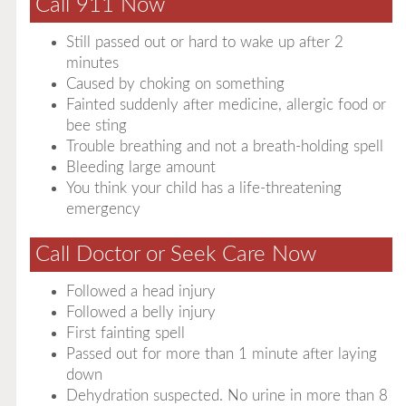
Call 911 Now
Still passed out or hard to wake up after 2
minutes
Caused by choking on something
Fainted suddenly after medicine, allergic food or
bee sting
Trouble breathing and not a breath-holding spell
Bleeding large amount
You think your child has a life-threatening
emergency
Call Doctor or Seek Care Now
Followed a head injury
Followed a belly injury
First fainting spell
Passed out for more than 1 minute after laying
down
Dehydration suspected. No urine in more than 8