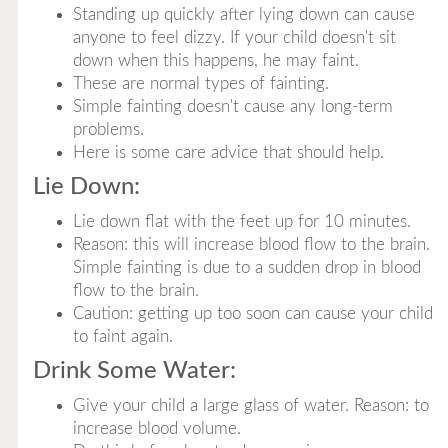
Standing up quickly after lying down can cause
anyone to feel dizzy. If your child doesn't sit
down when this happens, he may faint.
These are normal types of fainting.
Simple fainting doesn't cause any long-term
problems.
Here is some care advice that should help.
Lie Down:
Lie down flat with the feet up for 10 minutes.
Reason: this will increase blood flow to the brain.
Simple fainting is due to a sudden drop in blood
flow to the brain.
Caution: getting up too soon can cause your child
to faint again.
Drink Some Water:
Give your child a large glass of water. Reason: to
increase blood volume.