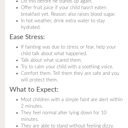
Do this before he stands up again.
Offer fruit juice if your child hasn't eaten
breakfast yet. Reason: also raises blood sugar.
In hot weather, drink extra water to stay
hydrated.
Ease Stress:
If fainting was due to stress or fear, help your
child talk about what happened.
Talk about what scared them.
Try to calm your child with a soothing voice.
Comfort them. Tell them they are safe and you
will protect them.
What to Expect:
Most children with a simple faint are alert within
2 minutes.
They feel normal after lying down for 10
minutes.
They are able to stand without feeling dizzy.