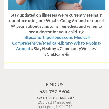
Stay updated on illnesses we’re currently seeing in
our office using our What’s Going Around resource!
🦠 Learn about symptoms, remedies, and when to
see a doctor for your child. 👉
https://northportpeds.com/Medical-
Comprehensive/Medical-Library/What-s-Going-
Around
#StayHealthy #CommunityWellness
#Childcare 💪
Flu Vaccines
Flu Vaccines are available now!
FIND US
Flu is widespread at this time and it is highly
631-757-5604
recommended to come in for your flu vaccine as soon
Text Us!
631-546-8747
as possible.
205 East Main Street
Huntington, NY 11743