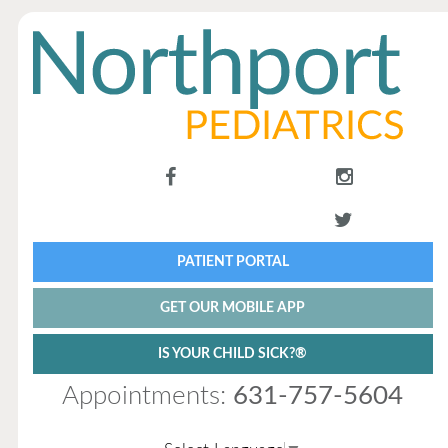
PATIENT PORTAL
GET OUR MOBILE APP
IS YOUR CHILD SICK?®
Appointments:
631-757-5604