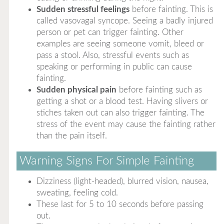
Sudden stressful feelings
before fainting. This is
called vasovagal syncope. Seeing a badly injured
person or pet can trigger fainting. Other
examples are seeing someone vomit, bleed or
pass a stool. Also, stressful events such as
speaking or performing in public can cause
fainting.
Sudden physical pain
before fainting such as
getting a shot or a blood test. Having slivers or
stiches taken out can also trigger fainting. The
stress of the event may cause the fainting rather
than the pain itself.
Warning Signs For Simple Fainting
Dizziness (light-headed), blurred vision, nausea,
sweating, feeling cold.
These last for 5 to 10 seconds before passing
out.