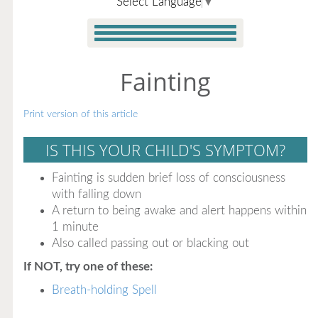
Select Language
▼
Fainting
Print version of this article
IS THIS YOUR CHILD'S SYMPTOM?
Fainting is sudden brief loss of consciousness
with falling down
A return to being awake and alert happens within
1 minute
Also called passing out or blacking out
If NOT, try one of these:
Breath-holding Spell