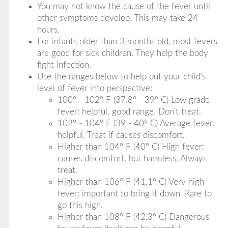
You may not know the cause of the fever until
other symptoms develop. This may take 24
hours.
For infants older than 3 months old, most fevers
are good for sick children. They help the body
fight infection.
Use the ranges below to help put your child's
level of fever into perspective:
100° - 102° F (37.8° - 39° C) Low grade
fever: helpful, good range. Don't treat.
102° - 104° F (39 - 40° C) Average fever:
helpful. Treat if causes discomfort.
Higher than 104° F (40° C) High fever:
causes discomfort, but harmless. Always
treat.
Higher than 106° F (41.1° C) Very high
fever: important to bring it down. Rare to
go this high.
Higher than 108° F (42.3° C) Dangerous