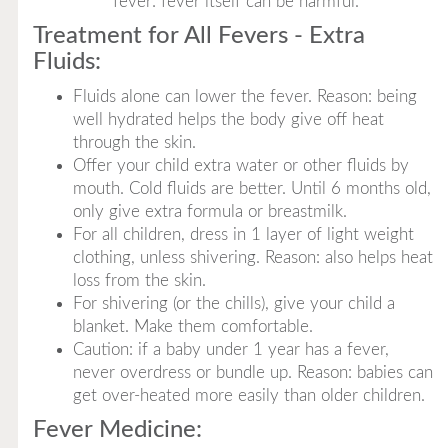
fever: fever itself can be harmful.
Treatment for All Fevers - Extra
Fluids:
Fluids alone can lower the fever. Reason: being
well hydrated helps the body give off heat
through the skin.
Offer your child extra water or other fluids by
mouth. Cold fluids are better. Until 6 months old,
only give extra formula or breastmilk.
For all children, dress in 1 layer of light weight
clothing, unless shivering. Reason: also helps heat
loss from the skin.
For shivering (or the chills), give your child a
blanket. Make them comfortable.
Caution: if a baby under 1 year has a fever,
never overdress or bundle up. Reason: babies can
get over-heated more easily than older children.
Fever Medicine: