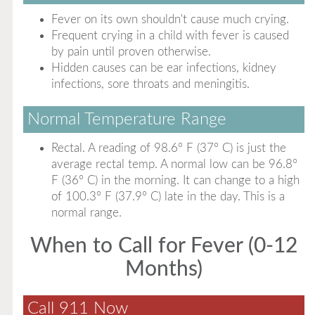
Fever on its own shouldn't cause much crying.
Frequent crying in a child with fever is caused
by pain until proven otherwise.
Hidden causes can be ear infections, kidney
infections, sore throats and meningitis.
Normal Temperature Range
Rectal. A reading of 98.6° F (37° C) is just the
average rectal temp. A normal low can be 96.8°
F (36° C) in the morning. It can change to a high
of 100.3° F (37.9° C) late in the day. This is a
normal range.
When to Call for Fever (0-12
Months)
Call 911 Now