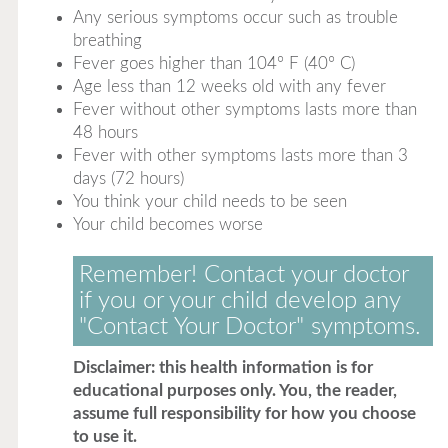
Any serious symptoms occur such as trouble
breathing
Fever goes higher than 104° F (40° C)
Age less than 12 weeks old with any fever
Fever without other symptoms lasts more than
48 hours
Fever with other symptoms lasts more than 3
days (72 hours)
You think your child needs to be seen
Your child becomes worse
Remember! Contact your doctor
if you or your child develop any
"Contact Your Doctor" symptoms.
Disclaimer: this health information is for
educational purposes only. You, the reader,
assume full responsibility for how you choose
to use it.