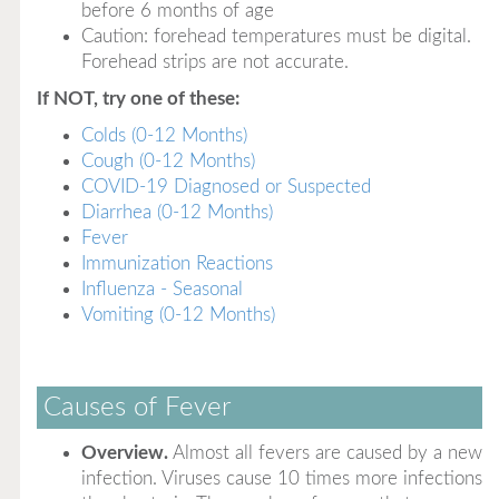
before 6 months of age
Caution: forehead temperatures must be digital.
Forehead strips are not accurate.
If NOT, try one of these:
Colds (0-12 Months)
Cough (0-12 Months)
COVID-19 Diagnosed or Suspected
Diarrhea (0-12 Months)
Fever
Immunization Reactions
Influenza - Seasonal
Vomiting (0-12 Months)
Causes of Fever
Overview.
Almost all fevers are caused by a new
infection. Viruses cause 10 times more infections