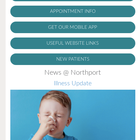
APPOINTMENT INFO
GET OUR MOBILE APP
USEFUL WEBSITE LINKS
NEW PATIENTS
News @ Northport
Illness Update