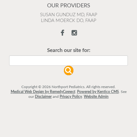
OUR PROVIDERS
SUSAN GUNDUZ MD, FAAP
LINDA MOERCK DO, FAAP
Search our site for:
Copyright © 2026 Northport Pediatrics. All rights reserved.
Medical Web Design by Remedy
Connect
.
Powered by Kentico CMS
.
See
our
Disclaimer
and
Privacy Policy
.
Website Admin