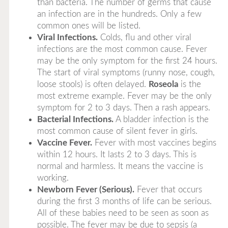
than bacteria. The number of germs that cause
an infection are in the hundreds. Only a few
common ones will be listed.
Viral Infections.
Colds, flu and other viral
infections are the most common cause. Fever
may be the only symptom for the first 24 hours.
The start of viral symptoms (runny nose, cough,
loose stools) is often delayed.
Roseola
is the
most extreme example. Fever may be the only
symptom for 2 to 3 days. Then a rash appears.
Bacterial Infections.
A bladder infection is the
most common cause of silent fever in girls.
Vaccine Fever.
Fever with most vaccines begins
within 12 hours. It lasts 2 to 3 days. This is
normal and harmless. It means the vaccine is
working.
Newborn Fever (Serious).
Fever that occurs
during the first 3 months of life can be serious.
All of these babies need to be seen as soon as
possible. The fever may be due to sepsis (a