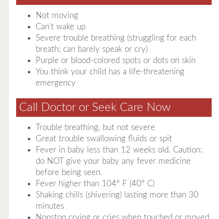
Not moving
Can't wake up
Severe trouble breathing (struggling for each
breath; can barely speak or cry)
Purple or blood-colored spots or dots on skin
You think your child has a life-threatening
emergency
Call Doctor or Seek Care Now
Trouble breathing, but not severe
Great trouble swallowing fluids or spit
Fever in baby less than 12 weeks old. Caution:
do NOT give your baby any fever medicine
before being seen.
Fever higher than 104° F (40° C)
Shaking chills (shivering) lasting more than 30
minutes
Nonstop crying or cries when touched or moved