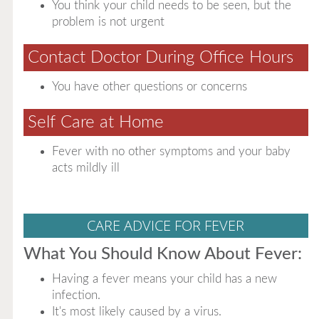
You think your child needs to be seen, but the
problem is not urgent
Contact Doctor During Office Hours
You have other questions or concerns
Self Care at Home
Fever with no other symptoms and your baby
acts mildly ill
CARE ADVICE FOR FEVER
What You Should Know About Fever:
Having a fever means your child has a new
infection.
It's most likely caused by a virus.