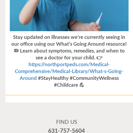
Stay updated on illnesses we’re currently seeing in
our office using our What’s Going Around resource!
🦠 Learn about symptoms, remedies, and when to
see a doctor for your child. 👉
https://northportpeds.com/Medical-
Comprehensive/Medical-Library/What-s-Going-
Around
#StayHealthy #CommunityWellness
#Childcare 💪
Flu Vaccines
Flu Vaccines are available now!
FIND US
Flu is widespread at this time and it is highly
631-757-5604