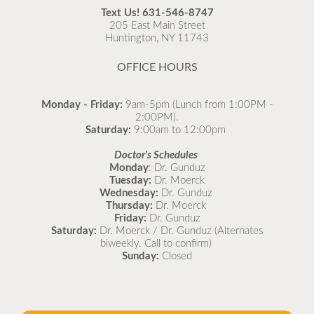
recommended to come in for your flu vaccine as soon
Text Us!
631-546-8747
as possible.
205 East Main Street
Huntington, NY 11743
READ MORE
OFFICE HOURS
Monday - Friday:
9am-5pm (Lunch from 1:00PM -
2:00PM).
Saturday:
9:00am to 12:00pm
Doctor's Schedules
Monday
: Dr. Gunduz
Tuesday:
Dr. Moerck
Wednesday:
Dr. Gunduz
Thursday:
Dr. Moerck
Friday:
Dr. Gunduz
Saturday:
Dr. Moerck / Dr. Gunduz (Alternates
biweekly. Call to confirm)
Sunday:
Closed