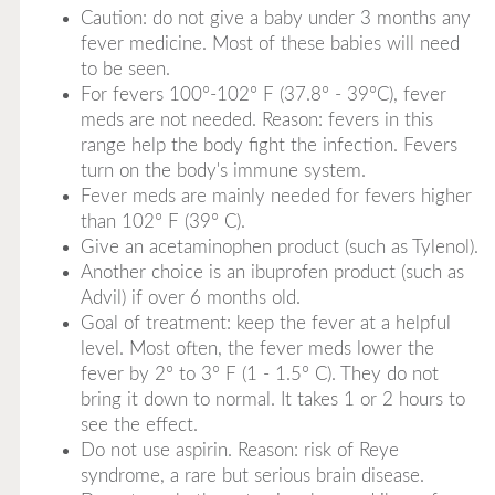
Caution: do not give a baby under 3 months any
fever medicine. Most of these babies will need
to be seen.
For fevers 100°-102° F (37.8° - 39°C), fever
meds are not needed. Reason: fevers in this
range help the body fight the infection. Fevers
turn on the body's immune system.
Fever meds are mainly needed for fevers higher
than 102° F (39° C).
Give an acetaminophen product (such as Tylenol).
Another choice is an ibuprofen product (such as
Advil) if over 6 months old.
Goal of treatment: keep the fever at a helpful
level. Most often, the fever meds lower the
fever by 2° to 3° F (1 - 1.5° C). They do not
bring it down to normal. It takes 1 or 2 hours to
see the effect.
Do not use aspirin. Reason: risk of Reye
syndrome, a rare but serious brain disease.