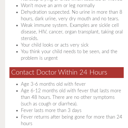
Won't move an arm or leg normally
Dehydration suspected. No urine in more than 8
hours, dark urine, very dry mouth and no tears.
Weak immune system. Examples are sickle cell
disease, HIV, cancer, organ transplant, taking oral
steroids.
Your child looks or acts very sick
You think your child needs to be seen, and the
problem is urgent
Contact Doctor Within 24 Hours
Age 3-6 months old with fever
Age 6-12 months old with fever that lasts more
than 48 hours. There are no other symptoms
(such as cough or diarrhea).
Fever lasts more than 3 days
Fever returns after being gone for more than 24
hours