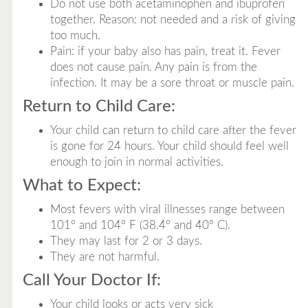
Do not use both acetaminophen and ibuprofen
together. Reason: not needed and a risk of giving
too much.
Pain: if your baby also has pain, treat it. Fever
does not cause pain. Any pain is from the
infection. It may be a sore throat or muscle pain.
Return to Child Care:
Your child can return to child care after the fever
is gone for 24 hours. Your child should feel well
enough to join in normal activities.
What to Expect:
Most fevers with viral illnesses range between
101° and 104° F (38.4° and 40° C).
They may last for 2 or 3 days.
They are not harmful.
Call Your Doctor If:
Your child looks or acts very sick