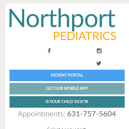
PATIENT PORTAL
GET OUR MOBILE APP
IS YOUR CHILD SICK?®
Appointments:
631-757-5604