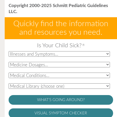
Copyright 2000-2025 Schmitt Pediatric Guidelines
LLC.
Quickly find the information
and resources you need.
Is Your Child Sick?
®
WHAT'S GOING AROUND?
VISUAL SYMPTOM CHECKER