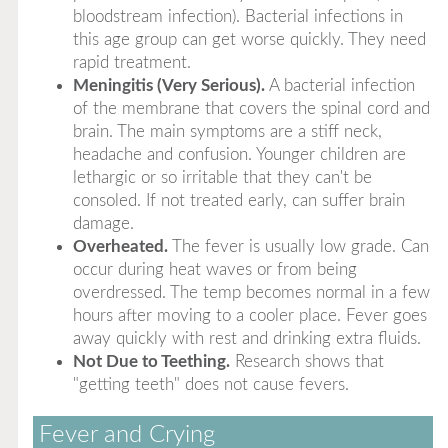
bloodstream infection). Bacterial infections in
this age group can get worse quickly. They need
rapid treatment.
Meningitis (Very Serious).
A bacterial infection
of the membrane that covers the spinal cord and
brain. The main symptoms are a stiff neck,
headache and confusion. Younger children are
lethargic or so irritable that they can't be
consoled. If not treated early, can suffer brain
damage.
Overheated.
The fever is usually low grade. Can
occur during heat waves or from being
overdressed. The temp becomes normal in a few
hours after moving to a cooler place. Fever goes
away quickly with rest and drinking extra fluids.
Not Due to Teething.
Research shows that
"getting teeth" does not cause fevers.
Fever and Crying