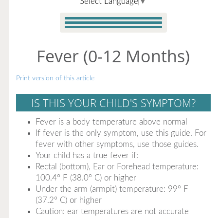
Select Language
▼
Fever (0-12 Months)
Print version of this article
IS THIS YOUR CHILD'S SYMPTOM?
Fever is a body temperature above normal
If fever is the only symptom, use this guide. For
fever with other symptoms, use those guides.
Your child has a true fever if:
Rectal (bottom), Ear or Forehead temperature:
100.4° F (38.0° C) or higher
Under the arm (armpit) temperature: 99° F
(37.2° C) or higher
Caution: ear temperatures are not accurate