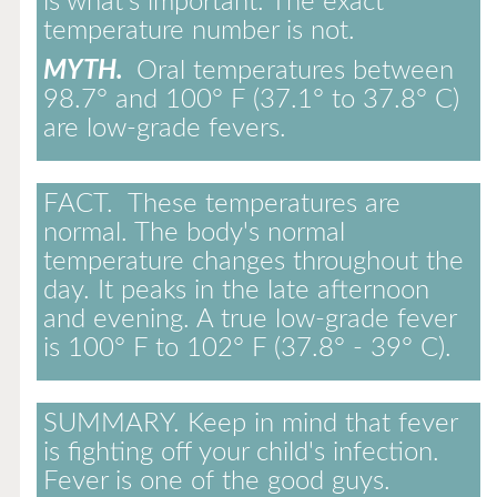
is what's important. The exact
temperature number is not.
MYTH.
Oral temperatures between
98.7° and 100° F (37.1° to 37.8° C)
are low-grade fevers.
FACT.
These temperatures are
normal. The body's normal
temperature changes throughout the
day. It peaks in the late afternoon
and evening. A true low-grade fever
is 100° F to 102° F (37.8° - 39° C).
SUMMARY.
Keep in mind that fever
is fighting off your child's infection.
Fever is one of the good guys.