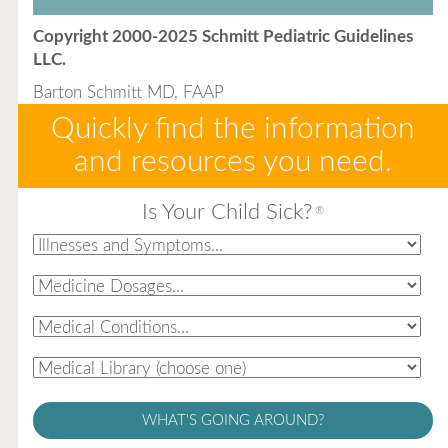
Copyright 2000-2025 Schmitt Pediatric Guidelines
LLC.
Barton Schmitt MD, FAAP
Quickly find the information
and resources you need.
Is Your Child Sick?
®
WHAT'S GOING AROUND?