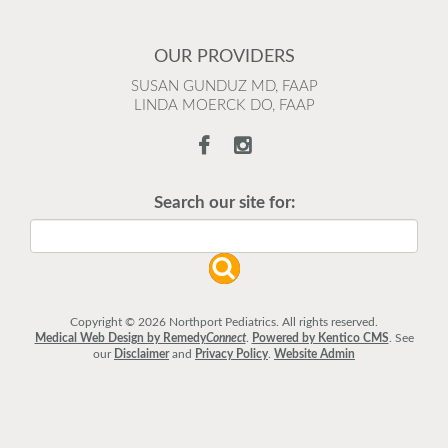
OUR PROVIDERS
SUSAN GUNDUZ MD, FAAP
LINDA MOERCK DO, FAAP
Search our site for:
Copyright © 2026 Northport Pediatrics. All rights reserved.
Medical Web Design by Remedy
Connect
.
Powered by Kentico CMS
.
See
our
Disclaimer
and
Privacy Policy
.
Website Admin