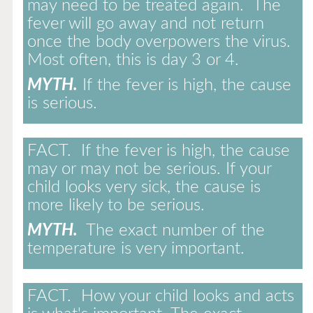
may need to be treated again. The
fever will go away and not return
once the body overpowers the virus.
Most often, this is day 3 or 4.
MYTH.
If the fever is high, the cause
is serious.
FACT.
If the fever is high, the cause
may or may not be serious. If your
child looks very sick, the cause is
more likely to be serious.
MYTH.
The exact number of the
temperature is very important.
FACT.
How your child looks and acts