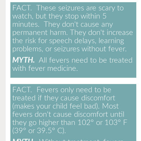
FACT.
These seizures are scary to
watch, but they stop within 5
minutes. They don't cause any
permanent harm. They don't increase
the risk for speech delays, learning
problems, or seizures without fever.
MYTH.
All fevers need to be treated
with fever medicine.
FACT.
Fevers only need to be
treated if they cause discomfort
(makes your child feel bad). Most
fevers don't cause discomfort until
they go higher than 102° or 103° F
(39° or 39.5° C).