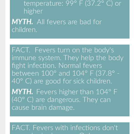
temperature: 99° F (37.2° C) or
higher
MYTH.
All fevers are bad for
children.
FACT.
Fevers turn on the body's
immune system. They help the body
fight infection. Normal fevers
between 100° and 104° F (37.8° -
40° C) are good for sick children.
MYTH.
Fevers higher than 104° F
(40° C) are dangerous. They can
cause brain damage.
FACT.
Fevers with infections don't