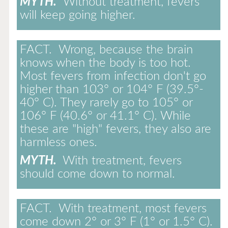
MYTH.
Without treatment, fevers
will keep going higher.
FACT.
Wrong, because the brain
knows when the body is too hot.
Most fevers from infection don't go
higher than 103° or 104° F (39.5°-
40° C). They rarely go to 105° or
106° F (40.6° or 41.1° C). While
these are "high" fevers, they also are
harmless ones.
MYTH.
With treatment, fevers
should come down to normal.
FACT.
With treatment, most fevers
come down 2° or 3° F (1° or 1.5° C).