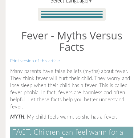
Select Language
▼
Fever - Myths Versus
Facts
Print version of this article
Many parents have false beliefs (myths) about fever.
They think fever will hurt their child. They worry and
lose sleep when their child has a fever. This is called
fever phobia. In fact, fevers are harmless and often
helpful. Let these facts help you better understand
fever.
MYTH.
My child feels warm, so she has a fever.
FACT.
Children can feel warm for a