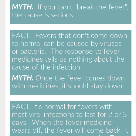
MYTH.
If you can't "break the fever",
the cause is serious.
FACT.
Fevers that don't come down
to normal can be caused by viruses
or bacteria. The response to fever
medicines tells us nothing about the
cause of the infection.
MYTH.
Once the fever comes down
with medicines, it should stay down.
FACT.
It's normal for fevers with
most viral infections to last for 2 or 3
days. When the fever medicine
wears off, the fever will come back. It