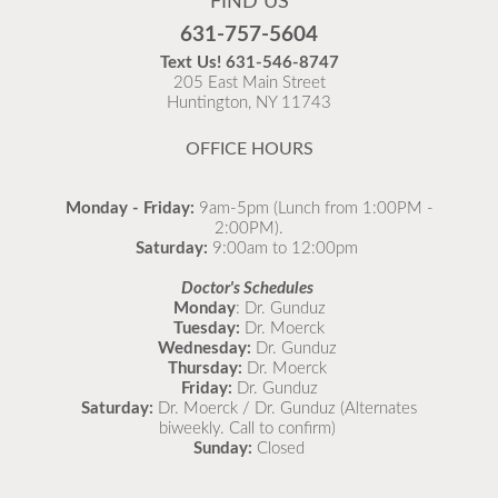
FIND US
Flu is widespread at this time and it is highly
631-757-5604
recommended to come in for your flu vaccine as soon
Text Us!
631-546-8747
as possible.
205 East Main Street
Huntington, NY 11743
READ MORE
OFFICE HOURS
Monday - Friday:
9am-5pm (Lunch from 1:00PM -
2:00PM).
Saturday:
9:00am to 12:00pm
Doctor's Schedules
Monday
: Dr. Gunduz
Tuesday:
Dr. Moerck
Wednesday:
Dr. Gunduz
Thursday:
Dr. Moerck
Friday:
Dr. Gunduz
Saturday:
Dr. Moerck / Dr. Gunduz (Alternates
biweekly. Call to confirm)
Sunday:
Closed