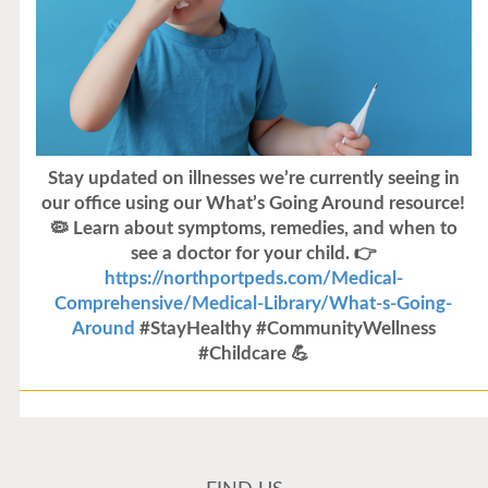
Stay updated on illnesses we’re currently seeing in
our office using our What’s Going Around resource!
🦠 Learn about symptoms, remedies, and when to
see a doctor for your child. 👉
https://northportpeds.com/Medical-
Comprehensive/Medical-Library/What-s-Going-
Around
#StayHealthy #CommunityWellness
#Childcare 💪
Flu Vaccines
Flu Vaccines are available now!