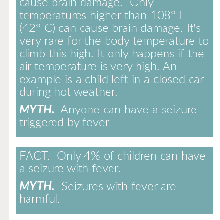
cause brain damage. Only
temperatures higher than 108° F
(42° C) can cause brain damage. It's
very rare for the body temperature to
climb this high. It only happens if the
air temperature is very high. An
example is a child left in a closed car
during hot weather.
MYTH.
Anyone can have a seizure
triggered by fever.
FACT.
Only 4% of children can have
a seizure with fever.
MYTH.
Seizures with fever are
harmful.