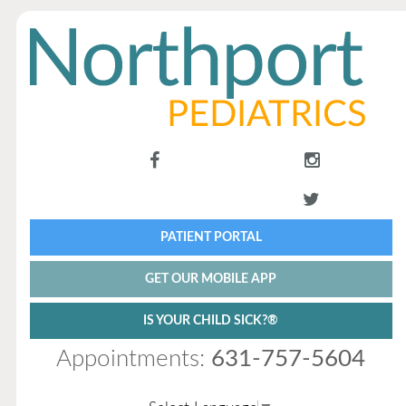
PATIENT PORTAL
GET OUR MOBILE APP
IS YOUR CHILD SICK?®
Appointments:
631-757-5604