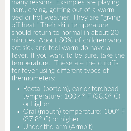
many reasons. Examples are playing
hard, crying, getting out of a warm
bed or hot weather. They are "giving
off heat." Their skin temperature
should return to normal in about 20
minutes. About 80% of children who
act sick and feel warm do have a
fever. If you want to be sure, take the
temperature. These are the cutoffs
for fever using different types of
thermometers:
Rectal (bottom), ear or forehead
temperature: 100.4° F (38.0° C)
or higher
Oral (mouth) temperature: 100° F
(37.8° C) or higher
Under the arm (Armpit)