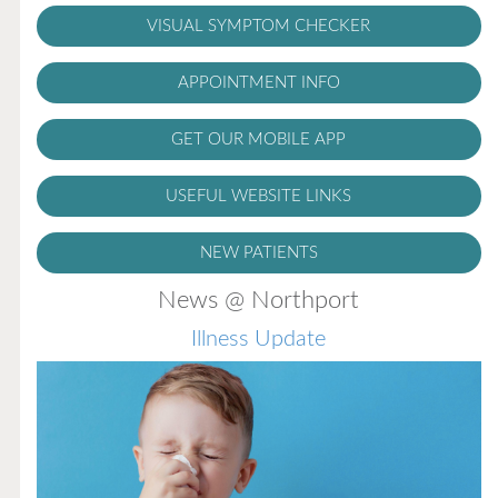
VISUAL SYMPTOM CHECKER
APPOINTMENT INFO
GET OUR MOBILE APP
USEFUL WEBSITE LINKS
NEW PATIENTS
News @ Northport
Illness Update