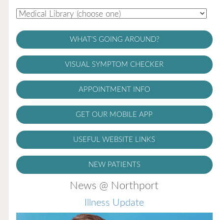
WHAT'S GOING AROUND?
VISUAL SYMPTOM CHECKER
APPOINTMENT INFO
GET OUR MOBILE APP
USEFUL WEBSITE LINKS
NEW PATIENTS
News @ Northport
Illness Update