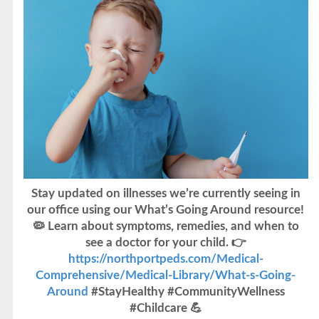
Stay updated on illnesses we’re currently seeing in
our office using our What’s Going Around resource!
🦠 Learn about symptoms, remedies, and when to
see a doctor for your child. 👉
https://northportpeds.com/Medical-
Comprehensive/Medical-Library/What-s-Going-
Around
#StayHealthy #CommunityWellness
#Childcare 💪