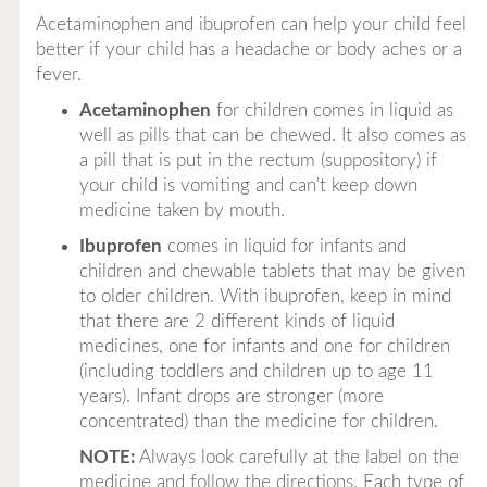
Acetaminophen and ibuprofen can help your child feel
better if your child has a headache or body aches or a
fever.
Acetaminophen
for children comes in liquid as
well as pills that can be chewed. It also comes as
a pill that is put in the rectum (suppository) if
your child is vomiting and can't keep down
medicine taken by mouth.
Ibuprofen
comes in liquid for infants and
children and chewable tablets that may be given
to older children. With ibuprofen, keep in mind
that there are 2 different kinds of liquid
medicines, one for infants and one for children
(including toddlers and children up to age 11
years). Infant drops are stronger (more
concentrated) than the medicine for children.
NOTE:
Always look carefully at the label on the
medicine and follow the directions. Each type of