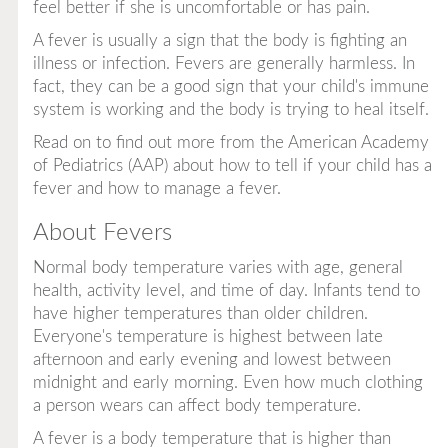
feel better if she is uncomfortable or has pain.
A fever is usually a sign that the body is fighting an
illness or infection. Fevers are generally harmless. In
fact, they can be a good sign that your child's immune
system is working and the body is trying to heal itself.
Read on to find out more from the American Academy
of Pediatrics (AAP) about how to tell if your child has a
fever and how to manage a fever.
About Fevers
Normal body temperature varies with age, general
health, activity level, and time of day. Infants tend to
have higher temperatures than older children.
Everyone's temperature is highest between late
afternoon and early evening and lowest between
midnight and early morning. Even how much clothing
a person wears can affect body temperature.
A fever is a body temperature that is higher than