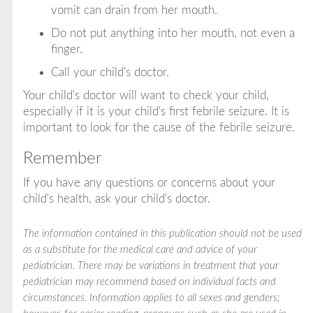
vomit can drain from her mouth.
Do not put anything into her mouth, not even a
finger.
Call your child's doctor.
Your child's doctor will want to check your child,
especially if it is your child's first febrile seizure. It is
important to look for the cause of the febrile seizure.
Remember
If you have any questions or concerns about your
child's health, ask your child's doctor.
The information contained in this publication should not be used
as a substitute for the medical care and advice of your
pediatrician. There may be variations in treatment that your
pediatrician may recommend based on individual facts and
circumstances. Information applies to all sexes and genders;