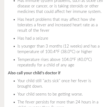
Has immune system problems, such as sickle cell
disease or cancer, or is taking steroids or other
medicines that could affect her immune system.
Has heart problems that may affect how she
tolerates a fever and increased heart rate as a
result of the fever
Has had a seizure
Is younger than 3 months (12 weeks) and has a
temperature of 100.4°F (38.0°C) or higher
Temperature rises above 104.0°F (40.0°C)
repeatedly for a child of any age
Also call your child's doctor if
Your child still "acts sick" once her fever is
brought down.
Your child seems to be getting worse.
The fever persists for more than 24 hours in a