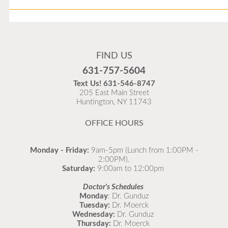
Flu Vaccines
Flu Vaccines are available now!
FIND US
Flu is widespread at this time and it is highly
631-757-5604
recommended to come in for your flu vaccine as soon
Text Us!
631-546-8747
as possible.
205 East Main Street
Huntington, NY 11743
READ MORE
OFFICE HOURS
Monday - Friday:
9am-5pm (Lunch from 1:00PM -
2:00PM).
Saturday:
9:00am to 12:00pm
Doctor's Schedules
Monday
: Dr. Gunduz
Tuesday:
Dr. Moerck
Wednesday:
Dr. Gunduz
Thursday:
Dr. Moerck