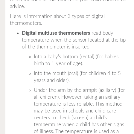
advice.
Here is information about 3 types of digital
thermometers.
Digital multiuse thermometers
read body
temperature when the sensor located at the tip
of the thermometer is inserted
Into a baby's bottom (rectal) (for babies
birth to 1 year of age).
Into the mouth (oral) (for children 4 to 5
years and older).
Under the arm by the armpit (axillary) (for
all children). However, taking an axillary
temperature is less reliable. This method
may be used in schools and child care
centers to check (screen) a child's
temperature when a child has other signs
of illness. The temperature is used as a