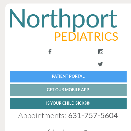
PATIENT PORTAL
GET OUR MOBILE APP
IS YOUR CHILD SICK?®
Appointments:
631-757-5604