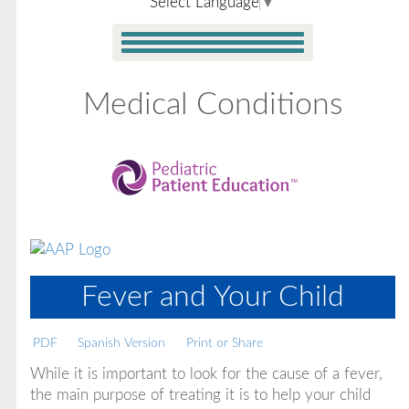
Select Language
▼
Medical Conditions
Fever and Your Child
PDF
Spanish Version
Print or Share
While it is important to look for the cause of a fever,
the main purpose of treating it is to help your child