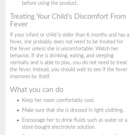
before using the product.
Treating Your Child's Discomfort From
Fever
If your infant or child is older than 6 months and has a
fever, she probably does not need to be treated for
the fever unless she is uncomfortable. Watch her
behavior. If she is drinking, eating, and sleeping
normally and is able to play, you do not need to treat
the fever. Instead, you should wait to see if the fever
improves by itself.
What you can do
Keep her room comfortably cool.
Make sure that she is dressed in light clothing.
Encourage her to drink fluids such as water or a
store-bought electrolyte solution.