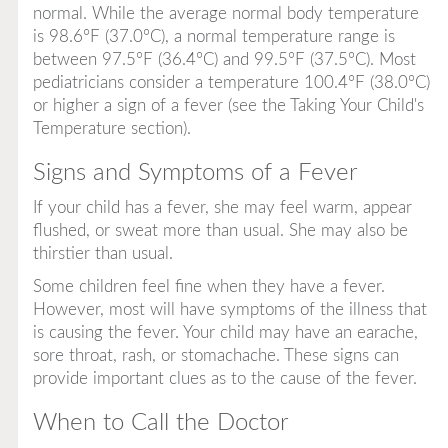
normal. While the average normal body temperature
is 98.6°F (37.0°C), a normal temperature range is
between 97.5°F (36.4°C) and 99.5°F (37.5°C). Most
pediatricians consider a temperature 100.4°F (38.0°C)
or higher a sign of a fever (see the Taking Your Child's
Temperature section).
Signs and Symptoms of a Fever
If your child has a fever, she may feel warm, appear
flushed, or sweat more than usual. She may also be
thirstier than usual.
Some children feel fine when they have a fever.
However, most will have symptoms of the illness that
is causing the fever. Your child may have an earache,
sore throat, rash, or stomachache. These signs can
provide important clues as to the cause of the fever.
When to Call the Doctor