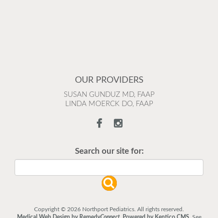
OUR PROVIDERS
SUSAN GUNDUZ MD, FAAP
LINDA MOERCK DO, FAAP
Search our site for:
Copyright © 2026 Northport Pediatrics. All rights reserved.
Medical Web Design by Remedy
Connect
.
Powered by Kentico CMS
.
See