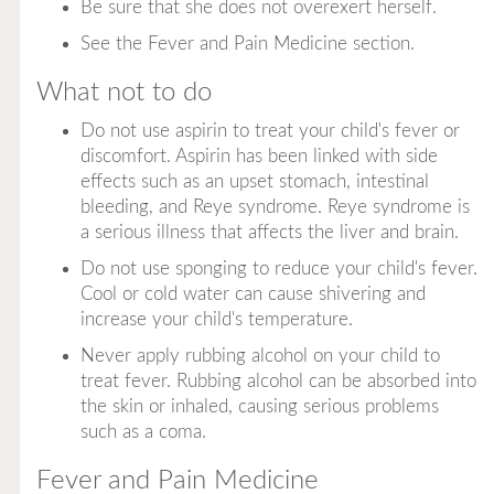
Be sure that she does not overexert herself.
See the Fever and Pain Medicine section.
What not to do
Do not use aspirin to treat your child's fever or
discomfort. Aspirin has been linked with side
effects such as an upset stomach, intestinal
bleeding, and Reye syndrome. Reye syndrome is
a serious illness that affects the liver and brain.
Do not use sponging to reduce your child's fever.
Cool or cold water can cause shivering and
increase your child's temperature.
Never apply rubbing alcohol on your child to
treat fever. Rubbing alcohol can be absorbed into
the skin or inhaled, causing serious problems
such as a coma.
Fever and Pain Medicine