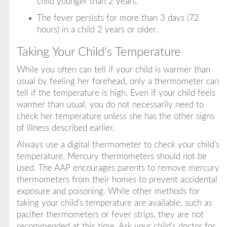
child younger than 2 years.
The fever persists for more than 3 days (72
hours) in a child 2 years or older.
Taking Your Child's Temperature
While you often can tell if your child is warmer than
usual by feeling her forehead, only a thermometer can
tell if the temperature is high. Even if your child feels
warmer than usual, you do not necessarily need to
check her temperature unless she has the other signs
of illness described earlier.
Always use a digital thermometer to check your child's
temperature. Mercury thermometers should not be
used. The AAP encourages parents to remove mercury
thermometers from their homes to prevent accidental
exposure and poisoning. While other methods for
taking your child's temperature are available, such as
pacifier thermometers or fever strips, they are not
recommended at this time. Ask your child's doctor for