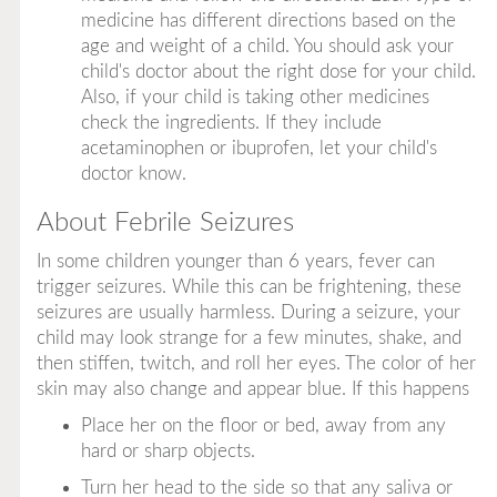
medicine has different directions based on the
age and weight of a child. You should ask your
child's doctor about the right dose for your child.
Also, if your child is taking other medicines
check the ingredients. If they include
acetaminophen or ibuprofen, let your child's
doctor know.
About Febrile Seizures
In some children younger than 6 years, fever can
trigger seizures. While this can be frightening, these
seizures are usually harmless. During a seizure, your
child may look strange for a few minutes, shake, and
then stiffen, twitch, and roll her eyes. The color of her
skin may also change and appear blue. If this happens
Place her on the floor or bed, away from any
hard or sharp objects.
Turn her head to the side so that any saliva or