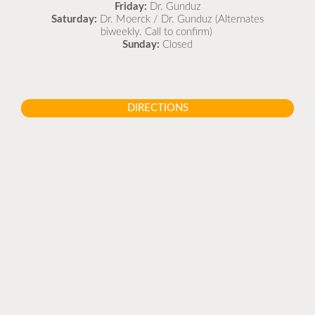
Friday:
Dr. Gunduz
Saturday:
Dr. Moerck / Dr. Gunduz (Alternates
biweekly. Call to confirm)
Sunday:
Closed
DIRECTIONS