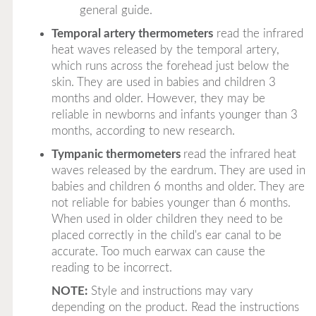
general guide.
Temporal artery thermometers
read the infrared
heat waves released by the temporal artery,
which runs across the forehead just below the
skin. They are used in babies and children 3
months and older. However, they may be
reliable in newborns and infants younger than 3
months, according to new research.
Tympanic thermometers
read the infrared heat
waves released by the eardrum. They are used in
babies and children 6 months and older. They are
not reliable for babies younger than 6 months.
When used in older children they need to be
placed correctly in the child's ear canal to be
accurate. Too much earwax can cause the
reading to be incorrect.
NOTE:
Style and instructions may vary
depending on the product. Read the instructions