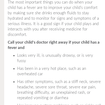
The most important things you can do when your
child has a fever are to improve your child's comfort
by making sure she drinks enough fluids to stay
hydrated and to monitor for signs and symptoms of a
serious illness. It is a good sign if your child plays and
interacts with you after receiving medicine for
discomfort.
Call your child's doctor right away if your child has a
fever and
Looks very ill, is unusually drowsy, or is very
fussy
Has been in a very hot place, such as an
overheated car
Has other symptoms, such as a stiff neck, severe
headache, severe sore throat, severe ear pain,
breathing difficulty, an unexplained rash, or
repeated vomiting or diarrhea