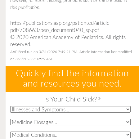
however, for easier reading, pronouns such as she are used in
this publication.
https://publications.aap.org/patiented/article-
pdf/708663/peo_document040_sp.pdf
© 2020 American Academy of Pediatrics. All rights
reserved.
AAP Feed run on 3/31/2026 7:49:21 PM.
Article information last modified
on 8/6/2023 9:02:29 AM.
Quickly find the information
and resources you need.
Is Your Child Sick?
®