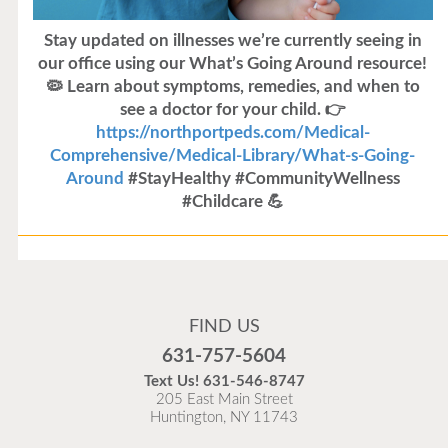
Stay updated on illnesses we’re currently seeing in
our office using our What’s Going Around resource!
🦠 Learn about symptoms, remedies, and when to
see a doctor for your child. 👉
https://northportpeds.com/Medical-
Comprehensive/Medical-Library/What-s-Going-
Around
#StayHealthy #CommunityWellness
#Childcare 💪
Flu Vaccines
Flu Vaccines are available now!
FIND US
Flu is widespread at this time and it is highly
631-757-5604
recommended to come in for your flu vaccine as soon
Text Us!
631-546-8747
as possible.
205 East Main Street
Huntington, NY 11743
READ MORE