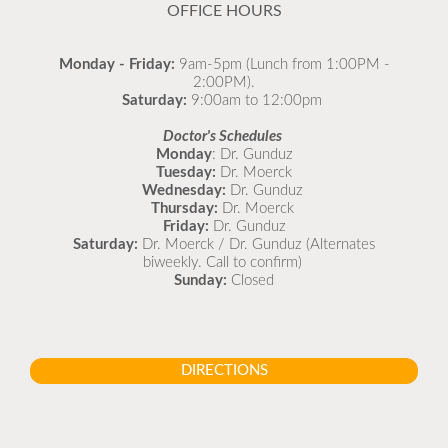
OFFICE HOURS
Monday - Friday:
9am-5pm (Lunch from 1:00PM -
2:00PM).
Saturday:
9:00am to 12:00pm
Doctor's Schedules
Monday
: Dr. Gunduz
Tuesday:
Dr. Moerck
Wednesday:
Dr. Gunduz
Thursday:
Dr. Moerck
Friday:
Dr. Gunduz
Saturday:
Dr. Moerck / Dr. Gunduz (Alternates
biweekly. Call to confirm)
Sunday:
Closed
DIRECTIONS