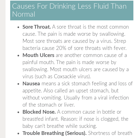
Causes For Drinking Less Fluid Than
Normal
Sore Throat.
A sore throat is the most common
cause. The pain is made worse by swallowing.
Most sore throats are caused by a virus. Strep
bacteria cause 20% of sore throats with fever.
Mouth Ulcers
are another common cause of a
painful mouth. The pain is made worse by
swallowing. Most mouth ulcers are caused by a
virus (such as Coxsackie virus).
Nausea
means a sick stomach feeling and loss of
appetite. Also called an upset stomach, but
without vomiting. Usually from a viral infection
of the stomach or liver.
Blocked Nose.
A common cause in bottle or
breastfed infant. Reason: if nose is clogged, the
baby can't breathe while sucking.
Trouble Breathing (Serious).
Shortness of breath