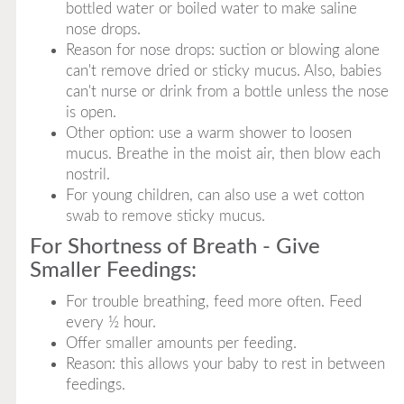
bottled water or boiled water to make saline
nose drops.
Reason for nose drops: suction or blowing alone
can't remove dried or sticky mucus. Also, babies
can't nurse or drink from a bottle unless the nose
is open.
Other option: use a warm shower to loosen
mucus. Breathe in the moist air, then blow each
nostril.
For young children, can also use a wet cotton
swab to remove sticky mucus.
For Shortness of Breath - Give
Smaller Feedings:
For trouble breathing, feed more often. Feed
every ½ hour.
Offer smaller amounts per feeding.
Reason: this allows your baby to rest in between
feedings.