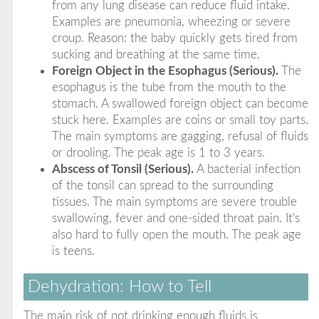
from any lung disease can reduce fluid intake.
Examples are pneumonia, wheezing or severe
croup. Reason: the baby quickly gets tired from
sucking and breathing at the same time.
Foreign Object in the Esophagus (Serious).
The
esophagus is the tube from the mouth to the
stomach. A swallowed foreign object can become
stuck here. Examples are coins or small toy parts.
The main symptoms are gagging, refusal of fluids
or drooling. The peak age is 1 to 3 years.
Abscess of Tonsil (Serious).
A bacterial infection
of the tonsil can spread to the surrounding
tissues. The main symptoms are severe trouble
swallowing, fever and one-sided throat pain. It's
also hard to fully open the mouth. The peak age
is teens.
Dehydration: How to Tell
The main risk of not drinking enough fluids is