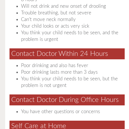
Will not drink and new onset of drooling
Trouble breathing, but not severe
Can't move neck normally
Your child looks or acts very sick
You think your child needs to be seen, and the
problem is urgent
Contact Doctor Within 24 Hours
Poor drinking and also has fever
Poor drinking lasts more than 3 days
You think your child needs to be seen, but the
problem is not urgent
Contact Doctor During Office Hours
You have other questions or concerns
Self Care at Home