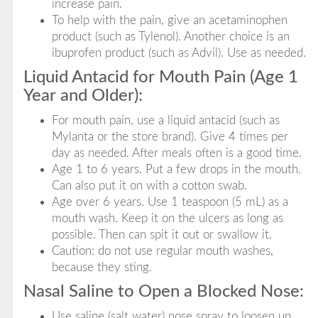
increase pain.
To help with the pain, give an acetaminophen
product (such as Tylenol). Another choice is an
ibuprofen product (such as Advil). Use as needed.
Liquid Antacid for Mouth Pain (Age 1
Year and Older):
For mouth pain, use a liquid antacid (such as
Mylanta or the store brand). Give 4 times per
day as needed. After meals often is a good time.
Age 1 to 6 years. Put a few drops in the mouth.
Can also put it on with a cotton swab.
Age over 6 years. Use 1 teaspoon (5 mL) as a
mouth wash. Keep it on the ulcers as long as
possible. Then can spit it out or swallow it.
Caution: do not use regular mouth washes,
because they sting.
Nasal Saline to Open a Blocked Nose:
Use saline (salt water) nose spray to loosen up