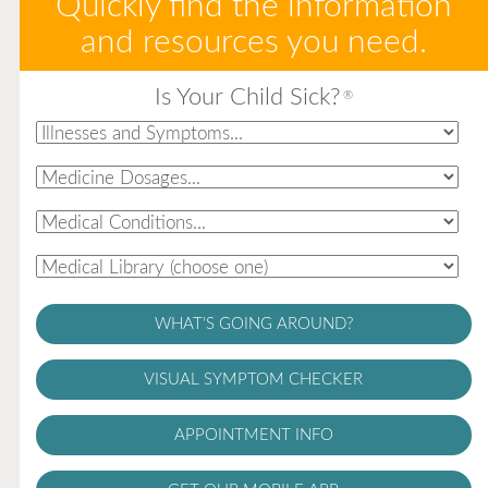
Quickly find the information
and resources you need.
Is Your Child Sick?
®
WHAT'S GOING AROUND?
VISUAL SYMPTOM CHECKER
APPOINTMENT INFO