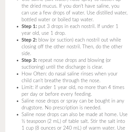
the dried mucus. If you don't have saline, you
can use a few drops of water. Use distilled water,
bottled water or boiled tap water.
Step 1:
put 3 drops in each nostril. If under 1
year old, use 1 drop.
Step 2:
blow (or suction) each nostril out while
closing off the other nostril. Then, do the other
side.
Step 3:
repeat nose drops and blowing (or
suctioning) until the discharge is clear.
How Often: do nasal saline rinses when your
child can't breathe through the nose.
Limit: if under 1 year old, no more than 4 times
per day or before every feeding.
Saline nose drops or spray can be bought in any
drugstore. No prescription is needed.
Saline nose drops can also be made at home. Use
½ teaspoon (2 mL) of table salt. Stir the salt into
1 cup (8 ounces or 240 mL) of warm water. Use