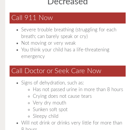
Decreased
Call 911 Now
Severe trouble breathing (struggling for each
breath; can barely speak or cry)
Not moving or very weak
You think your child has a life-threatening
emergency
Call Doctor or Seek Care Now
Signs of dehydration, such as:
Has not passed urine in more than 8 hours
Crying does not cause tears
Very dry mouth
Sunken soft spot
Sleepy child
Will not drink or drinks very little for more than
8 hours