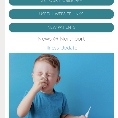
GET OUR MOBILE APP
USEFUL WEBSITE LINKS
NEW PATIENTS
News @ Northport
Illness Update