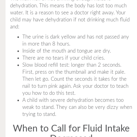
dehydration. This means the body has lost too much
water. It is a reason to see a doctor right away. Your
child may have dehydration if not drinking much fluid
and:
The urine is dark yellow and has not passed any
in more than 8 hours.
Inside of the mouth and tongue are dry.
There are no tears if your child cries.
Slow blood refill test: longer than 2 seconds.
First, press on the thumbnail and make it pale.
Then let go. Count the seconds it takes for the
nail to turn pink again. Ask your doctor to teach
you how to do this test.
A child with severe dehydration becomes too
weak to stand. They can also be very dizzy when
trying to stand.
When to Call for Fluid Intake