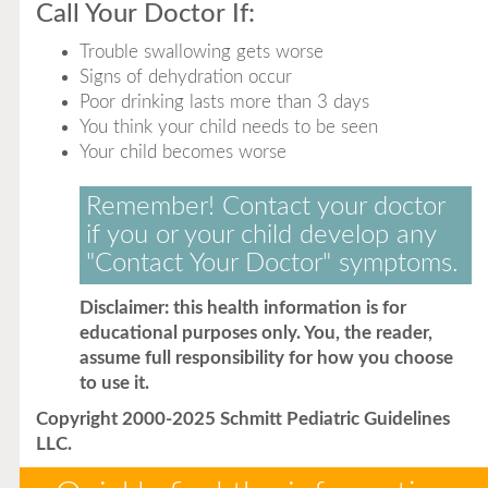
Call Your Doctor If:
Trouble swallowing gets worse
Signs of dehydration occur
Poor drinking lasts more than 3 days
You think your child needs to be seen
Your child becomes worse
Remember! Contact your doctor
if you or your child develop any
"Contact Your Doctor" symptoms.
Disclaimer: this health information is for
educational purposes only. You, the reader,
assume full responsibility for how you choose
to use it.
Copyright 2000-2025 Schmitt Pediatric Guidelines
LLC.