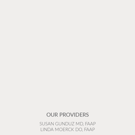
OUR PROVIDERS
SUSAN GUNDUZ MD, FAAP
LINDA MOERCK DO, FAAP