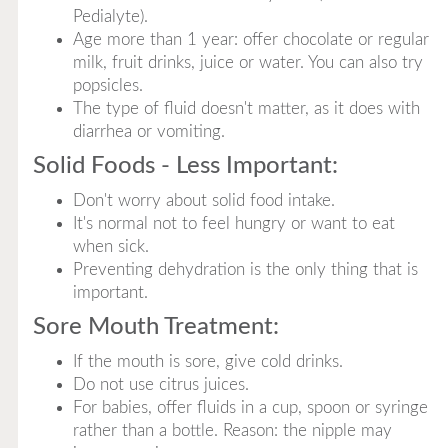
Pedialyte).
Age more than 1 year: offer chocolate or regular
milk, fruit drinks, juice or water. You can also try
popsicles.
The type of fluid doesn't matter, as it does with
diarrhea or vomiting.
Solid Foods - Less Important:
Don't worry about solid food intake.
It's normal not to feel hungry or want to eat
when sick.
Preventing dehydration is the only thing that is
important.
Sore Mouth Treatment:
If the mouth is sore, give cold drinks.
Do not use citrus juices.
For babies, offer fluids in a cup, spoon or syringe
rather than a bottle. Reason: the nipple may