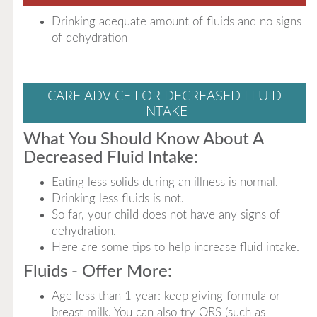
Drinking adequate amount of fluids and no signs
of dehydration
CARE ADVICE FOR DECREASED FLUID
INTAKE
What You Should Know About A
Decreased Fluid Intake:
Eating less solids during an illness is normal.
Drinking less fluids is not.
So far, your child does not have any signs of
dehydration.
Here are some tips to help increase fluid intake.
Fluids - Offer More:
Age less than 1 year: keep giving formula or
breast milk. You can also try ORS (such as