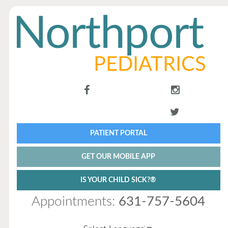
PATIENT PORTAL
GET OUR MOBILE APP
IS YOUR CHILD SICK?®
Appointments:
631-757-5604