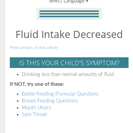
Select Language
▼
Fluid Intake Decreased
Print version of this article
IS THIS YOUR CHILD'S SYMPTOM?
Drinking less than normal amounts of fluid
If NOT, try one of these:
Bottle-Feeding (Formula) Questions
Breast-Feeding Questions
Mouth Ulcers
Sore Throat