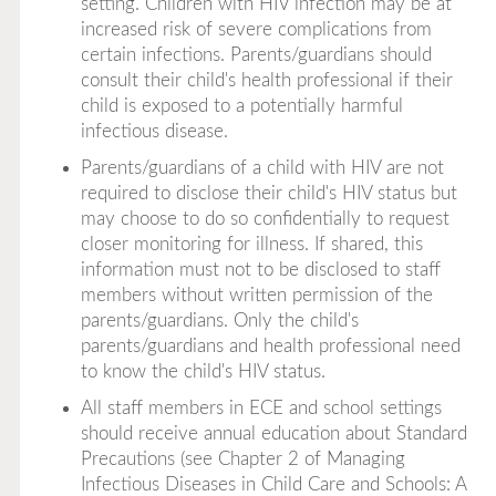
setting. Children with HIV infection may be at
increased risk of severe complications from
certain infections. Parents/guardians should
consult their child's health professional if their
child is exposed to a potentially harmful
infectious disease.
Parents/guardians of a child with HIV are not
required to disclose their child's HIV status but
may choose to do so confidentially to request
closer monitoring for illness. If shared, this
information must not to be disclosed to staff
members without written permission of the
parents/guardians. Only the child's
parents/guardians and health professional need
to know the child's HIV status.
All staff members in ECE and school settings
should receive annual education about Standard
Precautions (see Chapter 2 of
Managing
Infectious Diseases in Child Care and Schools: A