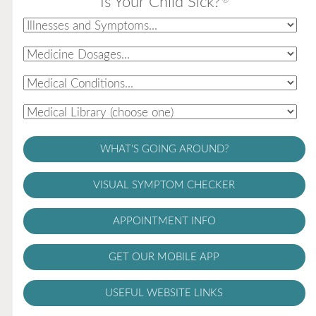
Is Your Child Sick?
®
WHAT'S GOING AROUND?
VISUAL SYMPTOM CHECKER
APPOINTMENT INFO
GET OUR MOBILE APP
USEFUL WEBSITE LINKS