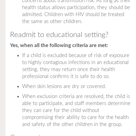
concerns about transmission risk. As long as their
health status allows participation, they should be
admitted. Children with HIV should be treated
the same as other children.
Readmit to educational setting?
Yes, when all the following criteria are met:
If a child is excluded because of risk of exposure
to highly contagious infections in an educational
setting, they may return once their health
professional confirms it is safe to do so.
When skin lesions are dry or covered.
When exclusion criteria are resolved, the child is
able to participate, and staff members determine
they can care for the child without
compromising their ability to care for the health
and safety of the other children in the group.