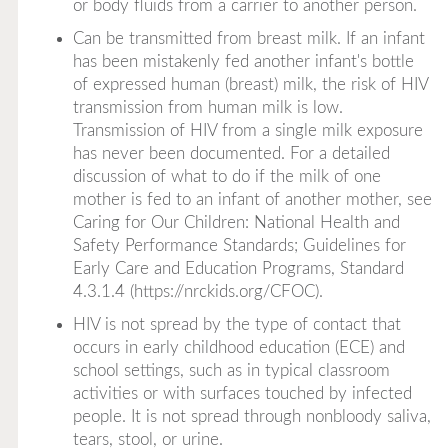
or body fluids from a carrier to another person.
Can be transmitted from breast milk. If an infant
has been mistakenly fed another infant's bottle
of expressed human (breast) milk, the risk of HIV
transmission from human milk is low.
Transmission of HIV from a single milk exposure
has never been documented. For a detailed
discussion of what to do if the milk of one
mother is fed to an infant of another mother, see
Caring for Our Children: National Health and
Safety Performance Standards; Guidelines for
Early Care and Education Programs
, Standard
4.3.1.4 (
https://nrckids.org/CFOC
).
HIV is not spread by the type of contact that
occurs in early childhood education (ECE) and
school settings, such as in typical classroom
activities or with surfaces touched by infected
people. It is not spread through nonbloody saliva,
tears, stool, or urine.