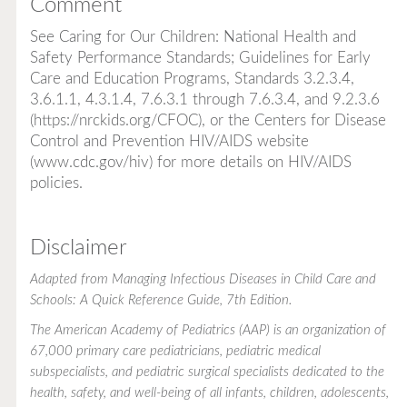
Comment
See
Caring for Our Children: National Health and
Safety Performance Standards; Guidelines for Early
Care and Education Programs
, Standards 3.2.3.4,
3.6.1.1, 4.3.1.4, 7.6.3.1 through 7.6.3.4, and 9.2.3.6
(
https://nrckids.org/CFOC
), or the Centers for Disease
Control and Prevention HIV/AIDS website
(
www.cdc.gov/hiv
) for more details on HIV/AIDS
policies.
Disclaimer
Adapted from
Managing Infectious Diseases in Child Care and
Schools: A Quick Reference Guide
, 7th Edition.
The American Academy of Pediatrics (AAP) is an organization of
67,000 primary care pediatricians, pediatric medical
subspecialists, and pediatric surgical specialists dedicated to the
health, safety, and well-being of all infants, children, adolescents,