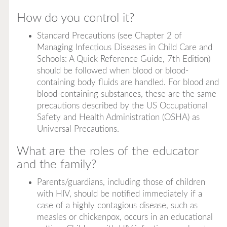
How do you control it?
Standard Precautions (see Chapter 2 of
Managing Infectious Diseases in Child Care and
Schools: A Quick Reference Guide, 7th Edition
)
should be followed when blood or blood-
containing body fluids are handled. For blood and
blood-containing substances, these are the same
precautions described by the US Occupational
Safety and Health Administration (OSHA) as
Universal Precautions.
What are the roles of the educator
and the family?
Parents/guardians, including those of children
with HIV, should be notified immediately if a
case of a highly contagious disease, such as
measles or chickenpox, occurs in an educational