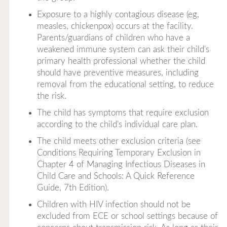
Exposure to a highly contagious disease (eg,
measles, chickenpox) occurs at the facility.
Parents/guardians of children who have a
weakened immune system can ask their child's
primary health professional whether the child
should have preventive measures, including
removal from the educational setting, to reduce
the risk.
The child has symptoms that require exclusion
according to the child's individual care plan.
The child meets other exclusion criteria (see
Conditions Requiring Temporary Exclusion in
Chapter 4 of
Managing Infectious Diseases in
Child Care and Schools: A Quick Reference
Guide, 7th Edition
).
Children with HIV infection should not be
excluded from ECE or school settings because of