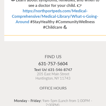
🦠 Learn about symptoms, remedies, and when to
see a doctor for your child. 👉
https://northportpeds.com/Medical-
Comprehensive/Medical-Library/What-s-Going-
Around
#StayHealthy #CommunityWellness
#Childcare 💪
Flu Vaccines
Flu Vaccines are available now!
FIND US
Flu is widespread at this time and it is highly
631-757-5604
recommended to come in for your flu vaccine as soon
Text Us!
631-546-8747
as possible.
205 East Main Street
Huntington, NY 11743
READ MORE
OFFICE HOURS
Monday - Friday:
9am-5pm (Lunch from 1:00PM -
2:00PM).