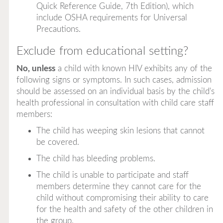
Quick Reference Guide, 7th Edition
), which
include OSHA requirements for Universal
Precautions.
Exclude from educational setting?
No, unless
a child with known HIV exhibits any of the
following signs or symptoms. In such cases, admission
should be assessed on an individual basis by the child's
health professional in consultation with child care staff
members:
The child has weeping skin lesions that cannot
be covered.
The child has bleeding problems.
The child is unable to participate and staff
members determine they cannot care for the
child without compromising their ability to care
for the health and safety of the other children in
the group.