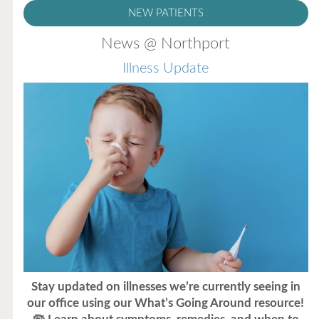
NEW PATIENTS
News @ Northport
Illness Update
Stay updated on illnesses we’re currently seeing in
our office using our What’s Going Around resource!