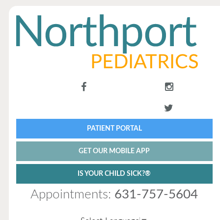
PATIENT PORTAL
GET OUR MOBILE APP
IS YOUR CHILD SICK?®
Appointments:
631-757-5604