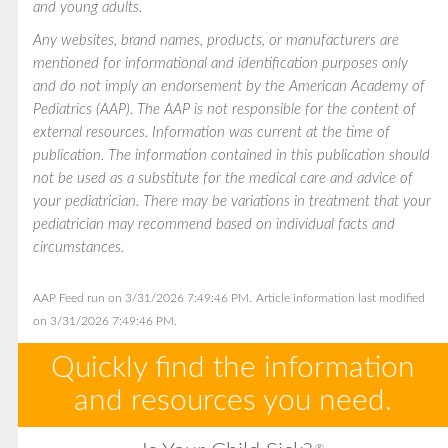
and young adults.
Any websites, brand names, products, or manufacturers are
mentioned for informational and identification purposes only
and do not imply an endorsement by the American Academy of
Pediatrics (AAP). The AAP is not responsible for the content of
external resources. Information was current at the time of
publication. The information contained in this publication should
not be used as a substitute for the medical care and advice of
your pediatrician. There may be variations in treatment that your
pediatrician may recommend based on individual facts and
circumstances.
AAP Feed run on 3/31/2026 7:49:46 PM.
Article information last modified
on 3/31/2026 7:49:46 PM.
Quickly find the information
and resources you need.