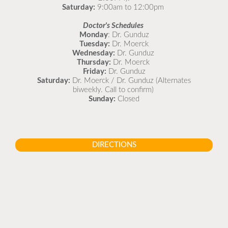
Saturday:
9:00am to 12:00pm
Doctor's Schedules
Monday
: Dr. Gunduz
Tuesday:
Dr. Moerck
Wednesday:
Dr. Gunduz
Thursday:
Dr. Moerck
Friday:
Dr. Gunduz
Saturday:
Dr. Moerck / Dr. Gunduz (Alternates
biweekly. Call to confirm)
Sunday:
Closed
DIRECTIONS