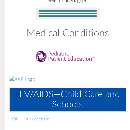
Select Language
▼
Medical Conditions
HIV/AIDS—Child Care and
Schools
PDF
Print or Share