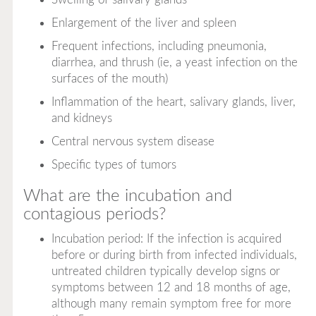
Enlargement of the liver and spleen
Frequent infections, including pneumonia,
diarrhea, and thrush (ie, a yeast infection on the
surfaces of the mouth)
Inflammation of the heart, salivary glands, liver,
and kidneys
Central nervous system disease
Specific types of tumors
What are the incubation and
contagious periods?
Incubation period: If the infection is acquired
before or during birth from infected individuals,
untreated children typically develop signs or
symptoms between 12 and 18 months of age,
although many remain symptom free for more