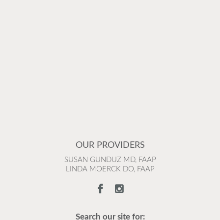
OUR PROVIDERS
SUSAN GUNDUZ MD, FAAP
LINDA MOERCK DO, FAAP
Search our site for: