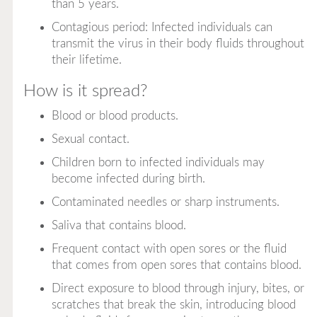
than 5 years.
Contagious period: Infected individuals can
transmit the virus in their body fluids throughout
their lifetime.
How is it spread?
Blood or blood products.
Sexual contact.
Children born to infected individuals may
become infected during birth.
Contaminated needles or sharp instruments.
Saliva that contains blood.
Frequent contact with open sores or the fluid
that comes from open sores that contains blood.
Direct exposure to blood through injury, bites, or
scratches that break the skin, introducing blood