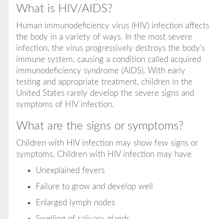
What is HIV/AIDS?
Human immunodeficiency virus (HIV) infection affects
the body in a variety of ways. In the most severe
infection, the virus progressively destroys the body's
immune system, causing a condition called
acquired
immunodeficiency syndrome
(AIDS). With early
testing and appropriate treatment, children in the
United States rarely develop the severe signs and
symptoms of HIV infection.
What are the signs or symptoms?
Children with HIV infection may show few signs or
symptoms. Children with HIV infection may have
Unexplained fevers
Failure to grow and develop well
Enlarged lymph nodes
Swelling of salivary glands