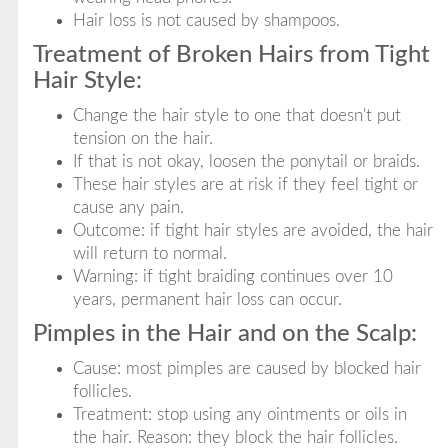
Hair loss is not caused by shampoos.
Treatment of Broken Hairs from Tight
Hair Style:
Change the hair style to one that doesn't put
tension on the hair.
If that is not okay, loosen the ponytail or braids.
These hair styles are at risk if they feel tight or
cause any pain.
Outcome: if tight hair styles are avoided, the hair
will return to normal.
Warning: if tight braiding continues over 10
years, permanent hair loss can occur.
Pimples in the Hair and on the Scalp:
Cause: most pimples are caused by blocked hair
follicles.
Treatment: stop using any ointments or oils in
the hair. Reason: they block the hair follicles.