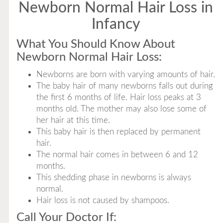
Newborn Normal Hair Loss in
Infancy
What You Should Know About
Newborn Normal Hair Loss:
Newborns are born with varying amounts of hair.
The baby hair of many newborns falls out during
the first 6 months of life. Hair loss peaks at 3
months old. The mother may also lose some of
her hair at this time.
This baby hair is then replaced by permanent
hair.
The normal hair comes in between 6 and 12
months.
This shedding phase in newborns is always
normal.
Hair loss is not caused by shampoos.
Call Your Doctor If: