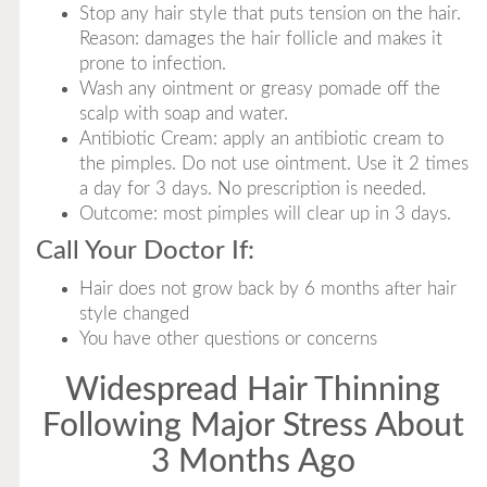
Stop any hair style that puts tension on the hair.
Reason: damages the hair follicle and makes it
prone to infection.
Wash any ointment or greasy pomade off the
scalp with soap and water.
Antibiotic Cream: apply an antibiotic cream to
the pimples. Do not use ointment. Use it 2 times
a day for 3 days. No prescription is needed.
Outcome: most pimples will clear up in 3 days.
Call Your Doctor If:
Hair does not grow back by 6 months after hair
style changed
You have other questions or concerns
Widespread Hair Thinning
Following Major Stress About
3 Months Ago