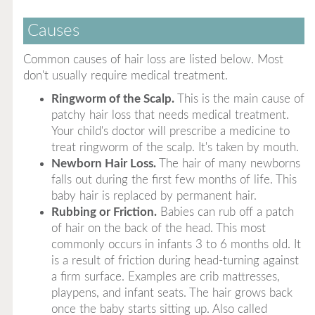
Causes
Common causes of hair loss are listed below. Most
don't usually require medical treatment.
Ringworm of the Scalp.
This is the main cause of
patchy hair loss that needs medical treatment.
Your child's doctor will prescribe a medicine to
treat ringworm of the scalp. It's taken by mouth.
Newborn Hair Loss.
The hair of many newborns
falls out during the first few months of life. This
baby hair is replaced by permanent hair.
Rubbing or Friction.
Babies can rub off a patch
of hair on the back of the head. This most
commonly occurs in infants 3 to 6 months old. It
is a result of friction during head-turning against
a firm surface. Examples are crib mattresses,
playpens, and infant seats. The hair grows back
once the baby starts sitting up. Also called