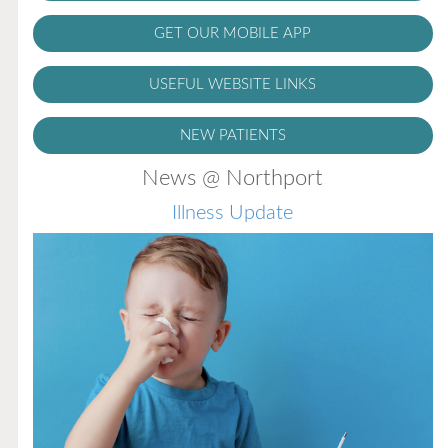
GET OUR MOBILE APP
USEFUL WEBSITE LINKS
NEW PATIENTS
News @ Northport
Flu Vaccines
Flu Vaccines are available now!
Flu is widespread at this time and it is highly
recommended to come in for your flu vaccine as soon
as possible.
READ MORE