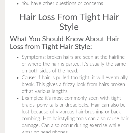
You have other questions or concerns
Hair Loss From Tight Hair
Style
What You Should Know About Hair
Loss from Tight Hair Style:
Symptoms: broken hairs are seen at the hairline
or where the hair is parted. It's usually the same
on both sides of the head.
Cause: if hair is pulled too tight, it will eventually
break. This gives a frizzy look from hairs broken
off at various lengths.
Examples: it's most commonly seen with tight
braids, pony tails or dreadlocks. Hair can also be
lost because of vigorous hair-brushing or back
combing. Hot hairstyling tools can also cause hair
damage. Can also occur during exercise while
wearing head phones.