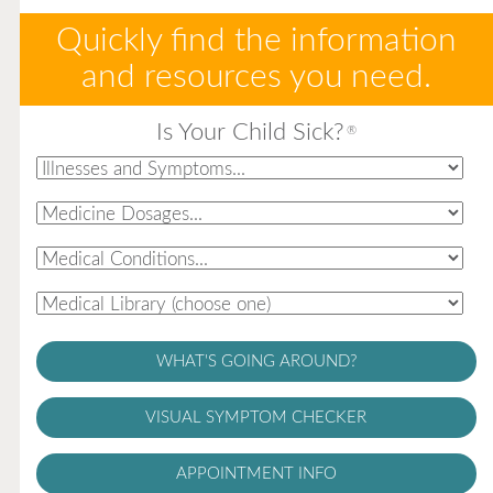
Quickly find the information
and resources you need.
Is Your Child Sick?
®
WHAT'S GOING AROUND?
VISUAL SYMPTOM CHECKER
APPOINTMENT INFO