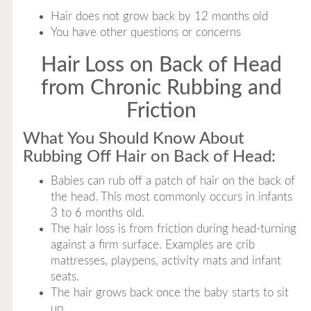
Hair does not grow back by 12 months old
You have other questions or concerns
Hair Loss on Back of Head
from Chronic Rubbing and
Friction
What You Should Know About
Rubbing Off Hair on Back of Head:
Babies can rub off a patch of hair on the back of
the head. This most commonly occurs in infants
3 to 6 months old.
The hair loss is from friction during head-turning
against a firm surface. Examples are crib
mattresses, playpens, activity mats and infant
seats.
The hair grows back once the baby starts to sit
up.