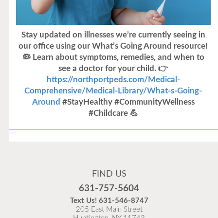
Illness Update
FIND US
631-757-5604
Text Us!
631-546-8747
205 East Main Street