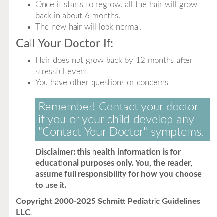
Once it starts to regrow, all the hair will grow
back in about 6 months.
The new hair will look normal.
Call Your Doctor If:
Hair does not grow back by 12 months after
stressful event
You have other questions or concerns
Remember! Contact your doctor
if you or your child develop any
"Contact Your Doctor" symptoms.
Disclaimer: this health information is for
educational purposes only. You, the reader,
assume full responsibility for how you choose
to use it.
Copyright 2000-2025 Schmitt Pediatric Guidelines
LLC.