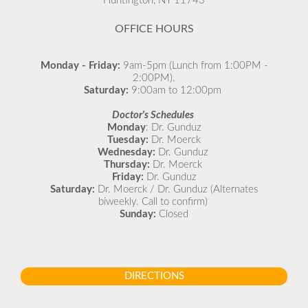
Huntington, NY 11743
OFFICE HOURS
Monday - Friday:
9am-5pm (Lunch from 1:00PM -
2:00PM).
Saturday:
9:00am to 12:00pm
Stay updated on illnesses we’re currently seeing in
Doctor's Schedules
our office using our What’s Going Around resource!
Monday
: Dr. Gunduz
Tuesday:
Dr. Moerck
🦠 Learn about symptoms, remedies, and when to
Wednesday:
Dr. Gunduz
see a doctor for your child. 👉
Thursday:
Dr. Moerck
https://northportpeds.com/Medical-
Friday:
Dr. Gunduz
Comprehensive/Medical-Library/What-s-Going-
Saturday:
Dr. Moerck / Dr. Gunduz (Alternates
biweekly. Call to confirm)
Around
#StayHealthy #CommunityWellness
Sunday:
Closed
#Childcare 💪
DIRECTIONS