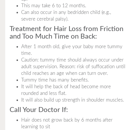
This may take 6 to 12 months.
Can also occur in any bedridden child (e.g.,
severe cerebral palsy).
Treatment for Hair Loss from Friction
and Too Much Time on Back:
After 1 month old, give your baby more tummy
time.
Caution: tummy time should always occur under
adult supervision. Reason: risk of suffocation until
child reaches an age when can turn over.
Tummy time has many benefits.
It will help the back of head become more
rounded and less flat.
It will also build up strength in shoulder muscles.
Call Your Doctor If:
Hair does not grow back by 6 months after
learning to sit