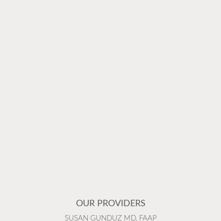
OUR PROVIDERS
SUSAN GUNDUZ MD, FAAP