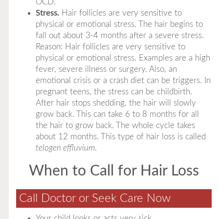
OCD.
Stress.
Hair follicles are very sensitive to
physical or emotional stress. The hair begins to
fall out about 3-4 months after a severe stress.
Reason: Hair follicles are very sensitive to
physical or emotional stress. Examples are a high
fever, severe illness or surgery. Also, an
emotional crisis or a crash diet can be triggers. In
pregnant teens, the stress can be childbirth.
After hair stops shedding, the hair will slowly
grow back. This can take 6 to 8 months for all
the hair to grow back. The whole cycle takes
about 12 months. This type of hair loss is called
telogen effluvium
.
When to Call for Hair Loss
Call Doctor or Seek Care Now
Your child looks or acts very sick