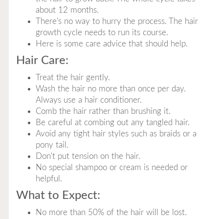
about 12 months.
There's no way to hurry the process. The hair
growth cycle needs to run its course.
Here is some care advice that should help.
Hair Care:
Treat the hair gently.
Wash the hair no more than once per day.
Always use a hair conditioner.
Comb the hair rather than brushing it.
Be careful at combing out any tangled hair.
Avoid any tight hair styles such as braids or a
pony tail.
Don't put tension on the hair.
No special shampoo or cream is needed or
helpful.
What to Expect:
No more than 50% of the hair will be lost.