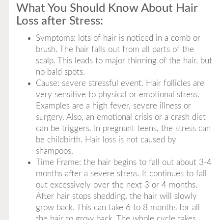
What You Should Know About Hair
Loss after Stress:
Symptoms: lots of hair is noticed in a comb or
brush. The hair falls out from all parts of the
scalp. This leads to major thinning of the hair, but
no bald spots.
Cause: severe stressful event. Hair follicles are
very sensitive to physical or emotional stress.
Examples are a high fever, severe illness or
surgery. Also, an emotional crisis or a crash diet
can be triggers. In pregnant teens, the stress can
be childbirth. Hair loss is not caused by
shampoos.
Time Frame: the hair begins to fall out about 3-4
months after a severe stress. It continues to fall
out excessively over the next 3 or 4 months.
After hair stops shedding, the hair will slowly
grow back. This can take 6 to 8 months for all
the hair to grow back. The whole cycle takes