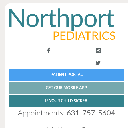
PATIENT PORTAL
GET OUR MOBILE APP
IS YOUR CHILD SICK?®
Appointments:
631-757-5604