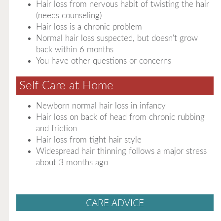
Hair loss from nervous habit of twisting the hair
(needs counseling)
Hair loss is a chronic problem
Normal hair loss suspected, but doesn't grow
back within 6 months
You have other questions or concerns
Self Care at Home
Newborn normal hair loss in infancy
Hair loss on back of head from chronic rubbing
and friction
Hair loss from tight hair style
Widespread hair thinning follows a major stress
about 3 months ago
CARE ADVICE