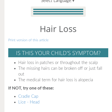
Select Language
▼
Hair Loss
Print version of this article
IS THIS YOUR CHILD'S SYMPTOM?
Hair loss in patches or throughout the scalp
The missing hairs can be broken off or just fall
out
The medical term for hair loss is alopecia
If NOT, try one of these:
Cradle Cap
Lice - Head