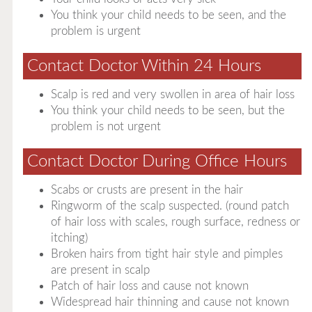
You think your child needs to be seen, and the
problem is urgent
Contact Doctor Within 24 Hours
Scalp is red and very swollen in area of hair loss
You think your child needs to be seen, but the
problem is not urgent
Contact Doctor During Office Hours
Scabs or crusts are present in the hair
Ringworm of the scalp suspected. (round patch
of hair loss with scales, rough surface, redness or
itching)
Broken hairs from tight hair style and pimples
are present in scalp
Patch of hair loss and cause not known
Widespread hair thinning and cause not known