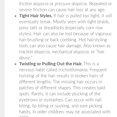
friction alopecia
or
pressure alopecia
. Repeated or
severe friction can cause hair loss at any age.
Tight Hair Styles.
If hair is pulled too tight, it will
eventually break. Mostly seen with tight braids,
pony tails or dreadlocks (especially corn row
styles). Hair can also be lost because of vigorous
hair-brushing or back combing. Hot hairstyling
tools can also cause hair damage. Also known as
traction alopecia
,
mechanical alopecia
, or "
hair
abuse.
"
Twisting or Pulling Out the Hair.
This is a
nervous habit called
trichotillomania
. Frequent
twisting of the hair results in broken hairs of
different lengths. The missing hair occurs in
patches of different shapes. This creates bald
spots. Rarely, it can include plucking of the
eyebrows or eyelashes. Can occur with nail
biting, lip biting or sucking, and sore picking
habits. In older children, may be associated with