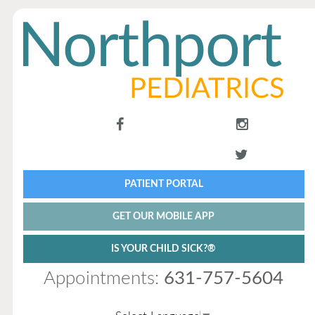
PATIENT PORTAL
GET OUR MOBILE APP
IS YOUR CHILD SICK?®
Appointments:
631-757-5604