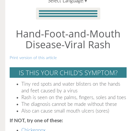
Select Language
▼
Hand-Foot-and-Mouth
Disease-Viral Rash
Print version of this article
IS THIS YOUR CHILD'S SYMPTOM?
Tiny red spots and water blisters on the hands
and feet caused by a virus
Rash is seen on the palms, fingers, soles and toes
The diagnosis cannot be made without these
Also can cause small mouth ulcers (sores)
If NOT, try one of these:
Chickenpox