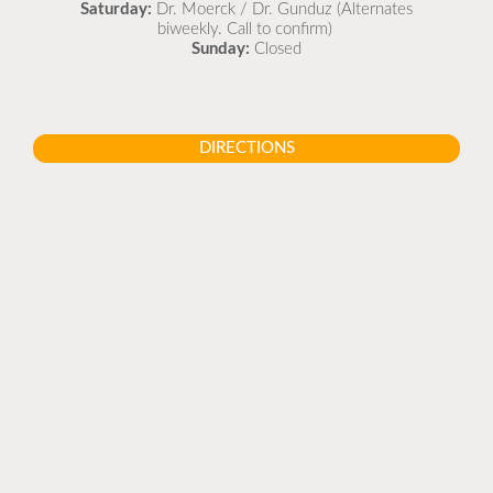
Saturday:
Dr. Moerck / Dr. Gunduz (Alternates
biweekly. Call to confirm)
Sunday:
Closed
DIRECTIONS