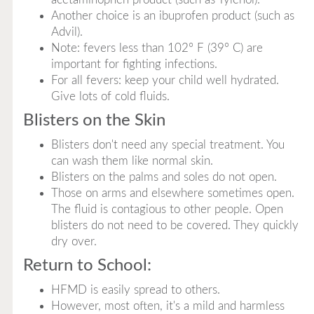
Another choice is an ibuprofen product (such as
Advil).
Note: fevers less than 102° F (39° C) are
important for fighting infections.
For all fevers: keep your child well hydrated.
Give lots of cold fluids.
Blisters on the Skin
Blisters don't need any special treatment. You
can wash them like normal skin.
Blisters on the palms and soles do not open.
Those on arms and elsewhere sometimes open.
The fluid is contagious to other people. Open
blisters do not need to be covered. They quickly
dry over.
Return to School:
HFMD is easily spread to others.
However, most often, it's a mild and harmless