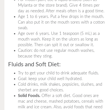
Mylanta or the store brand). Give 4 times per
day as needed. After meals often is a good time.
Age 1 to 6 years. Put a few drops in the mouth.
Can also put it on the mouth sores with a cotton
swab.
Age over 6 years. Use 1 teaspoon (5 mL) as a
mouth wash. Keep it on the ulcers as long as
possible. Then can spit it out or swallow it.
Caution: do not use regular mouth washes,
because they sting.
Fluids and Soft Diet:
Try to get your child to drink adequate fluids.
Goal: keep your child well hydrated.
Cold drinks, milk shakes, popsicles, slushes, and
sherbet are good choices.
Solid Foods.
Offer a soft diet. Good ones are
mac and cheese, mashed potatoes, cereals with
milk and ice cream. Also, avoid foods that need