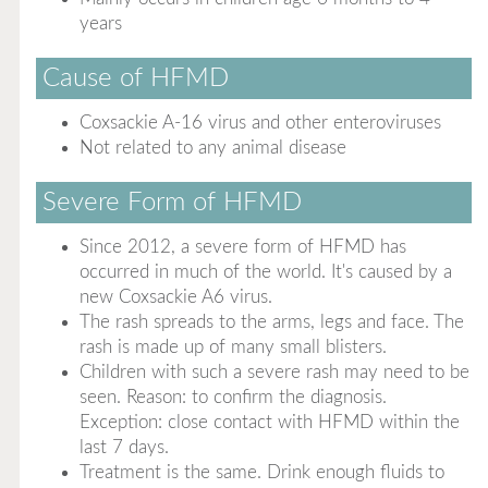
years
Cause of HFMD
Coxsackie A-16 virus and other enteroviruses
Not related to any animal disease
Severe Form of HFMD
Since 2012, a severe form of HFMD has
occurred in much of the world. It's caused by a
new Coxsackie A6 virus.
The rash spreads to the arms, legs and face. The
rash is made up of many small blisters.
Children with such a severe rash may need to be
seen. Reason: to confirm the diagnosis.
Exception: close contact with HFMD within the
last 7 days.
Treatment is the same. Drink enough fluids to