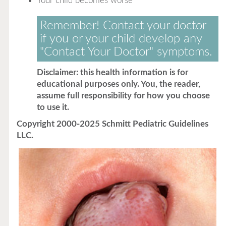
Your child becomes worse
Remember! Contact your doctor
if you or your child develop any
"Contact Your Doctor" symptoms.
Disclaimer: this health information is for
educational purposes only. You, the reader,
assume full responsibility for how you choose
to use it.
Copyright 2000-2025 Schmitt Pediatric Guidelines
LLC.