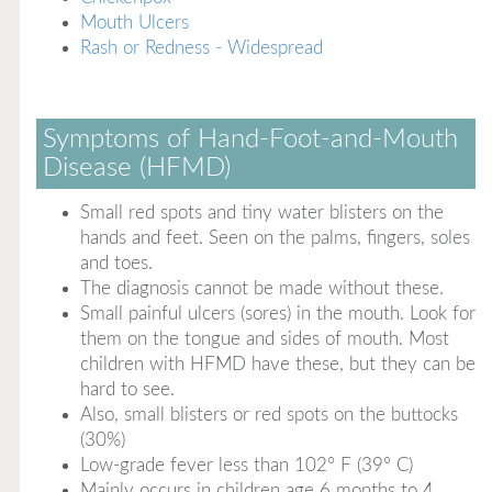
Mouth Ulcers
Rash or Redness - Widespread
Symptoms of Hand-Foot-and-Mouth
Disease (HFMD)
Small red spots and tiny water blisters on the
hands and feet. Seen on the palms, fingers, soles
and toes.
The diagnosis cannot be made without these.
Small painful ulcers (sores) in the mouth. Look for
them on the tongue and sides of mouth. Most
children with HFMD have these, but they can be
hard to see.
Also, small blisters or red spots on the buttocks
(30%)
Low-grade fever less than 102° F (39° C)
Mainly occurs in children age 6 months to 4