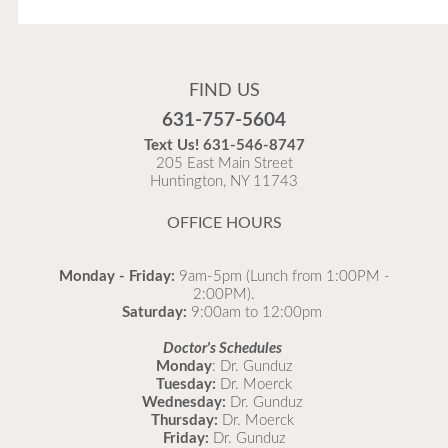
Flu Vaccines
Flu Vaccines are available now!
FIND US
Flu is widespread at this time and it is highly
631-757-5604
recommended to come in for your flu vaccine as soon
Text Us!
631-546-8747
as possible.
205 East Main Street
Huntington, NY 11743
READ MORE
OFFICE HOURS
Monday - Friday:
9am-5pm (Lunch from 1:00PM -
2:00PM).
Saturday:
9:00am to 12:00pm
Doctor's Schedules
Monday
: Dr. Gunduz
Tuesday:
Dr. Moerck
Wednesday:
Dr. Gunduz
Thursday:
Dr. Moerck
Friday:
Dr. Gunduz