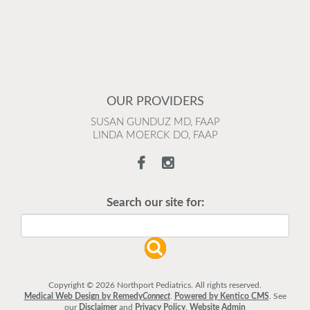
OUR PROVIDERS
SUSAN GUNDUZ MD, FAAP
LINDA MOERCK DO, FAAP
Search our site for:
Copyright © 2026 Northport Pediatrics. All rights reserved.
Medical Web Design by Remedy
Connect
.
Powered by Kentico CMS
.
See
our
Disclaimer
and
Privacy Policy
.
Website Admin