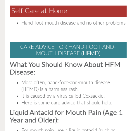
Self Care at Home
Hand-foot-mouth disease and no other problems
CARE ADVICE FOR HAND-FOOT-AND-
MOUTH DISEASE (HFMD)
What You Should Know About HFM
Disease:
Most often, hand-foot-and-mouth disease
(HFMD) is a harmless rash.
It is caused by a virus called Coxsackie.
Here is some care advice that should help.
Liquid Antacid for Mouth Pain (Age 1
Year and Older):
For mouth pain, use a liquid antacid (such as