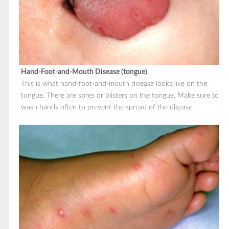
Hand-Foot-and-Mouth Disease (tongue)
This is what hand-foot-and-mouth disease looks like on the
tongue. There are sores or blisters on the tongue. Make sure to
wash hands often to prevent the spread of the disease.