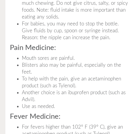
much chewing. Do not give citrus, salty, or spicy
foods. Note: fluid intake is more important than
eating any solids.
For babies, you may need to stop the bottle.
Give fluids by cup, spoon or syringe instead.
Reason: the nipple can increase the pain.
Pain Medicine:
Mouth sores are painful.
Blisters also may be painful, especially on the
feet.
To help with the pain, give an acetaminophen
product (such as Tylenol).
Another choice is an ibuprofen product (such as
Advil).
Use as needed.
Fever Medicine:
For fevers higher than 102° F (39° C), give an
acetaminophen product (such as Tylenol).