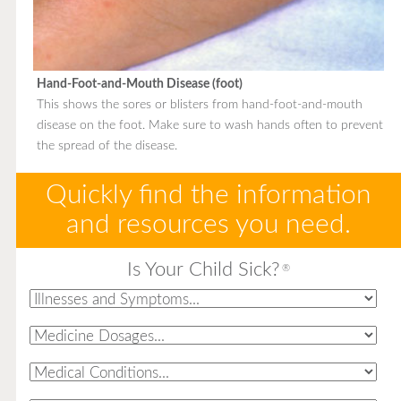
Hand-Foot-and-Mouth Disease (foot)
This shows the sores or blisters from hand-foot-and-mouth
disease on the foot. Make sure to wash hands often to prevent
the spread of the disease.
Quickly find the information
and resources you need.
Is Your Child Sick?
®