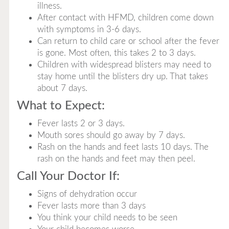
illness.
After contact with HFMD, children come down
with symptoms in 3-6 days.
Can return to child care or school after the fever
is gone. Most often, this takes 2 to 3 days.
Children with widespread blisters may need to
stay home until the blisters dry up. That takes
about 7 days.
What to Expect:
Fever lasts 2 or 3 days.
Mouth sores should go away by 7 days.
Rash on the hands and feet lasts 10 days. The
rash on the hands and feet may then peel.
Call Your Doctor If:
Signs of dehydration occur
Fever lasts more than 3 days
You think your child needs to be seen