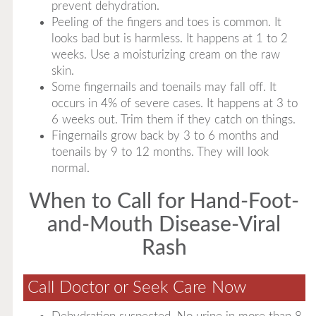
prevent dehydration.
Peeling of the fingers and toes is common. It
looks bad but is harmless. It happens at 1 to 2
weeks. Use a moisturizing cream on the raw
skin.
Some fingernails and toenails may fall off. It
occurs in 4% of severe cases. It happens at 3 to
6 weeks out. Trim them if they catch on things.
Fingernails grow back by 3 to 6 months and
toenails by 9 to 12 months. They will look
normal.
When to Call for Hand-Foot-
and-Mouth Disease-Viral
Rash
Call Doctor or Seek Care Now