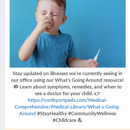
Stay updated on illnesses we’re currently seeing in
our office using our What’s Going Around resource!
🦠 Learn about symptoms, remedies, and when to
see a doctor for your child. 👉
https://northportpeds.com/Medical-
Comprehensive/Medical-Library/What-s-Going-
Around
#StayHealthy #CommunityWellness
#Childcare 💪