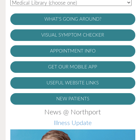
WHAT'S GOING AROUND?
VISUAL SYMPTOM CHECKER
APPOINTMENT INFO
GET OUR MOBILE APP
USEFUL WEBSITE LINKS
NEW PATIENTS
News @ Northport
Illness Update