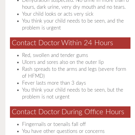
Dehydration suspected. No urine in more than 8
hours, dark urine, very dry mouth and no tears.
Your child looks or acts very sick
You think your child needs to be seen, and the
problem is urgent
Contact Doctor Within 24 Hours
Red, swollen and tender gums
Ulcers and sores also on the outer lip
Rash spreads to the arms and legs (severe form
of HFMD)
Fever lasts more than 3 days
You think your child needs to be seen, but the
problem is not urgent
Contact Doctor During Office Hours
Fingernails or toenails fall off
You have other questions or concerns