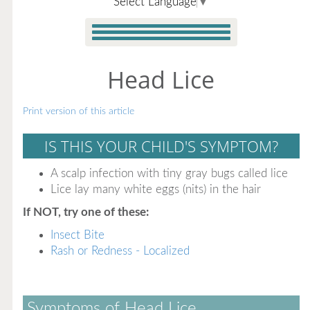
Select Language
▼
Head Lice
Print version of this article
IS THIS YOUR CHILD'S SYMPTOM?
A scalp infection with tiny gray bugs called lice
Lice lay many white eggs (nits) in the hair
If NOT, try one of these:
Insect Bite
Rash or Redness - Localized
Symptoms of Head Lice