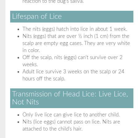
reaction to the bug's saliva.
Lifespan of Lice
The nits (eggs) hatch into lice in about 1 week.
Nits (eggs) that are over ½ inch (1 cm) from the
scalp are empty egg cases. They are very white
in color.
Off the scalp, nits (eggs) can't survive over 2
weeks.
Adult lice survive 3 weeks on the scalp or 24
hours off the scalp.
Transmission of Head Lice: Live Lice,
Not Nits
Only live lice can give lice to another child.
Nits (lice eggs) cannot pass on lice. Nits are
attached to the child's hair.