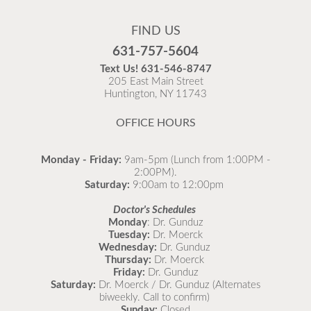
Flu Vaccines are available now!
FIND US
Flu is widespread at this time and it is highly
631-757-5604
recommended to come in for your flu vaccine as soon
Text Us!
631-546-8747
as possible.
205 East Main Street
Huntington, NY 11743
READ MORE
OFFICE HOURS
Monday - Friday:
9am-5pm (Lunch from 1:00PM -
2:00PM).
Saturday:
9:00am to 12:00pm
Doctor's Schedules
Monday
: Dr. Gunduz
Tuesday:
Dr. Moerck
Wednesday:
Dr. Gunduz
Thursday:
Dr. Moerck
Friday:
Dr. Gunduz
Saturday:
Dr. Moerck / Dr. Gunduz (Alternates
biweekly. Call to confirm)
Sunday:
Closed