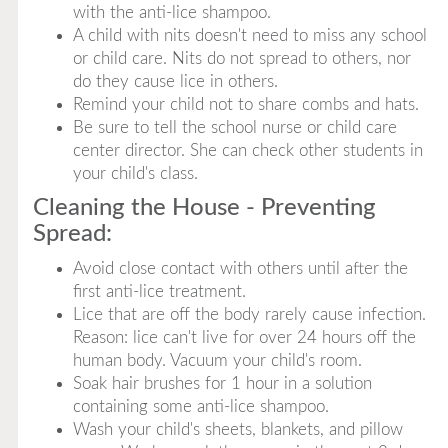
with the anti-lice shampoo.
A child with nits doesn't need to miss any school
or child care. Nits do not spread to others, nor
do they cause lice in others.
Remind your child not to share combs and hats.
Be sure to tell the school nurse or child care
center director. She can check other students in
your child's class.
Cleaning the House - Preventing
Spread:
Avoid close contact with others until after the
first anti-lice treatment.
Lice that are off the body rarely cause infection.
Reason: lice can't live for over 24 hours off the
human body. Vacuum your child's room.
Soak hair brushes for 1 hour in a solution
containing some anti-lice shampoo.
Wash your child's sheets, blankets, and pillow