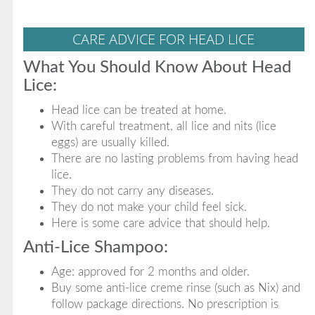
CARE ADVICE FOR HEAD LICE
What You Should Know About Head
Lice:
Head lice can be treated at home.
With careful treatment, all lice and nits (lice
eggs) are usually killed.
There are no lasting problems from having head
lice.
They do not carry any diseases.
They do not make your child feel sick.
Here is some care advice that should help.
Anti-Lice Shampoo:
Age: approved for 2 months and older.
Buy some anti-lice creme rinse (such as Nix) and
follow package directions. No prescription is