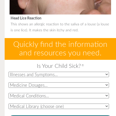
Head Lice Reaction
This shows an allergic reaction to the saliva of a louse (a louse
is one lice). It makes the skin itchy and red.
Quickly find the information
and resources you need.
Is Your Child Sick?
®