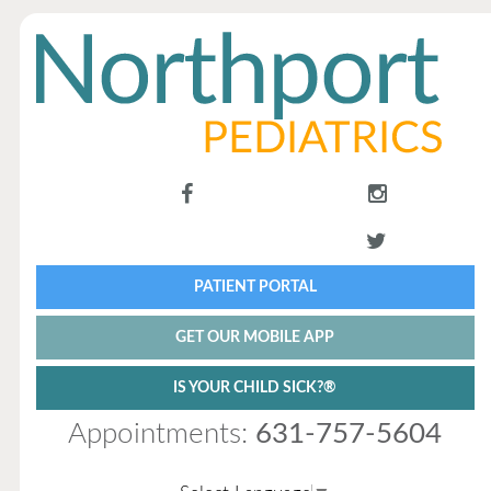
PATIENT PORTAL
GET OUR MOBILE APP
IS YOUR CHILD SICK?®
Appointments:
631-757-5604