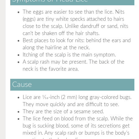
The eggs are easier to see than the lice. Nits
(eggs) are tiny white specks attached to hairs
close to the scalp. Unlike dandruff or sand, nits
can't be shaken off the hair shafts.
Best places to look for nits: behind the ears and
along the hairline at the neck.
Itching of the scalp is the main symptom.
A scalp rash may be present. The back of the
neck is the favorite area.
Cause
Lice are 1⁄16-inch (2 mm) long gray-colored bugs.
They move quickly and are difficult to see.
They are the size of a sesame seed.
The lice feed on blood from the scalp. While the
bug is sucking blood, some of its secretions get
mixed in. Any scalp rash or bumps is the body's