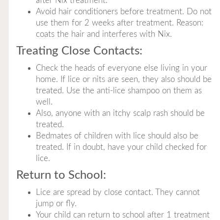
after Nix treatment.
Avoid hair conditioners before treatment. Do not
use them for 2 weeks after treatment. Reason:
coats the hair and interferes with Nix.
Treating Close Contacts:
Check the heads of everyone else living in your
home. If lice or nits are seen, they also should be
treated. Use the anti-lice shampoo on them as
well.
Also, anyone with an itchy scalp rash should be
treated.
Bedmates of children with lice should also be
treated. If in doubt, have your child checked for
lice.
Return to School:
Lice are spread by close contact. They cannot
jump or fly.
Your child can return to school after 1 treatment