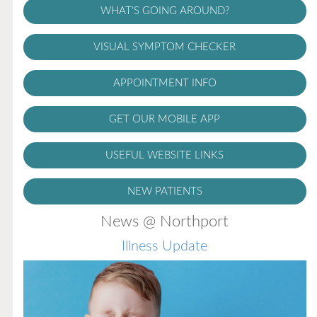
WHAT'S GOING AROUND?
VISUAL SYMPTOM CHECKER
APPOINTMENT INFO
GET OUR MOBILE APP
USEFUL WEBSITE LINKS
NEW PATIENTS
News @ Northport
Illness Update