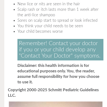
New lice or nits are seen in the hair
Scalp rash or itch lasts more than 1 week after
the anti-lice shampoo
Sores on scalp start to spread or look infected
You think your child needs to be seen
Your child becomes worse
Remember! Contact your doctor
if you or your child develop any
"Contact Your Doctor" symptoms.
Disclaimer: this health information is for
educational purposes only. You, the reader,
assume full responsibility for how you choose
to use it.
Copyright 2000-2025 Schmitt Pediatric Guidelines
LLC.