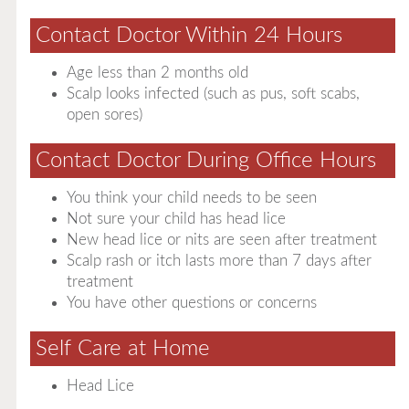
Contact Doctor Within 24 Hours
Age less than 2 months old
Scalp looks infected (such as pus, soft scabs,
open sores)
Contact Doctor During Office Hours
You think your child needs to be seen
Not sure your child has head lice
New head lice or nits are seen after treatment
Scalp rash or itch lasts more than 7 days after
treatment
You have other questions or concerns
Self Care at Home
Head Lice