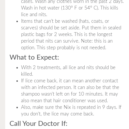
cases. Wash any clothes worn in the past 2 days.
Wash in hot water (130° F or 54° C). This kills
lice and nits.
Items that can't be washed (hats, coats, or
scarves) should be set aside. Put them in sealed
plastic bags for 2 weeks. This is the longest
period that nits can survive. Note: this is an
option. This step probably is not needed.
What to Expect:
With 2 treatments, all lice and nits should be
killed.
If lice come back, it can mean another contact
with an infected person. It can also be that the
shampoo wasn't left on for 10 minutes. It may
also mean that hair conditioner was used.
Also, make sure the Nix is repeated in 9 days. If
you don't, the lice may come back.
Call Your Doctor If: