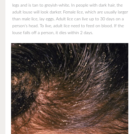
legs and is tan to greyish-white. In people with dark hair, the
adult louse will look darker. Female lice, which are usually larger
than male lice, lay eggs. Adult lice can live up to 30 days on a
person's head. To live, adult lice need to feed on blood. If the
louse falls off a person, it dies within 2 days.