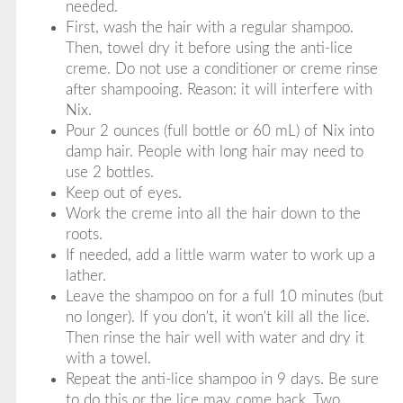
needed.
First, wash the hair with a regular shampoo.
Then, towel dry it before using the anti-lice
creme. Do not use a conditioner or creme rinse
after shampooing. Reason: it will interfere with
Nix.
Pour 2 ounces (full bottle or 60 mL) of Nix into
damp hair. People with long hair may need to
use 2 bottles.
Keep out of eyes.
Work the creme into all the hair down to the
roots.
If needed, add a little warm water to work up a
lather.
Leave the shampoo on for a full 10 minutes (but
no longer). If you don't, it won't kill all the lice.
Then rinse the hair well with water and dry it
with a towel.
Repeat the anti-lice shampoo in 9 days. Be sure
to do this or the lice may come back. Two