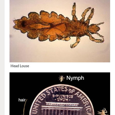
Head Louse