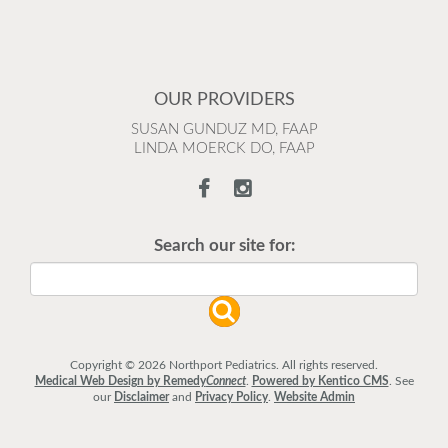
OUR PROVIDERS
SUSAN GUNDUZ MD, FAAP
LINDA MOERCK DO, FAAP
Search our site for:
Copyright © 2026 Northport Pediatrics. All rights reserved.
Medical Web Design by Remedy
Connect
.
Powered by Kentico CMS
.
See
our
Disclaimer
and
Privacy Policy
.
Website Admin