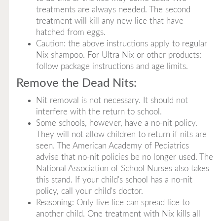
treatments are always needed. The second
treatment will kill any new lice that have
hatched from eggs.
Caution: the above instructions apply to regular
Nix shampoo. For Ultra Nix or other products:
follow package instructions and age limits.
Remove the Dead Nits:
Nit removal is not necessary. It should not
interfere with the return to school.
Some schools, however, have a no-nit policy.
They will not allow children to return if nits are
seen. The American Academy of Pediatrics
advise that no-nit policies be no longer used. The
National Association of School Nurses also takes
this stand. If your child's school has a no-nit
policy, call your child's doctor.
Reasoning: Only live lice can spread lice to
another child. One treatment with Nix kills all