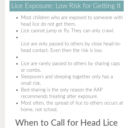
Lice Exposure: Low Risk for Getting It
Most children who are exposed to someone with
head lice do not get them.
Lice cannot jump or fly. They can only crawl.
Lice are only passed to others by close head-to-
head contact. Even then the risk is low.
Lice are rarely passed to others by sharing caps
or combs.
Sleepovers and sleeping together only has a
small risk.
Bed-sharing is the only reason the AAP
recommends treating after exposure.
Most often, the spread of lice to others occurs at
home, not school.
When to Call for Head Lice