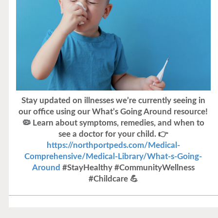
Stay updated on illnesses we’re currently seeing in
our office using our What’s Going Around resource!
🦠 Learn about symptoms, remedies, and when to
see a doctor for your child. 👉
https://northportpeds.com/Medical-
Comprehensive/Medical-Library/What-s-Going-
Around
#StayHealthy #CommunityWellness
#Childcare 💪
Flu Vaccines