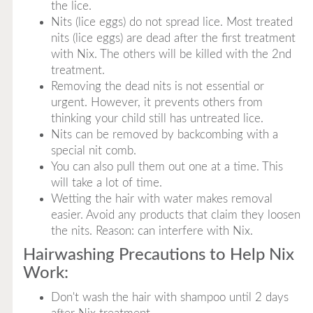
the lice.
Nits (lice eggs) do not spread lice. Most treated
nits (lice eggs) are dead after the first treatment
with Nix. The others will be killed with the 2nd
treatment.
Removing the dead nits is not essential or
urgent. However, it prevents others from
thinking your child still has untreated lice.
Nits can be removed by backcombing with a
special nit comb.
You can also pull them out one at a time. This
will take a lot of time.
Wetting the hair with water makes removal
easier. Avoid any products that claim they loosen
the nits. Reason: can interfere with Nix.
Hairwashing Precautions to Help Nix
Work:
Don't wash the hair with shampoo until 2 days