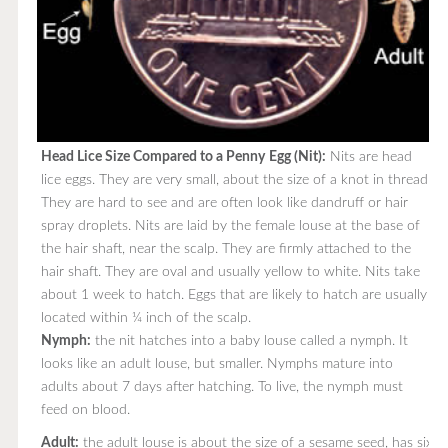
Head Lice Size Compared to a Penny
Egg (Nit):
Nits are head
lice eggs. They are very small, about the size of a knot in thread.
They are hard to see and are often look like dandruff or hair
spray droplets. Nits are laid by the female louse at the base of
the hair shaft, near the scalp. They are firmly attached to the
hair shaft. They are oval and usually yellow to white. Nits take
about 1 week to hatch. Eggs that are likely to hatch are usually
located within ¼ inch of the scalp.
Nymph:
the nit hatches into a baby louse called a nymph. It
looks like an adult louse, but smaller. Nymphs mature into
adults about 7 days after hatching. To live, the nymph must
feed on blood.
Adult:
the adult louse is about the size of a sesame seed, has six