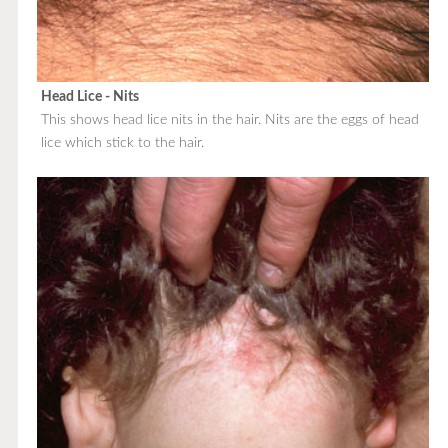
Head Lice - Nits
This shows head lice nits in the hair. Nits are the eggs of head
lice which stick to the hair.