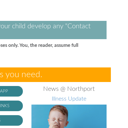
our child develop any "Contact
ses only. You, the reader, assume full
es you need.
News @ Northport
 APP
Illness Update
INKS
S