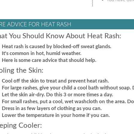
RE ADVICE FOR HEAT RASH
at You Should Know About Heat Rash:
Heat rash is caused by blocked-off sweat glands.
It's common in hot, humid weather.
Here is some care advice that should help.
ling the Skin:
Cool off the skin to treat and prevent heat rash.
For large rashes, give your child a cool bath without soap. 
Let the skin air-dry. Do this 3 or more times a day.
For small rashes, put a cool, wet washcloth on the area. Do t
Dress in as few layers of clothing as you can.
Lower the temperature in your home if you can.
eping Cooler: