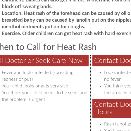
block off sweat glands.
Location.
Heat rash of the forehead can be caused by oil or
breastfed baby can be caused by lanolin put on the nipples
menthol ointments put on for coughs.
Exercise.
Older children can get heat rash with hard exercis
en to Call for Heat Rash
ll Doctor or Seek Care Now
Contact Doc
Fever and looks infected (spreading
Looks infecte
redness or pus)
no fever
Your child looks or acts very sick
You think you
You think your child needs to be seen, and
the problem i
the problem is urgent
Contact Doc
Hours
Rash is not g
You have oth