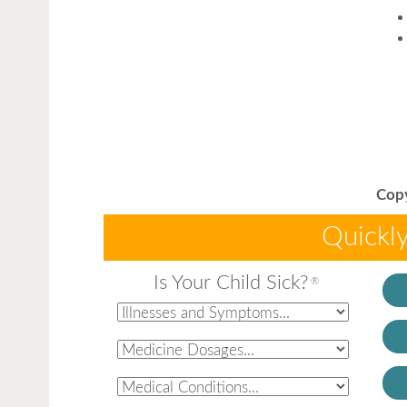
Copy
Quickly
Is Your Child Sick?
®