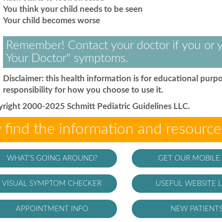
You think your child needs to be seen
Your child becomes worse
Remember! Contact your doctor if you or y
Your Doctor" symptoms.
Disclaimer: this health information is for educational purpo
responsibility for how you choose to use it.
right 2000-2025 Schmitt Pediatric Guidelines LLC.
 find the information and resourc
WHAT'S GOING AROUND?
GET OUR MOBILE
VISUAL SYMPTOM CHECKER
USEFUL WEBSITE L
APPOINTMENT INFO
NEW PATIENT