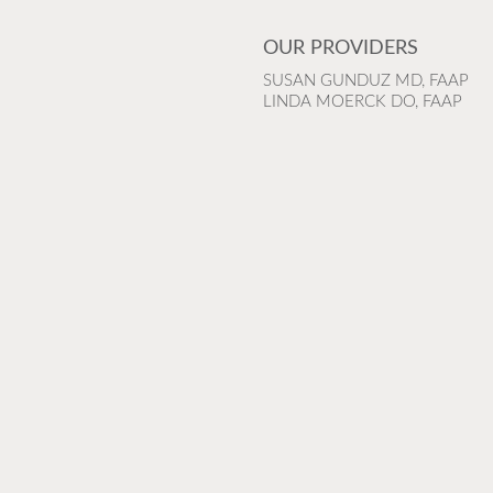
OUR PROVIDERS
SUSAN GUNDUZ MD, FAAP
LINDA MOERCK DO, FAAP