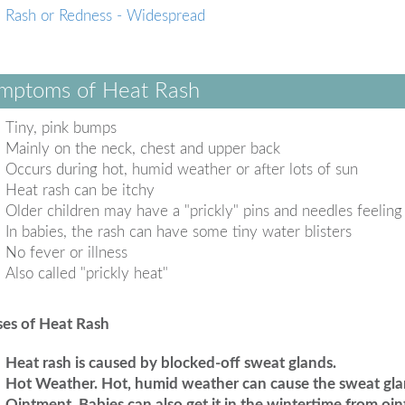
Rash or Redness - Widespread
mptoms of Heat Rash
Tiny, pink bumps
Mainly on the neck, chest and upper back
Occurs during hot, humid weather or after lots of sun
Heat rash can be itchy
Older children may have a "prickly" pins and needles feeling
In babies, the rash can have some tiny water blisters
No fever or illness
Also called "prickly heat"
es of Heat Rash
Heat rash is caused by blocked-off sweat glands.
Hot Weather.
Hot, humid weather can cause the sweat gla
Ointment.
Babies can also get it in the wintertime from oi