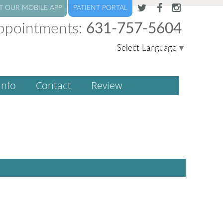
T OUR MOBILE APP
PATIENT PORTAL
ppointments:
631-757-5604
Select Language
▼
Info
Contact
Review