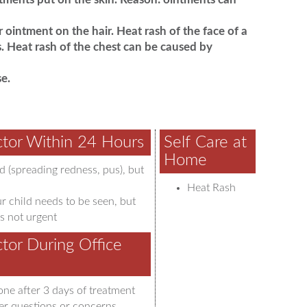
 ointment on the hair. Heat rash of the face of a
. Heat rash of the chest can be caused by
e.
tor Within 24 Hours
Self Care at
Home
d (spreading redness, pus), but
Heat Rash
r child needs to be seen, but
s not urgent
tor During Office
one after 3 days of treatment
er questions or concerns