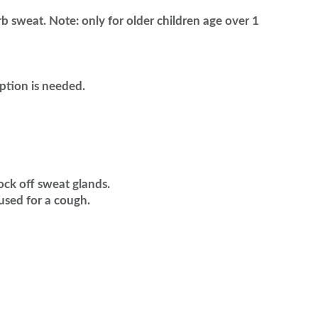
rb sweat. Note: only for older children age over 1
ption is needed.
lock off sweat glands.
used for a cough.