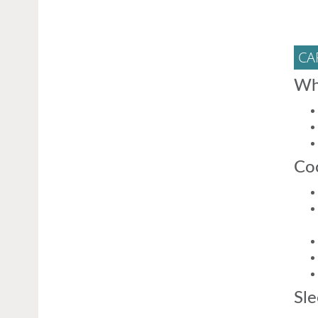
CA
Wh
Coo
Sle