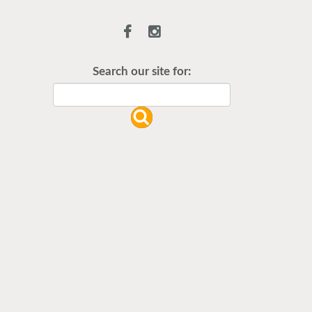
Flu Vaccines are available now!
Flu is widespread at this time and it
is highly recommended to come in
Search our site for:
for your flu vaccine as soon as
possible.
READ MORE