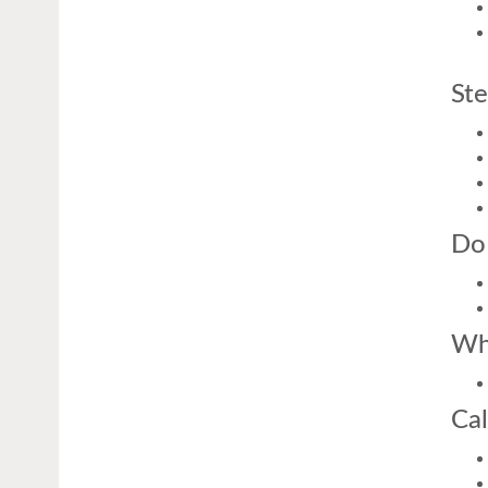
Ste
Do
Wh
Cal