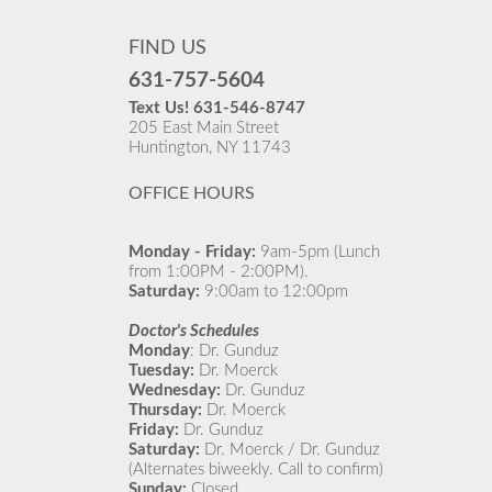
FIND US
631-757-5604
Text Us!
631-546-8747
205 East Main Street
Huntington, NY 11743
OFFICE HOURS
Monday - Friday:
9am-5pm (Lunch
from 1:00PM - 2:00PM).
Saturday:
9:00am to 12:00pm
Doctor's Schedules
Monday
: Dr. Gunduz
Tuesday:
Dr. Moerck
Wednesday:
Dr. Gunduz
Thursday:
Dr. Moerck
Friday:
Dr. Gunduz
Saturday:
Dr. Moerck / Dr. Gunduz
(Alternates biweekly. Call to confirm)
Sunday:
Closed