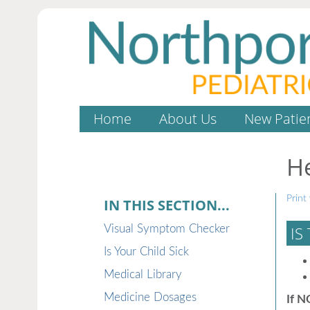
Home
About Us
New Patie
H
Print 
IN THIS SECTION...
Visual Symptom Checker
IS
Is Your Child Sick
Medical Library
Medicine Dosages
If N