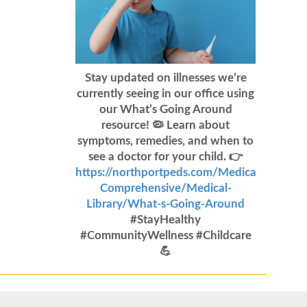
Stay updated on illnesses we’re
currently seeing in our office using
our What’s Going Around
resource! 🦠 Learn about
symptoms, remedies, and when to
see a doctor for your child. 👉
https://northportpeds.com/Medical-
Comprehensive/Medical-
Library/What-s-Going-Around
#StayHealthy
#CommunityWellness #Childcare
💪
Flu Vaccines