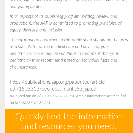
and young adults.
In all aspects of its publishing program (writing, review, and
production), the AAP is committed to promoting principles of
equity, diversity, and inclusion.
The information contained in this publication should not be used
as a substitute for the medical care and advice of your
pediatrician. There may be variations in treatment that your
pediatrician may recommend based on individual facts and
circumstances.
https://publications.aap.org/patiented/article-
pdf/1503313/peo_document053_sp.pdf
AAP Feed run on 3/31/2026 7:49:24 PM.
Article information last modified
on 8/6/2023 9:02:32 AM.
Quickly find the information
and resources you need.