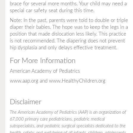
brace for several more months. Your child may need a
special car safety seat during this time.
Note: In the past, parents were told to double or triple
diaper their babies. The hope was to keep the legs in a
position that made dislocation less likely. This practice
is not recommended. The diapering does not prevent
hip dysplasia and only delays effective treatment.
For More Information
American Academy of Pediatrics
www.aap.org
and
www.HealthyChildren.org
Disclaimer
The American Academy of Pediatrics (AAP) is an organization of
67,000 primary care pediatricians, pediatric medical
subspecialists, and pediatric surgical specialists dedicated to the
health, safety, and well-being of all infants, children, adolescents,