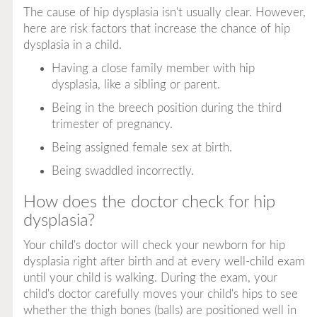
The cause of hip dysplasia isn't usually clear. However,
here are risk factors that increase the chance of hip
dysplasia in a child.
Having a close family member with hip
dysplasia, like a sibling or parent.
Being in the breech position during the third
trimester of pregnancy.
Being assigned female sex at birth.
Being swaddled incorrectly.
How does the doctor check for hip
dysplasia?
Your child's doctor will check your newborn for hip
dysplasia right after birth and at every well-child exam
until your child is walking. During the exam, your
child's doctor carefully moves your child's hips to see
whether the thigh bones (balls) are positioned well in