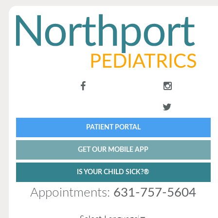
PATIENT PORTAL
GET OUR MOBILE APP
IS YOUR CHILD SICK?®
Appointments:
631-757-5604