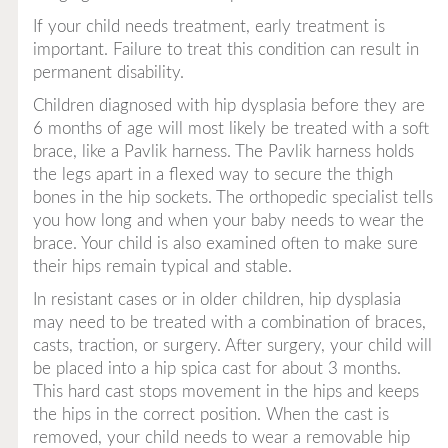
If your child needs treatment, early treatment is
important. Failure to treat this condition can result in
permanent disability.
Children diagnosed with hip dysplasia before they are
6 months of age will most likely be treated with a soft
brace, like a Pavlik harness. The Pavlik harness holds
the legs apart in a flexed way to secure the thigh
bones in the hip sockets. The orthopedic specialist tells
you how long and when your baby needs to wear the
brace. Your child is also examined often to make sure
their hips remain typical and stable.
In resistant cases or in older children, hip dysplasia
may need to be treated with a combination of braces,
casts, traction, or surgery. After surgery, your child will
be placed into a hip spica cast for about 3 months.
This hard cast stops movement in the hips and keeps
the hips in the correct position. When the cast is
removed, your child needs to wear a removable hip