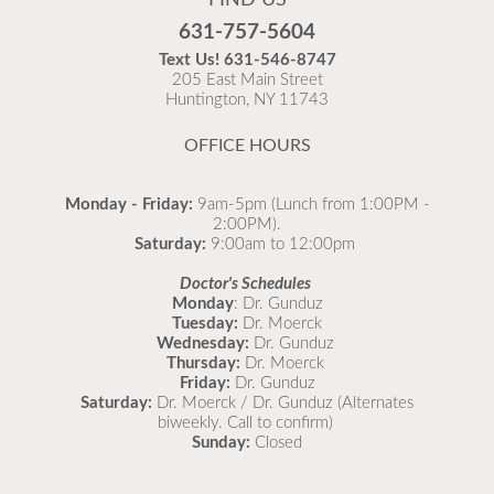
our office using our What’s Going Around resource!
Flu is widespread at this time and it is highly
🦠 Learn about symptoms, remedies, and when to
631-757-5604
recommended to come in for your flu vaccine as soon
see a doctor for your child. 👉
Text Us!
631-546-8747
as possible.
https://northportpeds.com/Medical-
205 East Main Street
Huntington, NY 11743
Comprehensive/Medical-Library/What-s-Going-
READ MORE
Around
#StayHealthy #CommunityWellness
OFFICE HOURS
#Childcare 💪
Monday - Friday:
9am-5pm (Lunch from 1:00PM -
2:00PM).
Saturday:
9:00am to 12:00pm
Doctor's Schedules
Monday
: Dr. Gunduz
Tuesday:
Dr. Moerck
Wednesday:
Dr. Gunduz
Thursday:
Dr. Moerck
Friday:
Dr. Gunduz
Saturday:
Dr. Moerck / Dr. Gunduz (Alternates
biweekly. Call to confirm)
Sunday:
Closed