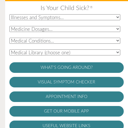
Is Your Child Sick?
®
WHAT'S GOING AROUND?
VISUAL SYMPTOM CHECKER
APPOINTMENT INFO
GET OUR MOBILE APP
USEFUL WEBSITE LINKS