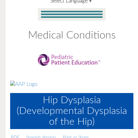
Select Language
▼
Medical Conditions
Hip Dysplasia
(Developmental Dysplasia
of the Hip)
PDF
Spanish Version
Print or Share