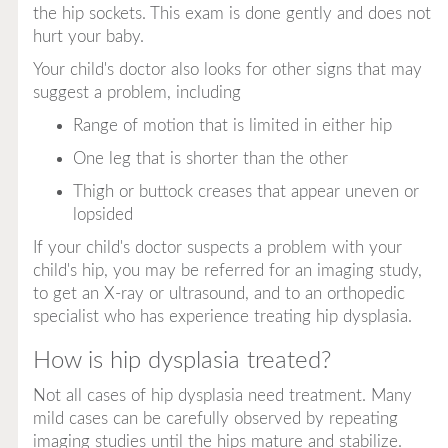
the hip sockets. This exam is done gently and does not
hurt your baby.
Your child's doctor also looks for other signs that may
suggest a problem, including
Range of motion that is limited in either hip
One leg that is shorter than the other
Thigh or buttock creases that appear uneven or
lopsided
If your child's doctor suspects a problem with your
child's hip, you may be referred for an imaging study,
to get an X-ray or ultrasound, and to an orthopedic
specialist who has experience treating hip dysplasia.
How is hip dysplasia treated?
Not all cases of hip dysplasia need treatment. Many
mild cases can be carefully observed by repeating
imaging studies until the hips mature and stabilize.