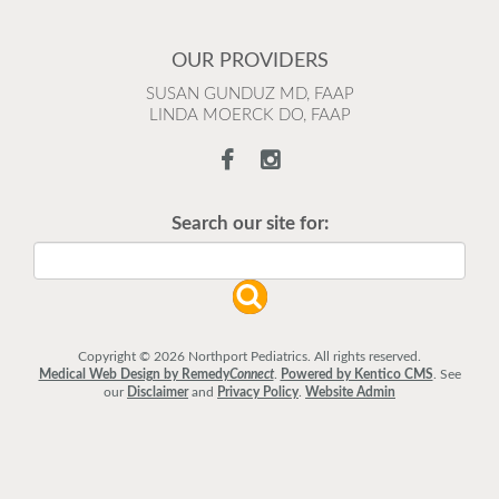
OUR PROVIDERS
SUSAN GUNDUZ MD, FAAP
LINDA MOERCK DO, FAAP
Search our site for:
Copyright © 2026 Northport Pediatrics. All rights reserved.
Medical Web Design by Remedy
Connect
.
Powered by Kentico CMS
.
See
our
Disclaimer
and
Privacy Policy
.
Website Admin