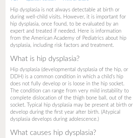
Hip dysplasia is not always detectable at birth or
during well-child visits. However, it is important for
hip dysplasia, once found, to be evaluated by an
expert and treated if needed. Here is information
from the American Academy of Pediatrics about hip
dysplasia, including risk factors and treatment.
What is hip dysplasia?
Hip dysplasia (developmental dysplasia of the hip, or
DDH) is a common condition in which a child's hip
does not fully develop or is loose in the hip socket.
The condition can range from very mild instability to
complete dislocation of the thigh bone ball, out of the
socket. Typical hip dysplasia may be present at birth or
develop during the first year after birth. (Atypical
dysplasia develops during adolescence.)
What causes hip dysplasia?