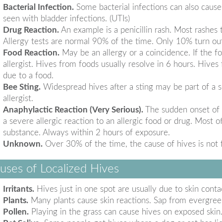
Bacterial Infection.
Some bacterial infections can also cause
seen with bladder infections. (UTIs)
Drug Reaction.
An example is a penicillin rash. Most rashes th
Allergy tests are normal 90% of the time. Only 10% turn out
Food Reaction.
May be an allergy or a coincidence. If the foo
allergist. Hives from foods usually resolve in 6 hours. Hives
due to a food.
Bee Sting.
Widespread hives after a sting may be part of a se
allergist.
Anaphylactic Reaction (Very Serious).
The sudden onset of h
a severe allergic reaction to an allergic food or drug. Most
substance. Always within 2 hours of exposure.
Unknown.
Over 30% of the time, the cause of hives is not 
uses of Localized Hives
Irritants.
Hives just in one spot are usually due to skin contac
Plants.
Many plants cause skin reactions. Sap from evergreen
Pollen.
Playing in the grass can cause hives on exposed skin