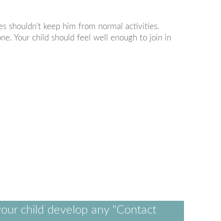
es shouldn't keep him from normal activities.
ne. Your child should feel well enough to join in
our child develop any "Contact