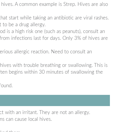
 hives. A common example is Strep. Hives are also
at start while taking an antibiotic are viral rashes.
 to be a drug allergy.
d is a high risk one (such as peanuts), consult an
 from infections last for days. Only 3% of hives are
rious allergic reaction. Need to consult an
ives with trouble breathing or swallowing. This is
 often begins within 30 minutes of swallowing the
found.
t with an irritant. They are not an allergy.
s can cause local hives.
.