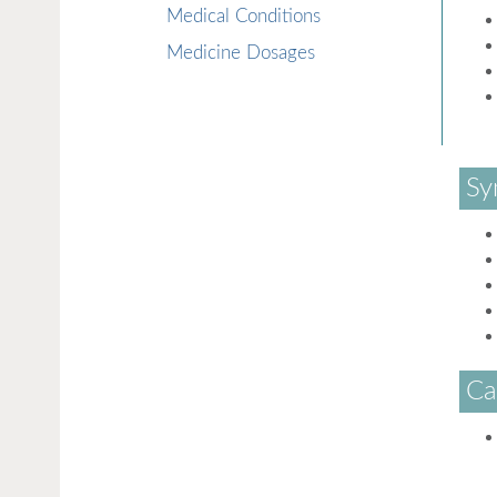
Medical Conditions
Medicine Dosages
Sy
Ca