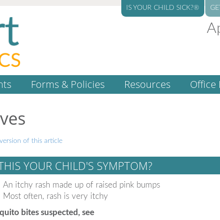
IS YOUR CHILD SICK?®
GE
A
nts
Forms & Policies
Resources
Office 
ives
version of this article
 THIS YOUR CHILD'S SYMPTOM?
An itchy rash made up of raised pink bumps
Most often, rash is very itchy
uito bites suspected, see