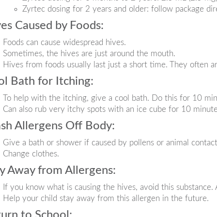
Zyrtec dosing for 2 years and older: follow package dir
es Caused by Foods:
Foods can cause widespread hives.
Sometimes, the hives are just around the mouth.
Hives from foods usually last just a short time. They often a
l Bath for Itching:
To help with the itching, give a cool bath. Do this for 10 min
Can also rub very itchy spots with an ice cube for 10 minute
h Allergens Off Body:
Give a bath or shower if caused by pollens or animal contact
Change clothes.
y Away from Allergens:
If you know what is causing the hives, avoid this substance. 
Help your child stay away from this allergen in the future.
urn to School: