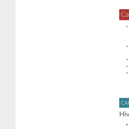
Ca
CA
Hiv