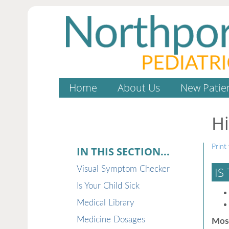
Home
About Us
New Patie
H
Print 
IN THIS SECTION...
Visual Symptom Checker
IS
Is Your Child Sick
Medical Library
Medicine Dosages
Mosq