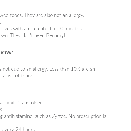
wed foods. They are also not an allergy.
.
e hives with an ice cube for 10 minutes.
 own. They don't need Benadryl.
Know:
s not due to an allergy. Less than 10% are an
ause is not found.
e limit: 1 and older.
s.
g antihistamine, such as Zyrtec. No prescription is
) every 24 hours.