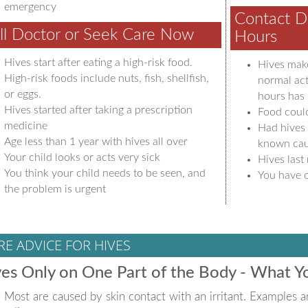
emergency
Contact D
ll Doctor or Seek Care Now
Hours
Hives start after eating a high-risk food.
Hives make
High-risk foods include nuts, fish, shellfish,
normal act
or eggs.
hours has 
Hives started after taking a prescription
Food coul
medicine
Had hives 
Age less than 1 year with hives all over
known ca
Your child looks or acts very sick
Hives last
You think your child needs to be seen, and
You have o
the problem is urgent
RE ADVICE FOR HIVES
es Only on One Part of the Body - What 
Most are caused by skin contact with an irritant. Examples ar