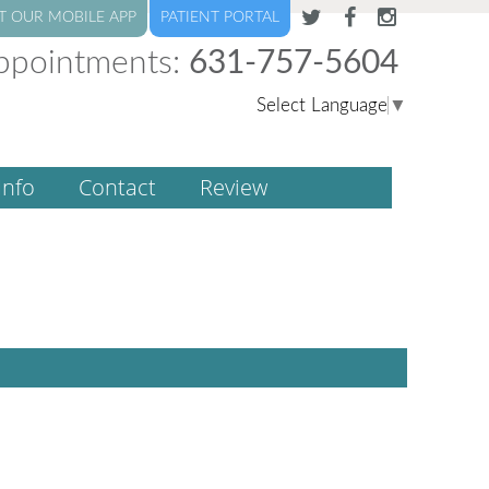
T OUR MOBILE APP
PATIENT PORTAL
ppointments:
631-757-5604
Select Language
▼
Info
Contact
Review