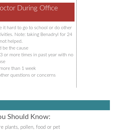
octor During Office
 it hard to go to school or do other
ivities. Note: taking Benadryl for 24
not helped.
d be the cause
3 or more times in past year with no
use
 more than 1 week
ther questions or concerns
You Should Know:
e plants, pollen, food or pet