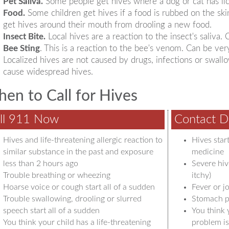
Pet Saliva.
Some people get hives where a dog or cat has li
Food.
Some children get hives if a food is rubbed on the ski
get hives around their mouth from drooling a new food.
Insect Bite.
Local hives are a reaction to the insect's saliva.
Bee Sting
. This is a reaction to the bee's venom. Can be ver
Localized hives are not caused by drugs, infections or swal
cause widespread hives.
en to Call for Hives
ll 911 Now
Contact D
Hives and life-threatening allergic reaction to
Hives star
similar substance in the past and exposure
medicine
less than 2 hours ago
Severe hiv
Trouble breathing or wheezing
itchy)
Hoarse voice or cough start all of a sudden
Fever or jo
Trouble swallowing, drooling or slurred
Stomach p
speech start all of a sudden
You think 
You think your child has a life-threatening
problem is