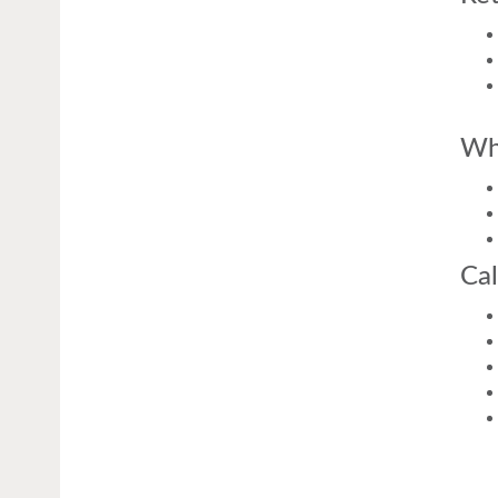
Wh
Cal