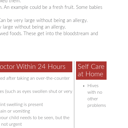
cked them.
n. An example could be a fresh fruit. Some babies
 Can be very large without being an allergy.
y large without being an allergy.
lowed foods. These get into the bloodstream and
octor Within 24 Hours
Self Care
at Home
ted after taking an over-the-counter
Hives
es (such as eyes swollen shut or very
with no
other
int swelling is present
problems
ain or vomiting
your child needs to be seen, but the
 not urgent