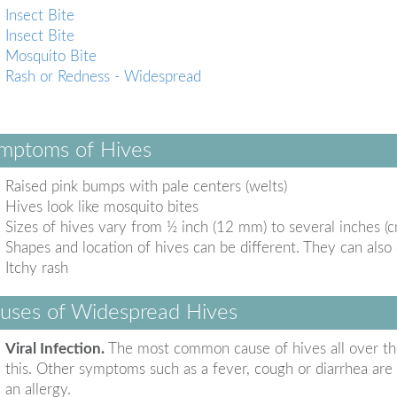
Insect Bite
Insect Bite
Mosquito Bite
Rash or Redness - Widespread
mptoms of Hives
Raised pink bumps with pale centers (welts)
Hives look like mosquito bites
Sizes of hives vary from ½ inch (12 mm) to several inches (c
Shapes and location of hives can be different. They can also
Itchy rash
uses of Widespread Hives
Viral Infection.
The most common cause of hives all over the 
this. Other symptoms such as a fever, cough or diarrhea are a
an allergy.