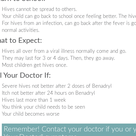
Hives cannot be spread to others.
Your child can go back to school once feeling better. The hiv
For hives from an infection, can go back after the fever is go
normal activities.
at to Expect:
Hives all over from a viral illness normally come and go.
They may last for 3 or 4 days. Then, they go away.
Most children get hives once.
l Your Doctor If:
Severe hives not better after 2 doses of Benadryl
Itch not better after 24 hours on Benadryl
Hives last more than 1 week
You think your child needs to be seen
Your child becomes worse
Remember! Contact your doctor if you or y