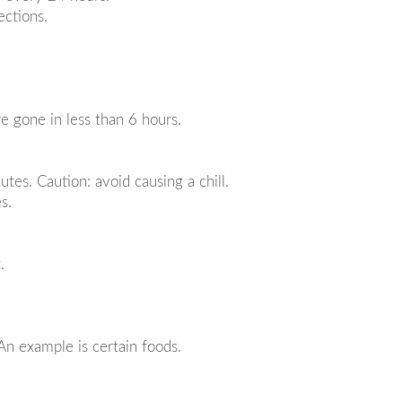
ections.
re gone in less than 6 hours.
utes. Caution: avoid causing a chill.
s.
.
An example is certain foods.