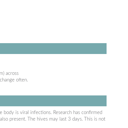
m) across
 change often.
body is viral infections. Research has confirmed
lso present. The hives may last 3 days. This is not