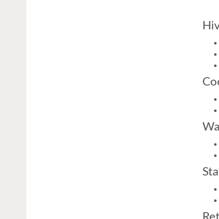
Hiv
Coo
Was
Sta
Ret