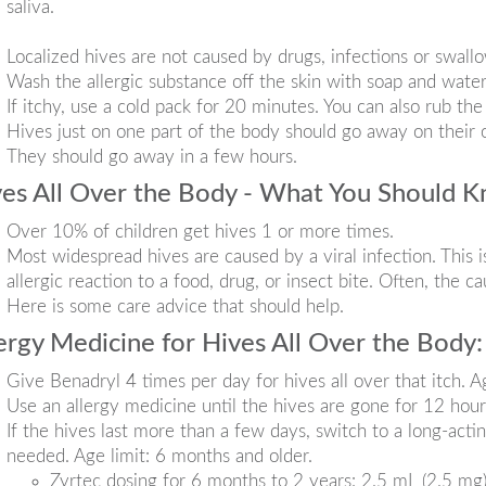
saliva.
Localized hives are not caused by drugs, infections or swallo
Wash the allergic substance off the skin with soap and water
If itchy, use a cold pack for 20 minutes. You can also rub th
Hives just on one part of the body should go away on their
They should go away in a few hours.
es All Over the Body - What You Should 
Over 10% of children get hives 1 or more times.
Most widespread hives are caused by a viral infection. This i
allergic reaction to a food, drug, or insect bite. Often, the c
Here is some care advice that should help.
ergy Medicine for Hives All Over the Body:
Give Benadryl 4 times per day for hives all over that itch. Ag
Use an allergy medicine until the hives are gone for 12 hour
If the hives last more than a few days, switch to a long-actin
needed. Age limit: 6 months and older.
Zyrtec dosing for 6 months to 2 years: 2.5 mL (2.5 mg