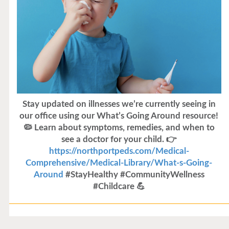
Stay updated on illnesses we’re currently seeing in
our office using our What’s Going Around resource!
🦠 Learn about symptoms, remedies, and when to
see a doctor for your child. 👉
https://northportpeds.com/Medical-
Comprehensive/Medical-Library/What-s-Going-
Around
#StayHealthy #CommunityWellness
#Childcare 💪
Flu Vaccines