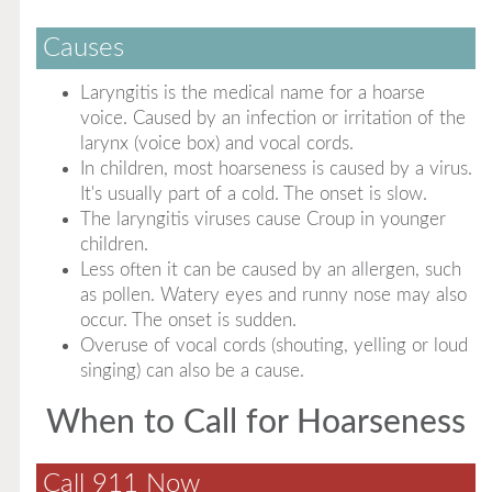
Causes
Laryngitis is the medical name for a hoarse
voice. Caused by an infection or irritation of the
larynx (voice box) and vocal cords.
In children, most hoarseness is caused by a virus.
It's usually part of a cold. The onset is slow.
The laryngitis viruses cause Croup in younger
children.
Less often it can be caused by an allergen, such
as pollen. Watery eyes and runny nose may also
occur. The onset is sudden.
Overuse of vocal cords (shouting, yelling or loud
singing) can also be a cause.
When to Call for Hoarseness
Call 911 Now