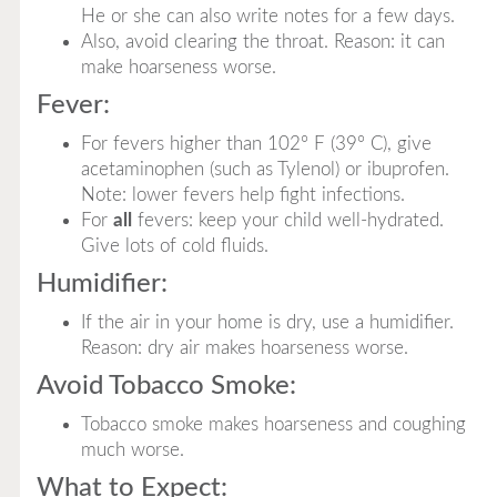
He or she can also write notes for a few days.
Also, avoid clearing the throat. Reason: it can
make hoarseness worse.
Fever:
For fevers higher than 102° F (39° C), give
acetaminophen (such as Tylenol) or ibuprofen.
Note: lower fevers help fight infections.
For
all
fevers: keep your child well-hydrated.
Give lots of cold fluids.
Humidifier:
If the air in your home is dry, use a humidifier.
Reason: dry air makes hoarseness worse.
Avoid Tobacco Smoke:
Tobacco smoke makes hoarseness and coughing
much worse.
What to Expect: