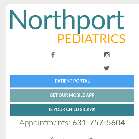
PATIENT PORTAL
GET OUR MOBILE APP
IS YOUR CHILD SICK?®
Appointments:
631-757-5604