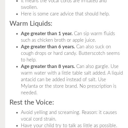
It means the vocal cords are irritated and
swollen.
Here is some care advice that should help.
Warm Liquids:
Age greater than 1 year.
Can sip warm fluids
such as chicken broth or apple juice.
Age greater than 6 years.
Can also suck on
cough drops or hard candy. Butterscotch seems
to help.
Age greater than 8 years.
Can also gargle. Use
warm water with a little table salt added. A liquid
antacid can be added instead of salt. Use
Mylanta or the store brand. No prescription is
needed.
Rest the Voice:
Avoid yelling and screaming. Reason: it causes
vocal cord strain.
Have your child try to talk as little as possible.