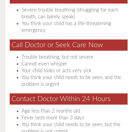
Severe trouble breathing (struggling for each
breath, can barely speak)
You think your child has a life-threatening
emergency
Call Doctor or Seek Care Now
Trouble breathing, but not severe
Cannot even whisper
Your child looks or acts very sick
You think your child needs to be seen, and the
problem is urgent
Contact Doctor Within 24 Hours
Age less than 2 months old
Fever lasts more than 3 days
You think your child needs to be seen, but the
problem is not urgent