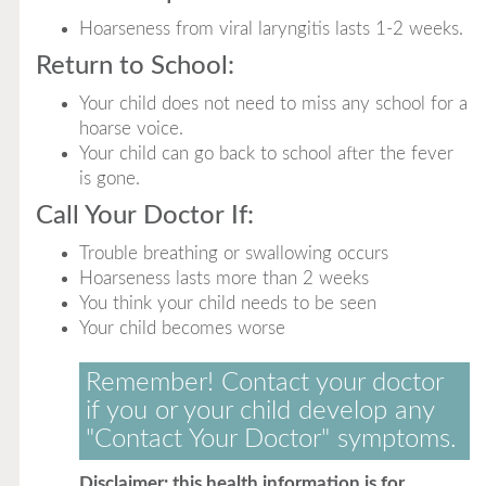
Hoarseness from viral laryngitis lasts 1-2 weeks.
Return to School:
Your child does not need to miss any school for a
hoarse voice.
Your child can go back to school after the fever
is gone.
Call Your Doctor If:
Trouble breathing or swallowing occurs
Hoarseness lasts more than 2 weeks
You think your child needs to be seen
Your child becomes worse
Remember! Contact your doctor
if you or your child develop any
"Contact Your Doctor" symptoms.
Disclaimer: this health information is for