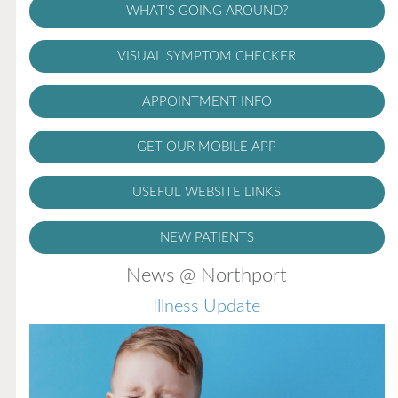
WHAT'S GOING AROUND?
VISUAL SYMPTOM CHECKER
APPOINTMENT INFO
GET OUR MOBILE APP
USEFUL WEBSITE LINKS
NEW PATIENTS
News @ Northport
Illness Update