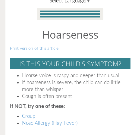
Select Language
▼
Hoarseness
Print version of this article
IS THIS YOUR CHILD'S SYMPTOM?
Hoarse voice is raspy and deeper than usual
If hoarseness is severe, the child can do little
more than whisper
Cough is often present
If NOT, try one of these:
Croup
Nose Allergy (Hay Fever)