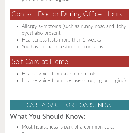
Contact Doctor During Office Hours
Allergy symptoms (such as runny nose and itchy
eyes) also present
Hoarseness lasts more than 2 weeks
You have other questions or concerns
Self Care at Home
Hoarse voice from a common cold
Hoarse voice from overuse (shouting or singing)
CARE ADVICE FOR HOARSENESS
What You Should Know:
Most hoarseness is part of a common cold.