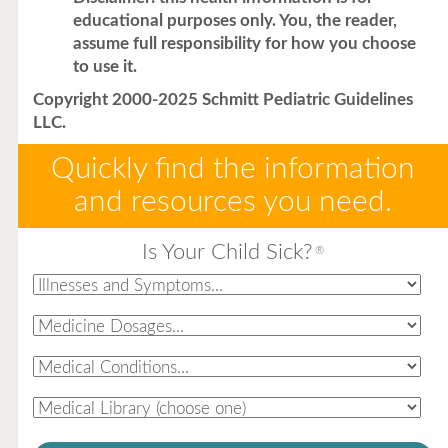
educational purposes only. You, the reader,
assume full responsibility for how you choose
to use it.
Copyright 2000-2025 Schmitt Pediatric Guidelines
LLC.
Quickly find the information
and resources you need.
Is Your Child Sick?
®