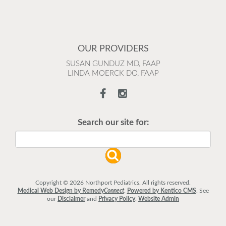
OUR PROVIDERS
SUSAN GUNDUZ MD, FAAP
LINDA MOERCK DO, FAAP
Search our site for:
Copyright © 2026 Northport Pediatrics. All rights reserved.
Medical Web Design by Remedy
Connect
.
Powered by Kentico CMS
.
See
our
Disclaimer
and
Privacy Policy
.
Website Admin