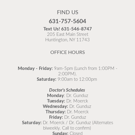
Flu Vaccines are available now!
FIND US
Flu is widespread at this time and it is highly
631-757-5604
recommended to come in for your flu vaccine as soon
Text Us!
631-546-8747
as possible.
205 East Main Street
Huntington, NY 11743
READ MORE
OFFICE HOURS
Monday - Friday:
9am-5pm (Lunch from 1:00PM -
2:00PM).
Saturday:
9:00am to 12:00pm
Doctor's Schedules
Monday
: Dr. Gunduz
Tuesday:
Dr. Moerck
Wednesday:
Dr. Gunduz
Thursday:
Dr. Moerck
Friday:
Dr. Gunduz
Saturday:
Dr. Moerck / Dr. Gunduz (Alternates
biweekly. Call to confirm)
Sunday:
Closed