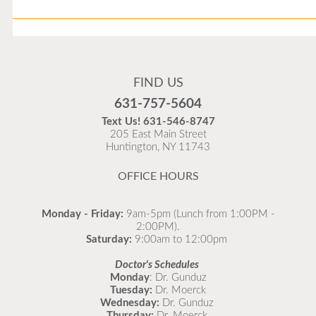
Flu Vaccines
Flu Vaccines are available now!
FIND US
Flu is widespread at this time and it is highly
631-757-5604
recommended to come in for your flu vaccine as soon
Text Us!
631-546-8747
as possible.
205 East Main Street
Huntington, NY 11743
READ MORE
OFFICE HOURS
Monday - Friday:
9am-5pm (Lunch from 1:00PM -
2:00PM).
Saturday:
9:00am to 12:00pm
Doctor's Schedules
Monday
: Dr. Gunduz
Tuesday:
Dr. Moerck
Wednesday:
Dr. Gunduz
Thursday:
Dr. Moerck