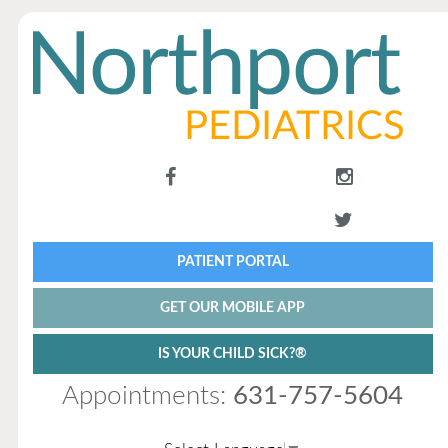
PATIENT PORTAL
GET OUR MOBILE APP
IS YOUR CHILD SICK?®
Appointments:
631-757-5604