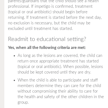
parents/guardians that the child should see a health
professional. If impetigo is confirmed, treatment
(topical or oral antibiotic) should begin before
returning. If treatment is started before the next day,
no exclusion is necessary, but the child may be
excluded until treatment has started.
Readmit to educational setting?
Yes, when all the following criteria are met:
As long as the lesions are covered, the child can
return once appropriate treatment has started
(topical or oral antibiotic). When possible, lesions
should be kept covered until they are dry.
When the child is able to participate and staff
members determine they can care for the child
without compromising their ability to care for
the health and safety of the other children in the
group.