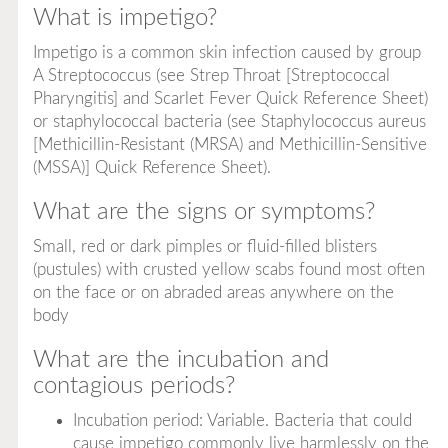
What is impetigo?
Impetigo is a common skin infection caused by group
A
Streptococcus
(see Strep Throat [Streptococcal
Pharyngitis] and Scarlet Fever Quick Reference Sheet)
or staphylococcal bacteria (see
Staphylococcus aureus
[Methicillin-Resistant (MRSA) and Methicillin-Sensitive
(MSSA)] Quick Reference Sheet).
What are the signs or symptoms?
Small, red or dark pimples or fluid-filled blisters
(pustules) with crusted yellow scabs found most often
on the face or on abraded areas anywhere on the
body
What are the incubation and
contagious periods?
Incubation period: Variable. Bacteria that could
cause impetigo commonly live harmlessly on the