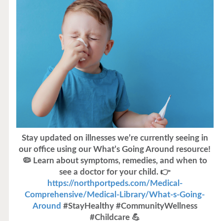
Stay updated on illnesses we’re currently seeing in
our office using our What’s Going Around resource!
🦠 Learn about symptoms, remedies, and when to
see a doctor for your child. 👉
https://northportpeds.com/Medical-
Comprehensive/Medical-Library/What-s-Going-
Around
#StayHealthy #CommunityWellness
#Childcare 💪