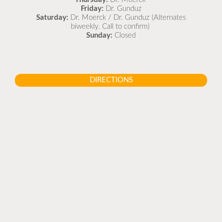
Friday:
Dr. Gunduz
Saturday:
Dr. Moerck / Dr. Gunduz (Alternates
biweekly. Call to confirm)
Sunday:
Closed
DIRECTIONS