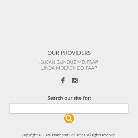
OUR PROVIDERS
SUSAN GUNDUZ MD, FAAP
LINDA MOERCK DO, FAAP
Search our site for:
Copyright © 2026 Northport Pediatrics. All rights reserved.