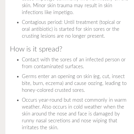
skin. Minor skin trauma may result in skin
infections like impetigo.
Contagious period: Until treatment (topical or
oral antibiotic) is started for skin sores or the
crusting lesions are no longer present.
How is it spread?
Contact with the sores of an infected person or
from contaminated surfaces.
Germs enter an opening on skin (eg, cut, insect
bite, burn, eczema) and cause oozing, leading to
honey-colored crusted sores.
Occurs year-round but most commonly in warm
weather. Also occurs in cold weather when the
skin around the nose and face is damaged by
runny nasal secretions and nose wiping that
irritates the skin.