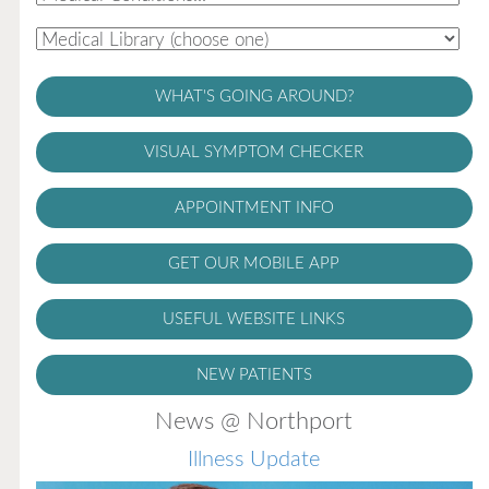
WHAT'S GOING AROUND?
VISUAL SYMPTOM CHECKER
APPOINTMENT INFO
GET OUR MOBILE APP
USEFUL WEBSITE LINKS
NEW PATIENTS
News @ Northport
Illness Update