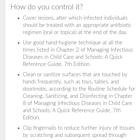
How do you control it?
Cover lesions, after which infected individuals
should be treated with an appropriate antibiotic
regimen (oral or topical) at the end of the day.
Use good hand-hygiene technique at all the
times listed in Chapter 2 of
Managing Infectious
Diseases in Child Care and Schools: A Quick
Reference Guide, 7th Edition
.
Clean or sanitize surfaces that are touched by
hands frequently, such as toys, tables, and
doorknobs, according to the Routine Schedule for
Cleaning, Sanitizing, and Disinfecting in Chapter
8 of
Managing Infectious Diseases in Child Care
and Schools: A Quick Reference Guide, 7th
Edition
.
Clip fingernails to reduce further injury of tissues
by scratching and subsequent spread through