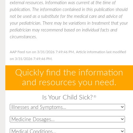
external resources. Information was current at the time of
publication. The information contained in this publication should
not be used as a substitute for the medical care and advice of
your pediatrician. There may be variations in treatment that your
pediatrician may recommend based on individual facts and
circumstances.
AAP Feed run on 3/31/2026 7:49:46 PM.
Article information last modified
on 3/31/2026 7:49:46 PM.
Quickly find the information
and resources you need.
Is Your Child Sick?
®