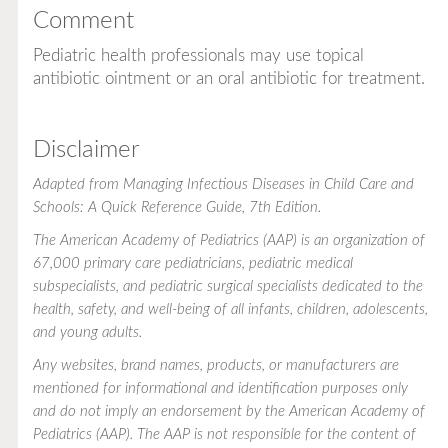
Comment
Pediatric health professionals may use topical
antibiotic ointment or an oral antibiotic for treatment.
Disclaimer
Adapted from
Managing Infectious Diseases in Child Care and
Schools: A Quick Reference Guide
, 7th Edition.
The American Academy of Pediatrics (AAP) is an organization of
67,000 primary care pediatricians, pediatric medical
subspecialists, and pediatric surgical specialists dedicated to the
health, safety, and well-being of all infants, children, adolescents,
and young adults.
Any websites, brand names, products, or manufacturers are
mentioned for informational and identification purposes only
and do not imply an endorsement by the American Academy of
Pediatrics (AAP). The AAP is not responsible for the content of