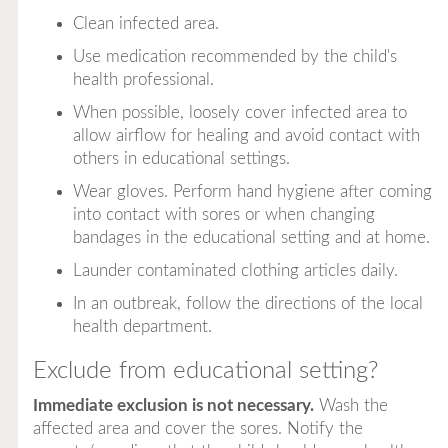
Clean infected area.
Use medication recommended by the child's
health professional.
When possible, loosely cover infected area to
allow airflow for healing and avoid contact with
others in educational settings.
Wear gloves. Perform hand hygiene after coming
into contact with sores or when changing
bandages in the educational setting and at home.
Launder contaminated clothing articles daily.
In an outbreak, follow the directions of the local
health department.
Exclude from educational setting?
Immediate exclusion is not necessary.
Wash the
affected area and cover the sores. Notify the