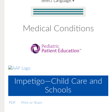
Select Language
▼
Medical Conditions
Impetigo—Child Care and
Schools
PDF
Print or Share