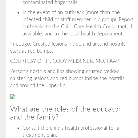
contaminated fingernails.
In the event of an outbreak (more than one
infected child or staff member in a group). Report
outbreaks to the Child Care Health Consultant, if
available, and to the local health department.
Impetigo. Crusted lesions inside and around nostrils
start as red bumps.
COURTESY OF H. CODY MEISSNER, MD, FAAP
Person's nostrils and lips showing crusted yellow
clustering lesions and red bumps inside the nostrils
and around the upper lip.
What are the roles of the educator
and the family?
Consult the child's health professional for a
treatment plan.