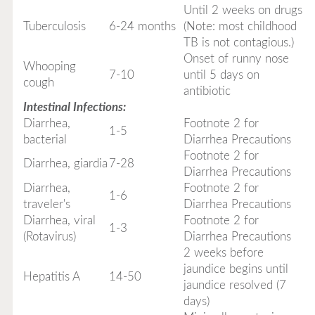
Until 2 weeks on drugs
Tuberculosis
6-24 months
(Note: most childhood
TB is not contagious.)
Onset of runny nose
Whooping
7-10
until 5 days on
cough
antibiotic
Intestinal Infections:
Diarrhea,
Footnote 2 for
1-5
bacterial
Diarrhea Precautions
Footnote 2 for
Diarrhea, giardia
7-28
Diarrhea Precautions
Diarrhea,
Footnote 2 for
1-6
traveler's
Diarrhea Precautions
Diarrhea, viral
Footnote 2 for
1-3
(Rotavirus)
Diarrhea Precautions
2 weeks before
jaundice begins until
Hepatitis A
14-50
jaundice resolved (7
days)