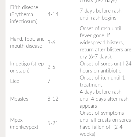
crusts (6-7 days)
Fifth disease
7 days before rash
(Erythema
4-14
until rash begins
infectiosum)
Onset of rash until
fever gone. If
Hand, foot, and
3-6
widespread blisters,
mouth disease
return after blisters are
dry (6-7 days).
Impetigo (strep
Onset of sores until 24
2-5
or staph)
hours on antibiotic
Onset of itch until 1
Lice
7
treatment
4 days before rash
Measles
8-12
until 4 days after rash
appears
Onset of symptoms
Mpox
until all crusts on sores
5-21
(monkeypox)
have fallen off (2-4
weeks)