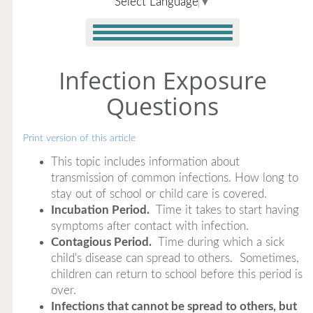
Select Language
▼
Infection Exposure
Questions
Print version of this article
This topic includes information about
transmission of common infections. How long to
stay out of school or child care is covered.
Incubation Period.
Time it takes to start having
symptoms after contact with infection.
Contagious Period.
Time during which a sick
child's disease can spread to others. Sometimes,
children can return to school before this period is
over.
Infections that cannot be spread to others, but