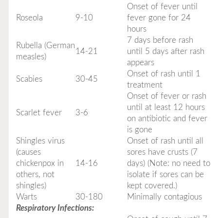
Onset of fever until
Roseola
9-10
fever gone for 24
hours
7 days before rash
Rubella (German
14-21
until 5 days after rash
measles)
appears
Onset of rash until 1
Scabies
30-45
treatment
Onset of fever or rash
until at least 12 hours
Scarlet fever
3-6
on antibiotic and fever
is gone
Shingles virus
Onset of rash until all
(causes
sores have crusts (7
chickenpox in
14-16
days) (Note: no need to
others, not
isolate if sores can be
shingles)
kept covered.)
Warts
30-180
Minimally contagious
Respiratory Infections: