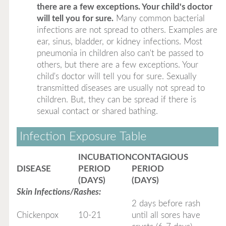
there are a few exceptions. Your child's doctor
will tell you for sure.
Many common bacterial
infections are not spread to others. Examples are
ear, sinus, bladder, or kidney infections. Most
pneumonia in children also can't be passed to
others, but there are a few exceptions. Your
child's doctor will tell you for sure. Sexually
transmitted diseases are usually not spread to
children. But, they can be spread if there is
sexual contact or shared bathing.
Infection Exposure Table
INCUBATION
CONTAGIOUS
DISEASE
PERIOD
PERIOD
(DAYS)
(DAYS)
Skin Infections/Rashes:
2 days before rash
Chickenpox
10-21
until all sores have