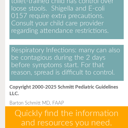
toilet-trained child has control over
loose stools. Shigella and E-coli
0157 require extra precautions.
Consult your child care provider
regarding attendance restrictions.
Respiratory Infections:
many can also
be contagious during the 2 days
before symptoms start. For that
reason, spread is difficult to control.
Copyright 2000-2025 Schmitt Pediatric Guidelines
LLC.
Barton Schmitt MD, FAAP
Quickly find the information
and resources you need.