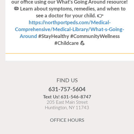
our office using our What’s Going Around resource!
🦠 Learn about symptoms, remedies, and when to
see a doctor for your child. 👉
https://northportpeds.com/Medical-
Comprehensive/Medical-Library/What-s-Going-
Around
#StayHealthy #CommunityWellness
#Childcare 💪
Flu Vaccines
Flu Vaccines are available now!
FIND US
Flu is widespread at this time and it is highly
631-757-5604
recommended to come in for your flu vaccine as soon
Text Us!
631-546-8747
as possible.
205 East Main Street
Huntington, NY 11743
READ MORE
OFFICE HOURS