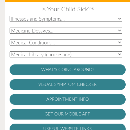
Is Your Child Sick?
®
WHAT'S GOING AROUND?
VISUAL SYMPTOM CHECKER
APPOINTMENT INFO
GET OUR MOBILE APP
USEFUL WEBSITE LINKS