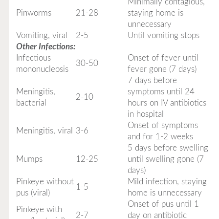
Minimally contagious,
Pinworms
21-28
staying home is
unnecessary
Vomiting, viral
2-5
Until vomiting stops
Other Infections:
Infectious
Onset of fever until
30-50
mononucleosis
fever gone (7 days)
7 days before
Meningitis,
symptoms until 24
2-10
bacterial
hours on IV antibiotics
in hospital
Onset of symptoms
Meningitis, viral
3-6
and for 1-2 weeks
5 days before swelling
Mumps
12-25
until swelling gone (7
days)
Pinkeye without
Mild infection, staying
1-5
pus (viral)
home is unnecessary
Onset of pus until 1
Pinkeye with
2-7
day on antibiotic