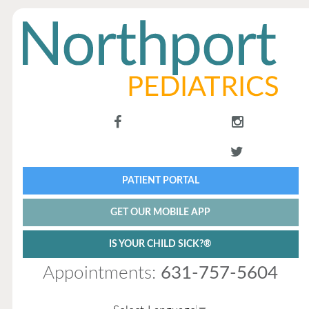
PATIENT PORTAL
GET OUR MOBILE APP
IS YOUR CHILD SICK?®
Appointments:
631-757-5604