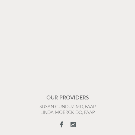
OUR PROVIDERS
SUSAN GUNDUZ MD, FAAP
LINDA MOERCK DO, FAAP