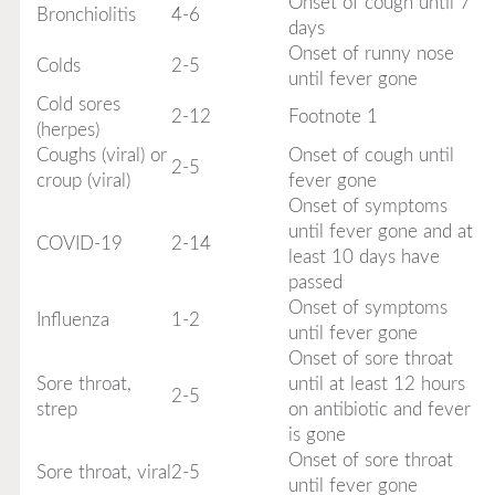
Onset of cough until 7
Bronchiolitis
4-6
days
Onset of runny nose
Colds
2-5
until fever gone
Cold sores
2-12
Footnote 1
(herpes)
Coughs (viral) or
Onset of cough until
2-5
croup (viral)
fever gone
Onset of symptoms
until fever gone and at
COVID-19
2-14
least 10 days have
passed
Onset of symptoms
Influenza
1-2
until fever gone
Onset of sore throat
Sore throat,
until at least 12 hours
2-5
strep
on antibiotic and fever
is gone
Onset of sore throat
Sore throat, viral
2-5
until fever gone