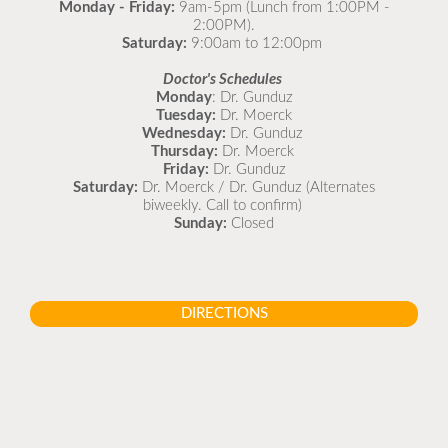
Monday - Friday:
9am-5pm (Lunch from 1:00PM -
2:00PM).
Saturday:
9:00am to 12:00pm
Doctor's Schedules
Monday
: Dr. Gunduz
Tuesday:
Dr. Moerck
Wednesday:
Dr. Gunduz
Thursday:
Dr. Moerck
Friday:
Dr. Gunduz
Saturday:
Dr. Moerck / Dr. Gunduz (Alternates
biweekly. Call to confirm)
Sunday:
Closed
DIRECTIONS