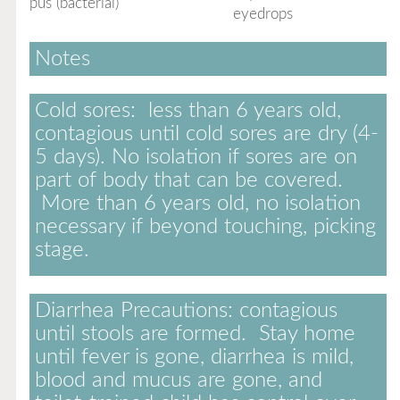
pus (bacterial)
eyedrops
Notes
Cold sores:
less than 6 years old,
contagious until cold sores are dry (4-
5 days). No isolation if sores are on
part of body that can be covered.
More than 6 years old, no isolation
necessary if beyond touching, picking
stage.
Diarrhea Precautions:
contagious
until stools are formed. Stay home
until fever is gone, diarrhea is mild,
blood and mucus are gone, and