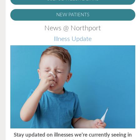
NEW PATIENTS
News @ Northport
Illness Update
Stay updated on illnesses we’re currently seeing in