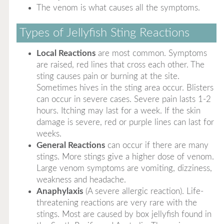
The venom is what causes all the symptoms.
Types of Jellyfish Sting Reactions
Local Reactions
are most common. Symptoms
are raised, red lines that cross each other. The
sting causes pain or burning at the site.
Sometimes hives in the sting area occur. Blisters
can occur in severe cases. Severe pain lasts 1-2
hours. Itching may last for a week. If the skin
damage is severe, red or purple lines can last for
weeks.
General Reactions
can occur if there are many
stings. More stings give a higher dose of venom.
Large venom symptoms are vomiting, dizziness,
weakness and headache.
Anaphylaxis
(A severe allergic reaction). Life-
threatening reactions are very rare with the
stings. Most are caused by box jellyfish found in