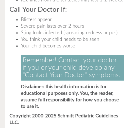
Call Your Doctor If:
Blisters appear
Severe pain lasts over 2 hours
Sting looks infected (spreading redness or pus)
You think your child needs to be seen
Your child becomes worse
Remember! Contact your doctor
if you or your child develop any
"Contact Your Doctor" symptoms.
Disclaimer: this health information is for
educational purposes only. You, the reader,
assume full responsibility for how you choose
to use it.
Copyright 2000-2025 Schmitt Pediatric Guidelines
LLC.