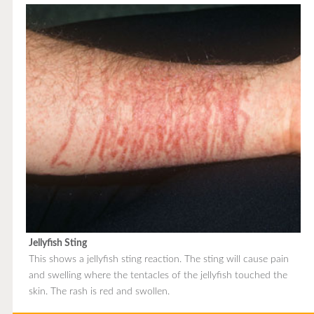
Jellyfish Sting
This shows a jellyfish sting reaction. The sting will cause pain
and swelling where the tentacles of the jellyfish touched the
skin. The rash is red and swollen.