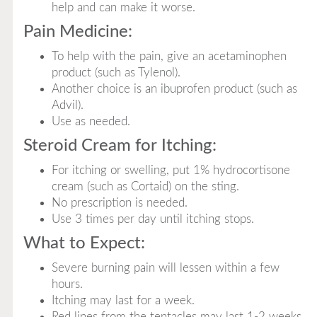
help and can make it worse.
Pain Medicine:
To help with the pain, give an acetaminophen
product (such as Tylenol).
Another choice is an ibuprofen product (such as
Advil).
Use as needed.
Steroid Cream for Itching:
For itching or swelling, put 1% hydrocortisone
cream (such as Cortaid) on the sting.
No prescription is needed.
Use 3 times per day until itching stops.
What to Expect:
Severe burning pain will lessen within a few
hours.
Itching may last for a week.
Red lines from the tentacles may last 1-2 weeks.