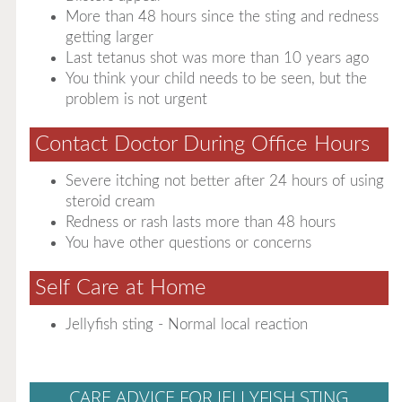
More than 48 hours since the sting and redness
getting larger
Last tetanus shot was more than 10 years ago
You think your child needs to be seen, but the
problem is not urgent
Contact Doctor During Office Hours
Severe itching not better after 24 hours of using
steroid cream
Redness or rash lasts more than 48 hours
You have other questions or concerns
Self Care at Home
Jellyfish sting - Normal local reaction
CARE ADVICE FOR JELLYFISH STING