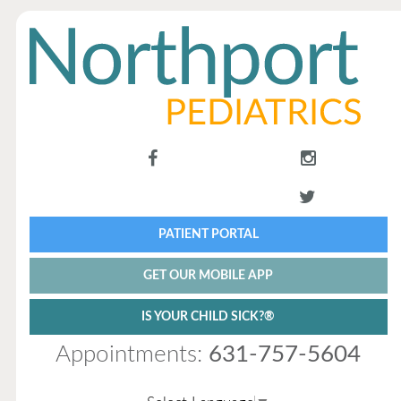
PATIENT PORTAL
GET OUR MOBILE APP
IS YOUR CHILD SICK?®
Appointments:
631-757-5604