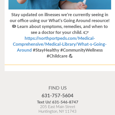
Stay updated on illnesses we’re currently seeing in
our office using our What’s Going Around resource!
🦠 Learn about symptoms, remedies, and when to
see a doctor for your child. 👉
https://northportpeds.com/Medical-
Comprehensive/Medical-Library/What-s-Going-
Around
#StayHealthy #CommunityWellness
#Childcare 💪
Flu Vaccines
Flu Vaccines are available now!
FIND US
Flu is widespread at this time and it is highly
631-757-5604
recommended to come in for your flu vaccine as soon
Text Us!
631-546-8747
as possible.
205 East Main Street
Huntington, NY 11743
READ MORE