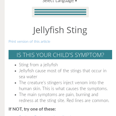
Select Language
▼
Jellyfish Sting
Print version of this article
IS THIS YOUR CHILD'S SYMPTOM?
Sting from a jellyfish
Jellyfish cause most of the stings that occur in
sea water
The creature's stingers inject venom into the
human skin. This is what causes the symptoms.
The main symptoms are pain, burning and
redness at the sting site. Red lines are common.
If NOT, try one of these: