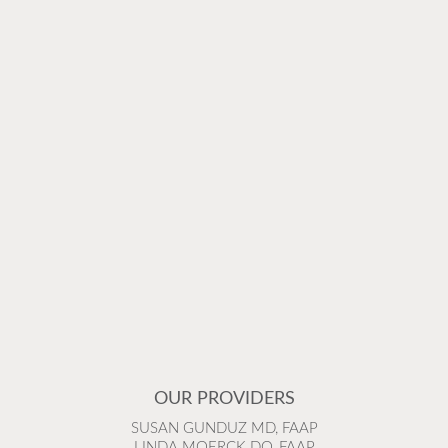
OUR PROVIDERS
SUSAN GUNDUZ MD, FAAP
LINDA MOERCK DO, FAAP