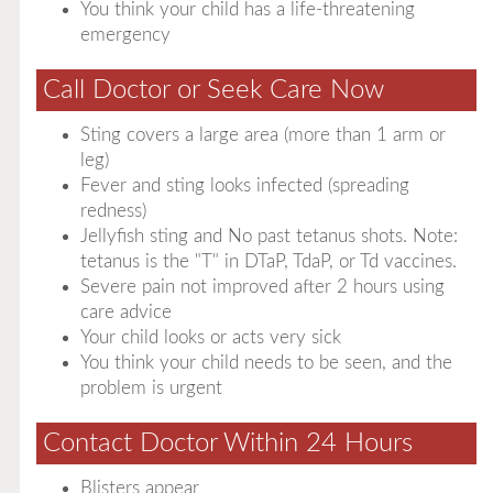
You think your child has a life-threatening
emergency
Call Doctor or Seek Care Now
Sting covers a large area (more than 1 arm or
leg)
Fever and sting looks infected (spreading
redness)
Jellyfish sting and No past tetanus shots. Note:
tetanus is the "T" in DTaP, TdaP, or Td vaccines.
Severe pain not improved after 2 hours using
care advice
Your child looks or acts very sick
You think your child needs to be seen, and the
problem is urgent
Contact Doctor Within 24 Hours
Blisters appear