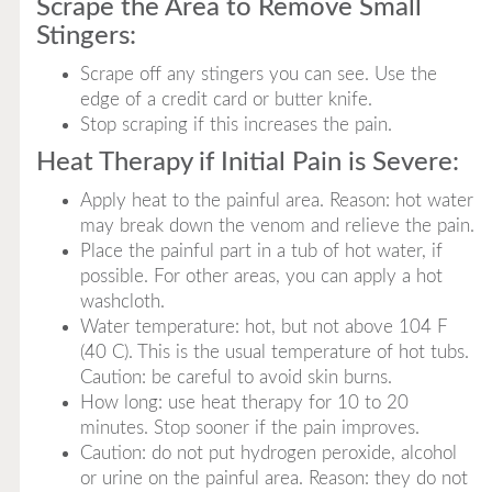
Scrape the Area to Remove Small
Stingers:
Scrape off any stingers you can see. Use the
edge of a credit card or butter knife.
Stop scraping if this increases the pain.
Heat Therapy if Initial Pain is Severe:
Apply heat to the painful area. Reason: hot water
may break down the venom and relieve the pain.
Place the painful part in a tub of hot water, if
possible. For other areas, you can apply a hot
washcloth.
Water temperature: hot, but not above 104 F
(40 C). This is the usual temperature of hot tubs.
Caution: be careful to avoid skin burns.
How long: use heat therapy for 10 to 20
minutes. Stop sooner if the pain improves.
Caution: do not put hydrogen peroxide, alcohol
or urine on the painful area. Reason: they do not