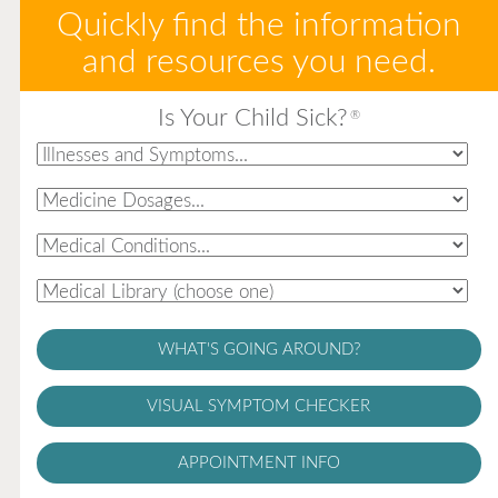
Quickly find the information
and resources you need.
Is Your Child Sick?
®
WHAT'S GOING AROUND?
VISUAL SYMPTOM CHECKER
APPOINTMENT INFO