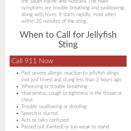
the South Pacific and Australia. The main
symptoms are trouble breathing and swallowing,
along with hives. It starts rapidly, most often
within 20 minutes of the sting.
When to Call for Jellyfish
Sting
Call 911 Now
Past severe allergic reaction to jellyfish stings
(not just hives) and stung less than 2 hours ago
Wheezing or trouble breathing
Hoarseness, cough or tightness in the throat or
chest
Trouble swallowing or drooling
Speech is slurred
Acts or talks confused
Passed out (fainted) or too weak to stand