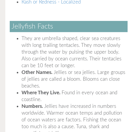
Rash or Redness - Localized
Jellyfish Facts
They are umbrella shaped, clear sea creatures
with long trailing tentacles. They move slowly
through the water by pulsing the upper body.
Also carried by ocean currents. Their tentacles
can be 10 feet or longer.
Other Names.
Jellies or sea jellies. Large groups
of jellies are called a bloom. Blooms can close
beaches.
Where They Live.
Found in every ocean and
coastline.
Numbers.
Jellies have increased in numbers
worldwide. Warmer ocean temps and pollution
of ocean waters are factors. Fishing the ocean
too much is also a cause. Tuna, shark and