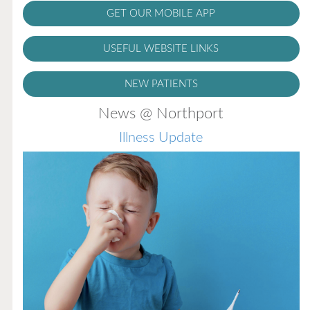
GET OUR MOBILE APP
USEFUL WEBSITE LINKS
NEW PATIENTS
News @ Northport
Illness Update