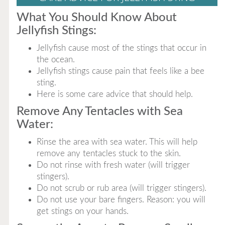
What You Should Know About
Jellyfish Stings:
Jellyfish cause most of the stings that occur in
the ocean.
Jellyfish stings cause pain that feels like a bee
sting.
Here is some care advice that should help.
Remove Any Tentacles with Sea
Water:
Rinse the area with sea water. This will help
remove any tentacles stuck to the skin.
Do not rinse with fresh water (will trigger
stingers).
Do not scrub or rub area (will trigger stingers).
Do not use your bare fingers. Reason: you will
get stings on your hands.