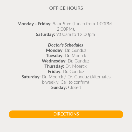
OFFICE HOURS
Monday - Friday:
9am-5pm (Lunch from 1:00PM -
2:00PM).
Saturday:
9:00am to 12:00pm
Doctor's Schedules
Monday
: Dr. Gunduz
Tuesday:
Dr. Moerck
Wednesday:
Dr. Gunduz
Thursday:
Dr. Moerck
Friday:
Dr. Gunduz
Saturday:
Dr. Moerck / Dr. Gunduz (Alternates
biweekly. Call to confirm)
Sunday:
Closed
DIRECTIONS