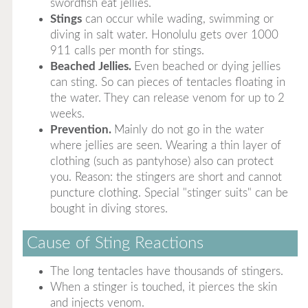
swordfish eat jellies.
Stings
can occur while wading, swimming or
diving in salt water. Honolulu gets over 1000
911 calls per month for stings.
Beached Jellies.
Even beached or dying jellies
can sting. So can pieces of tentacles floating in
the water. They can release venom for up to 2
weeks.
Prevention.
Mainly do not go in the water
where jellies are seen. Wearing a thin layer of
clothing (such as pantyhose) also can protect
you. Reason: the stingers are short and cannot
puncture clothing. Special "stinger suits" can be
bought in diving stores.
Cause of Sting Reactions
The long tentacles have thousands of stingers.
When a stinger is touched, it pierces the skin
and injects venom.