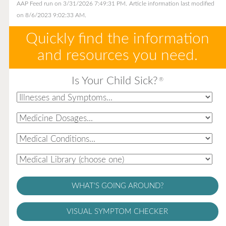
AAP Feed run on 3/31/2026 7:49:31 PM.
Article information last modified
on 8/6/2023 9:02:33 AM.
Quickly find the information
and resources you need.
Is Your Child Sick?
®
WHAT'S GOING AROUND?
VISUAL SYMPTOM CHECKER