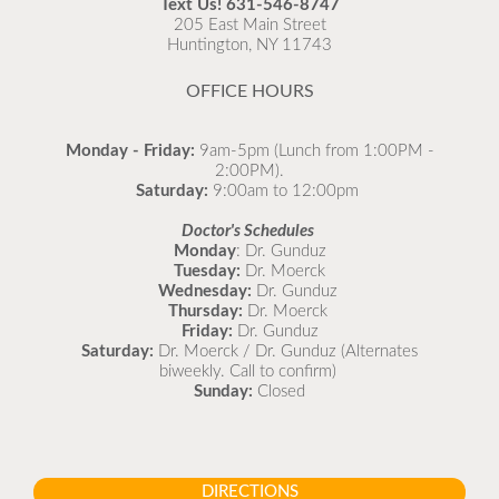
Text Us!
631-546-8747
as possible.
205 East Main Street
Huntington, NY 11743
READ MORE
OFFICE HOURS
Monday - Friday:
9am-5pm (Lunch from 1:00PM -
2:00PM).
Saturday:
9:00am to 12:00pm
Doctor's Schedules
Monday
: Dr. Gunduz
Tuesday:
Dr. Moerck
Wednesday:
Dr. Gunduz
Thursday:
Dr. Moerck
Friday:
Dr. Gunduz
Saturday:
Dr. Moerck / Dr. Gunduz (Alternates
biweekly. Call to confirm)
Sunday:
Closed
DIRECTIONS