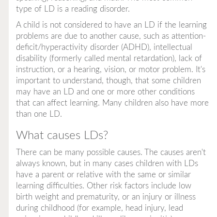
type of LD is a reading disorder.
A child is not considered to have an LD if the learning
problems are due to another cause, such as attention-
deficit/hyperactivity disorder (ADHD), intellectual
disability (formerly called mental retardation), lack of
instruction, or a hearing, vision, or motor problem. It's
important to understand, though, that some children
may have an LD and one or more other conditions
that can affect learning. Many children also have more
than one LD.
What causes LDs?
There can be many possible causes. The causes aren't
always known, but in many cases children with LDs
have a parent or relative with the same or similar
learning difficulties. Other risk factors include low
birth weight and prematurity, or an injury or illness
during childhood (for example, head injury, lead