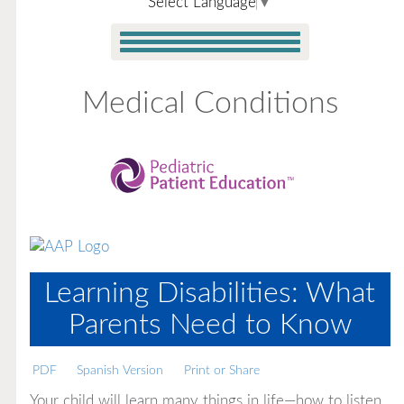
Select Language
▼
Medical Conditions
Learning Disabilities: What
Parents Need to Know
PDF
Spanish Version
Print or Share
Your child will learn many things in life—how to listen,