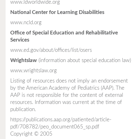
www.ldworldwide.org
National Center for Learning Disabilities
www.ncld.org
Office of Special Education and Rehabilitative
Services
www.ed.gov/about/offices/list/osers
Wrightslaw
(information about special education law)
www.wrightslaw.org
Listing of resources does not imply an endorsement
by the American Academy of Pediatrics (AAP). The
AAP is not responsible for the content of external
resources. Information was current at the time of
publication.
https://publications.aap.org/patiented/article-
pdf/708782/peo_document065_sp.pdf
Copyright © 2005