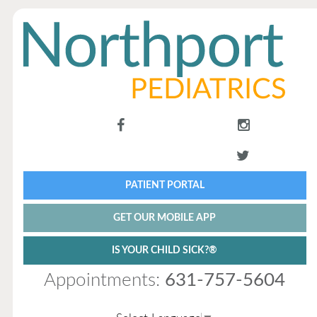
PATIENT PORTAL
GET OUR MOBILE APP
IS YOUR CHILD SICK?®
Appointments:
631-757-5604