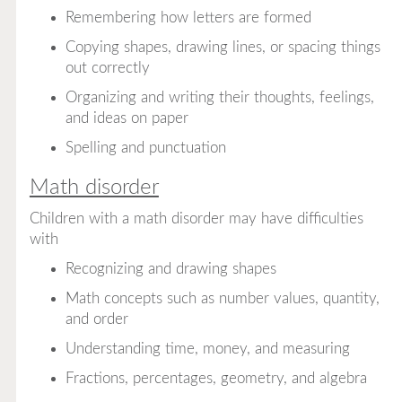
Remembering how letters are formed
Copying shapes, drawing lines, or spacing things
out correctly
Organizing and writing their thoughts, feelings,
and ideas on paper
Spelling and punctuation
Math disorder
Children with a math disorder may have difficulties
with
Recognizing and drawing shapes
Math concepts such as number values, quantity,
and order
Understanding time, money, and measuring
Fractions, percentages, geometry, and algebra