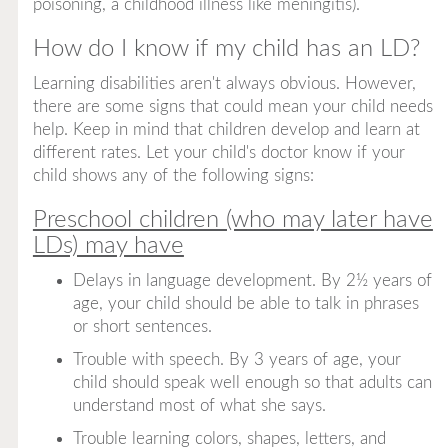
poisoning, a childhood illness like meningitis).
How do I know if my child has an LD?
Learning disabilities aren't always obvious. However,
there are some signs that could mean your child needs
help. Keep in mind that children develop and learn at
different rates. Let your child's doctor know if your
child shows any of the following signs:
Preschool children (who may later have
LDs) may have
Delays in language development. By 2½ years of
age, your child should be able to talk in phrases
or short sentences.
Trouble with speech. By 3 years of age, your
child should speak well enough so that adults can
understand most of what she says.
Trouble learning colors, shapes, letters, and