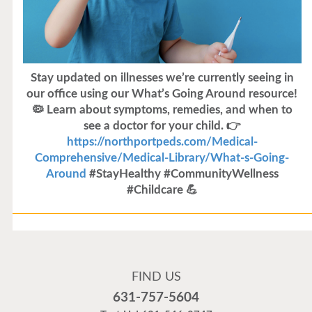
Stay updated on illnesses we’re currently seeing in
our office using our What’s Going Around resource!
🦠 Learn about symptoms, remedies, and when to
see a doctor for your child. 👉
https://northportpeds.com/Medical-
Comprehensive/Medical-Library/What-s-Going-
Around
#StayHealthy #CommunityWellness
#Childcare 💪
Flu Vaccines
Flu Vaccines are available now!
FIND US
Flu is widespread at this time and it is highly
631-757-5604
recommended to come in for your flu vaccine as soon