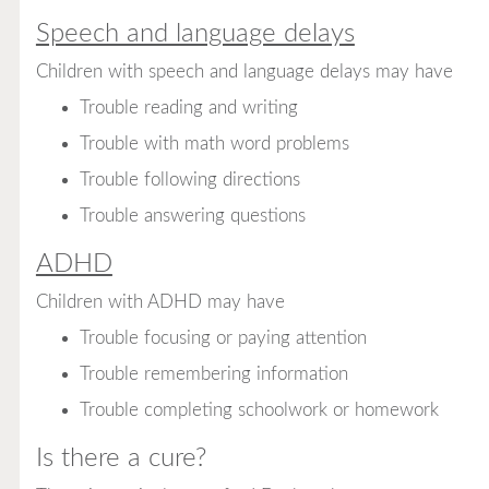
Speech and language delays
Children with speech and language delays may have
Trouble reading and writing
Trouble with math word problems
Trouble following directions
Trouble answering questions
ADHD
Children with ADHD may have
Trouble focusing or paying attention
Trouble remembering information
Trouble completing schoolwork or homework
Is there a cure?