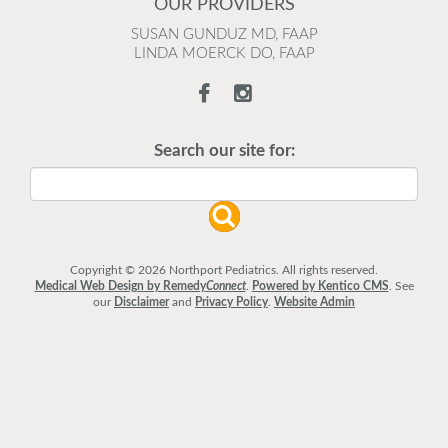
OUR PROVIDERS
SUSAN GUNDUZ MD, FAAP
LINDA MOERCK DO, FAAP
Search our site for:
Copyright © 2026 Northport Pediatrics. All rights reserved.
Medical Web Design by Remedy
Connect
.
Powered by Kentico CMS
.
See
our
Disclaimer
and
Privacy Policy
.
Website Admin