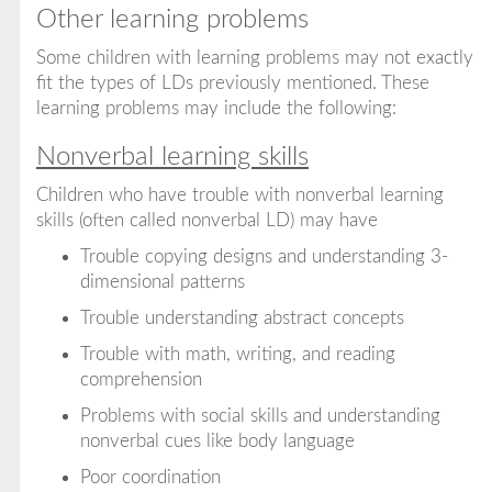
Other learning problems
Some children with learning problems may not exactly
fit the types of LDs previously mentioned. These
learning problems may include the following:
Nonverbal learning skills
Children who have trouble with nonverbal learning
skills (often called nonverbal LD) may have
Trouble copying designs and understanding 3-
dimensional patterns
Trouble understanding abstract concepts
Trouble with math, writing, and reading
comprehension
Problems with social skills and understanding
nonverbal cues like body language
Poor coordination