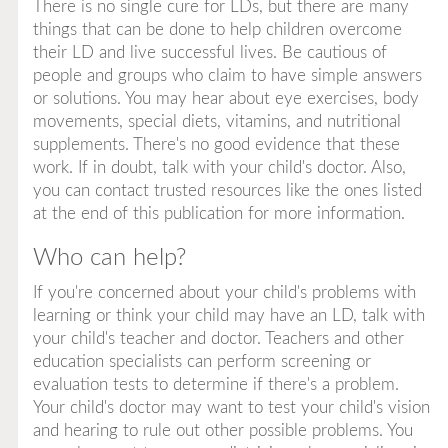
There is no single cure for LDs, but there are many
things that can be done to help children overcome
their LD and live successful lives. Be cautious of
people and groups who claim to have simple answers
or solutions. You may hear about eye exercises, body
movements, special diets, vitamins, and nutritional
supplements. There's no good evidence that these
work. If in doubt, talk with your child's doctor. Also,
you can contact trusted resources like the ones listed
at the end of this publication for more information.
Who can help?
If you're concerned about your child's problems with
learning or think your child may have an LD, talk with
your child's teacher and doctor. Teachers and other
education specialists can perform screening or
evaluation tests to determine if there's a problem.
Your child's doctor may want to test your child's vision
and hearing to rule out other possible problems. You