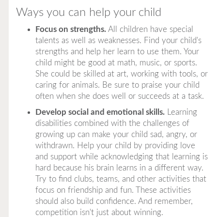
Ways you can help your child
Focus on strengths.
All children have special
talents as well as weaknesses. Find your child's
strengths and help her learn to use them. Your
child might be good at math, music, or sports.
She could be skilled at art, working with tools, or
caring for animals. Be sure to praise your child
often when she does well or succeeds at a task.
Develop social and emotional skills.
Learning
disabilities combined with the challenges of
growing up can make your child sad, angry, or
withdrawn. Help your child by providing love
and support while acknowledging that learning is
hard because his brain learns in a different way.
Try to find clubs, teams, and other activities that
focus on friendship and fun. These activities
should also build confidence. And remember,
competition isn't just about winning.