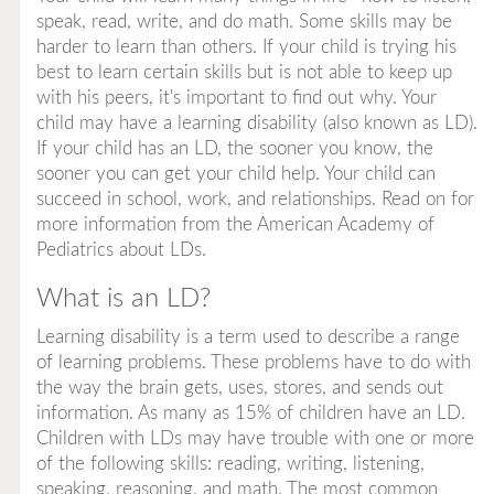
speak, read, write, and do math. Some skills may be
harder to learn than others. If your child is trying his
best to learn certain skills but is not able to keep up
with his peers, it's important to find out why. Your
child may have a learning disability (also known as LD).
If your child has an LD, the sooner you know, the
sooner you can get your child help. Your child can
succeed in school, work, and relationships. Read on for
more information from the American Academy of
Pediatrics about LDs.
What is an LD?
Learning disability
is a term used to describe a range
of learning problems. These problems have to do with
the way the brain gets, uses, stores, and sends out
information. As many as 15% of children have an LD.
Children with LDs may have trouble with one or more
of the following skills: reading, writing, listening,
speaking, reasoning, and math. The most common