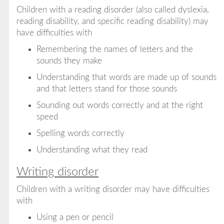
Children with a reading disorder (also called dyslexia,
reading disability, and specific reading disability) may
have difficulties with
Remembering the names of letters and the
sounds they make
Understanding that words are made up of sounds
and that letters stand for those sounds
Sounding out words correctly and at the right
speed
Spelling words correctly
Understanding what they read
Writing disorder
Children with a writing disorder may have difficulties
with
Using a pen or pencil