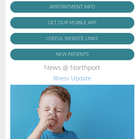
APPOINTMENT INFO
GET OUR MOBILE APP
USEFUL WEBSITE LINKS
NEW PATIENTS
News @ Northport
Illness Update