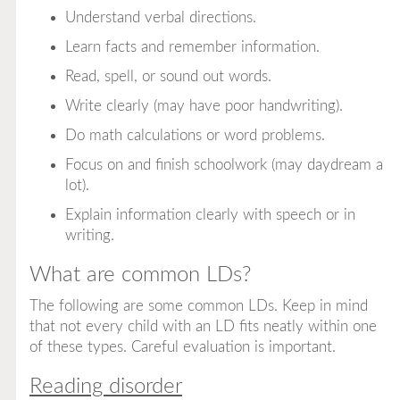
Understand verbal directions.
Learn facts and remember information.
Read, spell, or sound out words.
Write clearly (may have poor handwriting).
Do math calculations or word problems.
Focus on and finish schoolwork (may daydream a
lot).
Explain information clearly with speech or in
writing.
What are common LDs?
The following are some common LDs. Keep in mind
that not every child with an LD fits neatly within one
of these types. Careful evaluation is important.
Reading disorder