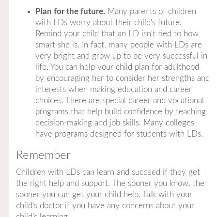
Plan for the future.
Many parents of children
with LDs worry about their child's future.
Remind your child that an LD isn't tied to how
smart she is. In fact, many people with LDs are
very bright and grow up to be very successful in
life. You can help your child plan for adulthood
by encouraging her to consider her strengths and
interests when making education and career
choices. There are special career and vocational
programs that help build confidence by teaching
decision-making and job skills. Many colleges
have programs designed for students with LDs.
Remember
Children with LDs can learn and succeed if they get
the right help and support. The sooner you know, the
sooner you can get your child help. Talk with your
child's doctor if you have any concerns about your
child's learning.