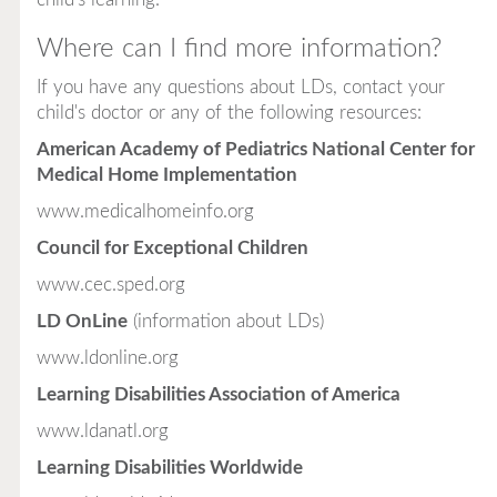
Where can I find more information?
If you have any questions about LDs, contact your
child's doctor or any of the following resources:
American Academy of Pediatrics National Center for
Medical Home Implementation
www.medicalhomeinfo.org
Council for Exceptional Children
www.cec.sped.org
LD OnLine
(information about LDs)
www.ldonline.org
Learning Disabilities Association of America
www.ldanatl.org
Learning Disabilities Worldwide