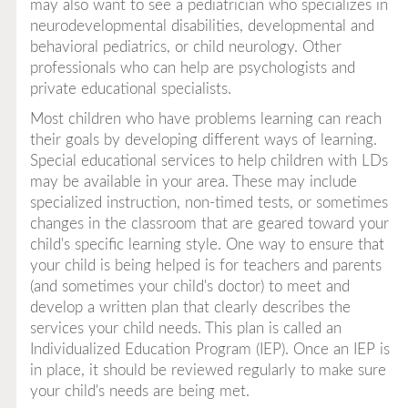
may also want to see a pediatrician who specializes in
neurodevelopmental disabilities, developmental and
behavioral pediatrics, or child neurology. Other
professionals who can help are psychologists and
private educational specialists.
Most children who have problems learning can reach
their goals by developing different ways of learning.
Special educational services to help children with LDs
may be available in your area. These may include
specialized instruction, non-timed tests, or sometimes
changes in the classroom that are geared toward your
child's specific learning style. One way to ensure that
your child is being helped is for teachers and parents
(and sometimes your child's doctor) to meet and
develop a written plan that clearly describes the
services your child needs. This plan is called an
Individualized Education Program (IEP). Once an IEP is
in place, it should be reviewed regularly to make sure
your child's needs are being met.