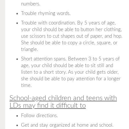
numbers.
Trouble rhyming words.
Trouble with coordination. By 5 years of age,
your child should be able to button her clothing,
use scissors to cut shapes out of paper, and hop.
She should be able to copy a circle, square, or
triangle.
Short attention spans. Between 3 to 5 years of
age, your child should be able to sit still and
listen to a short story. As your child gets older,
she should be able to pay attention for a longer
time.
School-aged children and teens with
LDs may find it difficult to
Follow directions.
Get and stay organized at home and school.