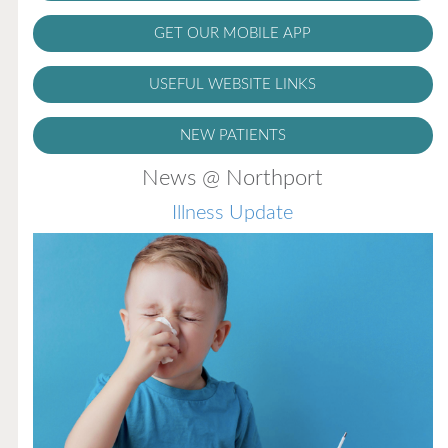
GET OUR MOBILE APP
USEFUL WEBSITE LINKS
NEW PATIENTS
News @ Northport
Illness Update