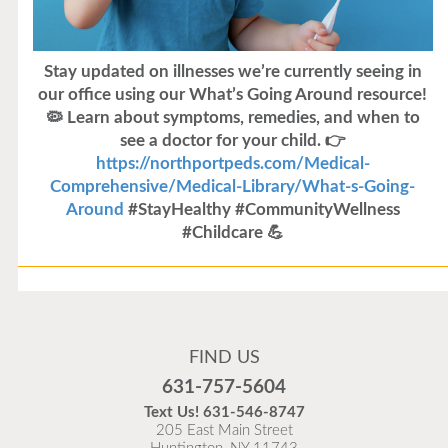
Stay updated on illnesses we’re currently seeing in
our office using our What’s Going Around resource!
🦠 Learn about symptoms, remedies, and when to
see a doctor for your child. 👉
https://northportpeds.com/Medical-
Comprehensive/Medical-Library/What-s-Going-
Around
#StayHealthy #CommunityWellness
#Childcare 💪
Flu Vaccines
Flu Vaccines are available now!
FIND US
Flu is widespread at this time and it is highly
631-757-5604
recommended to come in for your flu vaccine as soon
Text Us!
631-546-8747
as possible.
205 East Main Street