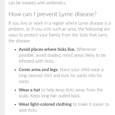
can be treated with antibiotics.
How can I prevent Lyme disease?
If you live or work in a region where Lyme disease is a
problem, or if you visit such an area, the following are
ways to protect your family from the ticks that carry
the disease:
Avoid places where ticks live.
Whenever
possible, avoid shaded, moist areas likely to be
infested with ticks.
Cover arms and legs.
Have your child wear a
long-sleeved shirt and tuck his pants into his
socks.
Wear a hat
to help keep ticks away from the
scalp. Keep long hair pulled back.
Wear light-colored clothing
to make it easier to
spot ticks.