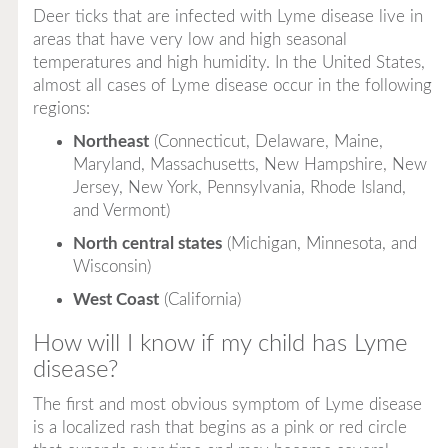
Deer ticks that are infected with Lyme disease live in
areas that have very low and high seasonal
temperatures and high humidity. In the United States,
almost all cases of Lyme disease occur in the following
regions:
Northeast
(Connecticut, Delaware, Maine,
Maryland, Massachusetts, New Hampshire, New
Jersey, New York, Pennsylvania, Rhode Island,
and Vermont)
North central states
(Michigan, Minnesota, and
Wisconsin)
West Coast
(California)
How will I know if my child has Lyme
disease?
The first and most obvious symptom of Lyme disease
is a localized rash that begins as a pink or red circle