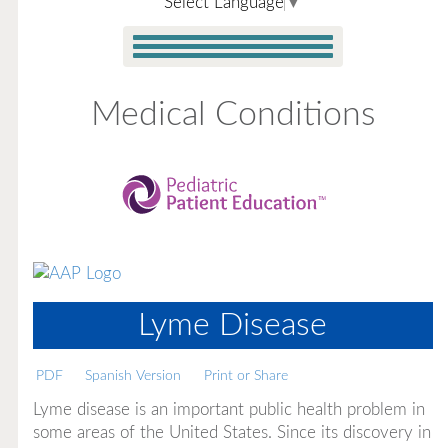
Select Language
▼
Medical Conditions
Lyme Disease
PDF
Spanish Version
Print or Share
Lyme disease is an important public health problem in
some areas of the United States. Since its discovery in