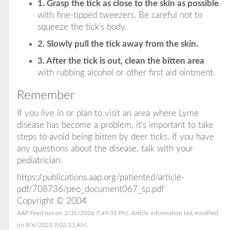
1. Grasp the tick as close to the skin as possible
with fine-tipped tweezers. Be careful not to
squeeze the tick's body.
2. Slowly pull the tick away from the skin.
3. After the tick is out, clean the bitten area
with rubbing alcohol or other first aid ointment.
Remember
If you live in or plan to visit an area where Lyme
disease has become a problem, it's important to take
steps to avoid being bitten by deer ticks. If you have
any questions about the disease, talk with your
pediatrician.
https://publications.aap.org/patiented/article-
pdf/708736/peo_document067_sp.pdf
Copyright © 2004
AAP Feed run on 3/31/2026 7:49:31 PM.
Article information last modified
on 8/6/2023 9:02:33 AM.