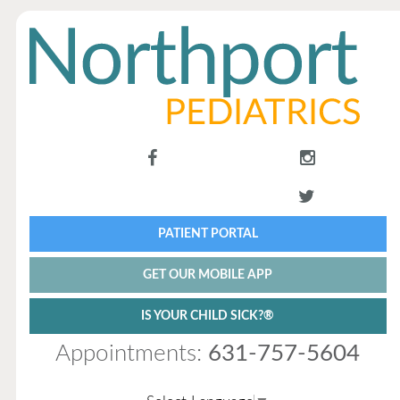
PATIENT PORTAL
GET OUR MOBILE APP
IS YOUR CHILD SICK?®
Appointments:
631-757-5604