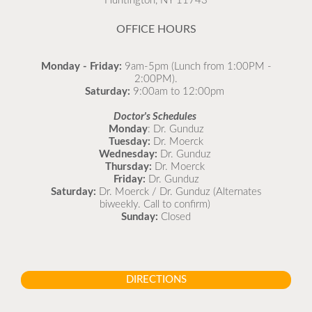
Huntington, NY 11743
READ MORE
OFFICE HOURS
Monday - Friday:
9am-5pm (Lunch from 1:00PM -
2:00PM).
Saturday:
9:00am to 12:00pm
Doctor's Schedules
Monday
: Dr. Gunduz
Tuesday:
Dr. Moerck
Wednesday:
Dr. Gunduz
Thursday:
Dr. Moerck
Friday:
Dr. Gunduz
Saturday:
Dr. Moerck / Dr. Gunduz (Alternates
biweekly. Call to confirm)
Sunday:
Closed
DIRECTIONS