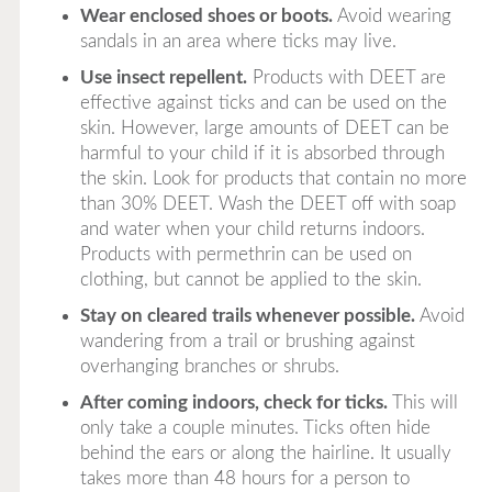
Wear enclosed shoes or boots.
Avoid wearing
sandals in an area where ticks may live.
Use insect repellent.
Products with
DEET
are
effective against ticks and can be used on the
skin. However, large amounts of DEET can be
harmful to your child if it is absorbed through
the skin. Look for products that contain no more
than 30% DEET. Wash the DEET off with soap
and water when your child returns indoors.
Products with
permethrin
can be used on
clothing, but
cannot
be applied to the skin.
Stay on cleared trails whenever possible.
Avoid
wandering from a trail or brushing against
overhanging branches or shrubs.
After coming indoors, check for ticks.
This will
only take a couple minutes. Ticks often hide
behind the ears or along the hairline. It usually
takes more than 48 hours for a person to