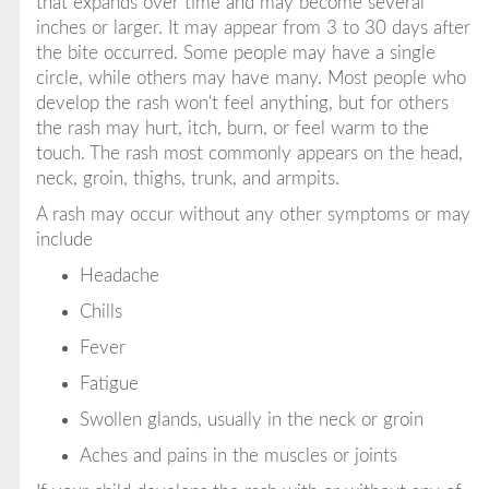
that expands over time and may become several
inches or larger. It may appear from 3 to 30 days
after
the bite occurred. Some people may have a single
circle, while others may have many. Most people who
develop the rash won't feel anything, but for others
the rash may hurt, itch, burn, or feel warm to the
touch. The rash most commonly appears on the head,
neck, groin, thighs, trunk, and armpits.
A rash may occur without any other symptoms or may
include
Headache
Chills
Fever
Fatigue
Swollen glands, usually in the neck or groin
Aches and pains in the muscles or joints