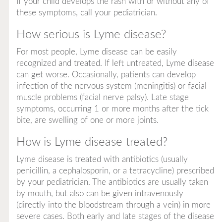
If your child develops the rash with or without any of
these symptoms, call your pediatrician.
How serious is Lyme disease?
For most people, Lyme disease can be easily
recognized and treated. If left untreated, Lyme disease
can get worse. Occasionally, patients can develop
infection of the nervous system (meningitis) or facial
muscle problems (facial nerve palsy). Late stage
symptoms, occurring 1 or more months after the tick
bite, are swelling of one or more joints.
How is Lyme disease treated?
Lyme disease is treated with antibiotics (usually
penicillin, a cephalosporin, or a tetracycline) prescribed
by your pediatrician. The antibiotics are usually taken
by mouth, but also can be given intravenously
(directly into the bloodstream through a vein) in more
severe cases. Both early and late stages of the disease