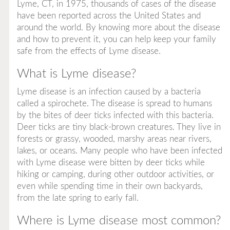
Lyme, CT, in 1975, thousands of cases of the disease
have been reported across the United States and
around the world. By knowing more about the disease
and how to prevent it, you can help keep your family
safe from the effects of Lyme disease.
What is Lyme disease?
Lyme disease is an infection caused by a bacteria
called a
spirochete.
The disease is spread to humans
by the bites of deer ticks infected with this bacteria.
Deer ticks are tiny black-brown creatures. They live in
forests or grassy, wooded, marshy areas near rivers,
lakes, or oceans. Many people who have been infected
with Lyme disease were bitten by deer ticks while
hiking or camping, during other outdoor activities, or
even while spending time in their own backyards,
from the late spring to early fall.
Where is Lyme disease most common?