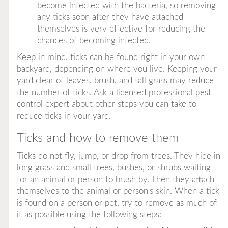
become infected with the bacteria, so removing
any ticks soon after they have attached
themselves is very effective for reducing the
chances of becoming infected.
Keep in mind, ticks can be found right in your own
backyard, depending on where you live. Keeping your
yard clear of leaves, brush, and tall grass may reduce
the number of ticks. Ask a licensed professional pest
control expert about other steps you can take to
reduce ticks in your yard.
Ticks and how to remove them
Ticks do not fly, jump, or drop from trees. They hide in
long grass and small trees, bushes, or shrubs waiting
for an animal or person to brush by. Then they attach
themselves to the animal or person's skin. When a tick
is found on a person or pet, try to remove as much of
it as possible using the following steps: