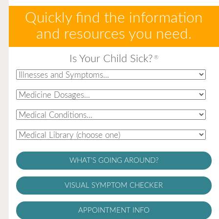
Quickly find the information
and resources you need.
Is Your Child Sick?
®
WHAT'S GOING AROUND?
VISUAL SYMPTOM CHECKER
APPOINTMENT INFO