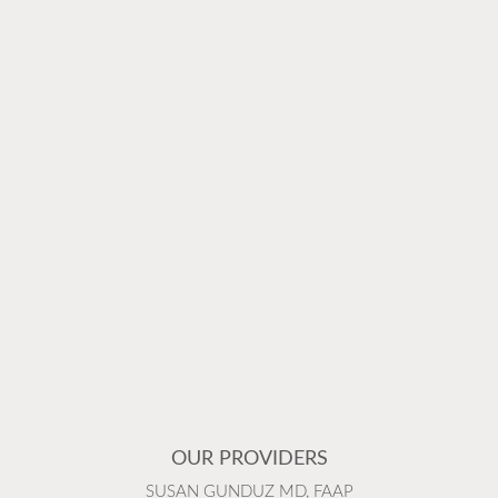
OUR PROVIDERS
SUSAN GUNDUZ MD, FAAP