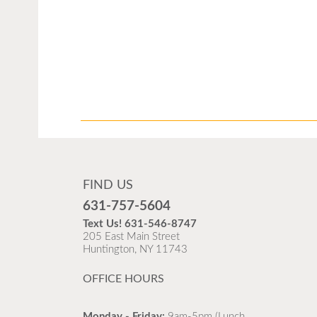
FIND US
631-757-5604
Text Us!
631-546-8747
205 East Main Street
Huntington, NY 11743
OFFICE HOURS
Monday - Friday:
9am-5pm (Lunch