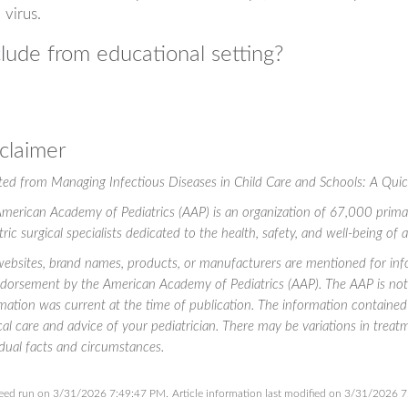
virus.
lude from educational setting?
claimer
ted from
Managing Infectious Diseases in Child Care and Schools: A Qui
merican Academy of Pediatrics (AAP) is an organization of 67,000 primary 
tric surgical specialists dedicated to the health, safety, and well-being of 
ebsites, brand names, products, or manufacturers are mentioned for info
dorsement by the American Academy of Pediatrics (AAP). The AAP is not r
mation was current at the time of publication. The information contained 
al care and advice of your pediatrician. There may be variations in tre
idual facts and circumstances.
eed run on 3/31/2026 7:49:47 PM.
Article information last modified on 3/31/2026 