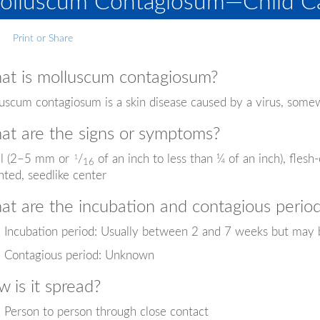
olluscum Contagiosum—Child Ca
Print or Share
t is molluscum contagiosum?
uscum contagiosum is a skin disease caused by a virus, somew
t are the signs or symptoms?
l (2–5 mm or
/
of an inch to less than ¼ of an inch), flesh
1
16
nted, seedlike center
t are the incubation and contagious perio
Incubation period: Usually between 2 and 7 weeks but may 
Contagious period: Unknown
 is it spread?
Person to person through close contact