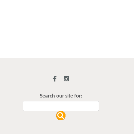
Illness Update
Search our site for:
Stay updated on illnesses we’re
currently seeing in our office using