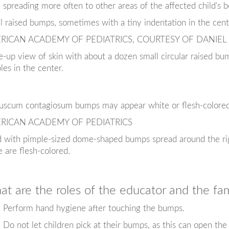
spreading more often to other areas of the affected child's b
l raised bumps, sometimes with a tiny indentation in the cent
RICAN ACADEMY OF PEDIATRICS, COURTESY OF DANIEL
e-up view of skin with about a dozen small circular raised bum
les in the center.
uscum contagiosum bumps may appear white or flesh-colored o
RICAN ACADEMY OF PEDIATRICS
d with pimple-sized dome-shaped bumps spread around the r
 are flesh-colored.
t are the roles of the educator and the fam
Perform hand hygiene after touching the bumps.
Do not let children pick at their bumps, as this can open the