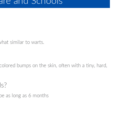
re and Schools
hat similar to warts.
-colored bumps on the skin, often with a tiny, hard,
ds?
be as long as 6 months