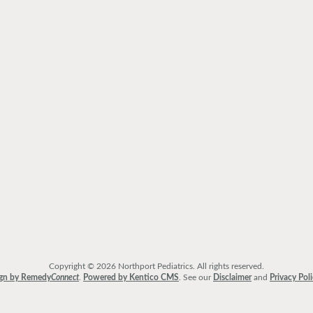
Copyright © 2026 Northport Pediatrics. All rights reserved.
gn by Remedy
Connect
.
Powered by Kentico CMS
.
See our
Disclaimer
and
Privacy Pol