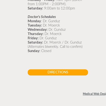
from 1:00PM - 2:00PM).
Saturday:
9:00am to 12:00pm
Doctor's Schedules
Monday
: Dr. Gunduz
Tuesday:
Dr. Moerck
Wednesday:
Dr. Gunduz
Thursday:
Dr. Moerck
Friday:
Dr. Gunduz
Saturday:
Dr. Moerck / Dr. Gunduz
(Alternates biweekly. Call to confirm)
Sunday:
Closed
DIRECTIONS
Medical Web Desi