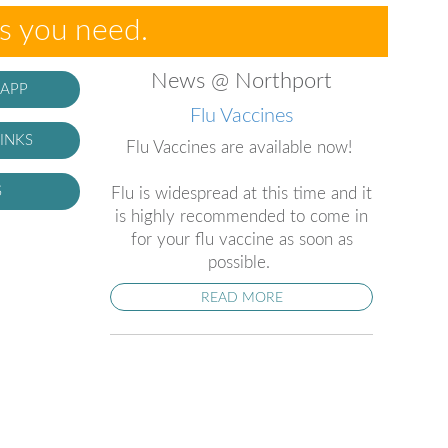
es you need.
News @ Northport
 APP
Flu Vaccines
INKS
Flu Vaccines are available now!
S
Flu is widespread at this time and it
is highly recommended to come in
for your flu vaccine as soon as
possible.
READ MORE