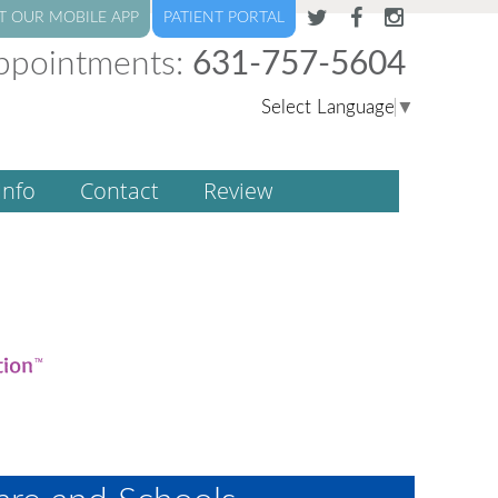
T OUR MOBILE APP
PATIENT PORTAL
ppointments:
631-757-5604
Select Language
▼
Info
Contact
Review