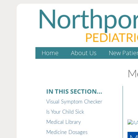
Home
About Us
New Patie
Me
IN THIS SECTION...
Visual Symptom Checker
Is Your Child Sick
Medical Library
Medicine Dosages