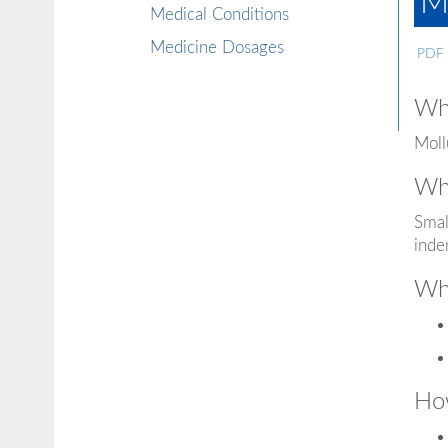
M
Medical Conditions
Medicine Dosages
PDF
Wha
Moll
Wha
Smal
inde
Wha
How