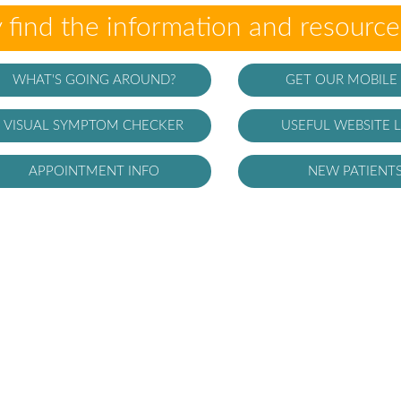
 find the information and resourc
WHAT'S GOING AROUND?
GET OUR MOBILE
VISUAL SYMPTOM CHECKER
USEFUL WEBSITE L
APPOINTMENT INFO
NEW PATIENT