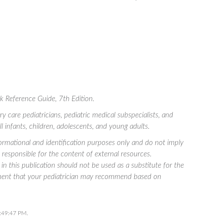
ck Reference Guide
, 7th Edition.
care pediatricians, pediatric medical subspecialists, and
all infants, children, adolescents, and young adults.
rmational and identification purposes only and do not imply
esponsible for the content of external resources.
in this publication should not be used as a substitute for the
atment that your pediatrician may recommend based on
7:49:47 PM.