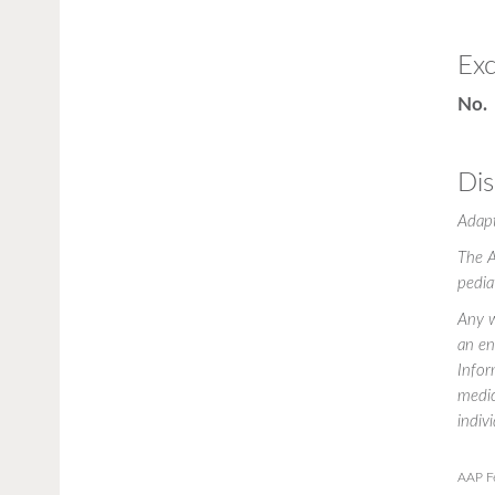
Exc
No.
Dis
Adap
The A
pedia
Any w
an en
Infor
medic
indiv
AAP F