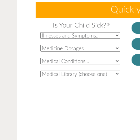
Quickly
Is Your Child Sick?
®