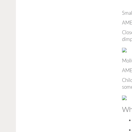
Smal
AME
Clos
dimp
Moll
AME
Chil
some
Wha