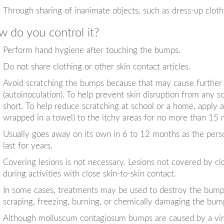
Through sharing of inanimate objects, such as dress-up clothi
 do you control it?
Perform hand hygiene after touching the bumps.
Do not share clothing or other skin contact articles.
Avoid scratching the bumps because that may cause further s
(autoinoculation). To help prevent skin disruption from any s
short. To help reduce scratching at school or a home, apply a
wrapped in a towel) to the itchy areas for no more than 15 
Usually goes away on its own in 6 to 12 months as the pers
last for years.
Covering lesions is not necessary. Lesions not covered by c
during activities with close skin-to-skin contact.
In some cases, treatments may be used to destroy the bump
scraping, freezing, burning, or chemically damaging the bu
Although molluscum contagiosum bumps are caused by a viral