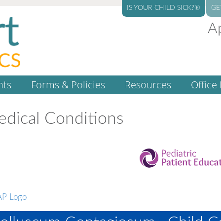
IS YOUR CHILD SICK?®
GE
A
nts
Forms & Policies
Resources
Office 
dical Conditions