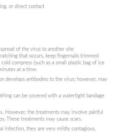
ng, or direct contact
pread of the virus to another site
cratching that occurs, keep fingernails trimmed
 cold compress (such as a small plastic bag of ice
minutes at a time.
on develops antibodies to the virus; however, may
lothing can be covered with a watertight bandage
s. However, the treatments may involve painful
mps. These treatments may cause scars.
 infection, they are very mildly contagious,