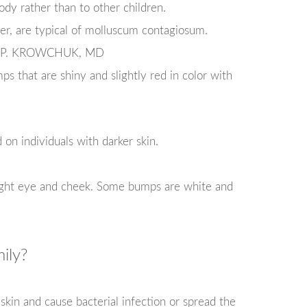
ody rather than to other children.
er, are typical of molluscum contagiosum.
 P. KROWCHUK, MD
ps that are shiny and slightly red in color with
n individuals with darker skin.
ight eye and cheek. Some bumps are white and
ily?
 skin and cause bacterial infection or spread the