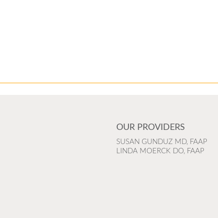
OUR PROVIDERS
SUSAN GUNDUZ MD, FAAP
LINDA MOERCK DO, FAAP