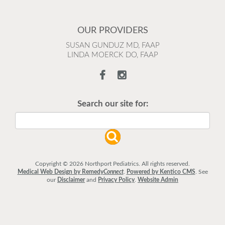
OUR PROVIDERS
SUSAN GUNDUZ MD, FAAP
LINDA MOERCK DO, FAAP
Search our site for:
Copyright © 2026 Northport Pediatrics. All rights reserved.
Medical Web Design by Remedy
Connect
.
Powered by Kentico CMS
.
See
our
Disclaimer
and
Privacy Policy
.
Website Admin