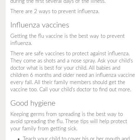
during the first several days of the illness.
There are 2 ways to prevent influenza.
Influenza vaccines
Getting the flu vaccine is the best way to prevent
influenza.
There are safe vaccines to protect against influenza.
They come as shots and a nose spray. Ask your child's
doctor what is best for your child. All babies and
children 6 months and older need an influenza vaccine
every fall. All their family members should get the
vaccine too. Call your child's doctor to find out more.
Good hygiene
Keeping germs from spreading is the best way to
avoid spreading the flu. These tips will help protect
your family from getting sick.
Teach your child to cover his or her mouth and