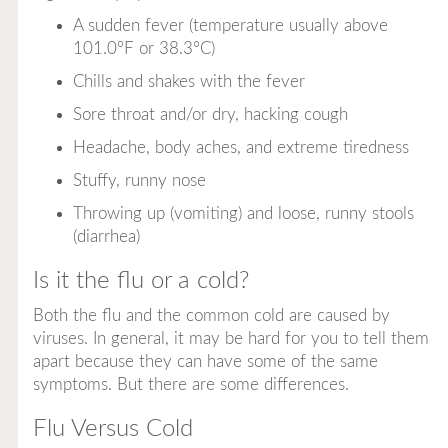
A sudden fever (temperature usually above
101.0°F or 38.3°C)
Chills and shakes with the fever
Sore throat and/or dry, hacking cough
Headache, body aches, and extreme tiredness
Stuffy, runny nose
Throwing up (vomiting) and loose, runny stools
(diarrhea)
Is it the flu or a cold?
Both the flu and the common cold are caused by
viruses. In general, it may be hard for you to tell them
apart because they can have some of the same
symptoms. But there are some differences.
Flu Versus Cold