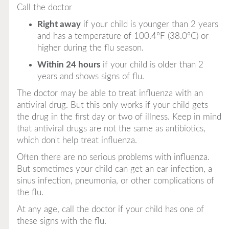
Call the doctor
Right away
if your child is younger than 2 years
and has a temperature of 100.4°F (38.0°C) or
higher during the flu season.
Within 24 hours
if your child is older than 2
years and shows signs of flu.
The doctor may be able to treat influenza with an
antiviral drug. But this only works if your child gets
the drug in the first day or two of illness. Keep in mind
that antiviral drugs are not the same as antibiotics,
which don't help treat influenza.
Often there are no serious problems with influenza.
But sometimes your child can get an ear infection, a
sinus infection, pneumonia, or other complications of
the flu.
At
any
age, call the doctor if your child has one of
these signs with the flu.