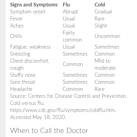
Signs and Symptoms
Flu
Cold
Symptom onset
Abrupt
Gradual
Fever
Usual
Rare
Aches
Usual
Slight
Fairly
Chills
Uncommon
common
Fatigue, weakness
Usual
Sometimes
Sneezing
Sometimes
Common
Chest discomfort,
Mild to
Common
cough
moderate
Stuffy nose
Sometimes
Common
Sore throat
Sometimes
Common
Headache
Common
Rare
Source: Centers for Disease Control and Prevention.
Cold versus flu.
https://www.cdc.gov/flu/symptoms/coldflu.htm.
Accessed May 18, 2020.
When to Call the Doctor