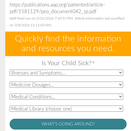
https://publications.aap.org/patiented/article-
pdf/1581129/peo_document042_sp.pdf
AAP Feed run on 3/31/2026 7:49:57 PM.
Article information last modified
on 3/8/2024 11:11:03 AM.
Quickly find the information
and resources you need.
Is Your Child Sick?
®
WHAT'S GOING AROUND?