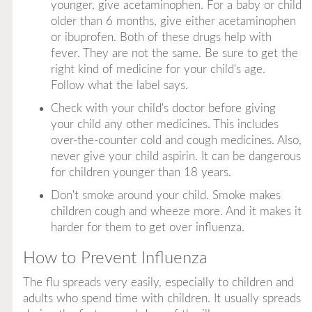
younger, give acetaminophen. For a baby or child
older than 6 months, give
either
acetaminophen
or ibuprofen. Both of these drugs help with
fever. They are not the same. Be sure to get the
right kind of medicine for your child's age.
Follow what the label says.
Check with your child's doctor before giving
your child any
other
medicines. This includes
over-the-counter cold and cough medicines. Also,
never give your child aspirin. It can be dangerous
for children younger than 18 years.
Don't smoke around your child. Smoke makes
children cough and wheeze more. And it makes it
harder for them to get over influenza.
How to Prevent Influenza
The flu spreads very easily, especially to children and
adults who spend time with children. It usually spreads