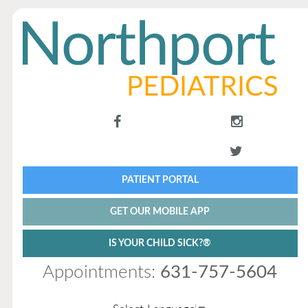
PATIENT PORTAL
GET OUR MOBILE APP
IS YOUR CHILD SICK?®
Appointments:
631-757-5604