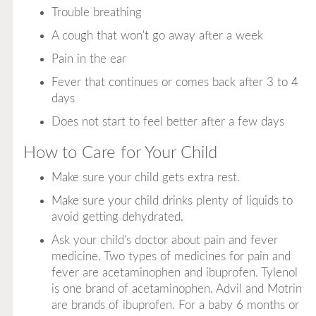
Trouble breathing
A cough that won't go away after a week
Pain in the ear
Fever that continues or comes back after 3 to 4
days
Does not start to feel better after a few days
How to Care for Your Child
Make sure your child gets extra rest.
Make sure your child drinks plenty of liquids to
avoid getting dehydrated.
Ask your child's doctor about pain and fever
medicine. Two types of medicines for pain and
fever are acetaminophen and ibuprofen. Tylenol
is one brand of acetaminophen. Advil and Motrin
are brands of ibuprofen. For a baby 6 months or