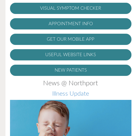
VISUAL SYMPTOM CHECKER
APPOINTMENT INFO
GET OUR MOBILE APP
USEFUL WEBSITE LINKS
NEW PATIENTS
News @ Northport
Illness Update