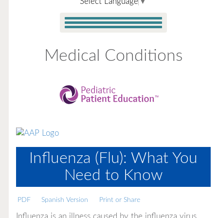
Select Language
▼
Medical Conditions
Influenza (Flu): What You
Need to Know
PDF
Spanish Version
Print or Share
Influenza is an illness caused by the influenza virus.