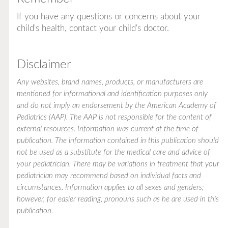
If you have any questions or concerns about your
child's health, contact your child's doctor.
Disclaimer
Any websites, brand names, products, or manufacturers are
mentioned for informational and identification purposes only
and do not imply an endorsement by the American Academy of
Pediatrics (AAP). The AAP is not responsible for the content of
external resources. Information was current at the time of
publication. The information contained in this publication should
not be used as a substitute for the medical care and advice of
your pediatrician. There may be variations in treatment that your
pediatrician may recommend based on individual facts and
circumstances. Information applies to all sexes and genders;
however, for easier reading, pronouns such as he are used in this
publication.