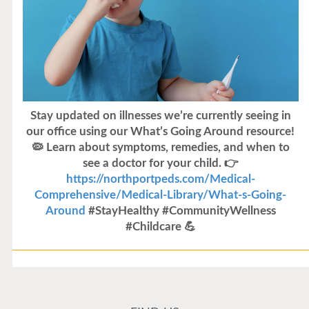
Stay updated on illnesses we’re currently seeing in
our office using our What’s Going Around resource!
🦠 Learn about symptoms, remedies, and when to
see a doctor for your child. 👉
https://northportpeds.com/Medical-
Comprehensive/Medical-Library/What-s-Going-
Around
#StayHealthy #CommunityWellness
#Childcare 💪
Flu Vaccines
Flu Vaccines are available now!