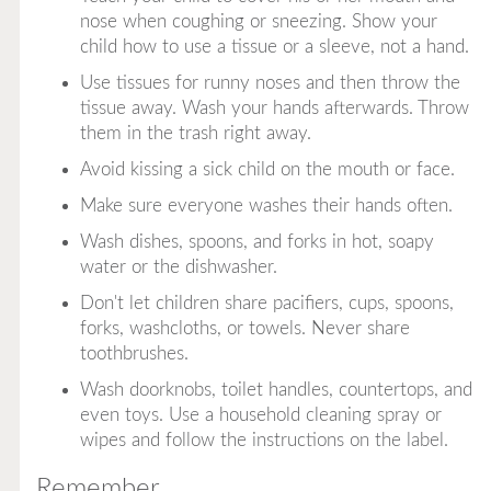
nose when coughing or sneezing. Show your
child how to use a tissue or a sleeve, not a hand.
Use tissues for runny noses and then throw the
tissue away. Wash your hands afterwards. Throw
them in the trash right away.
Avoid kissing a sick child on the mouth or face.
Make sure everyone washes their hands often.
Wash dishes, spoons, and forks in hot, soapy
water or the dishwasher.
Don't let children share pacifiers, cups, spoons,
forks, washcloths, or towels.
Never
share
toothbrushes.
Wash doorknobs, toilet handles, countertops, and
even toys. Use a household cleaning spray or
wipes and follow the instructions on the label.
Remember