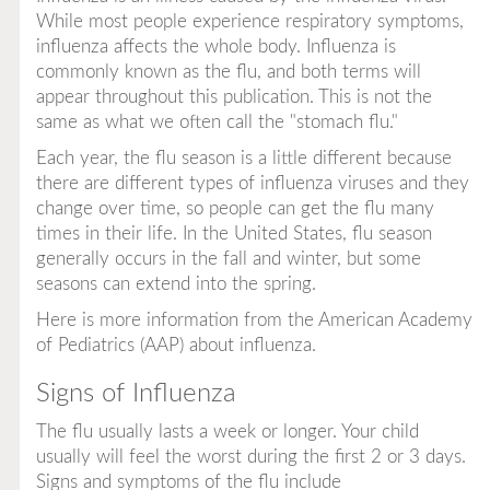
While most people experience respiratory symptoms,
influenza affects the whole body. Influenza is
commonly known as the flu, and both terms will
appear throughout this publication. This is not the
same as what we often call the "stomach flu."
Each year, the flu season is a little different because
there are different types of influenza viruses and they
change over time, so people can get the flu many
times in their life. In the United States, flu season
generally occurs in the fall and winter, but some
seasons can extend into the spring.
Here is more information from the American Academy
of Pediatrics (AAP) about influenza.
Signs of Influenza
The flu usually lasts a week or longer. Your child
usually will feel the worst during the first 2 or 3 days.
Signs and symptoms of the flu include