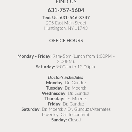
FIND US
Flu is widespread at this time and it is highly
631-757-5604
recommended to come in for your flu vaccine as soon
Text Us!
631-546-8747
as possible.
205 East Main Street
Huntington, NY 11743
READ MORE
OFFICE HOURS
Monday - Friday:
9am-5pm (Lunch from 1:00PM -
2:00PM).
Saturday:
9:00am to 12:00pm
Doctor's Schedules
Monday
: Dr. Gunduz
Tuesday:
Dr. Moerck
Wednesday:
Dr. Gunduz
Thursday:
Dr. Moerck
Friday:
Dr. Gunduz
Saturday:
Dr. Moerck / Dr. Gunduz (Alternates
biweekly. Call to confirm)
Sunday:
Closed