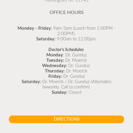
Huntington, NY 11743
READ MORE
OFFICE HOURS
Monday - Friday:
9am-5pm (Lunch from 1:00PM -
2:00PM).
Saturday:
9:00am to 12:00pm
Doctor's Schedules
Monday
: Dr. Gunduz
Tuesday:
Dr. Moerck
Wednesday:
Dr. Gunduz
Thursday:
Dr. Moerck
Friday:
Dr. Gunduz
Saturday:
Dr. Moerck / Dr. Gunduz (Alternates
biweekly. Call to confirm)
Sunday:
Closed
DIRECTIONS