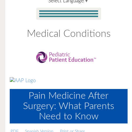
Select Language
▼
Medical Conditions
Pain Medicine After
Surgery: What Parents
Need to Know
PDF
Spanish Version
Print or Share