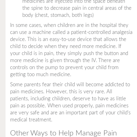
medicines are injected into the space beneath
the spine to decrease pain in central areas of the
body (chest, stomach, both legs)
In some cases, when children are in the hospital they
can use a machine called a
patient-controlled analgesia
device
. This is an easy-to-use device that allows the
child to decide when they need more medicine. If
your child is in pain, they simply push the button and
more medicine is given through the IV. There are
controls on the pump to prevent your child from
getting too much medicine.
Some parents fear their child will become addicted to
pain medicines. However, this is very rare. All
patients, including children, deserve to have as little
pain as possible. When used properly, pain medicines
are very safe and are an important part of your child's
medical treatment.
Other Ways to Help Manage Pain