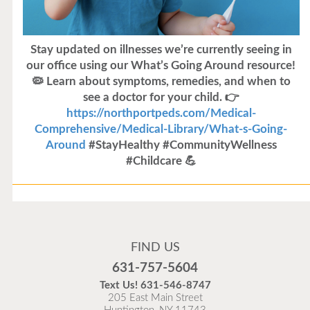
Stay updated on illnesses we’re currently seeing in
our office using our What’s Going Around resource!
🦠 Learn about symptoms, remedies, and when to
see a doctor for your child. 👉
https://northportpeds.com/Medical-
Comprehensive/Medical-Library/What-s-Going-
Around
#StayHealthy #CommunityWellness
#Childcare 💪
Flu Vaccines
Flu Vaccines are available now!
FIND US
Flu is widespread at this time and it is highly
631-757-5604
recommended to come in for your flu vaccine as soon
Text Us!
631-546-8747
as possible.
205 East Main Street