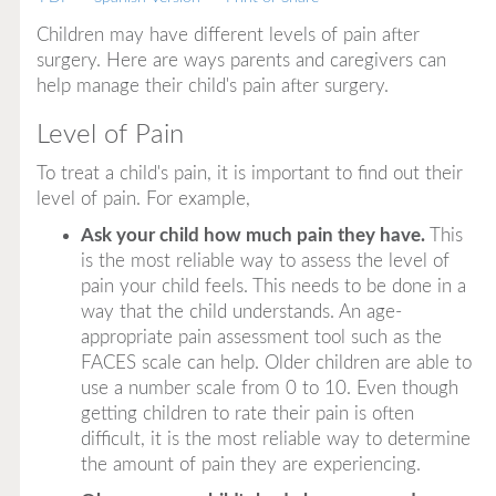
Children may have different levels of pain after
surgery. Here are ways parents and caregivers can
help manage their child's pain after surgery.
Level of Pain
To treat a child's pain, it is important to find out their
level of pain. For example,
Ask your child how much pain they have.
This
is the most reliable way to assess the level of
pain your child feels. This needs to be done in a
way that the child understands. An age-
appropriate pain assessment tool such as the
FACES scale can help. Older children are able to
use a number scale from 0 to 10. Even though
getting children to rate their pain is often
difficult, it is the most reliable way to determine
the amount of pain they are experiencing.