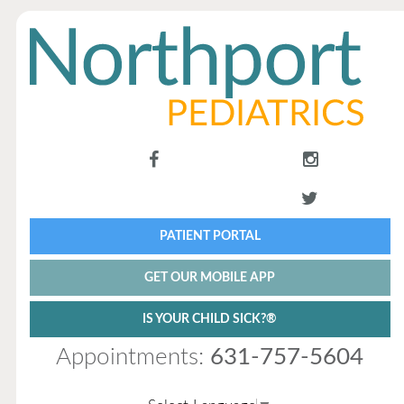
PATIENT PORTAL
GET OUR MOBILE APP
IS YOUR CHILD SICK?®
Appointments:
631-757-5604