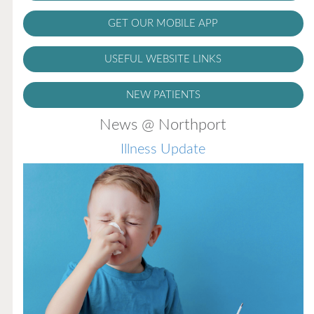
GET OUR MOBILE APP
USEFUL WEBSITE LINKS
NEW PATIENTS
News @ Northport
Illness Update