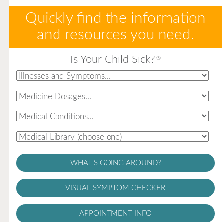
Quickly find the information
and resources you need.
Is Your Child Sick?
®
WHAT'S GOING AROUND?
VISUAL SYMPTOM CHECKER
APPOINTMENT INFO