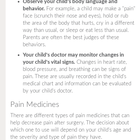
Observe your child's body language and
behavior.
For example, a child may make a "pain"
face (scrunch their nose and eyes), hold or rub
the area of the body that hurts, cry in a different
way than usual, or sleep or eat less than usual.
Parents are often the best judges of these
behaviors.
Your child's doctor may monitor changes in
your child's vital signs.
Changes in heart rate,
blood pressure, and breathing can be signs of
pain. These are usually recorded in the child's
medical chart and information can be evaluated
by your child's doctor.
Pain Medicines
There are different types of pain medicines that can
help decrease pain after surgery. The decision about
which one to use will depend on your child's age and
the severity and type of pain they have.