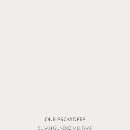
OUR PROVIDERS
SUSAN GUNDUZ MD, FAAP