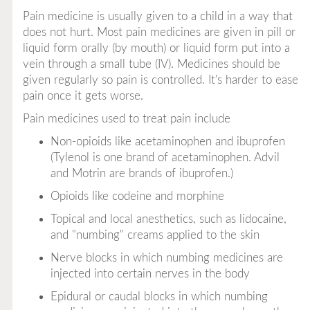
Pain medicine is usually given to a child in a way that
does not hurt. Most pain medicines are given in pill or
liquid form orally (by mouth) or liquid form put into a
vein through a small tube (IV). Medicines should be
given regularly so pain is controlled. It's harder to ease
pain once it gets worse.
Pain medicines used to treat pain include
Non-opioids
like acetaminophen and ibuprofen
(Tylenol is one brand of acetaminophen. Advil
and Motrin are brands of ibuprofen.)
Opioids
like codeine and morphine
Topical
and
local anesthetics
, such as lidocaine,
and "numbing" creams applied to the skin
Nerve blocks
in which numbing medicines are
injected into certain nerves in the body
Epidural
or
caudal blocks
in which numbing