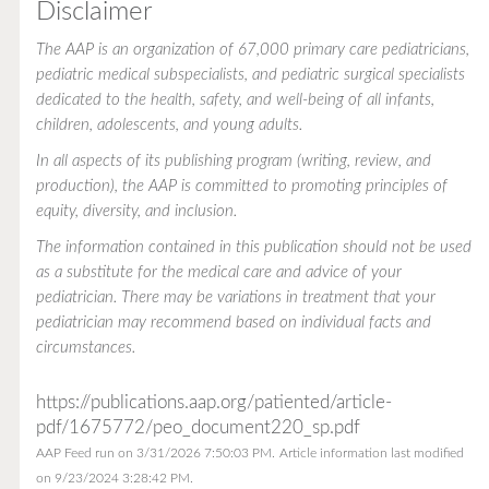
Disclaimer
The AAP is an organization of 67,000 primary care pediatricians,
pediatric medical subspecialists, and pediatric surgical specialists
dedicated to the health, safety, and well-being of all infants,
children, adolescents, and young adults.
In all aspects of its publishing program (writing, review, and
production), the AAP is committed to promoting principles of
equity, diversity, and inclusion.
The information contained in this publication should not be used
as a substitute for the medical care and advice of your
pediatrician. There may be variations in treatment that your
pediatrician may recommend based on individual facts and
circumstances.
https://publications.aap.org/patiented/article-
pdf/1675772/peo_document220_sp.pdf
AAP Feed run on 3/31/2026 7:50:03 PM.
Article information last modified
on 9/23/2024 3:28:42 PM.