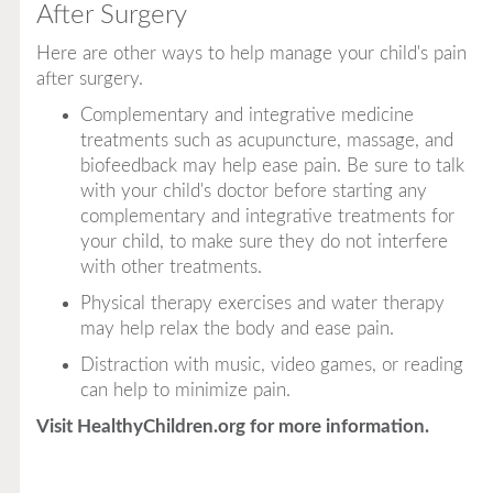
After Surgery
Here are other ways to help manage your child's pain
after surgery.
Complementary and integrative medicine
treatments such as acupuncture, massage, and
biofeedback may help ease pain. Be sure to talk
with your child's doctor before starting any
complementary and integrative treatments for
your child, to make sure they do not interfere
with other treatments.
Physical therapy exercises and water therapy
may help relax the body and ease pain.
Distraction with music, video games, or reading
can help to minimize pain.
Visit
HealthyChildren.org
for more information.