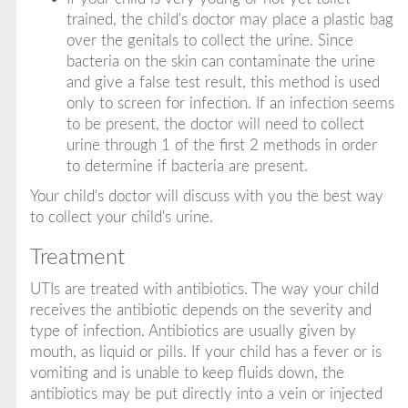
trained, the child's doctor may place a plastic bag
over the genitals to collect the urine. Since
bacteria on the skin can contaminate the urine
and give a false test result, this method is used
only to screen for infection. If an infection seems
to be present, the doctor will need to collect
urine through 1 of the first 2 methods in order
to determine if bacteria are present.
Your child's doctor will discuss with you the best way
to collect your child's urine.
Treatment
UTIs are treated with antibiotics. The way your child
receives the antibiotic depends on the severity and
type of infection. Antibiotics are usually given by
mouth, as liquid or pills. If your child has a fever or is
vomiting and is unable to keep fluids down, the
antibiotics may be put directly into a vein or injected