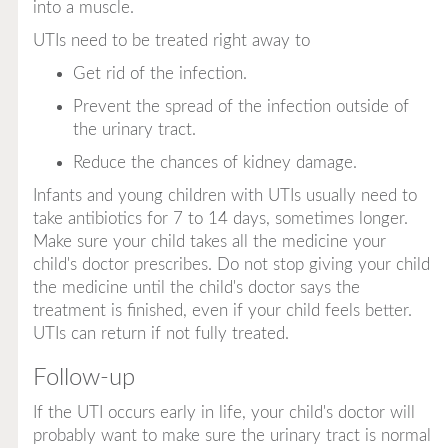
into a muscle.
UTIs need to be treated right away to
Get rid of the infection.
Prevent the spread of the infection outside of
the urinary tract.
Reduce the chances of kidney damage.
Infants and young children with UTIs usually need to
take antibiotics for 7 to 14 days, sometimes longer.
Make sure your child takes all the medicine your
child's doctor prescribes. Do not stop giving your child
the medicine until the child's doctor says the
treatment is finished, even if your child feels better.
UTIs can return if not fully treated.
Follow-up
If the UTI occurs early in life, your child's doctor will
probably want to make sure the urinary tract is normal