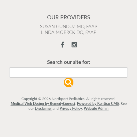
OUR PROVIDERS
SUSAN GUNDUZ MD, FAAP
LINDA MOERCK DO, FAAP
Search our site for:
Copyright © 2026 Northport Pediatrics. All rights reserved.
Medical Web Design by Remedy
Connect
.
Powered by Kentico CMS
.
See
our
Disclaimer
and
Privacy Policy
.
Website Admin