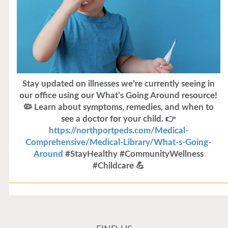
Stay updated on illnesses we’re currently seeing in
our office using our What’s Going Around resource!
🦠 Learn about symptoms, remedies, and when to
see a doctor for your child. 👉
https://northportpeds.com/Medical-
Comprehensive/Medical-Library/What-s-Going-
Around
#StayHealthy #CommunityWellness
#Childcare 💪
Flu Vaccines
Flu Vaccines are available now!