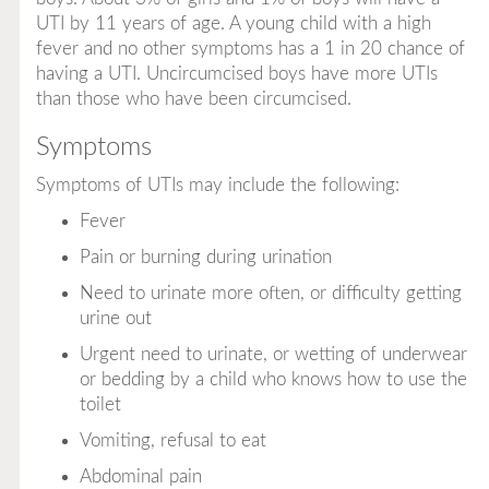
UTI by 11 years of age. A young child with a high
fever and no other symptoms has a 1 in 20 chance of
having a UTI. Uncircumcised boys have more UTIs
than those who have been circumcised.
Symptoms
Symptoms of UTIs may include the following:
Fever
Pain or burning during urination
Need to urinate more often, or difficulty getting
urine out
Urgent need to urinate, or wetting of underwear
or bedding by a child who knows how to use the
toilet
Vomiting, refusal to eat
Abdominal pain