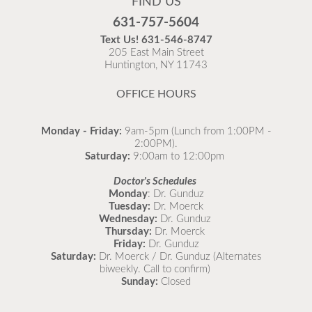
FIND US
Flu is widespread at this time and it is highly
631-757-5604
recommended to come in for your flu vaccine as soon
Text Us!
631-546-8747
as possible.
205 East Main Street
Huntington, NY 11743
READ MORE
OFFICE HOURS
Monday - Friday:
9am-5pm (Lunch from 1:00PM -
2:00PM).
Saturday:
9:00am to 12:00pm
Doctor's Schedules
Monday
: Dr. Gunduz
Tuesday:
Dr. Moerck
Wednesday:
Dr. Gunduz
Thursday:
Dr. Moerck
Friday:
Dr. Gunduz
Saturday:
Dr. Moerck / Dr. Gunduz (Alternates
biweekly. Call to confirm)
Sunday:
Closed