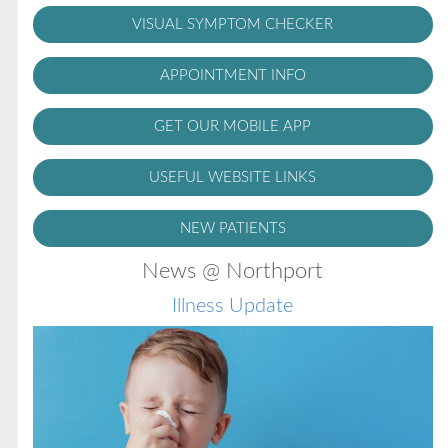
VISUAL SYMPTOM CHECKER
APPOINTMENT INFO
GET OUR MOBILE APP
USEFUL WEBSITE LINKS
NEW PATIENTS
News @ Northport
Illness Update