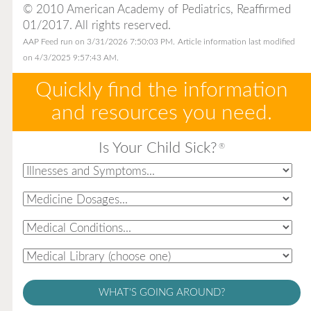
© 2010 American Academy of Pediatrics, Reaffirmed
01/2017. All rights reserved.
AAP Feed run on 3/31/2026 7:50:03 PM.
Article information last modified
on 4/3/2025 9:57:43 AM.
Quickly find the information
and resources you need.
Is Your Child Sick?
®
WHAT'S GOING AROUND?