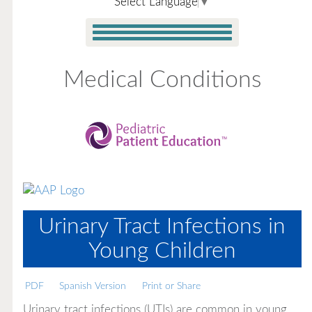
Select Language
▼
Medical Conditions
Urinary Tract Infections in
Young Children
PDF
Spanish Version
Print or Share
Urinary tract infections (UTIs) are common in young