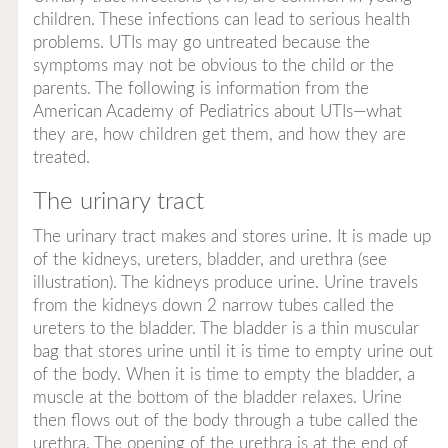
children. These infections can lead to serious health
problems. UTIs may go untreated because the
symptoms may not be obvious to the child or the
parents. The following is information from the
American Academy of Pediatrics about UTIs—what
they are, how children get them, and how they are
treated.
The urinary tract
The urinary tract makes and stores urine. It is made up
of the kidneys, ureters, bladder, and urethra (see
illustration). The kidneys produce urine. Urine travels
from the kidneys down 2 narrow tubes called the
ureters
to the bladder. The bladder is a thin muscular
bag that stores urine until it is time to empty urine out
of the body. When it is time to empty the bladder, a
muscle at the bottom of the bladder relaxes. Urine
then flows out of the body through a tube called the
urethra. The opening of the urethra is at the end of