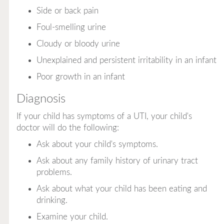
Side or back pain
Foul-smelling urine
Cloudy or bloody urine
Unexplained and persistent irritability in an infant
Poor growth in an infant
Diagnosis
If your child has symptoms of a UTI, your child's
doctor will do the following:
Ask about your child's symptoms.
Ask about any family history of urinary tract
problems.
Ask about what your child has been eating and
drinking.
Examine your child.