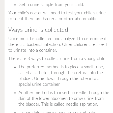
Get a urine sample from your child.
Your child's doctor will need to test your child's urine
to see if there are bacteria or other abnormalities.
Ways urine is collected
Urine must be collected and analyzed to determine if
there is a bacterial infection. Older children are asked
to urinate into a container.
There are 3 ways to collect urine from a young child:
The preferred method is to place a small tube,
called a
catheter,
through the urethra into the
bladder. Urine flows through the tube into a
special urine container.
Another method is to insert a needle through the
skin of the lower abdomen to draw urine from
the bladder. This is called
needle aspiration.
If your child is very young or not yet toilet