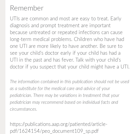
Remember
UTIs are common and most are easy to treat. Early
diagnosis and prompt treatment are important
because untreated or repeated infections can cause
long-term medical problems. Children who have had
one UTI are more likely to have another. Be sure to
see your child's doctor early if your child has had a
UTI in the past and has fever. Talk with your child's
doctor if you suspect that your child might have a UTI.
The information contained in this publication should not be used
as a substitute for the medical care and advice of your
pediatrician. There may be variations in treatment that your
pediatrician may recommend based on individual facts and
circumstances.
https://publications.aap.org/patiented/article-
pdf/1624154/peo_document109_sp.pdf