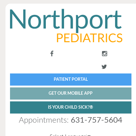
PATIENT PORTAL
GET OUR MOBILE APP
IS YOUR CHILD SICK?®
Appointments:
631-757-5604