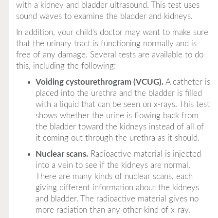
with a kidney and bladder ultrasound. This test uses
sound waves to examine the bladder and kidneys.
In addition, your child's doctor may want to make sure
that the urinary tract is functioning normally and is
free of any damage. Several tests are available to do
this, including the following:
Voiding cystourethrogram (VCUG).
A catheter is
placed into the urethra and the bladder is filled
with a liquid that can be seen on x-rays. This test
shows whether the urine is flowing back from
the bladder toward the kidneys instead of all of
it coming out through the urethra as it should.
Nuclear scans.
Radioactive material is injected
into a vein to see if the kidneys are normal.
There are many kinds of nuclear scans, each
giving different information about the kidneys
and bladder. The radioactive material gives no
more radiation than any other kind of x-ray.