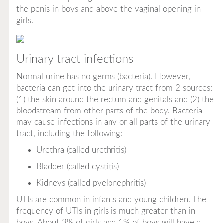
the penis in boys and above the vaginal opening in
girls.
Urinary tract infections
Normal urine has no germs (bacteria). However,
bacteria can get into the urinary tract from 2 sources:
(1) the skin around the rectum and genitals and (2) the
bloodstream from other parts of the body. Bacteria
may cause infections in any or all parts of the urinary
tract, including the following:
Urethra (called
urethritis
)
Bladder (called
cystitis
)
Kidneys (called
pyelonephritis
)
UTIs are common in infants and young children. The
frequency of UTIs in girls is much greater than in
boys. About 3% of girls and 1% of boys will have a