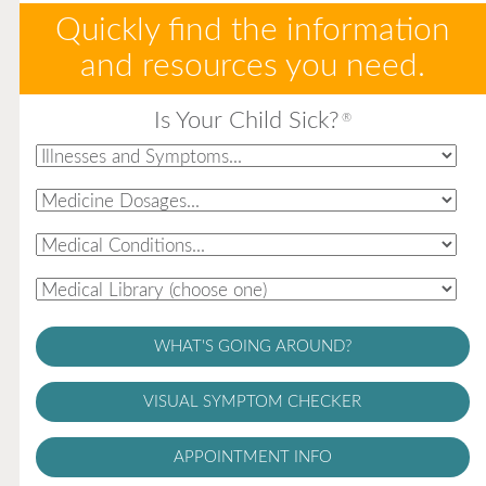
Quickly find the information
and resources you need.
Is Your Child Sick?
®
WHAT'S GOING AROUND?
VISUAL SYMPTOM CHECKER
APPOINTMENT INFO