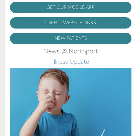
GET OUR MOBILE APP
USEFUL WEBSITE LINKS
NEW PATIENTS
News @ Northport
Illness Update