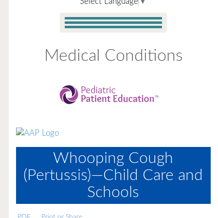
Select Language
▼
Medical Conditions
Whooping Cough
(Pertussis)—Child Care and
Schools
PDF
Print or Share