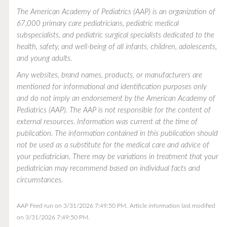
The American Academy of Pediatrics (AAP) is an organization of
67,000 primary care pediatricians, pediatric medical
subspecialists, and pediatric surgical specialists dedicated to the
health, safety, and well-being of all infants, children, adolescents,
and young adults.
Any websites, brand names, products, or manufacturers are
mentioned for informational and identification purposes only
and do not imply an endorsement by the American Academy of
Pediatrics (AAP). The AAP is not responsible for the content of
external resources. Information was current at the time of
publication. The information contained in this publication should
not be used as a substitute for the medical care and advice of
your pediatrician. There may be variations in treatment that your
pediatrician may recommend based on individual facts and
circumstances.
AAP Feed run on 3/31/2026 7:49:50 PM.
Article information last modified
on 3/31/2026 7:49:50 PM.