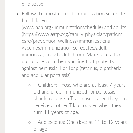
of disease.
Follow the most current immunization schedule
for children
(
www.aap.org/immunizationschedule
) and adults
(
https://www.aafp.org/family-physician/patient-
care/prevention-wellness/immunizations-
vaccines/immunization-schedules/adult-
immunization-schedule.html
). Make sure all are
up to date with their vaccine that protects
against pertussis. For Tdap (tetanus, diphtheria,
and acellular pertussis):
– Children: Those who are at least 7 years
old and underimmunized for pertussis
should receive a Tdap dose. Later, they can
receive another Tdap booster when they
turn 11 years of age.
– Adolescents: One dose at 11 to 12 years
of age