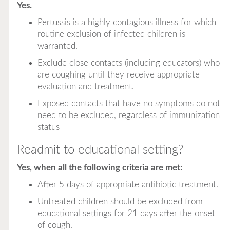
Yes.
Pertussis is a highly contagious illness for which
routine exclusion of infected children is
warranted.
Exclude close contacts (including educators) who
are coughing until they receive appropriate
evaluation and treatment.
Exposed contacts that have no symptoms do not
need to be excluded, regardless of immunization
status
Readmit to educational setting?
Yes, when all the following criteria are met:
After 5 days of appropriate antibiotic treatment.
Untreated children should be excluded from
educational settings for 21 days after the onset
of cough.