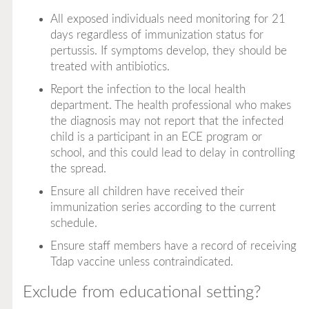
All exposed individuals need monitoring for 21
days regardless of immunization status for
pertussis. If symptoms develop, they should be
treated with antibiotics.
Report the infection to the local health
department. The health professional who makes
the diagnosis may not report that the infected
child is a participant in an ECE program or
school, and this could lead to delay in controlling
the spread.
Ensure all children have received their
immunization series according to the current
schedule.
Ensure staff members have a record of receiving
Tdap vaccine unless contraindicated.
Exclude from educational setting?