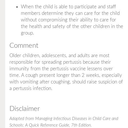
When the child is able to participate and staff
members determine they can care for the child
without compromising their ability to care for
the health and safety of the other children in the
group.
Comment
Older children, adolescents, and adults are most
responsible for spreading pertussis because their
immunity from the pertussis vaccine lessens over
time. A cough present longer than 2 weeks, especially
with vomiting after coughing, should raise suspicion of
a pertussis infection.
Disclaimer
Adapted from
Managing Infectious Diseases in Child Care and
Schools: A Quick Reference Guide
, 7th Edition.