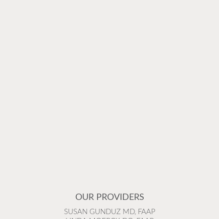
OUR PROVIDERS
SUSAN GUNDUZ MD, FAAP