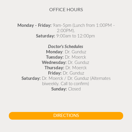
READ MORE
OFFICE HOURS
Monday - Friday:
9am-5pm (Lunch from 1:00PM -
2:00PM).
Saturday:
9:00am to 12:00pm
Doctor's Schedules
Monday
: Dr. Gunduz
Tuesday:
Dr. Moerck
Wednesday:
Dr. Gunduz
Thursday:
Dr. Moerck
Friday:
Dr. Gunduz
Saturday:
Dr. Moerck / Dr. Gunduz (Alternates
biweekly. Call to confirm)
Sunday:
Closed
DIRECTIONS