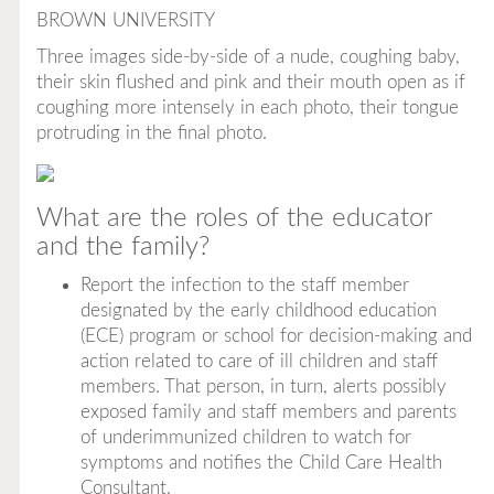
BROWN UNIVERSITY
Three images side-by-side of a nude, coughing baby,
their skin flushed and pink and their mouth open as if
coughing more intensely in each photo, their tongue
protruding in the final photo.
What are the roles of the educator
and the family?
Report the infection to the staff member
designated by the early childhood education
(ECE) program or school for decision-making and
action related to care of ill children and staff
members. That person, in turn, alerts possibly
exposed family and staff members and parents
of underimmunized children to watch for
symptoms and notifies the Child Care Health
Consultant.