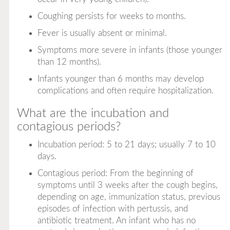
Coughing persists for weeks to months.
Fever is usually absent or minimal.
Symptoms more severe in infants (those younger
than 12 months).
Infants younger than 6 months may develop
complications and often require hospitalization.
What are the incubation and
contagious periods?
Incubation period: 5 to 21 days; usually 7 to 10
days.
Contagious period: From the beginning of
symptoms until 3 weeks after the cough begins,
depending on age, immunization status, previous
episodes of infection with pertussis, and
antibiotic treatment. An infant who has no