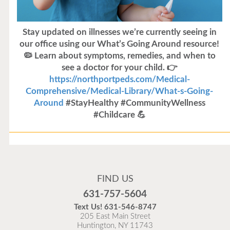
Stay updated on illnesses we’re currently seeing in
our office using our What’s Going Around resource!
🦠 Learn about symptoms, remedies, and when to
see a doctor for your child. 👉
https://northportpeds.com/Medical-
Comprehensive/Medical-Library/What-s-Going-
Around
#StayHealthy #CommunityWellness
#Childcare 💪
Flu Vaccines
Flu Vaccines are available now!
FIND US
Flu is widespread at this time and it is highly
631-757-5604
recommended to come in for your flu vaccine as soon
Text Us!
631-546-8747
as possible.
205 East Main Street
Huntington, NY 11743