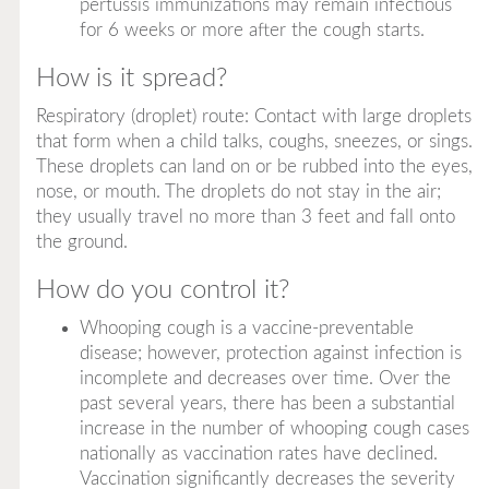
pertussis immunizations may remain infectious
for 6 weeks or more after the cough starts.
How is it spread?
Respiratory (droplet) route: Contact with large droplets
that form when a child talks, coughs, sneezes, or sings.
These droplets can land on or be rubbed into the eyes,
nose, or mouth. The droplets do not stay in the air;
they usually travel no more than 3 feet and fall onto
the ground.
How do you control it?
Whooping cough is a vaccine-preventable
disease; however, protection against infection is
incomplete and decreases over time. Over the
past several years, there has been a substantial
increase in the number of whooping cough cases
nationally as vaccination rates have declined.
Vaccination significantly decreases the severity