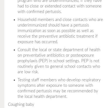
program who are underimmunized, if they have
had to close or extended contact with someone
with confirmed pertussis.
Household members and close contacts who are
underimmunized should have a pertussis
immunization as soon as possible as well as
receive the preventive antibiotic treatment if
exposure has occurred.
Consult the local or state department of health
on preventative antibiotics or postexposure
prophylaxis (PEP) in school settings. PEP is not
routinely given to general school contacts who
are low risk.
Testing staff members who develop respiratory
symptoms after exposure to someone with
confirmed pertussis may be recommended by
the local health department.
Coughing baby