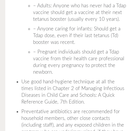
– Adults: Anyone who has never had a Tdap
vaccine should get a vaccine at their next
tetanus booster (usually every 10 years).
– Anyone caring for infants: Should get a
Tdap dose, even if their last tetanus (Td)
booster was recent.
– Pregnant individuals should get a Tdap
vaccine from their health care professional
during every pregnancy to protect the
newborn.
Use good hand-hygiene technique at all the
times listed in Chapter 2 of
Managing Infectious
Diseases in Child Care and Schools: A Quick
Reference Guide, 7th Edition
.
Preventative antibiotics are recommended for
household members, other close contacts
(including staff), and any exposed children in the