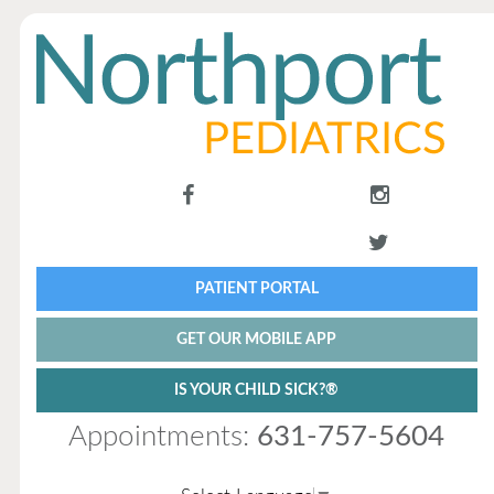
PATIENT PORTAL
GET OUR MOBILE APP
IS YOUR CHILD SICK?®
Appointments:
631-757-5604