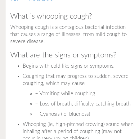
What is whooping cough?
Whooping cough is a contagious bacterial infection
that causes a range of illnesses, from mild cough to
severe disease.
What are the signs or symptoms?
Begins with cold-like signs or symptoms.
Coughing that may progress to sudden, severe
coughing, which may cause
– Vomiting while coughing
– Loss of breath; difficulty catching breath
– Cyanosis (ie, blueness)
Whooping (ie, high-pitched crowing) sound when
inhaling after a period of coughing (may not
occur in very young children).