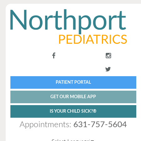
PATIENT PORTAL
GET OUR MOBILE APP
IS YOUR CHILD SICK?®
Appointments:
631-757-5604