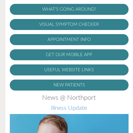
WHAT'S GOING AROUND?
VISUAL SYMPTOM CHECKER
APPOINTMENT INFO
GET OUR MOBILE APP
USEFUL WEBSITE LINKS
NEW PATIENTS
News @ Northport
Illness Update