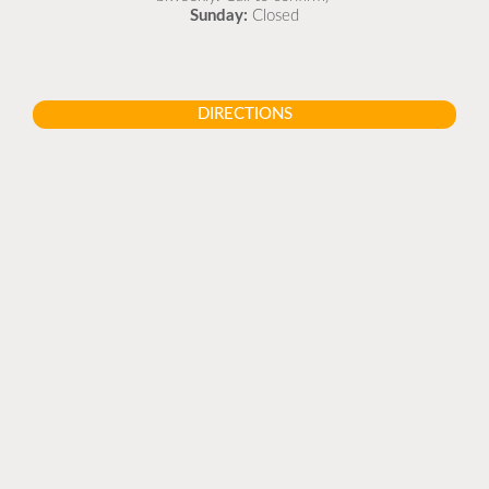
Sunday:
Closed
DIRECTIONS