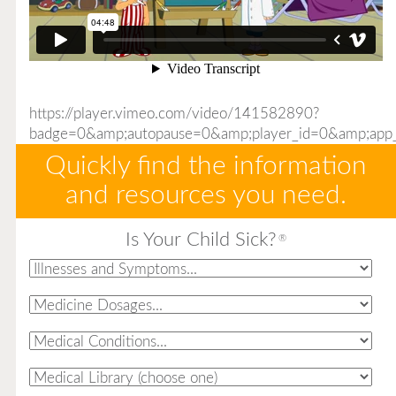
https://player.vimeo.com/video/141582890?
badge=0&amp;autopause=0&amp;player_id=0&amp;app
Quickly find the information
and resources you need.
Is Your Child Sick?
®