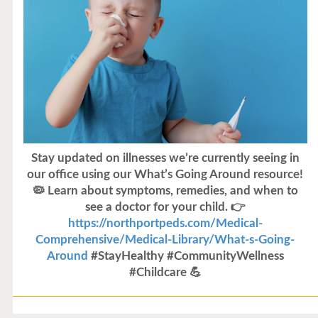
Stay updated on illnesses we’re currently seeing in
our office using our What’s Going Around resource!
🦠 Learn about symptoms, remedies, and when to
see a doctor for your child. 👉
https://northportpeds.com/Medical-
Comprehensive/Medical-Library/What-s-Going-
Around
#StayHealthy #CommunityWellness
#Childcare 💪