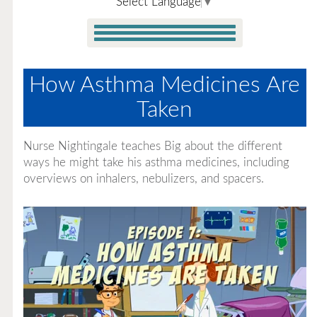
Select Language
▼
How Asthma Medicines Are
Taken
Nurse Nightingale teaches Big about the different
ways he might take his asthma medicines, including
overviews on inhalers, nebulizers, and spacers.