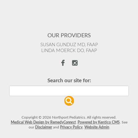
OUR PROVIDERS
SUSAN GUNDUZ MD, FAAP
LINDA MOERCK DO, FAAP
Search our site for:
Copyright © 2026 Northport Pediatrics. All rights reserved.
Medical Web Design by Remedy
Connect
.
Powered by Kentico CMS
.
See
our
Disclaimer
and
Privacy Policy
.
Website Admin