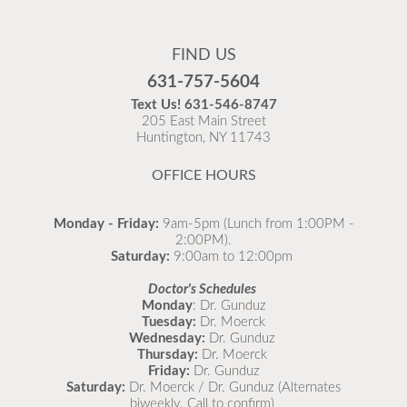
Flu Vaccines
Flu Vaccines are available now!
FIND US
Flu is widespread at this time and it is highly
631-757-5604
recommended to come in for your flu vaccine as soon
Text Us!
631-546-8747
as possible.
205 East Main Street
Huntington, NY 11743
READ MORE
OFFICE HOURS
Monday - Friday:
9am-5pm (Lunch from 1:00PM -
2:00PM).
Saturday:
9:00am to 12:00pm
Doctor's Schedules
Monday
: Dr. Gunduz
Tuesday:
Dr. Moerck
Wednesday:
Dr. Gunduz
Thursday:
Dr. Moerck
Friday:
Dr. Gunduz
Saturday:
Dr. Moerck / Dr. Gunduz (Alternates
biweekly. Call to confirm)