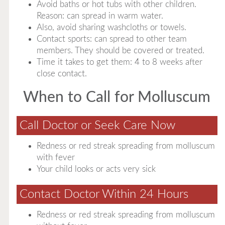
Avoid baths or hot tubs with other children.
Reason: can spread in warm water.
Also, avoid sharing washcloths or towels.
Contact sports: can spread to other team
members. They should be covered or treated.
Time it takes to get them: 4 to 8 weeks after
close contact.
When to Call for Molluscum
Call Doctor or Seek Care Now
Redness or red streak spreading from molluscum
with fever
Your child looks or acts very sick
Contact Doctor Within 24 Hours
Redness or red streak spreading from molluscum