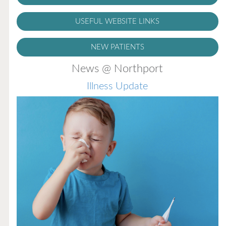
USEFUL WEBSITE LINKS
NEW PATIENTS
News @ Northport
Illness Update