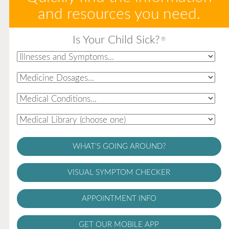
and resources you need.
Is Your Child Sick?
®
WHAT'S GOING AROUND?
VISUAL SYMPTOM CHECKER
APPOINTMENT INFO
GET OUR MOBILE APP