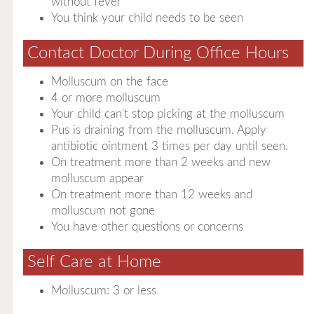
without fever
You think your child needs to be seen
Contact Doctor During Office Hours
Molluscum on the face
4 or more molluscum
Your child can't stop picking at the molluscum
Pus is draining from the molluscum. Apply
antibiotic ointment 3 times per day until seen.
On treatment more than 2 weeks and new
molluscum appear
On treatment more than 12 weeks and
molluscum not gone
You have other questions or concerns
Self Care at Home
Molluscum: 3 or less