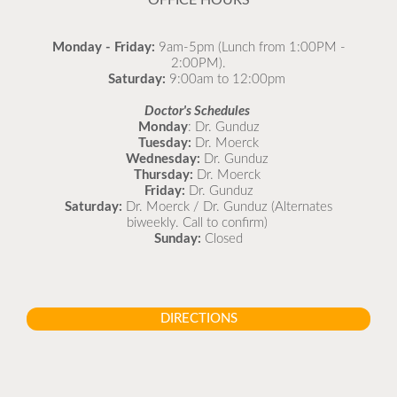
OFFICE HOURS
Monday - Friday:
9am-5pm (Lunch from 1:00PM -
2:00PM).
Saturday:
9:00am to 12:00pm
Doctor's Schedules
Monday
: Dr. Gunduz
Tuesday:
Dr. Moerck
Wednesday:
Dr. Gunduz
Thursday:
Dr. Moerck
Friday:
Dr. Gunduz
Saturday:
Dr. Moerck / Dr. Gunduz (Alternates
biweekly. Call to confirm)
Sunday:
Closed
DIRECTIONS