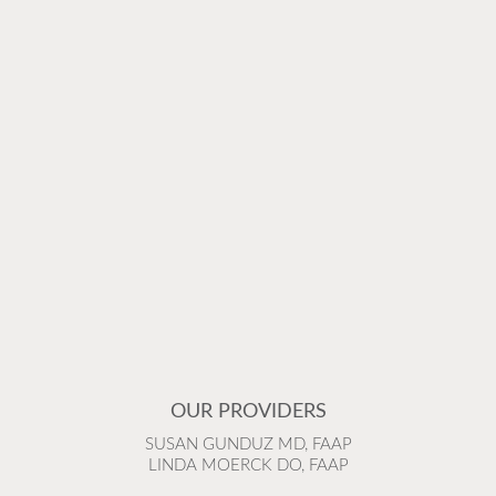
OUR PROVIDERS
SUSAN GUNDUZ MD, FAAP
LINDA MOERCK DO, FAAP