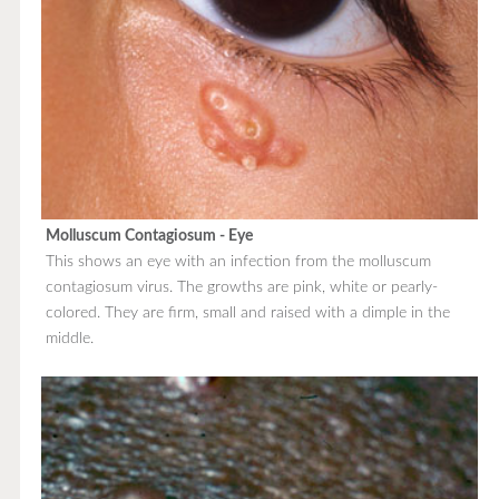
Molluscum Contagiosum - Eye
This shows an eye with an infection from the molluscum
contagiosum virus. The growths are pink, white or pearly-
colored. They are firm, small and raised with a dimple in the
middle.