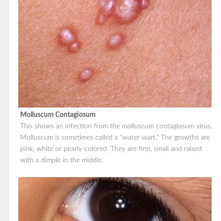
Molluscum Contagiosum
This shows an infection from the molluscum contagiosum virus.
Molluscum is sometimes called a "water wart." The growths are
pink, white or pearly-colored. They are firm, small and raised
with a dimple in the middle.