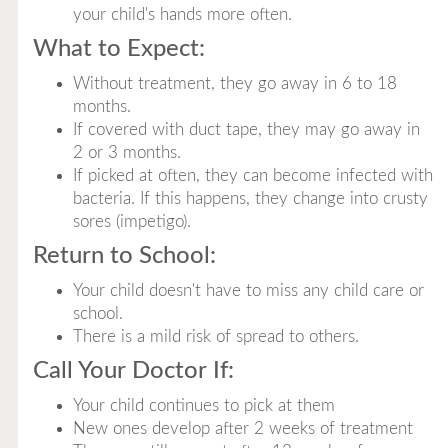
your child's hands more often.
What to Expect:
Without treatment, they go away in 6 to 18
months.
If covered with duct tape, they may go away in
2 or 3 months.
If picked at often, they can become infected with
bacteria. If this happens, they change into crusty
sores (impetigo).
Return to School:
Your child doesn't have to miss any child care or
school.
There is a mild risk of spread to others.
Call Your Doctor If:
Your child continues to pick at them
New ones develop after 2 weeks of treatment