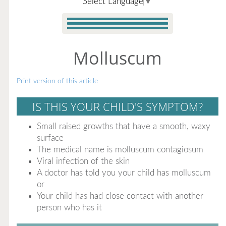
Select Language
▼
Molluscum
Print version of this article
IS THIS YOUR CHILD'S SYMPTOM?
Small raised growths that have a smooth, waxy
surface
The medical name is molluscum contagiosum
Viral infection of the skin
A doctor has told you your child has molluscum
or
Your child has had close contact with another
person who has it