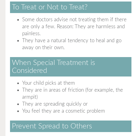
To Treat or Not to Treat?
Some doctors advise not treating them if there
are only a few. Reason: They are harmless and
painless.
They have a natural tendency to heal and go
away on their own.
When Special Treatment is
Considered
Your child picks at them
They are in areas of friction (for example, the
armpit)
They are spreading quickly or
You feel they are a cosmetic problem
Prevent Spread to Others