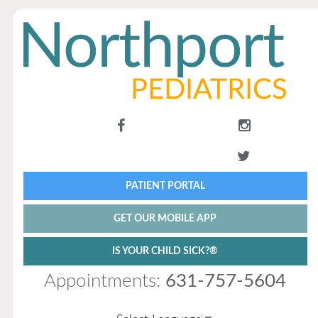
PATIENT PORTAL
GET OUR MOBILE APP
IS YOUR CHILD SICK?®
Appointments:
631-757-5604