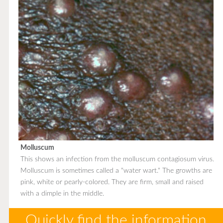
Molluscum
This shows an infection from the molluscum contagiosum virus.
Molluscum is sometimes called a "water wart." The growths are
pink, white or pearly-colored. They are firm, small and raised
with a dimple in the middle.
Quickly find the information