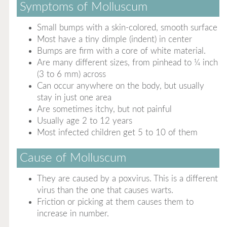
Symptoms of Molluscum
Small bumps with a skin-colored, smooth surface
Most have a tiny dimple (indent) in center
Bumps are firm with a core of white material.
Are many different sizes, from pinhead to ¼ inch
(3 to 6 mm) across
Can occur anywhere on the body, but usually
stay in just one area
Are sometimes itchy, but not painful
Usually age 2 to 12 years
Most infected children get 5 to 10 of them
Cause of Molluscum
They are caused by a poxvirus. This is a different
virus than the one that causes warts.
Friction or picking at them causes them to
increase in number.