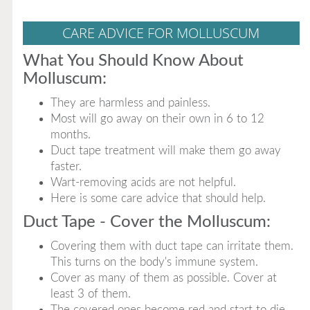
CARE ADVICE FOR MOLLUSCUM
What You Should Know About
Molluscum:
They are harmless and painless.
Most will go away on their own in 6 to 12
months.
Duct tape treatment will make them go away
faster.
Wart-removing acids are not helpful.
Here is some care advice that should help.
Duct Tape - Cover the Molluscum:
Covering them with duct tape can irritate them.
This turns on the body's immune system.
Cover as many of them as possible. Cover at
least 3 of them.
The covered ones become red and start to die.