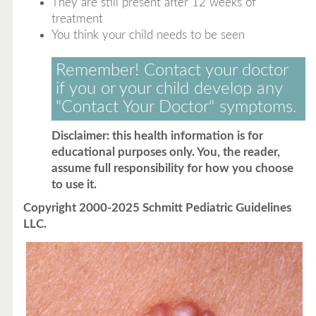
They are still present after 12 weeks of
treatment
You think your child needs to be seen
Remember! Contact your doctor
if you or your child develop any
"Contact Your Doctor" symptoms.
Disclaimer: this health information is for
educational purposes only. You, the reader,
assume full responsibility for how you choose
to use it.
Copyright 2000-2025 Schmitt Pediatric Guidelines
LLC.