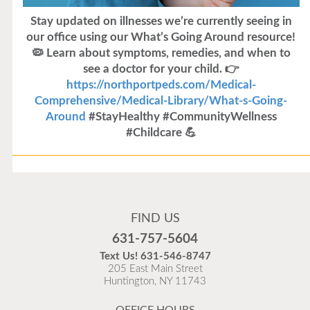
Stay updated on illnesses we’re currently seeing in
our office using our What’s Going Around resource!
🦠 Learn about symptoms, remedies, and when to
see a doctor for your child. 👉
https://northportpeds.com/Medical-
Comprehensive/Medical-Library/What-s-Going-
Around
#StayHealthy #CommunityWellness
#Childcare 💪
Flu Vaccines
Flu Vaccines are available now!
FIND US
Flu is widespread at this time and it is highly
631-757-5604
recommended to come in for your flu vaccine as soon
Text Us!
631-546-8747
as possible.
205 East Main Street
Huntington, NY 11743
READ MORE