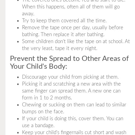
When this happens, often all of them will go
away.
Try to keep them covered all the time.
Remove the tape once per day, usually before
bathing. Then replace it after bathing.
Some children don't like the tape on at school. At
the very least, tape it every night.
Prevent the Spread to Other Areas of
Your Child's Body:
Discourage your child from picking at them.
Picking it and scratching a new area with the
same finger can spread them. A new one can
form in 1 to 2 months.
Chewing or sucking on them can lead to similar
bumps on the face.
If your child is doing this, cover them. You can
use a bandage.
Keep your child's fingernails cut short and wash