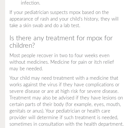
infection.
If your pediatrician suspects mpox based on the
appearance of rash and your child's history, they will
take a skin swab and do a lab test.
Is there any treatment for mpox for
children?
Most people recover in two to four weeks even
without medicines. Medicine for pain or itch relief
may be needed.
Your child may need treatment with a medicine that
works against the virus if they have complications or
severe disease or are at high risk for severe disease.
Treatment may also be advised if they have lesions on
certain parts of their body (for example, eyes, mouth,
genitals or anus). Your pediatrician or health care
provider will determine if such treatment is needed,
sometimes in consultation with the health department.