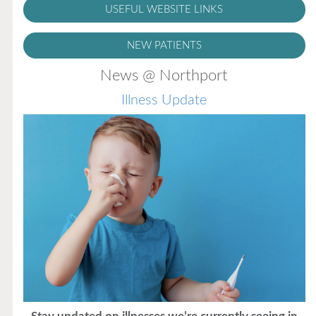
USEFUL WEBSITE LINKS
NEW PATIENTS
News @ Northport
Illness Update