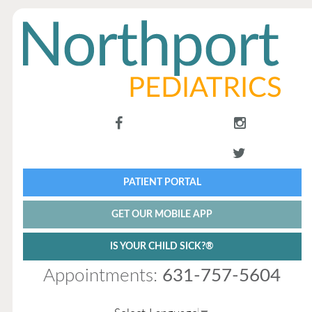
PATIENT PORTAL
GET OUR MOBILE APP
IS YOUR CHILD SICK?®
Appointments:
631-757-5604