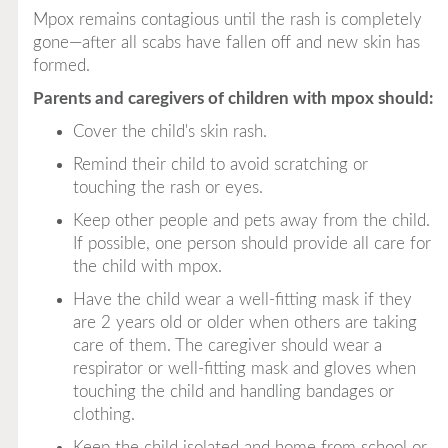
Mpox remains contagious until the rash is completely
gone—after all scabs have fallen off and new skin has
formed.
Parents and caregivers of children with mpox should:
Cover the child's skin rash.
Remind their child to avoid scratching or
touching the rash or eyes.
Keep other people and pets away from the child.
If possible, one person should provide all care for
the child with mpox.
Have the child wear a well-fitting mask if they
are 2 years old or older when others are taking
care of them. The caregiver should wear a
respirator or well-fitting mask and gloves when
touching the child and handling bandages or
clothing.
Keep the child isolated and home from school or