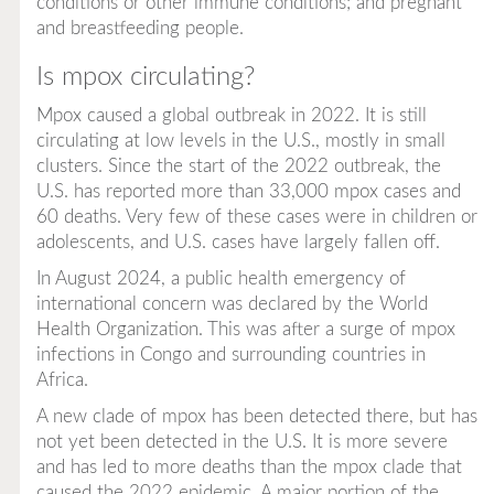
conditions or other immune conditions; and pregnant
and breastfeeding people.
Is mpox circulating?
Mpox caused a global outbreak in 2022. It is still
circulating at low levels in the U.S., mostly in small
clusters. Since the start of the 2022 outbreak, the
U.S. has reported more than 33,000 mpox cases and
60 deaths. Very few of these cases were in children or
adolescents, and U.S. cases have largely fallen off.
In August 2024, a public health emergency of
international concern was declared by the World
Health Organization. This was after a surge of mpox
infections in Congo and surrounding countries in
Africa.
A new clade of mpox has been detected there, but has
not yet been detected in the U.S. It is more severe
and has led to more deaths than the mpox clade that
caused the 2022 epidemic. A major portion of the