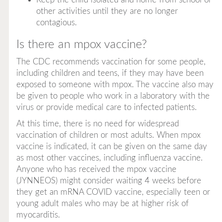
other activities until they are no longer
contagious.
Is there an mpox vaccine?
The CDC recommends vaccination for some people,
including children and teens, if they may have been
exposed to someone with mpox. The vaccine also may
be given to people who work in a laboratory with the
virus or provide medical care to infected patients.
At this time, there is no need for widespread
vaccination of children or most adults. When mpox
vaccine is indicated, it can be given on the same day
as most other vaccines, including influenza vaccine.
Anyone who has received the mpox vaccine
(JYNNEOS) might consider waiting 4 weeks before
they get an mRNA COVID vaccine, especially teen or
young adult males who may be at higher risk of
myocarditis.