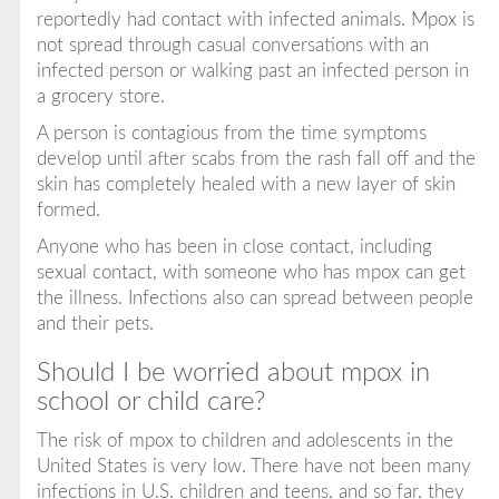
reportedly had contact with infected animals. Mpox is
not spread through casual conversations with an
infected person or walking past an infected person in
a grocery store.
A person is contagious from the time symptoms
develop until after scabs from the rash fall off and the
skin has completely healed with a new layer of skin
formed.
Anyone who has been in close contact, including
sexual contact, with someone who has mpox can get
the illness. Infections also can spread between people
and their pets.
Should I be worried about mpox in
school or child care?
The risk of mpox to children and adolescents in the
United States is very low. There have not been many
infections in U.S. children and teens, and so far, they