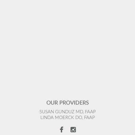
OUR PROVIDERS
SUSAN GUNDUZ MD, FAAP
LINDA MOERCK DO, FAAP