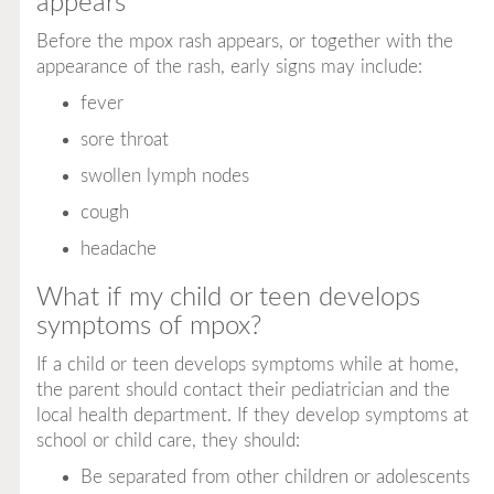
appears
Before the mpox rash appears, or together with the
appearance of the rash, early signs may include:
fever
sore throat
swollen lymph nodes
cough
headache
What if my child or teen develops
symptoms of mpox?
If a child or teen develops symptoms while at home,
the parent should contact their pediatrician and the
local health department. If they develop symptoms at
school or child care, they should:
Be separated from other children or adolescents