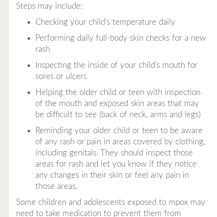
Steps may include:
Checking your child's temperature daily
Performing daily full-body skin checks for a new
rash
Inspecting the inside of your child's mouth for
sores or ulcers
Helping the older child or teen with inspection
of the mouth and exposed skin areas that may
be difficult to see (back of neck, arms and legs)
Reminding your older child or teen to be aware
of any rash or pain in areas covered by clothing,
including genitals. They should inspect those
areas for rash and let you know if they notice
any changes in their skin or feel any pain in
those areas.
Some children and adolescents exposed to mpox may
need to take medication to prevent them from