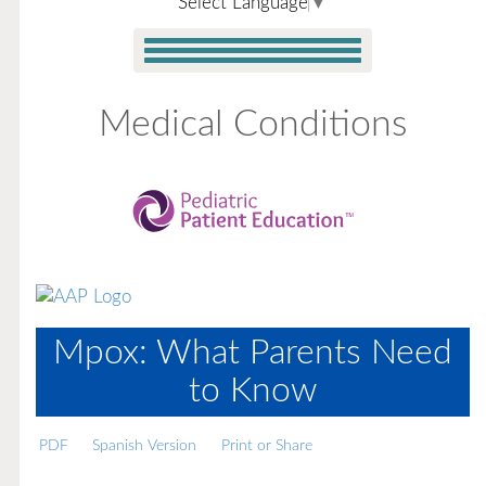
Select Language
▼
Medical Conditions
Mpox: What Parents Need
to Know
PDF
Spanish Version
Print or Share