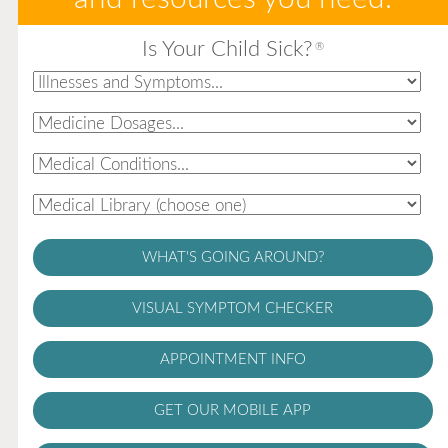
Is Your Child Sick?
®
WHAT'S GOING AROUND?
VISUAL SYMPTOM CHECKER
APPOINTMENT INFO
GET OUR MOBILE APP