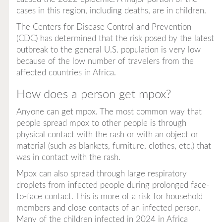
cases in this region, including deaths, are in children.
The Centers for Disease Control and Prevention
(CDC) has determined that the risk posed by the latest
outbreak to the general U.S. population is very low
because of the low number of travelers from the
affected countries in Africa.
How does a person get mpox?
Anyone can get mpox. The most common way that
people spread mpox to other people is through
physical contact with the rash or with an object or
material (such as blankets, furniture, clothes, etc.) that
was in contact with the rash.
Mpox can also spread through large respiratory
droplets from infected people during prolonged face-
to-face contact. This is more of a risk for household
members and close contacts of an infected person.
Many of the children infected in 2024 in Africa