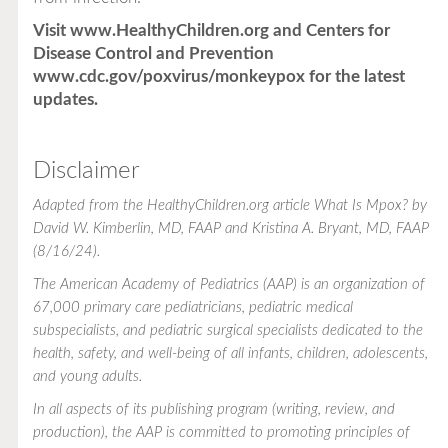
Visit
www.HealthyChildren.org
and Centers for
Disease Control and Prevention
www.cdc.gov/poxvirus/monkeypox
for the latest
updates.
Disclaimer
Adapted from the
HealthyChildren.org
article
What Is Mpox?
by
David W. Kimberlin, MD, FAAP and Kristina A. Bryant, MD, FAAP
(8/16/24).
The American Academy of Pediatrics (AAP) is an organization of
67,000 primary care pediatricians, pediatric medical
subspecialists, and pediatric surgical specialists dedicated to the
health, safety, and well-being of all infants, children, adolescents,
and young adults.
In all aspects of its publishing program (writing, review, and
production), the AAP is committed to promoting principles of