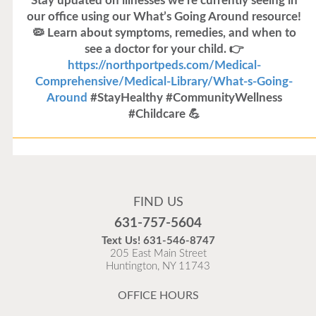
Stay updated on illnesses we’re currently seeing in
our office using our What’s Going Around resource!
🦠 Learn about symptoms, remedies, and when to
see a doctor for your child. 👉
https://northportpeds.com/Medical-
Comprehensive/Medical-Library/What-s-Going-
Around
#StayHealthy #CommunityWellness
#Childcare 💪
Flu Vaccines
Flu Vaccines are available now!
FIND US
Flu is widespread at this time and it is highly
631-757-5604
recommended to come in for your flu vaccine as soon
Text Us!
631-546-8747
as possible.
205 East Main Street
Huntington, NY 11743
READ MORE
OFFICE HOURS