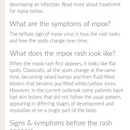
developing an infection. Read more about treatment
for mpox below.
What are the symptoms of mpox?
The telltale sign of mpox virus is how the rash looks
and how the spots change over time.
What does the mpox rash look like?
When the mpox rash first appears, it looks like flat
spots. Classically, all the spots change at the same
time, becoming raised bumps and then fluid-filled
blisters that become pus-filled white/yellow sores.
However, in the current outbreak some patients have
had skin lesions that did not follow the usual pattern,
appearing in differing stages of development and
resolution or on a single part of the body.
Signs & symptoms before the rash