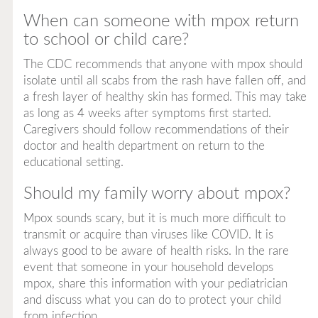
When can someone with mpox return
to school or child care?
The CDC recommends that anyone with mpox should
isolate until all scabs from the rash have fallen off, and
a fresh layer of healthy skin has formed. This may take
as long as 4 weeks after symptoms first started.
Caregivers should follow recommendations of their
doctor and health department on return to the
educational setting.
Should my family worry about mpox?
Mpox sounds scary, but it is much more difficult to
transmit or acquire than viruses like COVID. It is
always good to be aware of health risks. In the rare
event that someone in your household develops
mpox, share this information with your pediatrician
and discuss what you can do to protect your child
from infection.