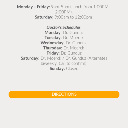
Monday - Friday:
9am-5pm (Lunch from 1:00PM -
2:00PM).
Saturday:
9:00am to 12:00pm
Doctor's Schedules
Monday
: Dr. Gunduz
Tuesday:
Dr. Moerck
Wednesday:
Dr. Gunduz
Thursday:
Dr. Moerck
Friday:
Dr. Gunduz
Saturday:
Dr. Moerck / Dr. Gunduz (Alternates
biweekly. Call to confirm)
Sunday:
Closed
DIRECTIONS