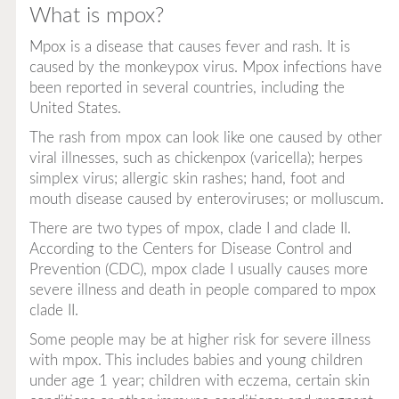
What is mpox?
Mpox is a disease that causes fever and rash. It is
caused by the monkeypox virus. Mpox infections have
been reported in several countries, including the
United States.
The rash from mpox can look like one caused by other
viral illnesses, such as chickenpox (varicella); herpes
simplex virus; allergic skin rashes; hand, foot and
mouth disease caused by enteroviruses; or molluscum.
There are two types of mpox, clade I and clade II.
According to the Centers for Disease Control and
Prevention (CDC), mpox clade I usually causes more
severe illness and death in people compared to mpox
clade II.
Some people may be at higher risk for severe illness
with mpox. This includes babies and young children
under age 1 year; children with eczema, certain skin