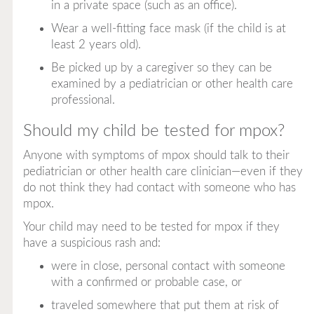
in a private space (such as an office).
Wear a well-fitting face mask (if the child is at
least 2 years old).
Be picked up by a caregiver so they can be
examined by a pediatrician or other health care
professional.
Should my child be tested for mpox?
Anyone with symptoms of mpox should talk to their
pediatrician or other health care clinician—even if they
do not think they had contact with someone who has
mpox.
Your child may need to be tested for mpox if they
have a suspicious rash and:
were in close, personal contact with someone
with a confirmed or probable case, or
traveled somewhere that put them at risk of