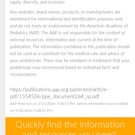
equity, diversity, and inclusion.
Any websites, brand names, products, or manufacturers are
mentioned for informational and identification purposes only
and do not imply an endorsement by the American Academy of
Pediatrics (AAP). The AAP is not responsible for the content of
external resources. Information was current at the time of
publication. The information contained in this publication should
not be used as a substitute for the medical care and advice of
your pediatrician. There may be variations in treatment that your
pediatrician may recommend based on individual facts and
circumstances.
https://publications.aap.org/patiented/article-
pdf/1554506/ppe_document264_sp.pdf
AAP Feed run on 3/31/2026 7:48:57 PM.
Article information last modified
on 9/23/2024 3:28:21 PM.
Quickly find the information
and resources you need.