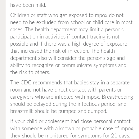
have been mild.
Children or staff who get exposed to mpox do not
need to be excluded from school or child care in most
cases. The health department may limit a person's
participation in activities if contact tracing is not
possible and if there was a high degree of exposure
that increased the risk of infection. The health
department also will consider the person's age and
ability to recognize or communicate symptoms and
the risk to others.
The CDC recommends that babies stay in a separate
room and not have direct contact with parents or
caregivers who are infected with mpox. Breastfeeding
should be delayed during the infectious period, and
breastmilk should be pumped and dumped.
If your child or adolescent had close personal contact
with someone with a known or probable case of mpox,
they should be monitored for symptoms for 21 days.