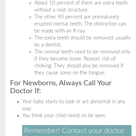
About 10 percent of them are extra teeth
without a root structure.
The other 90 percent are prematurely
erupted normal teeth. The distinction can
be made with an X-ray.
The extra teeth should be removed, usually
by a dentist.
The normal teeth need to be removed only
if they become loose. Reason: risk of
choking. They should also be removed if
they cause sores on the tongue.
For Newborns, Always Call Your
Doctor If:
Your baby starts to look or act abnormal in any
way
You think your child needs to be seen
Remember! Contact your doctor