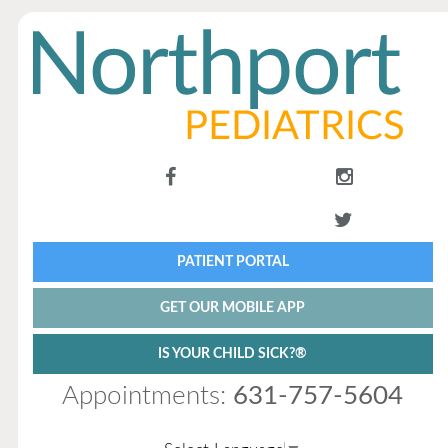
PATIENT PORTAL
GET OUR MOBILE APP
IS YOUR CHILD SICK?®
Appointments:
631-757-5604