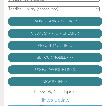
WHAT'S GOING AROUND?
VISUAL SYMPTOM CHECKER
APPOINTMENT INFO
GET OUR MOBILE APP
USEFUL WEBSITE LINKS
NEW PATIENTS
News @ Northport
Illness Update