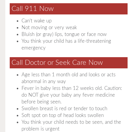
Call 911 Now
Can't wake up
Not moving or very weak
Bluish (or gray) lips, tongue or face now
You think your child has a life-threatening
emergency
Call Doctor or Seek Care Now
Age less than 1 month old and looks or acts
abnormal in any way
Fever in baby less than 12 weeks old. Caution:
do NOT give your baby any fever medicine
before being seen.
Swollen breast is red or tender to touch
Soft spot on top of head looks swollen
You think your child needs to be seen, and the
problem is urgent