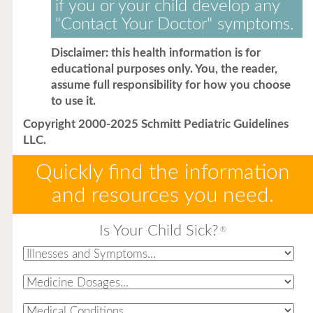
if you or your child develop any
"Contact Your Doctor" symptoms.
Disclaimer: this health information is for
educational purposes only. You, the reader,
assume full responsibility for how you choose
to use it.
Copyright 2000-2025 Schmitt Pediatric Guidelines
LLC.
Quickly find the information
and resources you need.
Is Your Child Sick?
®