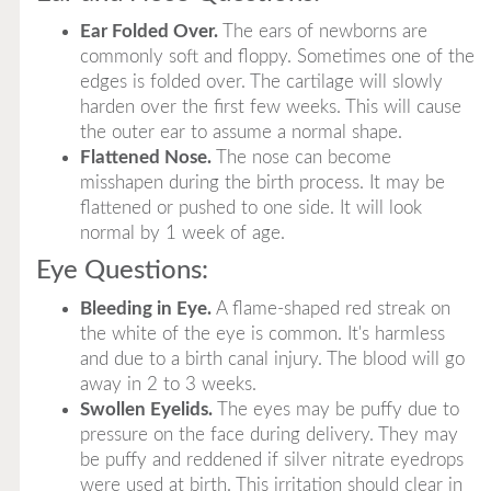
Ear Folded Over.
The ears of newborns are
commonly soft and floppy. Sometimes one of the
edges is folded over. The cartilage will slowly
harden over the first few weeks. This will cause
the outer ear to assume a normal shape.
Flattened Nose.
The nose can become
misshapen during the birth process. It may be
flattened or pushed to one side. It will look
normal by 1 week of age.
Eye Questions:
Bleeding in Eye.
A flame-shaped red streak on
the white of the eye is common. It's harmless
and due to a birth canal injury. The blood will go
away in 2 to 3 weeks.
Swollen Eyelids.
The eyes may be puffy due to
pressure on the face during delivery. They may
be puffy and reddened if silver nitrate eyedrops
were used at birth. This irritation should clear in