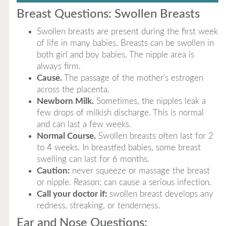
Breast Questions: Swollen Breasts
Swollen breasts are present during the first week
of life in many babies. Breasts can be swollen in
both girl and boy babies. The nipple area is
always firm.
Cause.
The passage of the mother's estrogen
across the placenta.
Newborn Milk.
Sometimes, the nipples leak a
few drops of milkish discharge. This is normal
and can last a few weeks.
Normal Course.
Swollen breasts often last for 2
to 4 weeks. In breastfed babies, some breast
swelling can last for 6 months.
Caution:
never squeeze or massage the breast
or nipple. Reason: can cause a serious infection.
Call your doctor
if:
swollen breast develops any
redness, streaking, or tenderness.
Ear and Nose Questions: