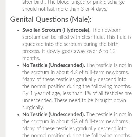
after birth. The blood-tinged or pink discharge
should not last more than 3 or 4 days.
Genital Questions (Male):
Swollen Scrotum (Hydrocele).
The newborn
scrotum can be filled with clear fluid. This fluid is
squeezed into the scrotum during the birth
process. It slowly goes away over 6 to 12
months.
No Testicle (Undescended).
The testicle is not in
the scrotum in about 4% of full-term newborns.
Many of these testicles gradually descend into
the normal position during the following months.
By 1 year of age, less than 1% of all testicles are
undescended. These need to be brought down
surgically.
No Testicle (Undescended).
The testicle is not in
the scrotum in about 4% of full-term newborns.
Many of these testicles gradually descend into
the normal position during the following months.