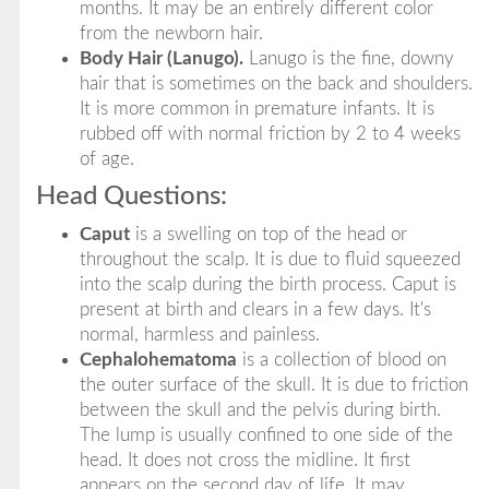
months. It may be an entirely different color
from the newborn hair.
Body Hair (Lanugo).
Lanugo is the fine, downy
hair that is sometimes on the back and shoulders.
It is more common in premature infants. It is
rubbed off with normal friction by 2 to 4 weeks
of age.
Head Questions:
Caput
is a swelling on top of the head or
throughout the scalp. It is due to fluid squeezed
into the scalp during the birth process. Caput is
present at birth and clears in a few days. It's
normal, harmless and painless.
Cephalohematoma
is a collection of blood on
the outer surface of the skull. It is due to friction
between the skull and the pelvis during birth.
The lump is usually confined to one side of the
head. It does not cross the midline. It first
appears on the second day of life. It may