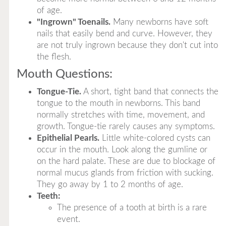
of age.
"Ingrown" Toenails.
Many newborns have soft
nails that easily bend and curve. However, they
are not truly ingrown because they don't cut into
the flesh.
Mouth Questions:
Tongue-Tie.
A short, tight band that connects the
tongue to the mouth in newborns. This band
normally stretches with time, movement, and
growth. Tongue-tie rarely causes any symptoms.
Epithelial Pearls.
Little white-colored cysts can
occur in the mouth. Look along the gumline or
on the hard palate. These are due to blockage of
normal mucus glands from friction with sucking.
They go away by 1 to 2 months of age.
Teeth:
The presence of a tooth at birth is a rare
event.