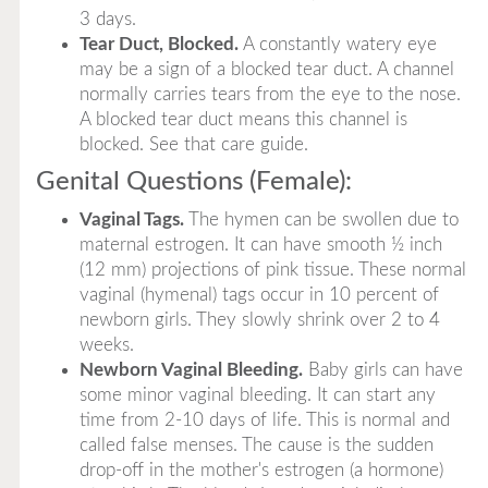
3 days.
Tear Duct, Blocked.
A constantly watery eye
may be a sign of a blocked tear duct. A channel
normally carries tears from the eye to the nose.
A blocked tear duct means this channel is
blocked. See that care guide.
Genital Questions (Female):
Vaginal Tags.
The hymen can be swollen due to
maternal estrogen. It can have smooth ½ inch
(12 mm) projections of pink tissue. These normal
vaginal (hymenal) tags occur in 10 percent of
newborn girls. They slowly shrink over 2 to 4
weeks.
Newborn Vaginal Bleeding.
Baby girls can have
some minor vaginal bleeding. It can start any
time from 2-10 days of life. This is normal and
called false menses. The cause is the sudden
drop-off in the mother's estrogen (a hormone)