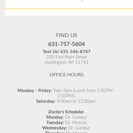
Flu Vaccines
Flu Vaccines are available now!
FIND US
Flu is widespread at this time and it is highly
631-757-5604
recommended to come in for your flu vaccine as soon
Text Us!
631-546-8747
as possible.
205 East Main Street
Huntington, NY 11743
READ MORE
OFFICE HOURS
Monday - Friday:
9am-5pm (Lunch from 1:00PM -
2:00PM).
Saturday:
9:00am to 12:00pm
Doctor's Schedules
Monday
: Dr. Gunduz
Tuesday:
Dr. Moerck
Wednesday:
Dr. Gunduz