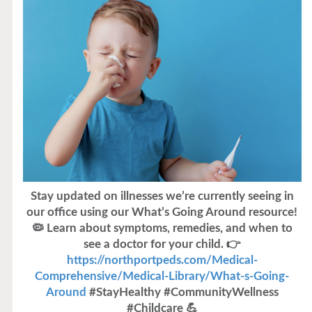
Stay updated on illnesses we’re currently seeing in
our office using our What’s Going Around resource!
🦠 Learn about symptoms, remedies, and when to
see a doctor for your child. 👉
https://northportpeds.com/Medical-
Comprehensive/Medical-Library/What-s-Going-
Around
#StayHealthy #CommunityWellness
#Childcare 💪