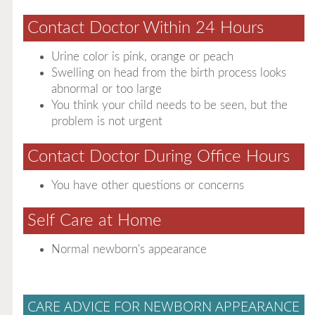
Contact Doctor Within 24 Hours
Urine color is pink, orange or peach
Swelling on head from the birth process looks
abnormal or too large
You think your child needs to be seen, but the
problem is not urgent
Contact Doctor During Office Hours
You have other questions or concerns
Self Care at Home
Normal newborn's appearance
CARE ADVICE FOR NEWBORN APPEARANCE