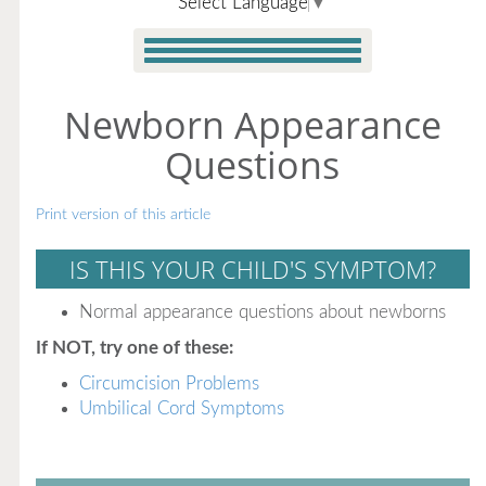
Select Language
▼
Newborn Appearance
Questions
Print version of this article
IS THIS YOUR CHILD'S SYMPTOM?
Normal appearance questions about newborns
If NOT, try one of these:
Circumcision Problems
Umbilical Cord Symptoms