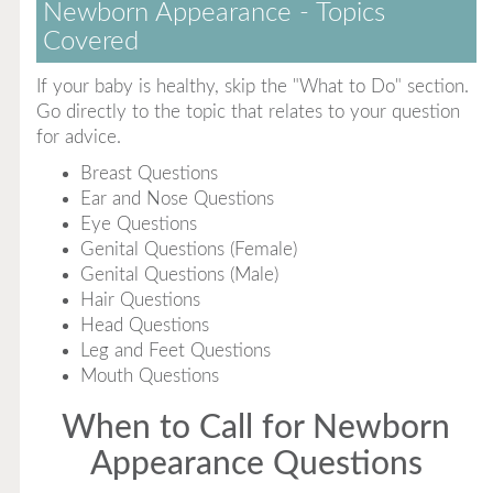
Newborn Appearance - Topics
Covered
If your baby is healthy, skip the "What to Do" section.
Go directly to the topic that relates to your question
for advice.
Breast Questions
Ear and Nose Questions
Eye Questions
Genital Questions (Female)
Genital Questions (Male)
Hair Questions
Head Questions
Leg and Feet Questions
Mouth Questions
When to Call for Newborn
Appearance Questions