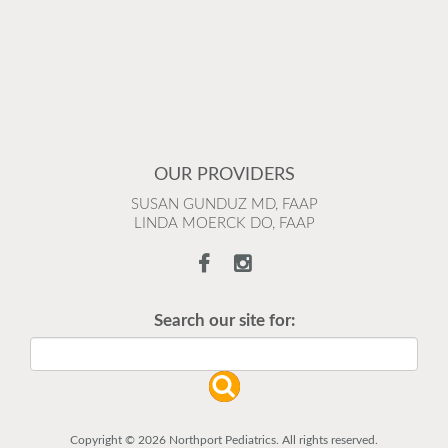
OUR PROVIDERS
SUSAN GUNDUZ MD, FAAP
LINDA MOERCK DO, FAAP
Search our site for:
Copyright © 2026 Northport Pediatrics. All rights reserved.