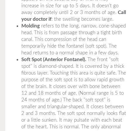
increase in size for up to 5 days. It doesn't go
away completely until 2 or 3 months of age.
Call
your doctor if
: the swelling becomes large.
Molding
refers to the long, narrow, cone-shaped
head. This is from passage through a tight birth
canal. This compression of the head can
temporarily hide the fontanel (soft spot). The
head returns to a normal shape in a few days.
Soft Spot (Anterior Fontanel).
The front "soft
spot" is diamond-shaped. It is covered by a thick
fibrous layer. Touching this area is quite safe. The
purpose of the soft spot is to allow rapid growth
of the brain. It closes over with bone between
12 and 18 months of age. (Normal range is 5 to
24 months of age.) The back "soft spot" is
smaller and triangular-shaped. It closes between
2 and 3 months. The soft spot normally looks flat
or a little sunken. It may pulsate with each beat
of the heart. This is normal. The only abnormal