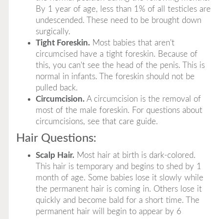
By 1 year of age, less than 1% of all testicles are
undescended. These need to be brought down
surgically.
Tight Foreskin.
Most babies that aren't
circumcised have a tight foreskin. Because of
this, you can't see the head of the penis. This is
normal in infants. The foreskin should not be
pulled back.
Circumcision.
A circumcision is the removal of
most of the male foreskin. For questions about
circumcisions, see that care guide.
Hair Questions:
Scalp Hair.
Most hair at birth is dark-colored.
This hair is temporary and begins to shed by 1
month of age. Some babies lose it slowly while
the permanent hair is coming in. Others lose it
quickly and become bald for a short time. The
permanent hair will begin to appear by 6