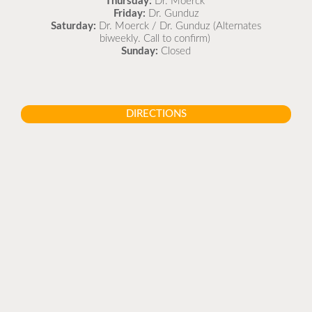
Thursday:
Dr. Moerck
Friday:
Dr. Gunduz
Saturday:
Dr. Moerck / Dr. Gunduz (Alternates
biweekly. Call to confirm)
Sunday:
Closed
DIRECTIONS