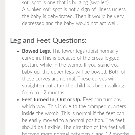
soft spot is one that is bulging (swollen).
A sunken soft spot is not a sign of illness unless
the baby is dehydrated. Then it would be very
depressed and the baby would not act well.
Leg and Feet Questions:
Bowed Legs.
The lower legs (tibia) normally
curve in. This is because of the cross-legged
posture while in the womb. If you stand your
baby up, the upper legs will be bowed. Both of
these curves are normal. These curves will
straighten out after the child has been walking
for 6 to 12 months.
Feet Turned In, Out or Up.
Feet can turn any
which way. This is due to the cramped quarters
inside the womb. This is normal if the feet can
be easily moved to a normal position. The feet
should be flexible. The direction of the feet will
become more normal between 6 and 12 months