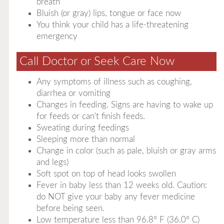
breath
Bluish (or gray) lips, tongue or face now
You think your child has a life-threatening
emergency
Call Doctor or Seek Care Now
Any symptoms of illness such as coughing,
diarrhea or vomiting
Changes in feeding. Signs are having to wake up
for feeds or can't finish feeds.
Sweating during feedings
Sleeping more than normal
Change in color (such as pale, bluish or gray arms
and legs)
Soft spot on top of head looks swollen
Fever in baby less than 12 weeks old. Caution:
do NOT give your baby any fever medicine
before being seen.
Low temperature less than 96.8° F (36.0° C)