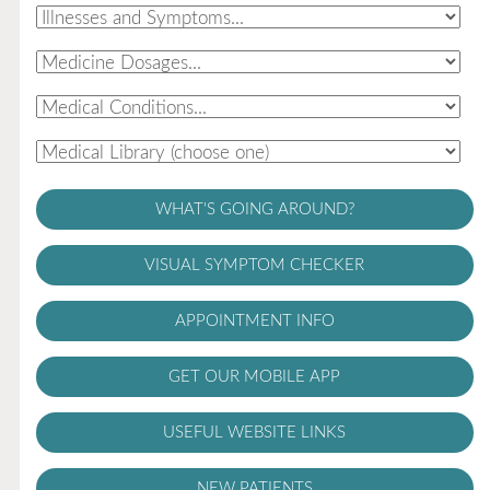
WHAT'S GOING AROUND?
VISUAL SYMPTOM CHECKER
APPOINTMENT INFO
GET OUR MOBILE APP
USEFUL WEBSITE LINKS
NEW PATIENTS