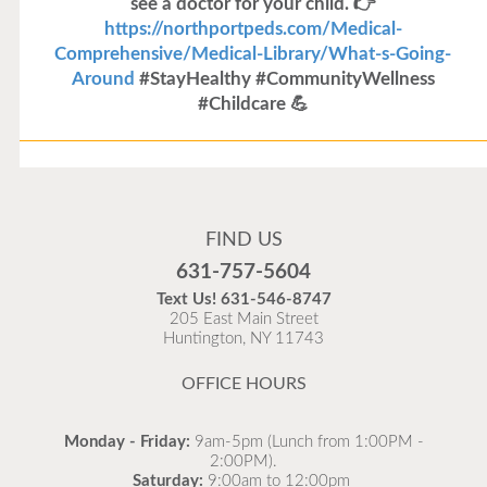
see a doctor for your child. 👉
https://northportpeds.com/Medical-
Comprehensive/Medical-Library/What-s-Going-
Around
#StayHealthy #CommunityWellness
#Childcare 💪
Flu Vaccines
Flu Vaccines are available now!
FIND US
Flu is widespread at this time and it is highly
631-757-5604
recommended to come in for your flu vaccine as soon
Text Us!
631-546-8747
as possible.
205 East Main Street
Huntington, NY 11743
READ MORE
OFFICE HOURS
Monday - Friday:
9am-5pm (Lunch from 1:00PM -
2:00PM).
Saturday:
9:00am to 12:00pm