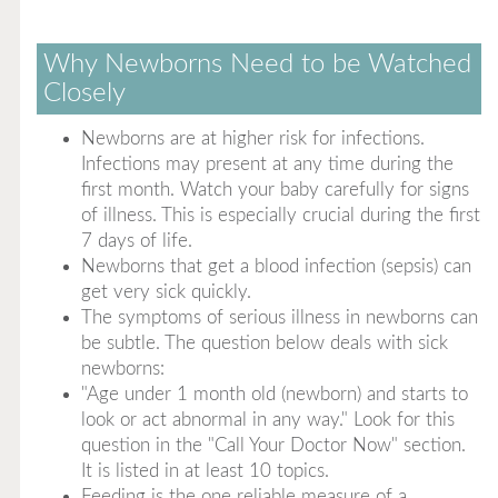
Why Newborns Need to be Watched
Closely
Newborns are at higher risk for infections.
Infections may present at any time during the
first month. Watch your baby carefully for signs
of illness. This is especially crucial during the first
7 days of life.
Newborns that get a blood infection (sepsis) can
get very sick quickly.
The symptoms of serious illness in newborns can
be subtle. The question below deals with sick
newborns:
"Age under 1 month old (newborn) and starts to
look or act abnormal in any way." Look for this
question in the "Call Your Doctor Now" section.
It is listed in at least 10 topics.
Feeding is the one reliable measure of a