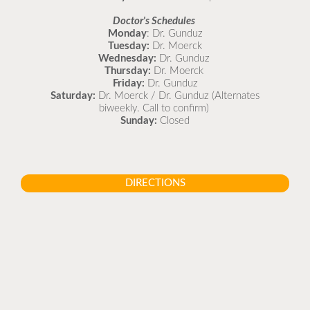
Doctor's Schedules
Monday
: Dr. Gunduz
Tuesday:
Dr. Moerck
Wednesday:
Dr. Gunduz
Thursday:
Dr. Moerck
Friday:
Dr. Gunduz
Saturday:
Dr. Moerck / Dr. Gunduz (Alternates
biweekly. Call to confirm)
Sunday:
Closed
DIRECTIONS