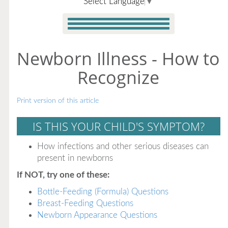
Select Language
▼
Newborn Illness - How to
Recognize
Print version of this article
IS THIS YOUR CHILD'S SYMPTOM?
How infections and other serious diseases can
present in newborns
If NOT, try one of these:
Bottle-Feeding (Formula) Questions
Breast-Feeding Questions
Newborn Appearance Questions