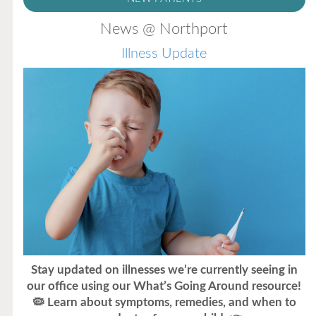
News @ Northport
Illness Update
Stay updated on illnesses we’re currently seeing in
our office using our What’s Going Around resource!
🦠 Learn about symptoms, remedies, and when to