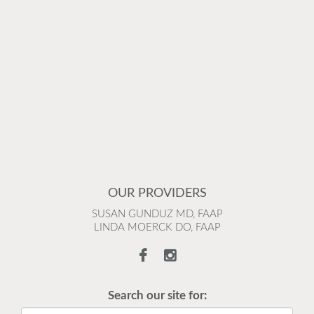
OUR PROVIDERS
SUSAN GUNDUZ MD, FAAP
LINDA MOERCK DO, FAAP
Search our site for: