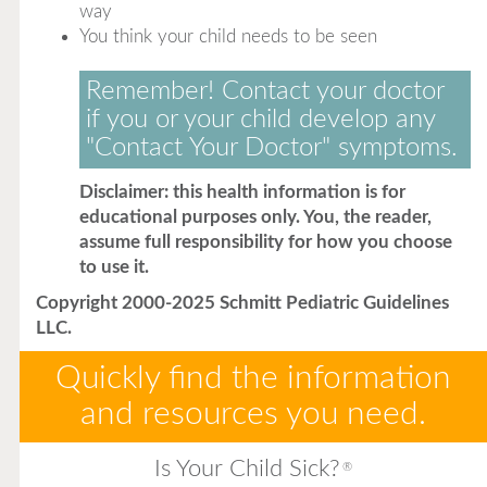
way
You think your child needs to be seen
Remember! Contact your doctor
if you or your child develop any
"Contact Your Doctor" symptoms.
Disclaimer: this health information is for
educational purposes only. You, the reader,
assume full responsibility for how you choose
to use it.
Copyright 2000-2025 Schmitt Pediatric Guidelines
LLC.
Quickly find the information
and resources you need.
Is Your Child Sick?
®