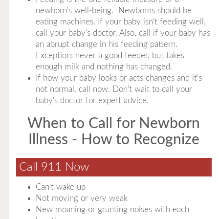
newborn's well-being. Newborns should be
eating machines. If your baby isn't feeding well,
call your baby's doctor. Also, call if your baby has
an abrupt change in his feeding pattern.
Exception: never a good feeder, but takes
enough milk and nothing has changed.
If how your baby looks or acts changes and it's
not normal, call now. Don't wait to call your
baby's doctor for expert advice.
When to Call for Newborn
Illness - How to Recognize
Call 911 Now
Can't wake up
Not moving or very weak
New moaning or grunting noises with each