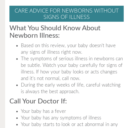
CARE ADVICE FOR NEWBORNS WITHOUT
SIGNS OF ILLNESS
What You Should Know About
Newborn Illness:
Based on this review, your baby doesn't have
any signs of illness right now.
The symptoms of serious illness in newborns can
be subtle. Watch your baby carefully for signs of
illness. If how your baby looks or acts changes
and it's not normal, call now.
During the early weeks of life, careful watching
is always the best approach.
Call Your Doctor If:
Your baby has a fever
Your baby has any symptoms of illness
Your baby starts to look or act abnormal in any