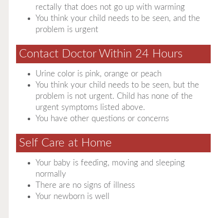
rectally that does not go up with warming
You think your child needs to be seen, and the
problem is urgent
Contact Doctor Within 24 Hours
Urine color is pink, orange or peach
You think your child needs to be seen, but the
problem is not urgent. Child has none of the
urgent symptoms listed above.
You have other questions or concerns
Self Care at Home
Your baby is feeding, moving and sleeping
normally
There are no signs of illness
Your newborn is well