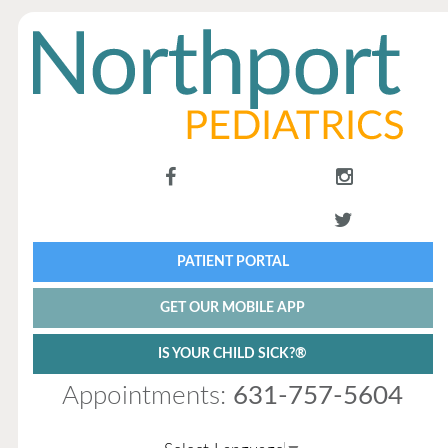
PATIENT PORTAL
GET OUR MOBILE APP
IS YOUR CHILD SICK?®
Appointments:
631-757-5604