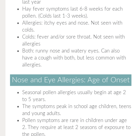
last year
Hay fever symptoms last 6-8 weeks for each
pollen. (Colds last 1-3 weeks).
Allergies: itchy eyes and nose. Not seen with
colds.
Colds: fever and/or sore throat. Not seen with
allergies
Both: runny nose and watery eyes. Can also
have a cough with both, but less common with
allergies.
Nose and Eye Allergies: Age of Onset
Seasonal pollen allergies usually begin at age 2
to 5 years.
The symptoms peak in school age children, teens
and young adults.
Pollen symptoms are rare in children under age
2. They require at least 2 seasons of exposure to
the pollen.