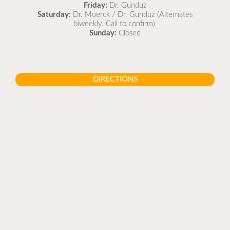
Friday:
Dr. Gunduz
Saturday:
Dr. Moerck / Dr. Gunduz (Alternates
biweekly. Call to confirm)
Sunday:
Closed
DIRECTIONS