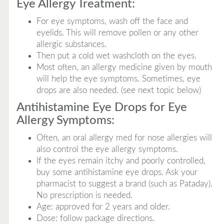
Eye Allergy Treatment:
For eye symptoms, wash off the face and
eyelids. This will remove pollen or any other
allergic substances.
Then put a cold wet washcloth on the eyes.
Most often, an allergy medicine given by mouth
will help the eye symptoms. Sometimes, eye
drops are also needed. (see next topic below)
Antihistamine Eye Drops for Eye
Allergy Symptoms:
Often, an oral allergy med for nose allergies will
also control the eye allergy symptoms.
If the eyes remain itchy and poorly controlled,
buy some antihistamine eye drops. Ask your
pharmacist to suggest a brand (such as Pataday).
No prescription is needed.
Age: approved for 2 years and older.
Dose: follow package directions.