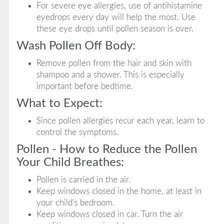
For severe eye allergies, use of antihistamine
eyedrops every day will help the most. Use
these eye drops until pollen season is over.
Wash Pollen Off Body:
Remove pollen from the hair and skin with
shampoo and a shower. This is especially
important before bedtime.
What to Expect:
Since pollen allergies recur each year, learn to
control the symptoms.
Pollen - How to Reduce the Pollen
Your Child Breathes:
Pollen is carried in the air.
Keep windows closed in the home, at least in
your child's bedroom.
Keep windows closed in car. Turn the air