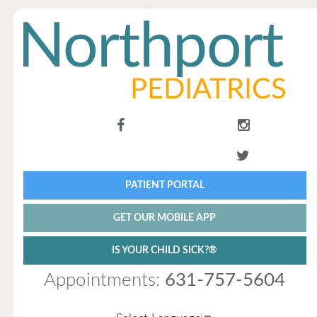
PATIENT PORTAL
GET OUR MOBILE APP
IS YOUR CHILD SICK?®
Appointments:
631-757-5604