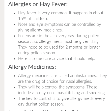
Allergies or Hay Fever:
Hay fever is very common. It happens in about
15% of children.
Nose and eye symptoms can be controlled by
giving allergy medicines.
Pollens are in the air every day during pollen
season. So, allergy meds must be given daily.
They need to be used for 2 months or longer
during pollen season.
Here is some care advice that should help.
Allergy Medicines:
Allergy medicines are called antihistamines. They
are the drug of choice for nasal allergies.
They will help control the symptoms. These
include a runny nose, nasal itching and sneezing.
The key to control is to give allergy meds every
day during pollen season.