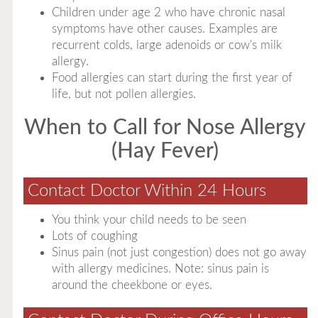
Children under age 2 who have chronic nasal
symptoms have other causes. Examples are
recurrent colds, large adenoids or cow's milk
allergy.
Food allergies can start during the first year of
life, but not pollen allergies.
When to Call for Nose Allergy
(Hay Fever)
Contact Doctor Within 24 Hours
You think your child needs to be seen
Lots of coughing
Sinus pain (not just congestion) does not go away
with allergy medicines. Note: sinus pain is
around the cheekbone or eyes.