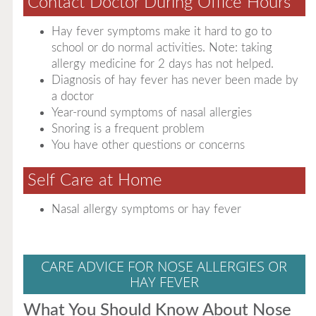
Contact Doctor During Office Hours
Hay fever symptoms make it hard to go to
school or do normal activities. Note: taking
allergy medicine for 2 days has not helped.
Diagnosis of hay fever has never been made by
a doctor
Year-round symptoms of nasal allergies
Snoring is a frequent problem
You have other questions or concerns
Self Care at Home
Nasal allergy symptoms or hay fever
CARE ADVICE FOR NOSE ALLERGIES OR
HAY FEVER
What You Should Know About Nose