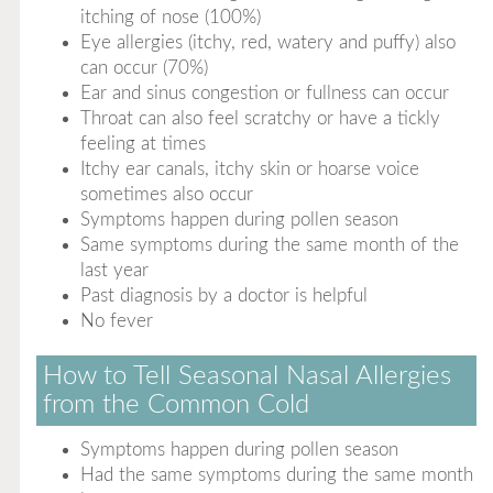
itching of nose (100%)
Eye allergies (itchy, red, watery and puffy) also
can occur (70%)
Ear and sinus congestion or fullness can occur
Throat can also feel scratchy or have a tickly
feeling at times
Itchy ear canals, itchy skin or hoarse voice
sometimes also occur
Symptoms happen during pollen season
Same symptoms during the same month of the
last year
Past diagnosis by a doctor is helpful
No fever
How to Tell Seasonal Nasal Allergies
from the Common Cold
Symptoms happen during pollen season
Had the same symptoms during the same month