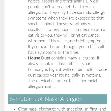
horses, rabbits and other animals. Most
people don't keep a pet that they are
allergic to. They only have sporadic allergy
symptoms when they are exposed to that
specific animal. These symptoms will
usually last a few hours. If someone with a
cat visits you, they will bring cat dander
with them. This will cause brief symptoms.
If you own the pet, though, your child will
have symptoms all the time.
House Dust
contains many allergens. It
always contains dust mites. If your
humidity is high, it will contain mold. House
dust causes year round, daily symptoms.
The medical name for this is perennial
allergic rhinitis.
Symptoms of Nasal Allergies
Clear nasal discharge with sneezing, sniffing, and