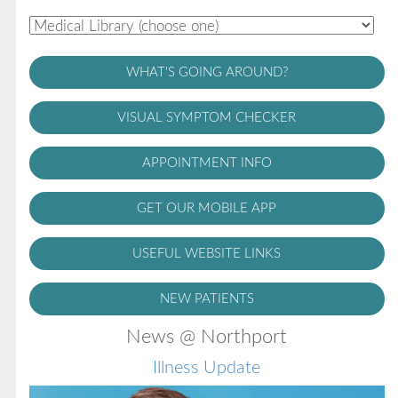
WHAT'S GOING AROUND?
VISUAL SYMPTOM CHECKER
APPOINTMENT INFO
GET OUR MOBILE APP
USEFUL WEBSITE LINKS
NEW PATIENTS
News @ Northport
Illness Update