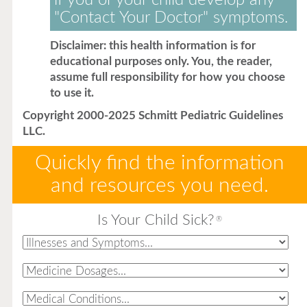
if you or your child develop any
"Contact Your Doctor" symptoms.
Disclaimer: this health information is for
educational purposes only. You, the reader,
assume full responsibility for how you choose
to use it.
Copyright 2000-2025 Schmitt Pediatric Guidelines
LLC.
Quickly find the information
and resources you need.
Is Your Child Sick?
®