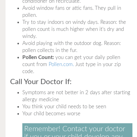
conditioner on recirculate.
Avoid window fans or attic fans. They pull in
pollen.
Try to stay indoors on windy days. Reason: the
pollen count is much higher when it's dry and
windy.
Avoid playing with the outdoor dog. Reason:
pollen collects in the fur.
Pollen Count:
you can get your daily pollen
count from
Pollen.com.
Just type in your zip
code.
Call Your Doctor If:
Symptoms are not better in 2 days after starting
allergy medicine
You think your child needs to be seen
Your child becomes worse
Remember! Contact your doctor