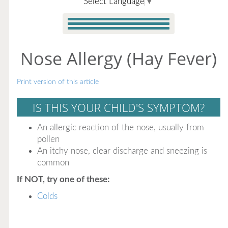
Select Language
▼
Nose Allergy (Hay Fever)
Print version of this article
IS THIS YOUR CHILD'S SYMPTOM?
An allergic reaction of the nose, usually from
pollen
An itchy nose, clear discharge and sneezing is
common
If NOT, try one of these:
Colds