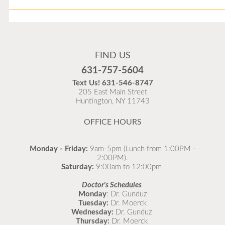
Flu Vaccines
Flu Vaccines are available now!
FIND US
Flu is widespread at this time and it is highly
631-757-5604
recommended to come in for your flu vaccine as soon
Text Us!
631-546-8747
as possible.
205 East Main Street
Huntington, NY 11743
READ MORE
OFFICE HOURS
Monday - Friday:
9am-5pm (Lunch from 1:00PM -
2:00PM).
Saturday:
9:00am to 12:00pm
Doctor's Schedules
Monday
: Dr. Gunduz
Tuesday:
Dr. Moerck
Wednesday:
Dr. Gunduz
Thursday:
Dr. Moerck