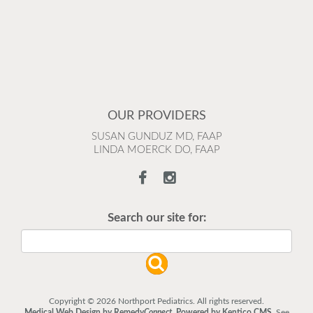
OUR PROVIDERS
SUSAN GUNDUZ MD, FAAP
LINDA MOERCK DO, FAAP
Search our site for:
Copyright © 2026 Northport Pediatrics. All rights reserved.
Medical Web Design by Remedy
Connect
.
Powered by Kentico CMS
.
See