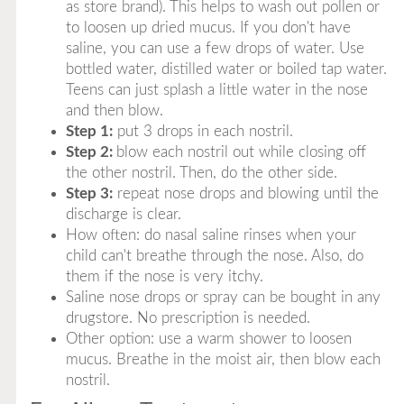
as store brand). This helps to wash out pollen or
to loosen up dried mucus. If you don't have
saline, you can use a few drops of water. Use
bottled water, distilled water or boiled tap water.
Teens can just splash a little water in the nose
and then blow.
Step 1:
put 3 drops in each nostril.
Step 2:
blow each nostril out while closing off
the other nostril. Then, do the other side.
Step 3:
repeat nose drops and blowing until the
discharge is clear.
How often: do nasal saline rinses when your
child can't breathe through the nose. Also, do
them if the nose is very itchy.
Saline nose drops or spray can be bought in any
drugstore. No prescription is needed.
Other option: use a warm shower to loosen
mucus. Breathe in the moist air, then blow each
nostril.