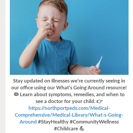
Stay updated on illnesses we’re currently seeing in
our office using our What’s Going Around resource!
🦠 Learn about symptoms, remedies, and when to
see a doctor for your child. 👉
https://northportpeds.com/Medical-
Comprehensive/Medical-Library/What-s-Going-
Around
#StayHealthy #CommunityWellness
#Childcare 💪