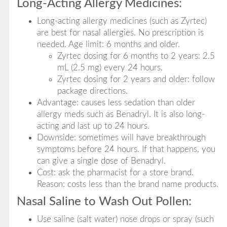
Long-Acting Allergy Medicines:
Long-acting allergy medicines (such as Zyrtec)
are best for nasal allergies. No prescription is
needed. Age limit: 6 months and older.
Zyrtec dosing for 6 months to 2 years: 2.5
mL (2.5 mg) every 24 hours.
Zyrtec dosing for 2 years and older: follow
package directions.
Advantage: causes less sedation than older
allergy meds such as Benadryl. It is also long-
acting and last up to 24 hours.
Downside: sometimes will have breakthrough
symptoms before 24 hours. If that happens, you
can give a single dose of Benadryl.
Cost: ask the pharmacist for a store brand.
Reason: costs less than the brand name products.
Nasal Saline to Wash Out Pollen:
Use saline (salt water) nose drops or spray (such