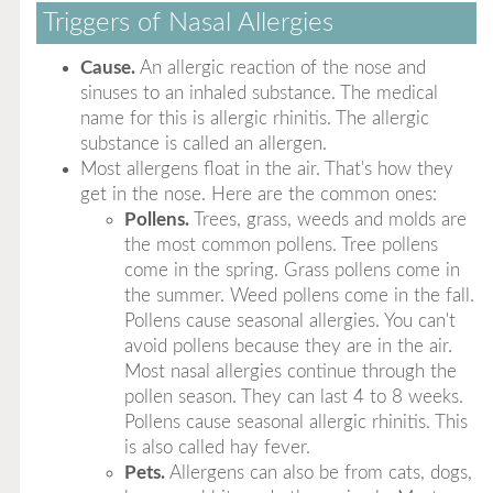
Triggers of Nasal Allergies
Cause.
An allergic reaction of the nose and
sinuses to an inhaled substance. The medical
name for this is allergic rhinitis. The allergic
substance is called an allergen.
Most allergens float in the air. That's how they
get in the nose. Here are the common ones:
Pollens.
Trees, grass, weeds and molds are
the most common pollens. Tree pollens
come in the spring. Grass pollens come in
the summer. Weed pollens come in the fall.
Pollens cause seasonal allergies. You can't
avoid pollens because they are in the air.
Most nasal allergies continue through the
pollen season. They can last 4 to 8 weeks.
Pollens cause seasonal allergic rhinitis. This
is also called hay fever.
Pets.
Allergens can also be from cats, dogs,