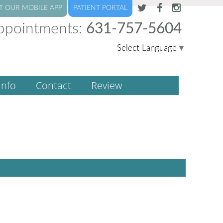
T OUR MOBILE APP
PATIENT PORTAL
ppointments:
631-757-5604
Select Language
▼
Info
Contact
Review