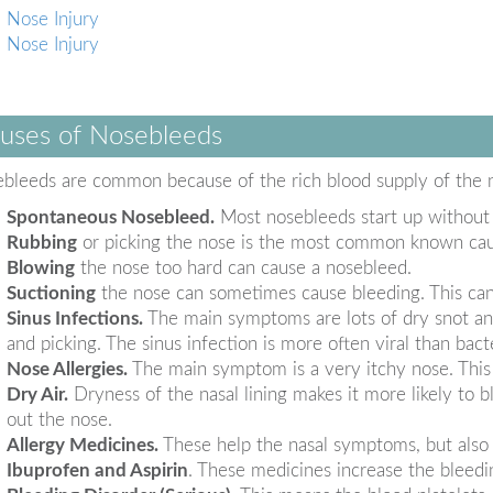
Nose Injury
Nose Injury
uses of Nosebleeds
bleeds are common because of the rich blood supply of the
Spontaneous Nosebleed.
Most nosebleeds start up without
Rubbing
or picking the nose is the most common known cause
Blowing
the nose too hard can cause a nosebleed.
Suctioning
the nose can sometimes cause bleeding. This can h
Sinus Infections.
The main symptoms are lots of dry snot and
and picking. The sinus infection is more often viral than bacte
Nose Allergies.
The main symptom is a very itchy nose. This 
Dry Air.
Dryness of the nasal lining makes it more likely to bl
out the nose.
Allergy Medicines.
These help the nasal symptoms, but also 
Ibuprofen and Aspirin
. These medicines increase the bleedin