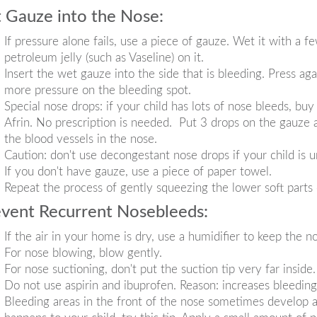
 Gauze into the Nose:
If pressure alone fails, use a piece of gauze. Wet it with a fe
petroleum jelly (such as Vaseline) on it.
Insert the wet gauze into the side that is bleeding. Press ag
more pressure on the bleeding spot.
Special nose drops: if your child has lots of nose bleeds, b
Afrin. No prescription is needed. Put 3 drops on the gauze a
the blood vessels in the nose.
Caution: don't use decongestant nose drops if your child is 
If you don't have gauze, use a piece of paper towel.
Repeat the process of gently squeezing the lower soft parts 
vent Recurrent Nosebleeds:
If the air in your home is dry, use a humidifier to keep the n
For nose blowing, blow gently.
For nose suctioning, don't put the suction tip very far inside.
Do not use aspirin and ibuprofen. Reason: increases bleedin
Bleeding areas in the front of the nose sometimes develop a 