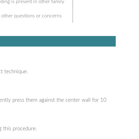
ding is present in other family
s
 other questions or concerns
ct technique.
ently press them against the center wall for 10
 this procedure.