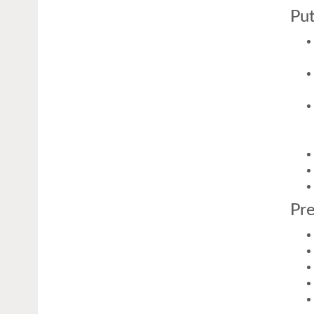
Put
Pre