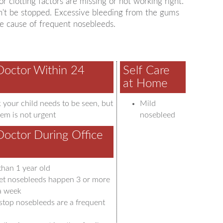
r clotting factors are missing or not working right.
an't be stopped. Excessive bleeding from the gums
are cause of frequent nosebleeds.
Doctor Within 24
Self Care
at Home
 your child needs to be seen, but
Mild
em is not urgent
nosebleed
Doctor During Office
than 1 year old
t nosebleeds happen 3 or more
 a week
stop nosebleeds are a frequent