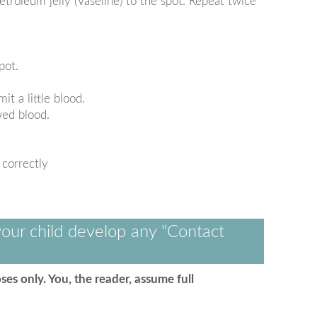
etroleum jelly (Vaseline) to the spot. Repeat twice
pot.
t a little blood.
wed blood.
 correctly
our child develop any "Contact
ses only. You, the reader, assume full