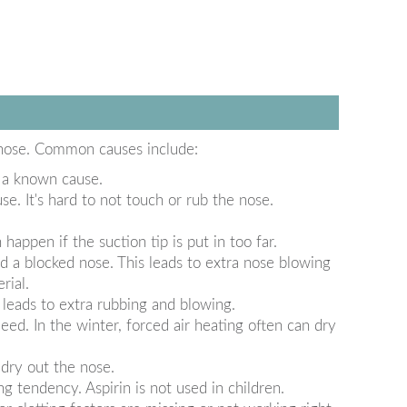
 nose. Common causes include:
 a known cause.
. It's hard to not touch or rub the nose.
appen if the suction tip is put in too far.
 a blocked nose. This leads to extra nose blowing
rial.
leads to extra rubbing and blowing.
eed. In the winter, forced air heating often can dry
dry out the nose.
g tendency. Aspirin is not used in children.