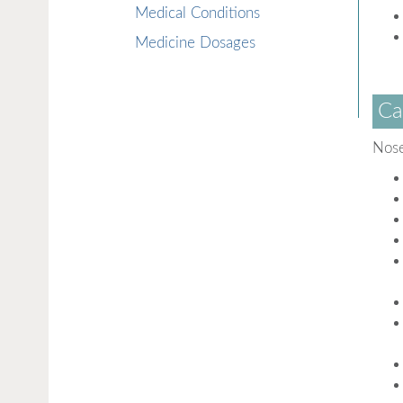
Medical Conditions
Medicine Dosages
Ca
Nose