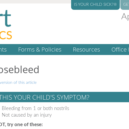
IS YOUR CHILD SICK?®
GE
A
nts
Forms & Policies
Resources
Office 
osebleed
version of this article
 THIS YOUR CHILD'S SYMPTOM?
Bleeding from 1 or both nostrils
Not caused by an injury
OT, try one of these: