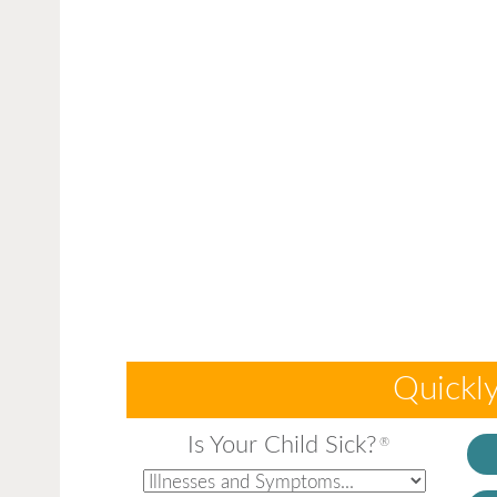
Quickly
Is Your Child Sick?
®