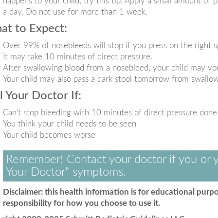
happens to your child, try this tip. Apply a small amount of p
a day. Do not use for more than 1 week.
at to Expect:
Over 99% of nosebleeds will stop if you press on the right s
It may take 10 minutes of direct pressure.
After swallowing blood from a nosebleed, your child may vomi
Your child may also pass a dark stool tomorrow from swallo
l Your Doctor If:
Can't stop bleeding with 10 minutes of direct pressure done
You think your child needs to be seen
Your child becomes worse
Remember! Contact your doctor if you or y
Your Doctor" symptoms.
Disclaimer: this health information is for educational purpo
responsibility for how you choose to use it.