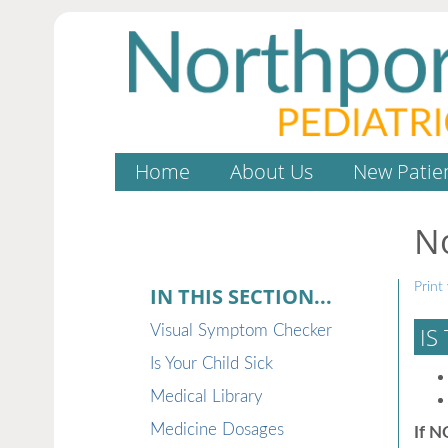
Home
About Us
New Patie
N
Print 
IN THIS SECTION...
Visual Symptom Checker
IS
Is Your Child Sick
Medical Library
Medicine Dosages
If N