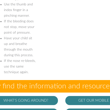
Use the thumb and
index finger in a
pinching manner.
If the bleeding does
not stop, move your
point of pressure.
Have your child sit
up and breathe
through the mouth
during this process.
If the nose re-bleeds,
use the same
technique again.
 find the information and resourc
WHAT'S GOING AROUND?
GET OUR MOBILE