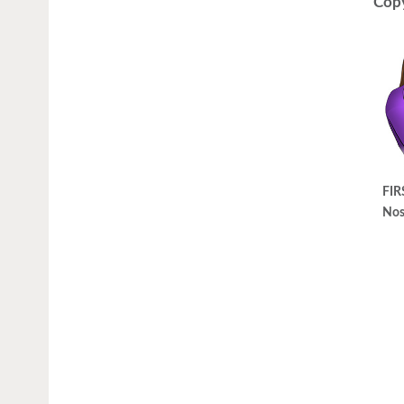
Copy
FIR
Nos