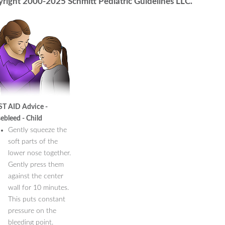
right 2000-2025 Schmitt Pediatric Guidelines LLC.
ST AID Advice -
ebleed - Child
Gently squeeze the
soft parts of the
lower nose together.
Gently press them
against the center
wall for 10 minutes.
This puts constant
pressure on the
bleeding point.