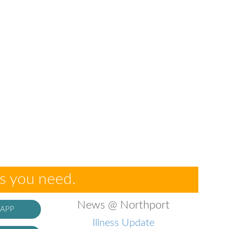
es you need.
News @ Northport
 APP
Illness Update