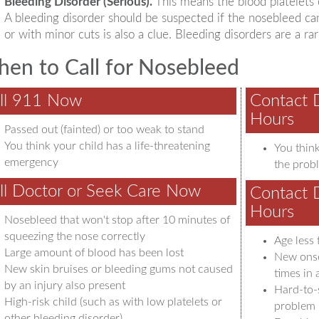
Bleeding Disorder (Serious).
This means the blood platelets o
A bleeding disorder should be suspected if the nosebleed c
or with minor cuts is also a clue. Bleeding disorders are a r
en to Call for Nosebleed
ll 911 Now
Contact 
Hours
Passed out (fainted) or too weak to stand
You think your child has a life-threatening
You think
emergency
the probl
ll Doctor or Seek Care Now
Contact 
Hours
Nosebleed that won't stop after 10 minutes of
squeezing the nose correctly
Age less 
Large amount of blood has been lost
New onse
New skin bruises or bleeding gums not caused
times in
by an injury also present
Hard-to-
High-risk child (such as with low platelets or
problem
other bleeding disorder)