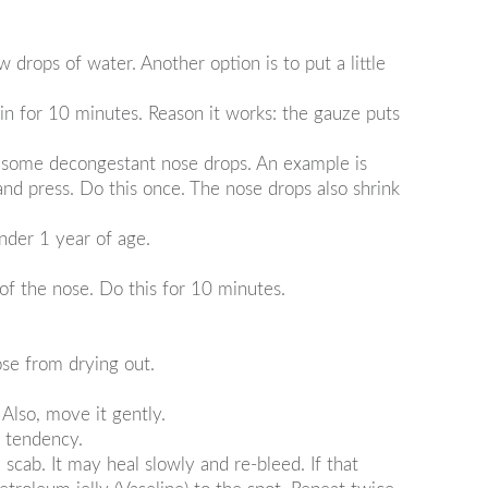
w drops of water. Another option is to put a little
ain for 10 minutes. Reason it works: the gauze puts
uy some decongestant nose drops. An example is
nd press. Do this once. The nose drops also shrink
under 1 year of age.
of the nose. Do this for 10 minutes.
ose from drying out.
 Also, move it gently.
g tendency.
scab. It may heal slowly and re-bleed. If that