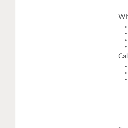
Wh
Cal