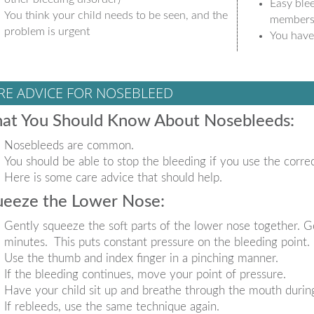
Easy blee
You think your child needs to be seen, and the
member
problem is urgent
You have
RE ADVICE FOR NOSEBLEED
at You Should Know About Nosebleeds:
Nosebleeds are common.
You should be able to stop the bleeding if you use the corre
Here is some care advice that should help.
ueeze the Lower Nose:
Gently squeeze the soft parts of the lower nose together. G
minutes. This puts constant pressure on the bleeding point.
Use the thumb and index finger in a pinching manner.
If the bleeding continues, move your point of pressure.
Have your child sit up and breathe through the mouth during
If rebleeds, use the same technique again.