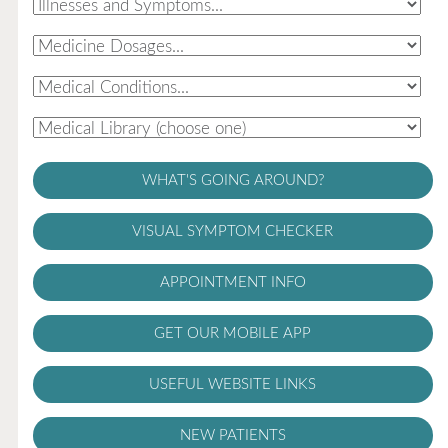
WHAT'S GOING AROUND?
VISUAL SYMPTOM CHECKER
APPOINTMENT INFO
GET OUR MOBILE APP
USEFUL WEBSITE LINKS
NEW PATIENTS