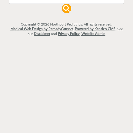
Copyright © 2026 Northport Pediatrics. All rights reserved.
Medical Web Design by Remedy
Connect
.
Powered by Kentico CMS
.
See
our
Disclaimer
and
Privacy Policy
.
Website Admin