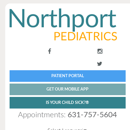
PATIENT PORTAL
GET OUR MOBILE APP
IS YOUR CHILD SICK?®
Appointments:
631-757-5604