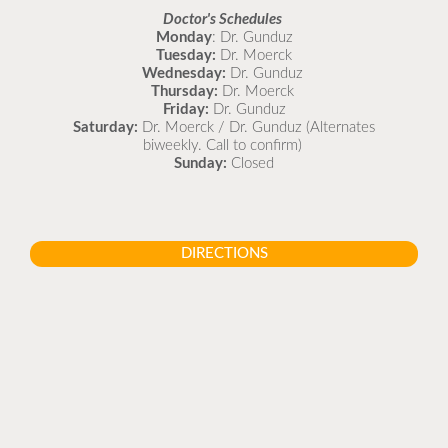
Doctor's Schedules
Monday
: Dr. Gunduz
Tuesday:
Dr. Moerck
Wednesday:
Dr. Gunduz
Thursday:
Dr. Moerck
Friday:
Dr. Gunduz
Saturday:
Dr. Moerck / Dr. Gunduz (Alternates
biweekly. Call to confirm)
Sunday:
Closed
DIRECTIONS