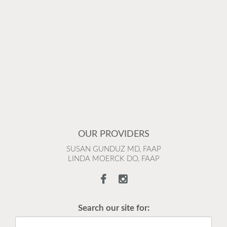
OUR PROVIDERS
SUSAN GUNDUZ MD, FAAP
LINDA MOERCK DO, FAAP
Search our site for: