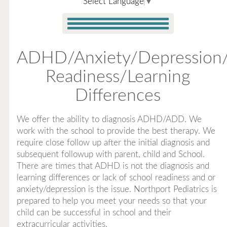
Select Language
▼
ADHD/Anxiety/Depression
Readiness/Learning
Differences
We offer the ability to diagnosis ADHD/ADD. We
work with the school to provide the best therapy. We
require close follow up after the initial diagnosis and
subsequent followup with parent, child and School.
There are times that ADHD is not the diagnosis and
learning differences or lack of school readiness and or
anxiety/depression is the issue. Northport Pediatrics is
prepared to help you meet your needs so that your
child can be successful in school and their
extracurricular activities.