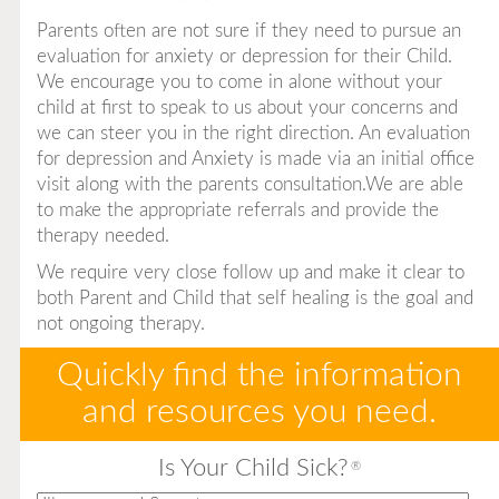
Parents often are not sure if they need to pursue an
evaluation for anxiety or depression for their Child.
We encourage you to come in alone without your
child at first to speak to us about your concerns and
we can steer you in the right direction. An evaluation
for depression and Anxiety is made via an initial office
visit along with the parents consultation.We are able
to make the appropriate referrals and provide the
therapy needed.
We require very close follow up and make it clear to
both Parent and Child that self healing is the goal and
not ongoing therapy.
Quickly find the information
and resources you need.
Is Your Child Sick?
®