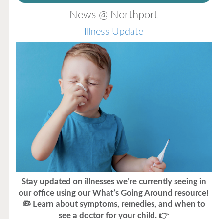
News @ Northport
Illness Update
Stay updated on illnesses we’re currently seeing in
our office using our What’s Going Around resource!
🦠 Learn about symptoms, remedies, and when to
see a doctor for your child. 👉