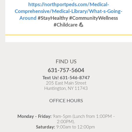
https://northportpeds.com/Medical-
Comprehensive/Medical-Library/What-s-Going-
Around
#StayHealthy #CommunityWellness
#Childcare 💪
Flu Vaccines
Flu Vaccines are available now!
FIND US
Flu is widespread at this time and it is highly
631-757-5604
recommended to come in for your flu vaccine as soon
Text Us!
631-546-8747
as possible.
205 East Main Street
Huntington, NY 11743
READ MORE
OFFICE HOURS
Monday - Friday:
9am-5pm (Lunch from 1:00PM -
2:00PM).
Saturday:
9:00am to 12:00pm