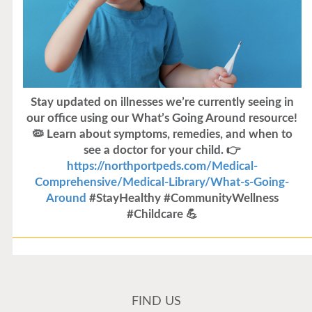
Stay updated on illnesses we’re currently seeing in
our office using our What’s Going Around resource!
🦠 Learn about symptoms, remedies, and when to
see a doctor for your child. 👉
https://northportpeds.com/Medical-
Comprehensive/Medical-Library/What-s-Going-
Around
#StayHealthy #CommunityWellness
#Childcare 💪
Flu Vaccines
Flu Vaccines are available now!
FIND US