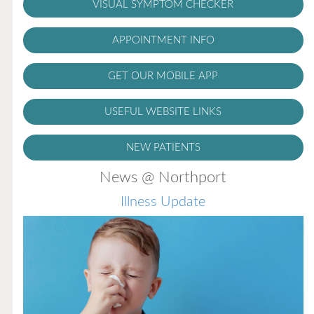
VISUAL SYMPTOM CHECKER
APPOINTMENT INFO
GET OUR MOBILE APP
USEFUL WEBSITE LINKS
NEW PATIENTS
News @ Northport
Illness Update