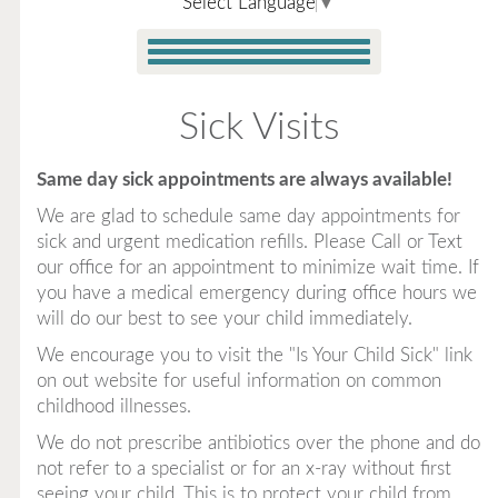
Select Language
▼
Sick Visits
Same day sick appointments are always available!
We are glad to schedule same day appointments for
sick and urgent medication refills. Please Call or Text
our office for an appointment to minimize wait time. If
you have a medical emergency during office hours we
will do our best to see your child immediately.
We encourage you to visit the "Is Your Child Sick" link
on out website for useful information on common
childhood illnesses.
We do not prescribe antibiotics over the phone and do
not refer to a specialist or for an x-ray without first
seeing your child. This is to protect your child from