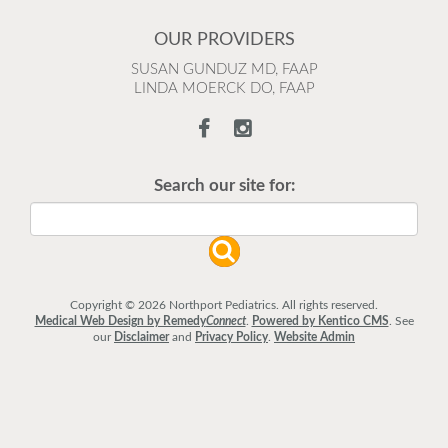
OUR PROVIDERS
SUSAN GUNDUZ MD, FAAP
LINDA MOERCK DO, FAAP
Search our site for:
Copyright © 2026 Northport Pediatrics. All rights reserved.
Medical Web Design by Remedy
Connect
.
Powered by Kentico CMS
.
See
our
Disclaimer
and
Privacy Policy
.
Website Admin