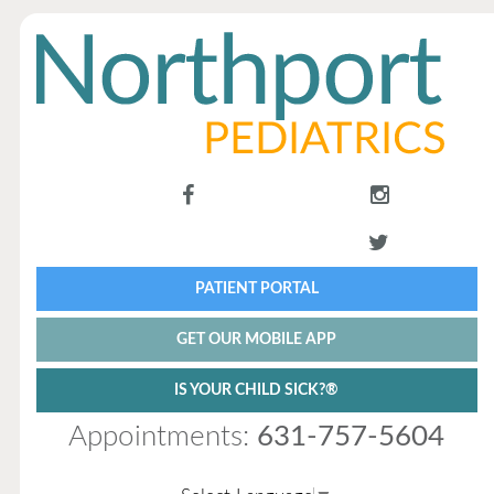
PATIENT PORTAL
GET OUR MOBILE APP
IS YOUR CHILD SICK?®
Appointments:
631-757-5604