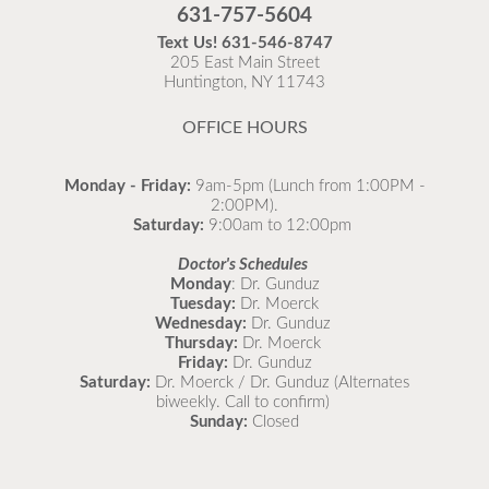
Flu is widespread at this time and it is highly
631-757-5604
recommended to come in for your flu vaccine as soon
Text Us!
631-546-8747
as possible.
205 East Main Street
Huntington, NY 11743
READ MORE
OFFICE HOURS
Monday - Friday:
9am-5pm (Lunch from 1:00PM -
2:00PM).
Saturday:
9:00am to 12:00pm
Doctor's Schedules
Monday
: Dr. Gunduz
Tuesday:
Dr. Moerck
Wednesday:
Dr. Gunduz
Thursday:
Dr. Moerck
Friday:
Dr. Gunduz
Saturday:
Dr. Moerck / Dr. Gunduz (Alternates
biweekly. Call to confirm)
Sunday:
Closed