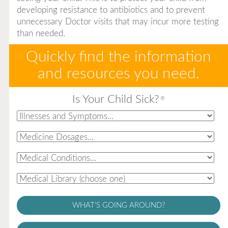
developing resistance to antibiotics and to prevent
unnecessary Doctor visits that may incur more testing
than needed.
Quickly find the information
and resources you need.
Is Your Child Sick?
®
WHAT'S GOING AROUND?