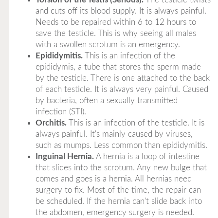
and cuts off its blood supply. It is always painful.
Needs to be repaired within 6 to 12 hours to
save the testicle. This is why seeing all males
with a swollen scrotum is an emergency.
Epididymitis.
This is an infection of the
epididymis, a tube that stores the sperm made
by the testicle. There is one attached to the back
of each testicle. It is always very painful. Caused
by bacteria, often a sexually transmitted
infection (STI).
Orchitis.
This is an infection of the testicle. It is
always painful. It's mainly caused by viruses,
such as mumps. Less common than epididymitis.
Inguinal Hernia.
A hernia is a loop of intestine
that slides into the scrotum. Any new bulge that
comes and goes is a hernia. All hernias need
surgery to fix. Most of the time, the repair can
be scheduled. If the hernia can't slide back into
the abdomen, emergency surgery is needed.