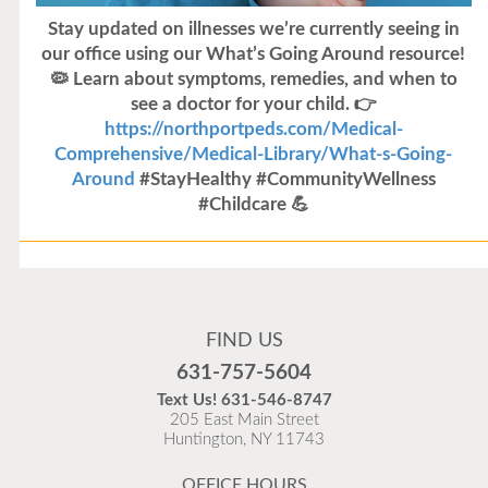
Stay updated on illnesses we’re currently seeing in
our office using our What’s Going Around resource!
🦠 Learn about symptoms, remedies, and when to
see a doctor for your child. 👉
https://northportpeds.com/Medical-
Comprehensive/Medical-Library/What-s-Going-
Around
#StayHealthy #CommunityWellness
#Childcare 💪
Flu Vaccines
Flu Vaccines are available now!
FIND US
Flu is widespread at this time and it is highly
631-757-5604
recommended to come in for your flu vaccine as soon
Text Us!
631-546-8747
as possible.
205 East Main Street
Huntington, NY 11743
READ MORE
OFFICE HOURS