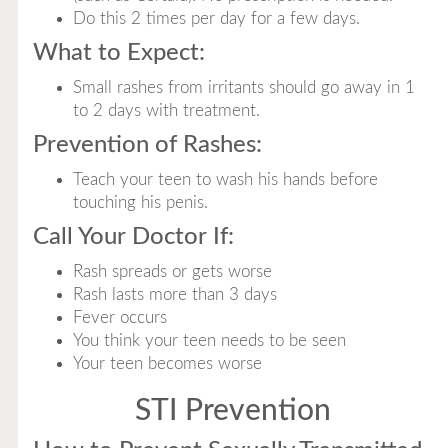
Do this 2 times per day for a few days.
What to Expect:
Small rashes from irritants should go away in 1
to 2 days with treatment.
Prevention of Rashes:
Teach your teen to wash his hands before
touching his penis.
Call Your Doctor If:
Rash spreads or gets worse
Rash lasts more than 3 days
Fever occurs
You think your teen needs to be seen
Your teen becomes worse
STI Prevention