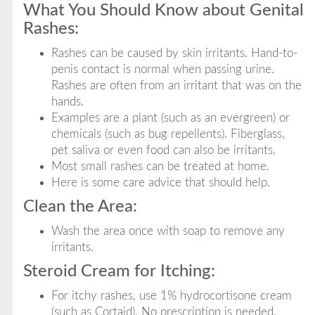
What You Should Know about Genital
Rashes:
Rashes can be caused by skin irritants. Hand-to-
penis contact is normal when passing urine.
Rashes are often from an irritant that was on the
hands.
Examples are a plant (such as an evergreen) or
chemicals (such as bug repellents). Fiberglass,
pet saliva or even food can also be irritants.
Most small rashes can be treated at home.
Here is some care advice that should help.
Clean the Area:
Wash the area once with soap to remove any
irritants.
Steroid Cream for Itching:
For itchy rashes, use 1% hydrocortisone cream
(such as Cortaid). No prescription is needed.