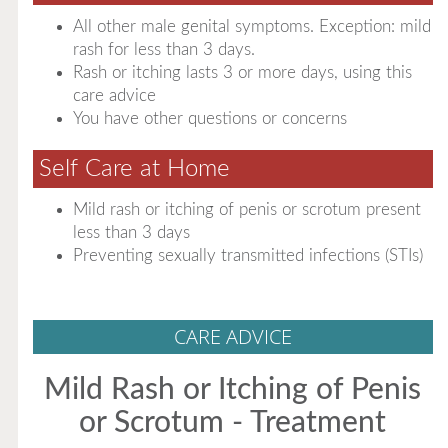
All other male genital symptoms. Exception: mild
rash for less than 3 days.
Rash or itching lasts 3 or more days, using this
care advice
You have other questions or concerns
Self Care at Home
Mild rash or itching of penis or scrotum present
less than 3 days
Preventing sexually transmitted infections (STIs)
CARE ADVICE
Mild Rash or Itching of Penis
or Scrotum - Treatment