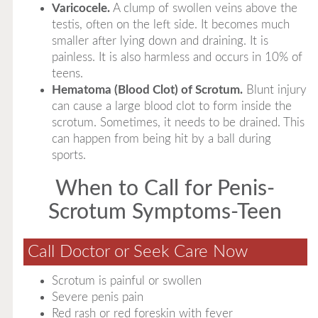
Varicocele.
A clump of swollen veins above the
testis, often on the left side. It becomes much
smaller after lying down and draining. It is
painless. It is also harmless and occurs in 10% of
teens.
Hematoma (Blood Clot) of Scrotum.
Blunt injury
can cause a large blood clot to form inside the
scrotum. Sometimes, it needs to be drained. This
can happen from being hit by a ball during
sports.
When to Call for Penis-
Scrotum Symptoms-Teen
Call Doctor or Seek Care Now
Scrotum is painful or swollen
Severe penis pain
Red rash or red foreskin with fever