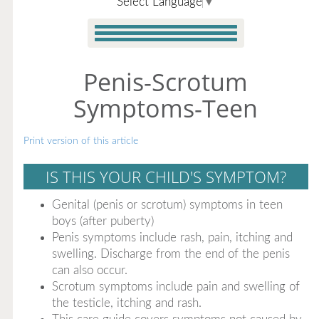
Select Language
▼
Penis-Scrotum
Symptoms-Teen
Print version of this article
IS THIS YOUR CHILD'S SYMPTOM?
Genital (penis or scrotum) symptoms in teen
boys (after puberty)
Penis symptoms include rash, pain, itching and
swelling. Discharge from the end of the penis
can also occur.
Scrotum symptoms include pain and swelling of
the testicle, itching and rash.