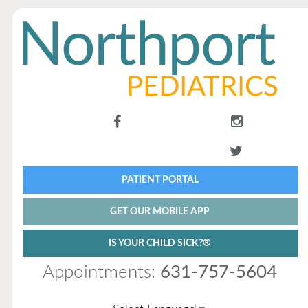
PATIENT PORTAL
GET OUR MOBILE APP
IS YOUR CHILD SICK?®
Appointments:
631-757-5604