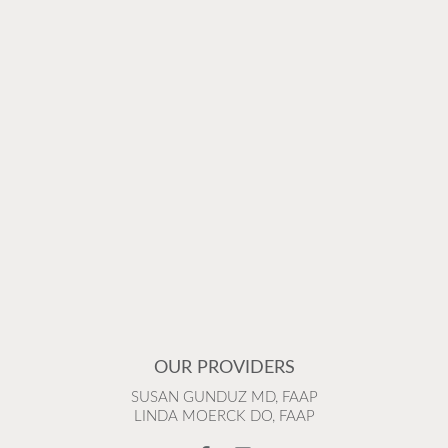
OUR PROVIDERS
SUSAN GUNDUZ MD, FAAP
LINDA MOERCK DO, FAAP