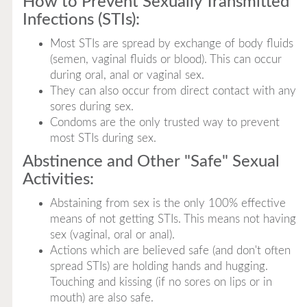
How to Prevent Sexually Transmitted
Infections (STIs):
Most STIs are spread by exchange of body fluids
(semen, vaginal fluids or blood). This can occur
during oral, anal or vaginal sex.
They can also occur from direct contact with any
sores during sex.
Condoms are the only trusted way to prevent
most STIs during sex.
Abstinence and Other "Safe" Sexual
Activities:
Abstaining from sex is the only 100% effective
means of not getting STIs. This means not having
sex (vaginal, oral or anal).
Actions which are believed safe (and don't often
spread STIs) are holding hands and hugging.
Touching and kissing (if no sores on lips or in
mouth) are also safe.