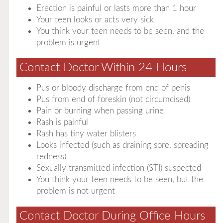
Erection is painful or lasts more than 1 hour
Your teen looks or acts very sick
You think your teen needs to be seen, and the
problem is urgent
Contact Doctor Within 24 Hours
Pus or bloody discharge from end of penis
Pus from end of foreskin (not circumcised)
Pain or burning when passing urine
Rash is painful
Rash has tiny water blisters
Looks infected (such as draining sore, spreading
redness)
Sexually transmitted infection (STI) suspected
You think your teen needs to be seen, but the
problem is not urgent
Contact Doctor During Office Hours