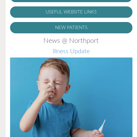
USEFUL WEBSITE LINKS
NEW PATIENTS
News @ Northport
Illness Update