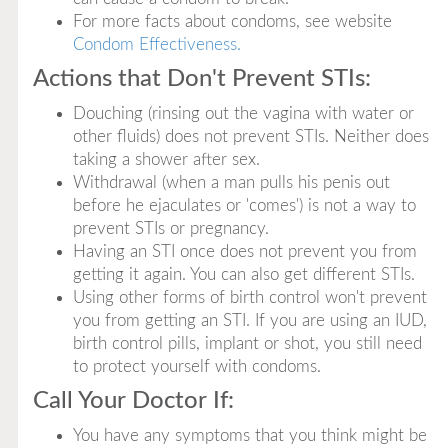
For more facts about condoms, see website
Condom Effectiveness.
Actions that Don't Prevent STIs:
Douching (rinsing out the vagina with water or
other fluids) does not prevent STIs. Neither does
taking a shower after sex.
Withdrawal (when a man pulls his penis out
before he ejaculates or 'comes') is not a way to
prevent STIs or pregnancy.
Having an STI once does not prevent you from
getting it again. You can also get different STIs.
Using other forms of birth control won't prevent
you from getting an STI. If you are using an IUD,
birth control pills, implant or shot, you still need
to protect yourself with condoms.
Call Your Doctor If:
You have any symptoms that you think might be