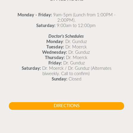
Monday - Friday:
9am-5pm (Lunch from 1:00PM -
2:00PM).
Saturday:
9:00am to 12:00pm
Doctor's Schedules
Monday
: Dr. Gunduz
Tuesday:
Dr. Moerck
Wednesday:
Dr. Gunduz
Thursday:
Dr. Moerck
Friday:
Dr. Gunduz
Saturday:
Dr. Moerck / Dr. Gunduz (Alternates
biweekly. Call to confirm)
Sunday:
Closed
DIRECTIONS