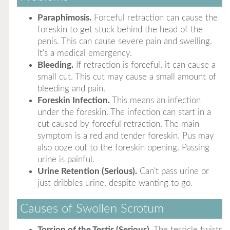
Paraphimosis.
Forceful retraction can cause the
foreskin to get stuck behind the head of the
penis. This can cause severe pain and swelling.
It's a medical emergency.
Bleeding.
If retraction is forceful, it can cause a
small cut. This cut may cause a small amount of
bleeding and pain.
Foreskin Infection.
This means an infection
under the foreskin. The infection can start in a
cut caused by forceful retraction. The main
symptom is a red and tender foreskin. Pus may
also ooze out to the foreskin opening. Passing
urine is painful.
Urine Retention (Serious).
Can't pass urine or
just dribbles urine, despite wanting to go.
Causes of Swollen Scrotum
Torsion of the Testis (Serious).
The testicle twists