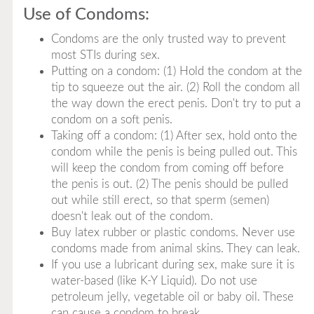
Use of Condoms:
Condoms are the only trusted way to prevent
most STIs during sex.
Putting on a condom: (1) Hold the condom at the
tip to squeeze out the air. (2) Roll the condom all
the way down the erect penis. Don't try to put a
condom on a soft penis.
Taking off a condom: (1) After sex, hold onto the
condom while the penis is being pulled out. This
will keep the condom from coming off before
the penis is out. (2) The penis should be pulled
out while still erect, so that sperm (semen)
doesn't leak out of the condom.
Buy latex rubber or plastic condoms. Never use
condoms made from animal skins. They can leak.
If you use a lubricant during sex, make sure it is
water-based (like K-Y Liquid). Do not use
petroleum jelly, vegetable oil or baby oil. These
can cause a condom to break.