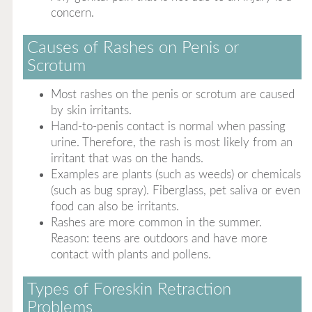
concern.
Causes of Rashes on Penis or
Scrotum
Most rashes on the penis or scrotum are caused
by skin irritants.
Hand-to-penis contact is normal when passing
urine. Therefore, the rash is most likely from an
irritant that was on the hands.
Examples are plants (such as weeds) or chemicals
(such as bug spray). Fiberglass, pet saliva or even
food can also be irritants.
Rashes are more common in the summer.
Reason: teens are outdoors and have more
contact with plants and pollens.
Types of Foreskin Retraction
Problems