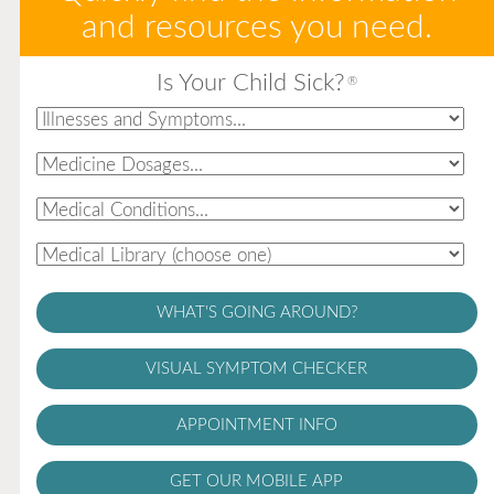
and resources you need.
Is Your Child Sick?
®
WHAT'S GOING AROUND?
VISUAL SYMPTOM CHECKER
APPOINTMENT INFO
GET OUR MOBILE APP