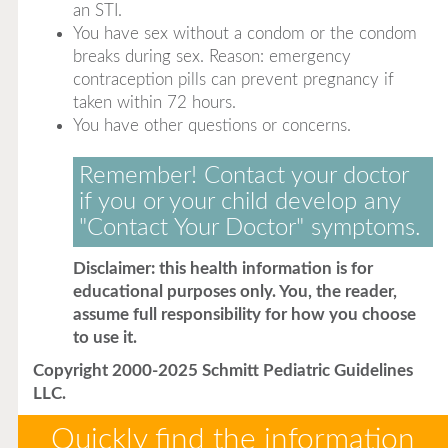
an STI.
You have sex without a condom or the condom
breaks during sex. Reason: emergency
contraception pills can prevent pregnancy if
taken within 72 hours.
You have other questions or concerns.
Remember! Contact your doctor
if you or your child develop any
"Contact Your Doctor" symptoms.
Disclaimer: this health information is for
educational purposes only. You, the reader,
assume full responsibility for how you choose
to use it.
Copyright 2000-2025 Schmitt Pediatric Guidelines
LLC.
Quickly find the information