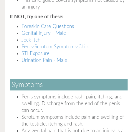
This care guide covers symptoms not caused by
an injury
If NOT, try one of these:
Foreskin Care Questions
Genital Injury - Male
Jock Itch
Penis-Scrotum Symptoms-Child
STI Exposure
Urination Pain - Male
Symptoms
Penis symptoms include rash, pain, itching, and
swelling. Discharge from the end of the penis
can occur.
Scrotum symptoms include pain and swelling of
the testicle, itching and rash.
Any genital pain that is not due to an injury is a